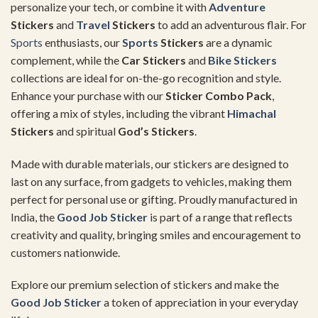
personalize your tech, or combine it with
Adventure
Stickers
and
Travel
Stickers
to add an adventurous flair. For
Sports
enthusiasts, our
Sports
Stickers
are a dynamic
complement, while the
Car Stickers
and
Bike Stickers
collections are ideal for on-the-go recognition and style.
Enhance your purchase with our
Sticker Combo Pack
,
offering a mix of styles, including the vibrant
Himachal
Stickers
and spiritual
God’s Stickers
.
Made with durable materials, our stickers are designed to
last on any surface, from gadgets to vehicles, making them
perfect for personal use or gifting. Proudly manufactured in
India, the
Good Job Sticker
is part of a range that reflects
creativity and quality, bringing smiles and encouragement to
customers nationwide.
Explore our premium selection of stickers and make the
Good Job Sticker
a token of appreciation in your everyday