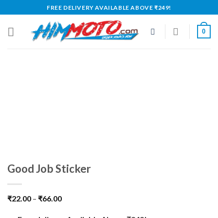
Skip
FREE DELIVERY AVAILABLE ABOVE ₹249!
to
content
0
Good Job Sticker
₹
22.00
–
₹
66.00