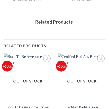
Related Products
RELATED PRODUCTS
-60%
-60%
OUT OF STOCK
OUT OF STOCK
Certified BadAss Biker
Born To Be Awesome Sticker