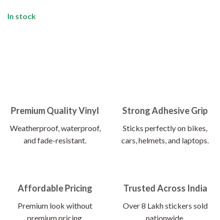
In stock
Premium Quality Vinyl
Strong Adhesive Grip
Weatherproof, waterproof,
Sticks perfectly on bikes,
and fade-resistant.
cars, helmets, and laptops.
Affordable Pricing
Trusted Across India
Premium look without
Over 8 Lakh stickers sold
premium pricing.
nationwide.