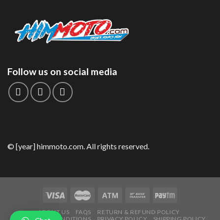
Follow us on social media
© [year] himmoto.com. All rights reserved.
ABOUT US
FAQS
RETURN & REFUND POLICY
TERMS AND CONDITIONS
PRIVACY POLICY
SHIPPING POLICY