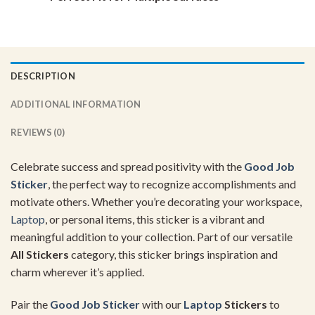
DESCRIPTION
ADDITIONAL INFORMATION
REVIEWS (0)
Celebrate success and spread positivity with the
Good Job
Sticker
, the perfect way to recognize accomplishments and
motivate others. Whether you’re decorating your workspace,
Laptop
, or personal items, this sticker is a vibrant and
meaningful addition to your collection. Part of our versatile
All Stickers
category, this sticker brings inspiration and
charm wherever it’s applied.
Pair the
Good Job Sticker
with our
Laptop
Stickers
to