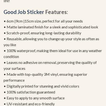
life!
Good Job Sticker
Features:
• 6cm |9cm |15cm size, perfect for all your needs
• Matte laminated finish for a sleek and sophisticated look
• Scratch-proof, ensuring long-lasting durability
• Reusable, allowing you to change up your style as often as
you like
• 100% waterproof, making them ideal for use in any weather
condition
• Leaves no adhesive on removal, preserving the quality of
your surfaces
• Made with top-quality 3M vinyl, ensuring superior
performance
• Digitally printed for stunning and vivid colors
• 100% satisfaction guaranteed
• Easy to apply to any smooth surface
• UV-resistant and eco-friendly