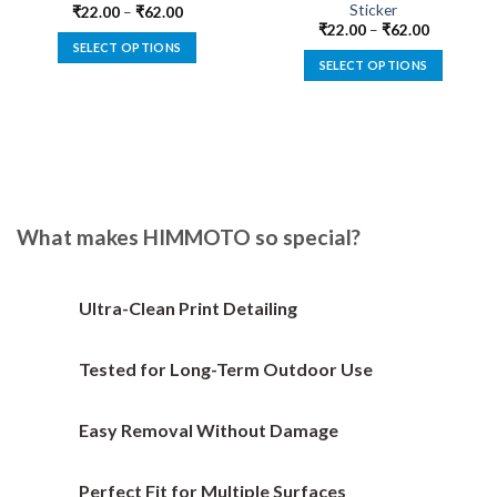
Sticker
₹
22.00
–
₹
62.00
₹
22.00
–
₹
62.00
SELECT OPTIONS
SELECT OPTIONS
This
This
product
product
has
has
multiple
multiple
variants.
variants.
The
The
options
options
What makes HIMMOTO so special?
may
may
be
be
chosen
chosen
on
Ultra-Clean Print Detailing
on
the
the
product
Tested for Long-Term Outdoor Use
product
page
page
Easy Removal Without Damage
Perfect Fit for Multiple Surfaces