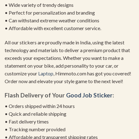
• Wide variety of trendy designs
• Perfect for personalization and branding
• Can withstand extreme weather conditions
• Affordable with excellent customer service.
All our stickers are proudly made in India, using the latest
technology and materials to deliver a premium product that
exceeds your expectations. Whether you want to make a
statement on your bike, add personality to your car, or
customize your
Laptop
, Himmoto.com has got you covered!
Order now and elevate your style game to the next level!
Flash Delivery of Your
Good Job Sticker
:
• Orders shipped within 24 hours
• Quick and reliable shipping
• Fast delivery times
• Tracking number provided
• Affordable and transparent shipping rates