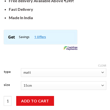
Free delivery Available Above ₹249!
Fast Delivery
Made In India
CLEAR
type
size
Good Job Sticker quantity
ADD TO CART