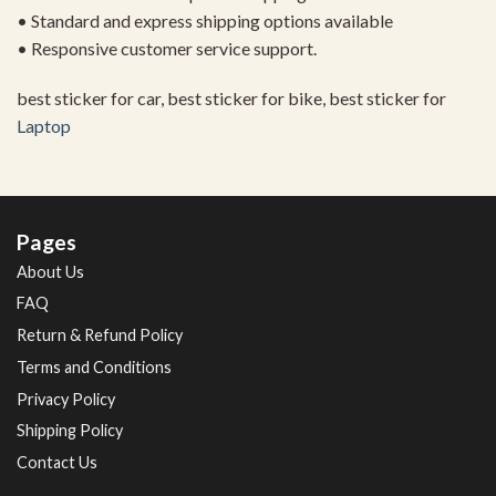
• Standard and express shipping options available
• Responsive customer service support.
best sticker for car, best sticker for bike, best sticker for
Laptop
Pages
About Us
FAQ
Return & Refund Policy
Terms and Conditions
Privacy Policy
Shipping Policy
Contact Us