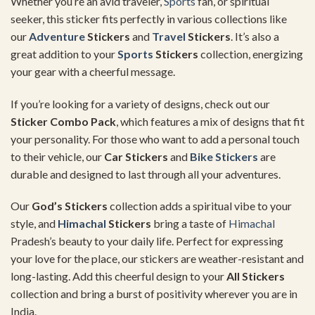
Whether you’re an avid traveler,
Sports
fan, or spiritual
seeker, this sticker fits perfectly in various collections like
our
Adventure
Stickers
and
Travel
Stickers
. It’s also a
great addition to your
Sports
Stickers
collection, energizing
your gear with a cheerful message.
If you’re looking for a variety of designs, check out our
Sticker Combo Pack
, which features a mix of designs that fit
your personality. For those who want to add a personal touch
to their vehicle, our
Car Stickers
and
Bike Stickers
are
durable and designed to last through all your adventures.
Our
God’s Stickers
collection adds a spiritual vibe to your
style, and
Himachal
Stickers
bring a taste of
Himachal
Pradesh’s beauty to your daily life. Perfect for expressing
your love for the place, our stickers are weather-resistant and
long-lasting. Add this cheerful design to your
All Stickers
collection and bring a burst of positivity wherever you are in
India.