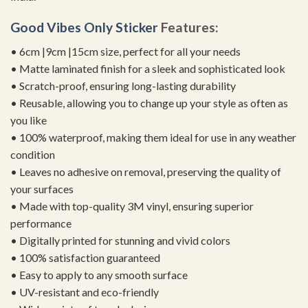
Good Vibes Only Sticker
Features:
• 6cm |9cm |15cm size, perfect for all your needs
• Matte laminated finish for a sleek and sophisticated look
• Scratch-proof, ensuring long-lasting durability
• Reusable, allowing you to change up your style as often as
you like
• 100% waterproof, making them ideal for use in any weather
condition
• Leaves no adhesive on removal, preserving the quality of
your surfaces
• Made with top-quality 3M vinyl, ensuring superior
performance
• Digitally printed for stunning and vivid colors
• 100% satisfaction guaranteed
• Easy to apply to any smooth surface
• UV-resistant and eco-friendly