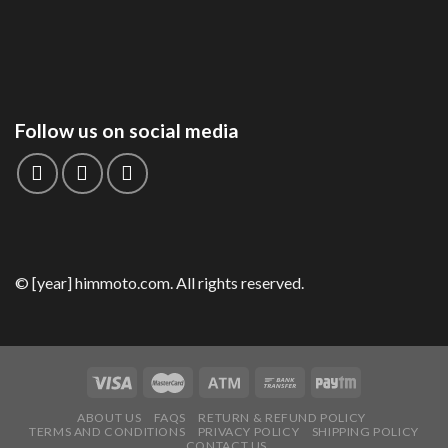
Follow us on social media
© [year] himmoto.com. All rights reserved.
ABOUT US
FAQS
RETURN & REFUND POLICY
TERMS AND CONDITIONS
PRIVACY POLICY
SHIPPING POLICY
CONTACT US