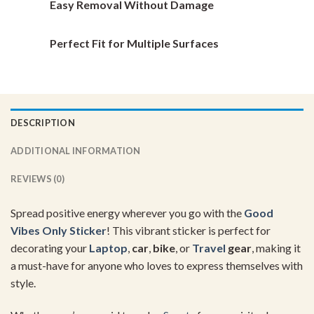
Easy Removal Without Damage
Perfect Fit for Multiple Surfaces
DESCRIPTION
ADDITIONAL INFORMATION
REVIEWS (0)
Spread positive energy wherever you go with the
Good
Vibes Only Sticker
! This vibrant sticker is perfect for
decorating your
Laptop
,
car
,
bike
, or
Travel
gear
, making it
a must-have for anyone who loves to express themselves with
style.