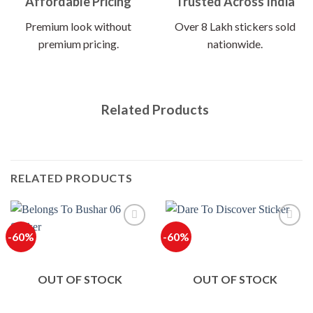
Affordable Pricing
Trusted Across India
Premium look without
Over 8 Lakh stickers sold
premium pricing.
nationwide.
Related Products
RELATED PRODUCTS
-60%
-60%
OUT OF STOCK
OUT OF STOCK