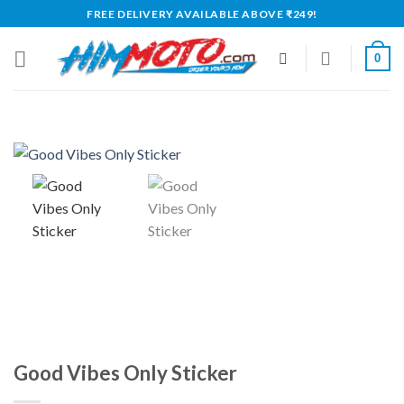
Skip
FREE DELIVERY AVAILABLE ABOVE ₹249!
to
content
0
Good Vibes Only Sticker