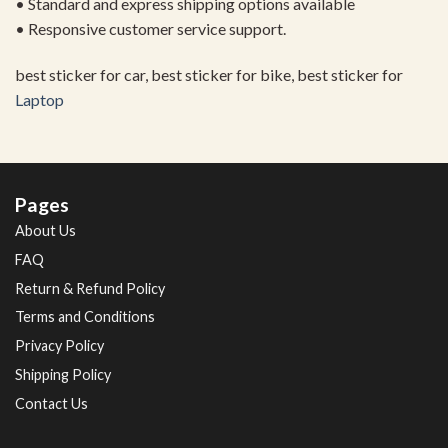
• Standard and express shipping options available
• Responsive customer service support.
best sticker for car, best sticker for bike, best sticker for
Laptop
Pages
About Us
FAQ
Return & Refund Policy
Terms and Conditions
Privacy Policy
Shipping Policy
Contact Us