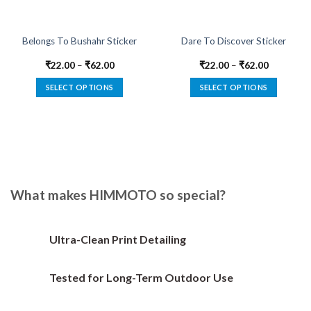
Belongs To Bushahr Sticker
Dare To Discover Sticker
₹
22.00
–
₹
62.00
₹
22.00
–
₹
62.00
SELECT OPTIONS
SELECT OPTIONS
This
This
product
product
has
has
multiple
multiple
variants.
variants.
The
The
options
options
What makes HIMMOTO so special?
may
may
be
be
chosen
chosen
Ultra-Clean Print Detailing
on
on
the
the
Tested for Long-Term Outdoor Use
product
product
page
page