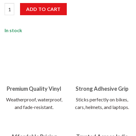
Good Vibes Only Sticker quantity
ADD TO CART
In stock
Premium Quality Vinyl
Strong Adhesive Grip
Weatherproof, waterproof,
Sticks perfectly on bikes,
and fade-resistant.
cars, helmets, and laptops.