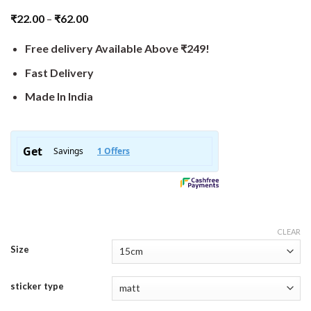
₹
22.00
–
₹
62.00
Free delivery Available Above ₹249!
Fast Delivery
Made In India
CLEAR
Size
sticker type