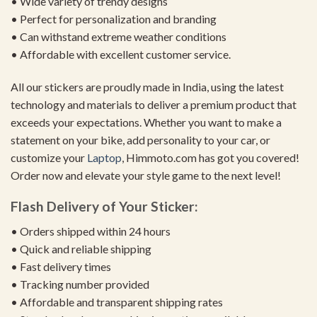
• Wide variety of trendy designs
• Perfect for personalization and branding
• Can withstand extreme weather conditions
• Affordable with excellent customer service.
All our stickers are proudly made in India, using the latest
technology and materials to deliver a premium product that
exceeds your expectations. Whether you want to make a
statement on your bike, add personality to your car, or
customize your
Laptop
, Himmoto.com has got you covered!
Order now and elevate your style game to the next level!
Flash Delivery of Your Sticker:
• Orders shipped within 24 hours
• Quick and reliable shipping
• Fast delivery times
• Tracking number provided
• Affordable and transparent shipping rates