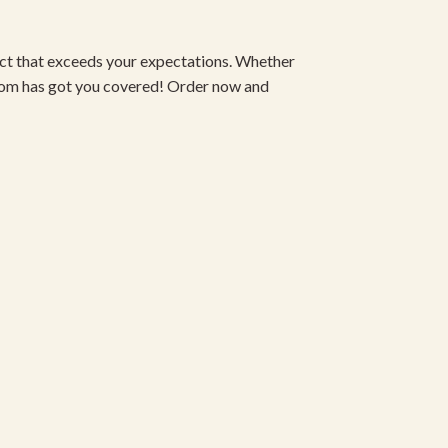
duct that exceeds your expectations. Whether
om has got you covered! Order now and