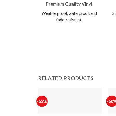
Premium Quality Vinyl
Weatherproof, waterproof, and
St
fade-resistant.
RELATED PRODUCTS
-65%
-60