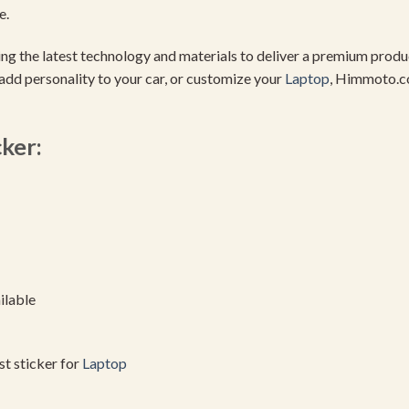
e.
using the latest technology and materials to deliver a premium pro
add personality to your car, or customize your
Laptop
, Himmoto.c
cker:
ilable
est sticker for
Laptop