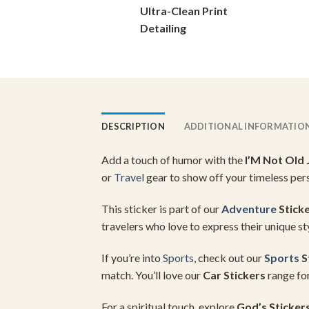
Ultra-Clean Print
on
Detailing
the
product
page
DESCRIPTION
ADDITIONAL INFORMATIO
Add a touch of humor with the
I’M Not Old 
or
Travel
gear to show off your timeless pers
This sticker is part of our
Adventure
Stick
travelers who love to express their unique st
If you’re into
Sports
, check out our
Sports
S
match. You’ll love our
Car Stickers
range for
For a spiritual touch, explore
God’s Sticker