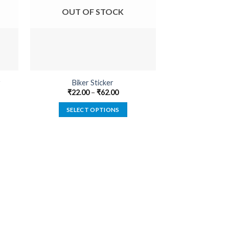
OUT OF STOCK
OUT O
r
Biker Sticker
Built Not B
₹
22.00
–
₹
62.00
₹
22.00
SELECT OPTIONS
SELECT
This
product
has
multiple
variants.
The
options
may
be
chosen