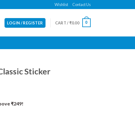
Wishlist
Contact Us
0
LOGIN / REGISTER
CART /
₹
0.00
Classic Sticker
Above ₹249!