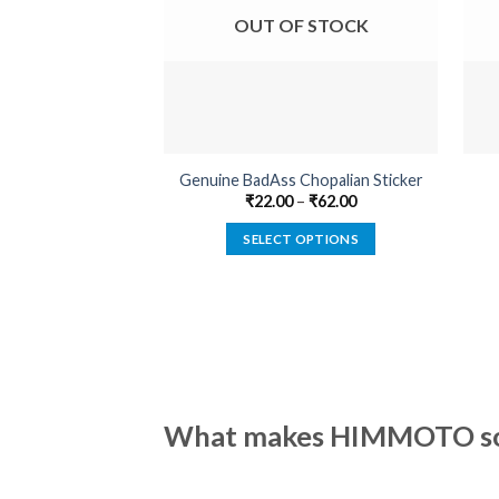
OUT OF STOCK
Genuine BadAss Chopalian Sticker
₹
22.00
–
₹
62.00
SELECT OPTIONS
This
product
has
multiple
variants.
The
options
What makes HIMMOTO so 
may
be
chosen