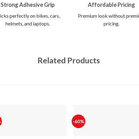
Strong Adhesive Grip
Affordable Pricing
icks perfectly on bikes, cars,
Premium look without prem
helmets, and laptops.
pricing.
Related Products
%
-60%