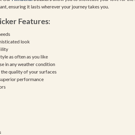
tant, ensuring it lasts wherever your journey takes you.
icker Features:
needs
histicated look
ility
yle as often as you like
se in any weather condition
the quality of your surfaces
 superior performance
ors
s