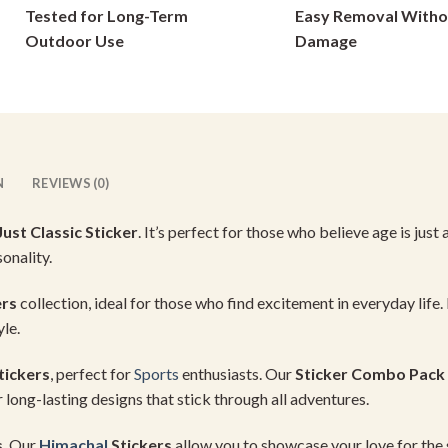
Tested for Long-Term
Easy Removal Witho
chosen
on
on
Outdoor Use
Damage
the
the
product
product
page
page
N
REVIEWS (0)
Just Classic Sticker
. It’s perfect for those who believe age is just
onality.
ers
collection, ideal for those who find excitement in everyday life. I
yle.
tickers
, perfect for
Sports
enthusiasts. Our
Sticker Combo Pack
 long-lasting designs that stick through all adventures.
s
. Our
Himachal
Stickers
allow you to showcase your love for the