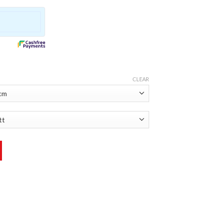
CLEAR
r quantity