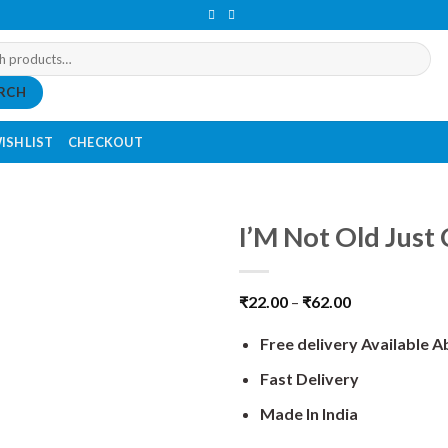
RCH
ISHLIST
CHECKOUT
I’M Not Old Just 
₹
22.00
–
₹
62.00
Free delivery Available 
Fast Delivery
Made In India