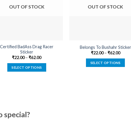
OUT OF STOCK
OUT OF STOCK
Certified BadAss Drag Racer
Belongs To Bushahr Sticke
Sticker
₹
22.00
–
₹
62.00
₹
22.00
–
₹
62.00
SELECT OPTIONS
SELECT OPTIONS
This
This
product
product
has
has
multiple
multiple
variants.
variants.
The
The
options
special?
options
may
may
be
be
chosen