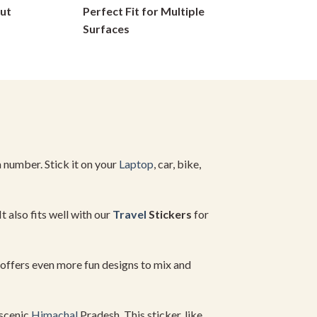
ut
Perfect Fit for Multiple
on
Surfaces
the
product
page
 a number. Stick it on your
Laptop
, car, bike,
t also fits well with our
Travel
Stickers
for
offers even more fun designs to mix and
 scenic
Himachal
Pradesh. This sticker, like