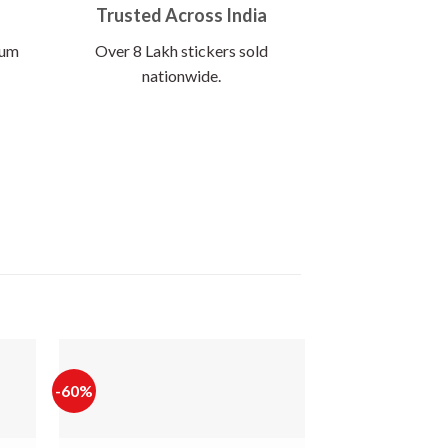
Trusted Across India
ium
Over 8 Lakh stickers sold
nationwide.
-60%
-65%