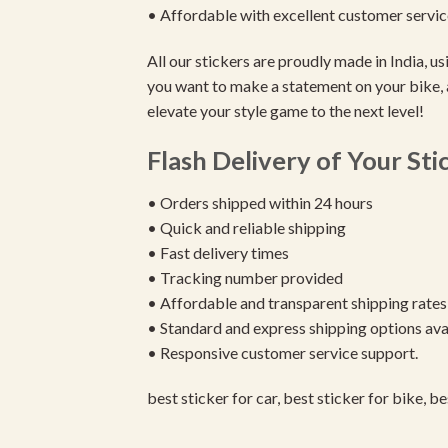
• Affordable with excellent customer servic
All our stickers are proudly made in India, 
you want to make a statement on your bike, 
elevate your style game to the next level!
Flash Delivery of Your Sti
• Orders shipped within 24 hours
• Quick and reliable shipping
• Fast delivery times
• Tracking number provided
• Affordable and transparent shipping rates
• Standard and express shipping options ava
• Responsive customer service support.
best sticker for car, best sticker for bike, b