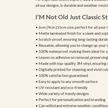
all our designs, is durable and weather-resis
I’M Not Old Just Classic St
• 6cm |9cm |15cm size, perfect for all your 
• Matte laminated finish for a sleek and sop
• Scratch-proof, ensuring long-lasting durab
• Reusable, allowing you to change up your st
• 100% waterproof, making them ideal for u
• Leaves no adhesive on removal, preserving 
• Made with top-quality 3M vinyl, ensuring
• Digitally printed for stunning and vivid col
• 100% satisfaction guaranteed
• Easy to apply to any smooth surface
• UV-resistant and eco-friendly
• Wide variety of trendy designs
• Perfect for personalization and branding
• Can withstand extreme weather condition