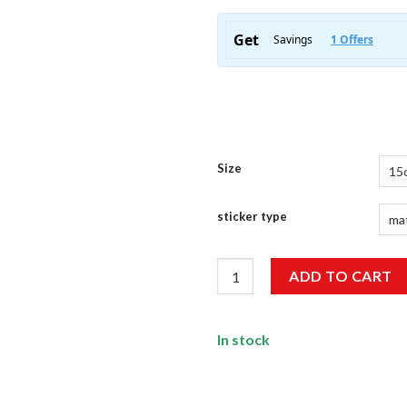
Size
sticker type
I'M Not Old Just Classic Sticke
ADD TO CART
In stock