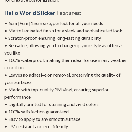
Hello
World Sticker
Features:
• 6cm |9cm |15cm size, perfect for all your needs
• Matte laminated finish for a sleek and sophisticated look
• Scratch-proof, ensuring long-lasting durability
• Reusable, allowing you to change up your style as often as
you like
• 100% waterproof, making them ideal for use in any weather
condition
• Leaves no adhesive on removal, preserving the quality of
your surfaces
• Made with top-quality 3M vinyl, ensuring superior
performance
• Digitally printed for stunning and vivid colors
• 100% satisfaction guaranteed
• Easy to apply to any smooth surface
• UV-resistant and eco-friendly