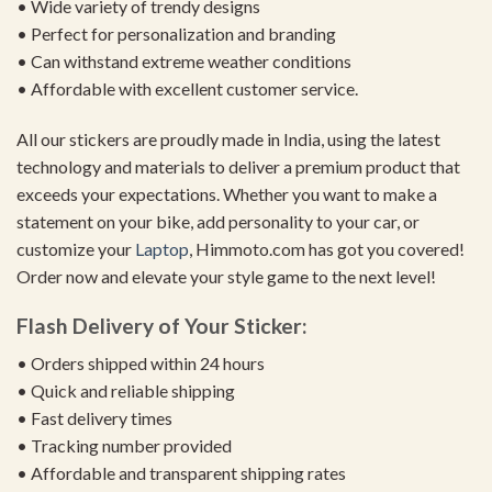
• Wide variety of trendy designs
• Perfect for personalization and branding
• Can withstand extreme weather conditions
• Affordable with excellent customer service.
All our stickers are proudly made in India, using the latest
technology and materials to deliver a premium product that
exceeds your expectations. Whether you want to make a
statement on your bike, add personality to your car, or
customize your
Laptop
, Himmoto.com has got you covered!
Order now and elevate your style game to the next level!
Flash Delivery of Your Sticker:
• Orders shipped within 24 hours
• Quick and reliable shipping
• Fast delivery times
• Tracking number provided
• Affordable and transparent shipping rates