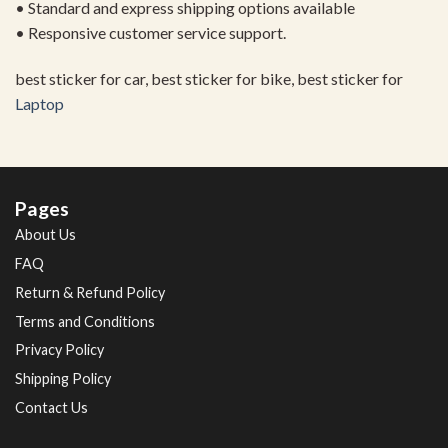
• Standard and express shipping options available
• Responsive customer service support.
best sticker for car, best sticker for bike, best sticker for
Laptop
Pages
About Us
FAQ
Return & Refund Policy
Terms and Conditions
Privacy Policy
Shipping Policy
Contact Us