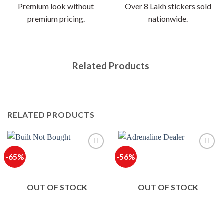
Premium look without
Over 8 Lakh stickers sold
premium pricing.
nationwide.
Related Products
RELATED PRODUCTS
-65%
-56%
OUT OF STOCK
OUT OF STOCK