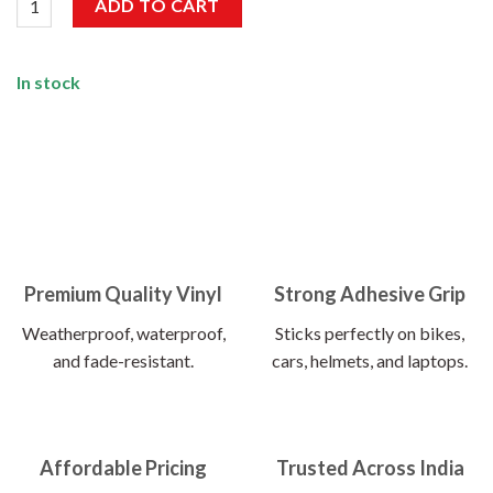
ADD TO CART
In stock
Premium Quality Vinyl
Strong Adhesive Grip
Weatherproof, waterproof,
Sticks perfectly on bikes,
and fade-resistant.
cars, helmets, and laptops.
Affordable Pricing
Trusted Across India