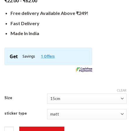
₹
22.00
–
₹
62.00
Free delivery Available Above ₹249!
Fast Delivery
Made In India
CLEAR
Size
sticker type
Hello World Sticker quantity