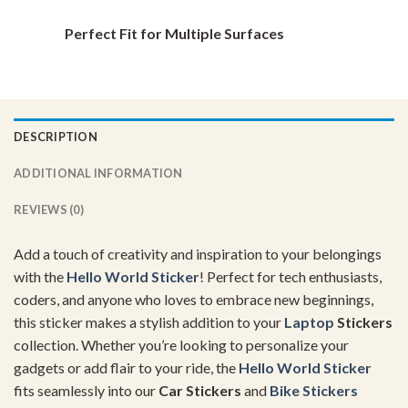
Perfect Fit for Multiple Surfaces
DESCRIPTION
ADDITIONAL INFORMATION
REVIEWS (0)
Add a touch of creativity and inspiration to your belongings
with the
Hello
World Sticker
! Perfect for tech enthusiasts,
coders, and anyone who loves to embrace new beginnings,
this sticker makes a stylish addition to your
Laptop
Stickers
collection. Whether you’re looking to personalize your
gadgets or add flair to your ride, the
Hello
World Sticker
fits seamlessly into our
Car Stickers
and
Bike Stickers