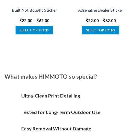
Built Not Bought Sticker
Adrenaline Dealer Sticker
₹
22.00
–
₹
62.00
₹
22.00
–
₹
62.00
SELECT OPTIONS
SELECT OPTIONS
This
This
product
product
has
has
multiple
multiple
variants.
variants.
The
The
options
options
What makes HIMMOTO so special?
may
may
be
be
chosen
chosen
Ultra-Clean Print Detailing
on
on
the
the
Tested for Long-Term Outdoor Use
product
product
page
page
Easy Removal Without Damage