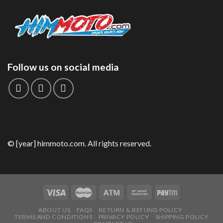
Follow us on social media
© [year] himmoto.com. All rights reserved.
ABOUT US
FAQS
RETURN & REFUND POLICY
TERMS AND CONDITIONS
PRIVACY POLICY
SHIPPING POLICY