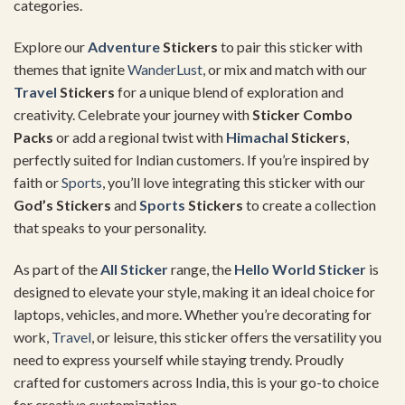
categories.
Explore our
Adventure
Stickers
to pair this sticker with
themes that ignite
WanderLust
, or mix and match with our
Travel
Stickers
for a unique blend of exploration and
creativity. Celebrate your journey with
Sticker Combo
Packs
or add a regional twist with
Himachal
Stickers
,
perfectly suited for Indian customers. If you’re inspired by
faith or
Sports
, you’ll love integrating this sticker with our
God’s Stickers
and
Sports
Stickers
to create a collection
that speaks to your personality.
As part of the
All Sticker
range, the
Hello
World Sticker
is
designed to elevate your style, making it an ideal choice for
laptops, vehicles, and more. Whether you’re decorating for
work,
Travel
, or leisure, this sticker offers the versatility you
need to express yourself while staying trendy. Proudly
crafted for customers across India, this is your go-to choice
for creative customization.