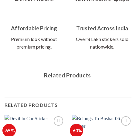
Affordable Pricing
Trusted Across India
Premium look without
Over 8 Lakh stickers sold
premium pricing.
nationwide.
Related Products
RELATED PRODUCTS
-65%
-60%