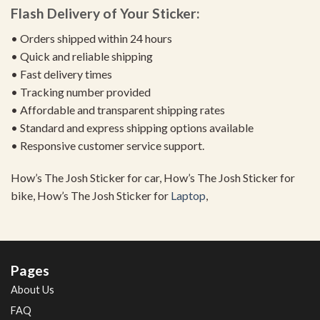
Flash Delivery of Your Sticker:
• Orders shipped within 24 hours
• Quick and reliable shipping
• Fast delivery times
• Tracking number provided
• Affordable and transparent shipping rates
• Standard and express shipping options available
• Responsive customer service support.
How’s The Josh Sticker for car, How’s The Josh Sticker for
bike, How’s The Josh Sticker for
Laptop
,
Pages
About Us
FAQ