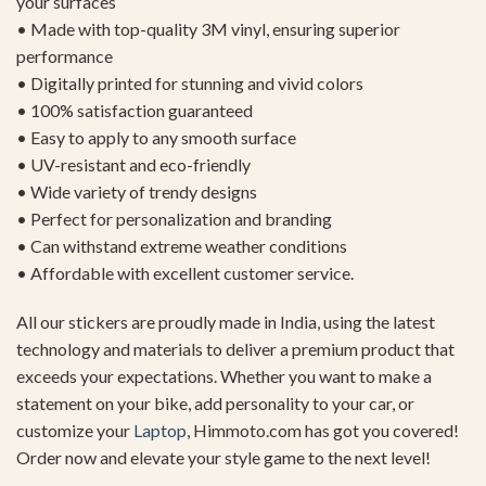
your surfaces
• Made with top-quality 3M vinyl, ensuring superior
performance
• Digitally printed for stunning and vivid colors
• 100% satisfaction guaranteed
• Easy to apply to any smooth surface
• UV-resistant and eco-friendly
• Wide variety of trendy designs
• Perfect for personalization and branding
• Can withstand extreme weather conditions
• Affordable with excellent customer service.
All our stickers are proudly made in India, using the latest
technology and materials to deliver a premium product that
exceeds your expectations. Whether you want to make a
statement on your bike, add personality to your car, or
customize your
Laptop
, Himmoto.com has got you covered!
Order now and elevate your style game to the next level!