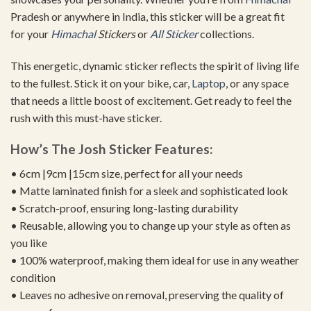
Pradesh or anywhere in India, this sticker will be a great fit
for your
Himachal
Stickers
or
All Sticker
collections.
This energetic, dynamic sticker reflects the spirit of living life
to the fullest. Stick it on your bike, car,
Laptop
, or any space
that needs a little boost of excitement. Get ready to feel the
rush with this must-have sticker.
How’s The Josh Sticker Features:
• 6cm |9cm |15cm size, perfect for all your needs
• Matte laminated finish for a sleek and sophisticated look
• Scratch-proof, ensuring long-lasting durability
• Reusable, allowing you to change up your style as often as
you like
• 100% waterproof, making them ideal for use in any weather
condition
• Leaves no adhesive on removal, preserving the quality of