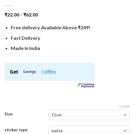
₹
22.00
–
₹
62.00
Free delivery Available Above ₹249!
Fast Delivery
Made In India
CLEAR
Size
sticker type