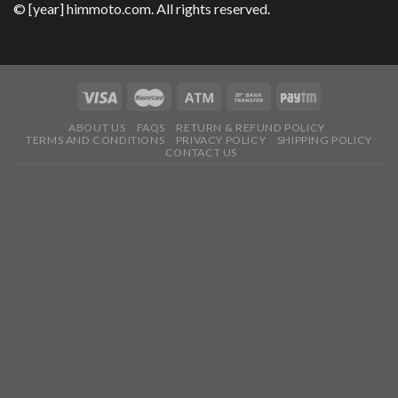
© [year] himmoto.com. All rights reserved.
ABOUT US
FAQS
RETURN & REFUND POLICY
TERMS AND CONDITIONS
PRIVACY POLICY
SHIPPING POLICY
CONTACT US