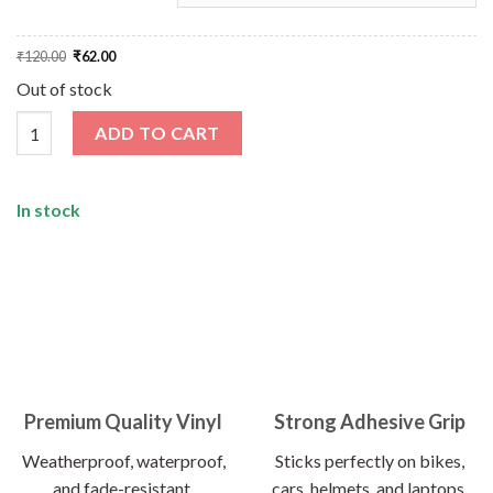
Original
Current
₹
120.00
₹
62.00
price
price
was:
is:
Out of stock
₹120.00.
₹62.00.
How's The Josh Sticker quantity
ADD TO CART
In stock
Premium Quality Vinyl
Strong Adhesive Grip
Weatherproof, waterproof,
Sticks perfectly on bikes,
and fade-resistant.
cars, helmets, and laptops.