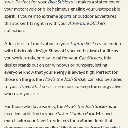
style. Perfect for your
Bike Stickers
, it makes a statement on
your motorcycle or bike helmet, signaling your unstoppable
spirit. If you’re into extreme
Sports
or outdoor adventures,
this sticker fits right in with your
Adventure
Stickers
collection.
Add a burst of motivation to your
Laptop
Stickers
collection
with this iconic design. Show off your enthusiasm for life as
you work, study, or play. Ideal for your
Car Stickers
, this
design stands out on car windows or bumpers, letting
everyone know that your energy is always high. Perfect for
those on the go, the
How’s the Josh Sticker
can also be added
to your
Travel
Stickers
as a reminder to keep the energy alive
wherever you are.
For those who love variety, the
How’s the Josh Sticker
is an
excellent addition to your
Sticker Combo Pack
. Mix and
match with your favorite stickers for a vibrant look that
showcases your personality. Whether you’re from
Himachal