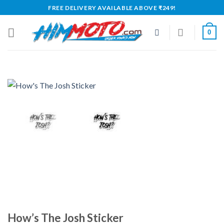
Skip
FREE DELIVERY AVAILABLE ABOVE ₹249!
to
content
0
How’s The Josh Sticker