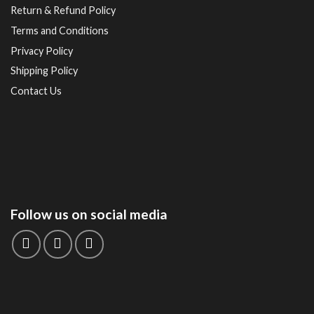
Return & Refund Policy
Terms and Conditions
Privacy Policy
Shipping Policy
Contact Us
Follow us on social media