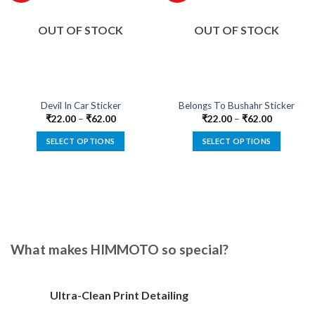
OUT OF STOCK
OUT OF STOCK
Devil In Car Sticker
Belongs To Bushahr Sticker
₹
22.00
–
₹
62.00
₹
22.00
–
₹
62.00
SELECT OPTIONS
SELECT OPTIONS
This
This
product
product
has
has
multiple
multiple
variants.
variants.
The
The
options
options
What makes HIMMOTO so special?
may
may
be
be
chosen
chosen
Ultra-Clean Print Detailing
on
on