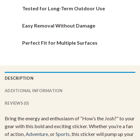
the
the
Tested for Long-Term Outdoor Use
product
product
page
page
Easy Removal Without Damage
Perfect Fit for Multiple Surfaces
DESCRIPTION
ADDITIONAL INFORMATION
REVIEWS (0)
Bring the energy and enthusiasm of “How’s the Josh?” to your
gear with this bold and exciting sticker. Whether you’re a fan
of action,
Adventure
, or
Sports
, this sticker will pump up your