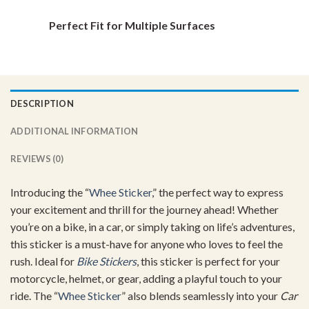
Perfect Fit for Multiple Surfaces
DESCRIPTION
ADDITIONAL INFORMATION
REVIEWS (0)
Introducing the “
Whee Sticker
,” the perfect way to express
your excitement and thrill for the journey ahead! Whether
you’re on a bike, in a car, or simply taking on life’s adventures,
this sticker is a must-have for anyone who loves to feel the
rush. Ideal for
Bike Stickers
, this sticker is perfect for your
motorcycle, helmet, or gear, adding a playful touch to your
ride. The “
Whee Sticker
” also blends seamlessly into your
Car