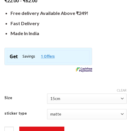
₹
22.00
–
₹
62.00
Free delivery Available Above ₹249!
Fast Delivery
Made In India
CLEAR
Size
sticker type
Whee Sticker quantity