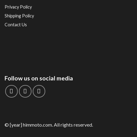
Privacy Policy
Shipping Policy
Contact Us
Follow us on social media
© [year] himmoto.com. All rights reserved.