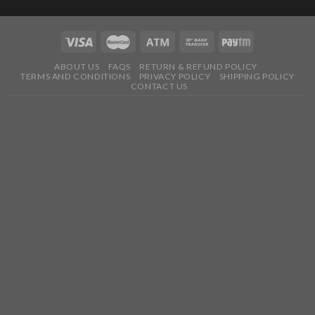
ABOUT US
FAQS
RETURN & REFUND POLICY
TERMS AND CONDITIONS
PRIVACY POLICY
SHIPPING POLICY
CONTACT US