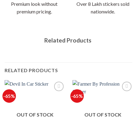
Premium look without
Over 8 Lakh stickers sold
premium pricing.
nationwide.
Related Products
RELATED PRODUCTS
-65%
-65%
OUT OF STOCK
OUT OF STOCK