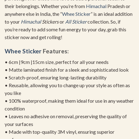
their belongings. Whether you’re from
Himachal
Pradesh or
anywhere else in India, the “
Whee Sticker
” is an ideal addition
to your
Himachal
Stickers
or
All Sticker
collection. So, if
you’re ready to add some fun energy to your day, grab this
sticker now and get rolling!
Whee Sticker
Features:
• 6cm |9cm |15cm size, perfect for all your needs
• Matte laminated finish for a sleek and sophisticated look
• Scratch-proof, ensuring long-lasting durability
• Reusable, allowing you to change up your style as often as
you like
• 100% waterproof, making them ideal for use in any weather
condition
• Leaves no adhesive on removal, preserving the quality of
your surfaces
• Made with top-quality 3M vinyl, ensuring superior