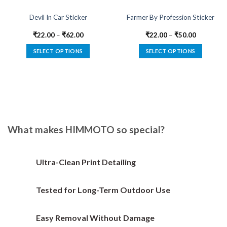
Devil In Car Sticker
Farmer By Profession Sticker
₹
22.00
–
₹
62.00
₹
22.00
–
₹
50.00
SELECT OPTIONS
SELECT OPTIONS
This
This
product
product
has
has
multiple
multiple
variants.
variants.
The
The
options
options
What makes HIMMOTO so special?
may
may
be
be
chosen
chosen
Ultra-Clean Print Detailing
on
on
the
the
Tested for Long-Term Outdoor Use
product
product
page
page
Easy Removal Without Damage