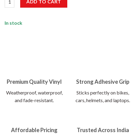
ADD TO CART
In stock
Premium Quality Vinyl
Strong Adhesive Grip
Weatherproof, waterproof,
Sticks perfectly on bikes,
and fade-resistant.
cars, helmets, and laptops.
Affordable Pricing
Trusted Across India