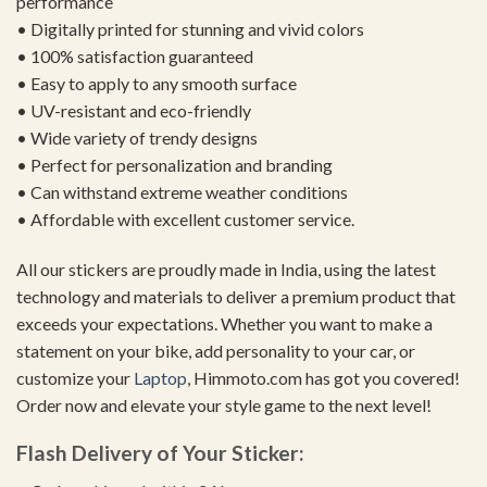
performance
• Digitally printed for stunning and vivid colors
• 100% satisfaction guaranteed
• Easy to apply to any smooth surface
• UV-resistant and eco-friendly
• Wide variety of trendy designs
• Perfect for personalization and branding
• Can withstand extreme weather conditions
• Affordable with excellent customer service.
All our stickers are proudly made in India, using the latest
technology and materials to deliver a premium product that
exceeds your expectations. Whether you want to make a
statement on your bike, add personality to your car, or
customize your
Laptop
, Himmoto.com has got you covered!
Order now and elevate your style game to the next level!
Flash Delivery of Your Sticker: