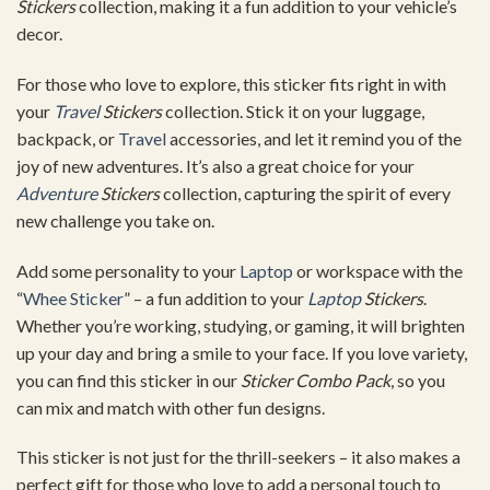
Stickers
collection, making it a fun addition to your vehicle’s
decor.
For those who love to explore, this sticker fits right in with
your
Travel
Stickers
collection. Stick it on your luggage,
backpack, or
Travel
accessories, and let it remind you of the
joy of new adventures. It’s also a great choice for your
Adventure
Stickers
collection, capturing the spirit of every
new challenge you take on.
Add some personality to your
Laptop
or workspace with the
“
Whee Sticker
” – a fun addition to your
Laptop
Stickers
.
Whether you’re working, studying, or gaming, it will brighten
up your day and bring a smile to your face. If you love variety,
you can find this sticker in our
Sticker Combo Pack
, so you
can mix and match with other fun designs.
This sticker is not just for the thrill-seekers – it also makes a
perfect gift for those who love to add a personal touch to