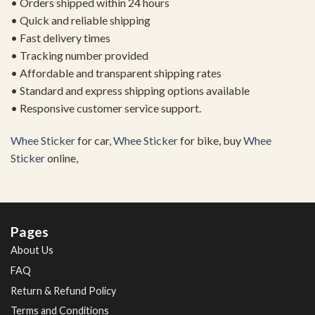
• Orders shipped within 24 hours
• Quick and reliable shipping
• Fast delivery times
• Tracking number provided
• Affordable and transparent shipping rates
• Standard and express shipping options available
• Responsive customer service support.
Whee Sticker
for car,
Whee Sticker
for bike, buy
Whee
Sticker
online,
Pages
About Us
FAQ
Return & Refund Policy
Terms and Conditions