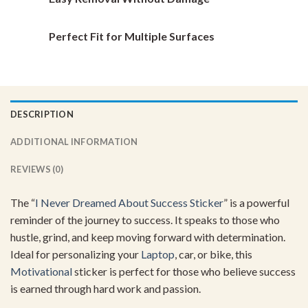
Perfect Fit for Multiple Surfaces
DESCRIPTION
ADDITIONAL INFORMATION
REVIEWS (0)
The “
I Never Dreamed About Success Sticker
” is a powerful
reminder of the journey to success. It speaks to those who
hustle, grind, and keep moving forward with determination.
Ideal for personalizing your
Laptop
, car, or bike, this
Motivational
sticker is perfect for those who believe success
is earned through hard work and passion.