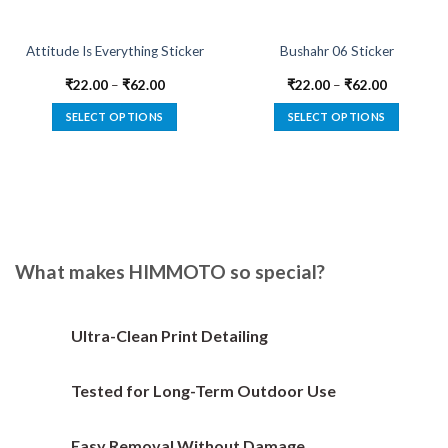
Attitude Is Everything Sticker
Bushahr 06 Sticker
₹
22.00
–
₹
62.00
₹
22.00
–
₹
62.00
SELECT OPTIONS
SELECT OPTIONS
This
This
product
product
has
has
multiple
multiple
variants.
variants.
The
The
options
options
What makes HIMMOTO so special?
may
may
be
be
chosen
chosen
Ultra-Clean Print Detailing
on
on
the
the
Tested for Long-Term Outdoor Use
product
product
page
page
Easy Removal Without Damage