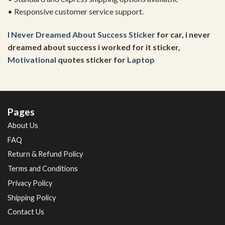
• Responsive customer service support.
I Never Dreamed About Success Sticker
for car, i never
dreamed about success i worked for it sticker,
Motivational
quotes sticker for
Laptop
Pages
About Us
FAQ
Return & Refund Policy
Terms and Conditions
Privacy Policy
Shipping Policy
Contact Us