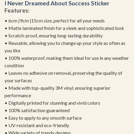
I Never Dreamed About Success Sticker
Features:
• 6cm |9cm |15cm size, perfect for all your needs
• Matte laminated finish for a sleek and sophisticated look
• Scratch-proof, ensuring long-lasting durability
• Reusable, allowing you to change up your style as often as
you like
• 100% waterproof, making them ideal for use in any weather
condition
• Leaves no adhesive on removal, preserving the quality of
your surfaces
• Made with top-quality 3M vinyl, ensuring superior
performance
• Digitally printed for stunning and vivid colors
• 100% satisfaction guaranteed
• Easy to apply to any smooth surface
• UV-resistant and eco-friendly
• Wide variety of trendy designs