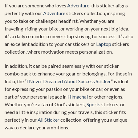
If you are someone who loves
Adventure
, this sticker aligns
perfectly with our
Adventure
stickers collection, inspiring
you to take on challenges headfirst. Whether you are
traveling, riding your bike, or working on your next big idea,
it’s a daily reminder to never stop striving for success. It’s also
an excellent addition to your car stickers or
Laptop
stickers
collection, where motivation meets personalization.
In addition, it can be paired seamlessly with our sticker
combo pack to enhance your gear or belongings. For those in
India, the “
I Never Dreamed About Success Sticker
” is ideal
for expressing your passion on your bike or car, or even as
part of your personal space in
Himachal
or other regions.
Whether you’re a fan of God’s stickers,
Sports
stickers, or
need a little inspiration during your travels, this sticker fits
perfectly in our
All Sticker
collection, offering you a unique
way to declare your ambitions.