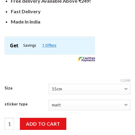
Free delivery Available Above ₹249!
Fast Delivery
Made In India
CLEAR
Size
sticker type
I Never Dreamed About Success Sticker quantity
ADD TO CART