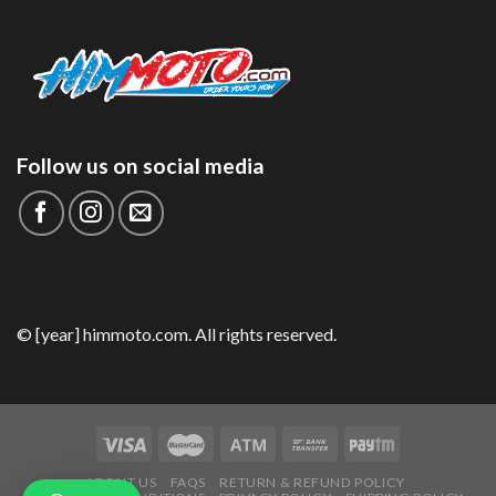
Follow us on social media
© [year] himmoto.com. All rights reserved.
ABOUT US
FAQS
RETURN & REFUND POLICY