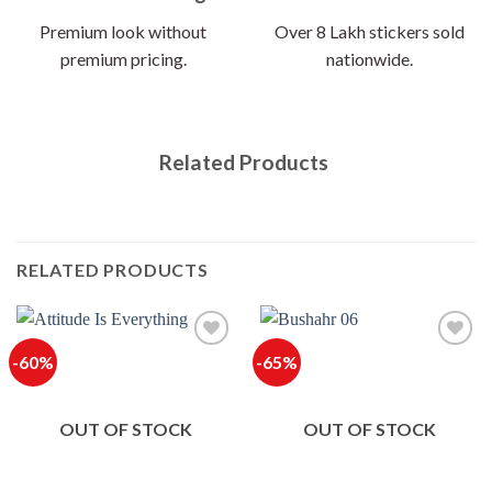
Premium look without
Over 8 Lakh stickers sold
premium pricing.
nationwide.
Related Products
RELATED PRODUCTS
-60%
-65%
OUT OF STOCK
OUT OF STOCK