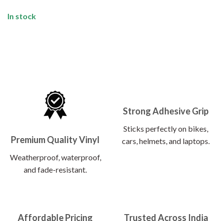
In stock
Strong Adhesive Grip
Sticks perfectly on bikes,
Premium Quality Vinyl
cars, helmets, and laptops.
Weatherproof, waterproof,
and fade-resistant.
Affordable Pricing
Trusted Across India