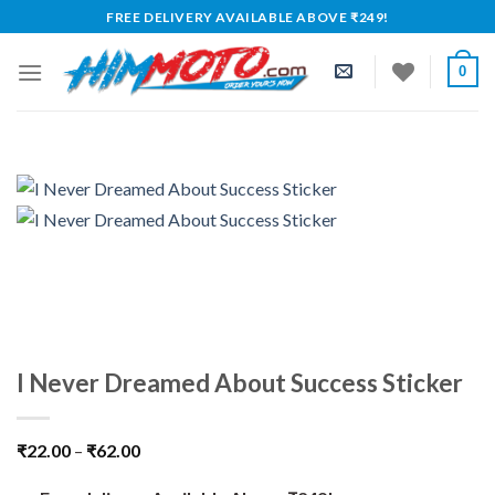
Skip
FREE DELIVERY AVAILABLE ABOVE ₹249!
to
content
0
I Never Dreamed About Success Sticker
₹
22.00
–
₹
62.00