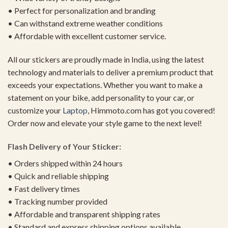
• Perfect for personalization and branding
• Can withstand extreme weather conditions
• Affordable with excellent customer service.
All our stickers are proudly made in India, using the latest
technology and materials to deliver a premium product that
exceeds your expectations. Whether you want to make a
statement on your bike, add personality to your car, or
customize your
Laptop
, Himmoto.com has got you covered!
Order now and elevate your style game to the next level!
Flash Delivery of Your Sticker:
• Orders shipped within 24 hours
• Quick and reliable shipping
• Fast delivery times
• Tracking number provided
• Affordable and transparent shipping rates
• Standard and express shipping options available