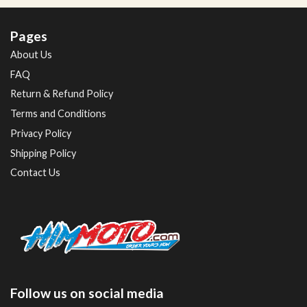
Pages
About Us
FAQ
Return & Refund Policy
Terms and Conditions
Privacy Policy
Shipping Policy
Contact Us
Follow us on social media