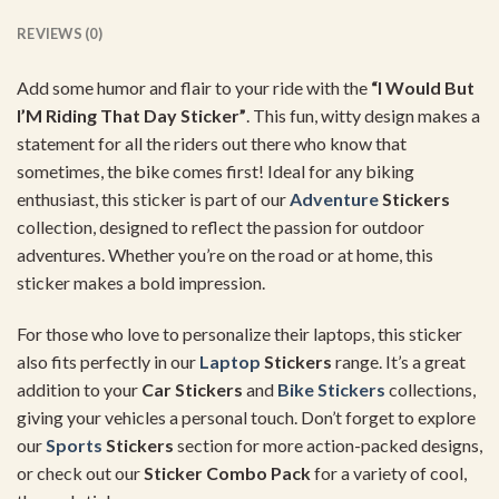
REVIEWS (0)
Add some humor and flair to your ride with the
“I Would But
I’M Riding That Day Sticker”
. This fun, witty design makes a
statement for all the riders out there who know that
sometimes, the bike comes first! Ideal for any biking
enthusiast, this sticker is part of our
Adventure
Stickers
collection, designed to reflect the passion for outdoor
adventures. Whether you’re on the road or at home, this
sticker makes a bold impression.
For those who love to personalize their laptops, this sticker
also fits perfectly in our
Laptop
Stickers
range. It’s a great
addition to your
Car Stickers
and
Bike Stickers
collections,
giving your vehicles a personal touch. Don’t forget to explore
our
Sports
Stickers
section for more action-packed designs,
or check out our
Sticker Combo Pack
for a variety of cool,