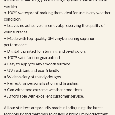
you like
• 100% waterproof, making them ideal for use in any weather
condition
• Leaves no adhesive on removal, preserving the quality of
your surfaces
• Made with top-quality 3M vinyl, ensuring superior
performance
• Digitally printed for stunning and vivid colors
• 100% satisfaction guaranteed
• Easy to apply to any smooth surface
• UV-resistant and eco-friendly
• Wide variety of trendy designs
• Perfect for personalization and branding
• Can withstand extreme weather conditions
• Affordable with excellent customer service.
All our stickers are proudly made in India, using the latest
technology and materials to deliver a premium product that