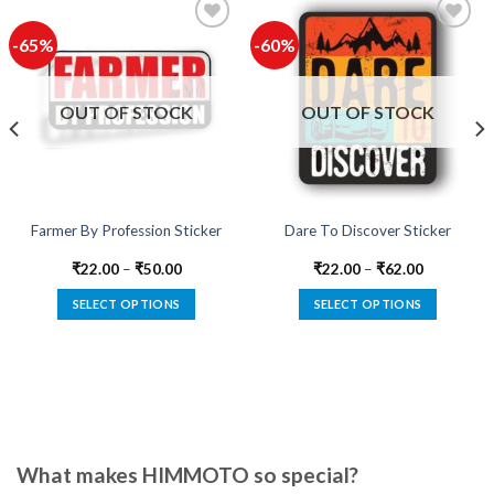
-65%
-60%
Add to
Add to
wishlist
wishlist
OUT OF STOCK
OUT OF STOCK
Farmer By Profession Sticker
Dare To Discover Sticker
₹
22.00
–
₹
50.00
₹
22.00
–
₹
62.00
SELECT OPTIONS
SELECT OPTIONS
This
This
product
product
has
has
multiple
multiple
variants.
variants.
The
The
options
options
What makes HIMMOTO so special?
may
may