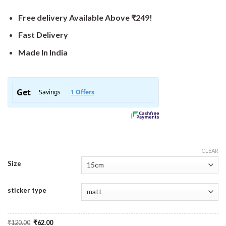
Free delivery Available Above ₹249!
Fast Delivery
Made In India
CLEAR
Size
sticker type
Original
Current
₹
120.00
₹
62.00