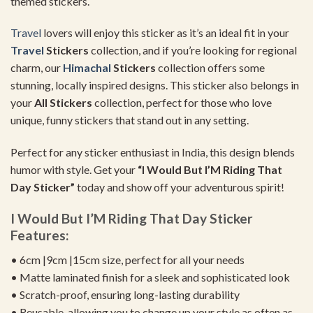
themed stickers.
Travel
lovers will enjoy this sticker as it’s an ideal fit in your
Travel
Stickers
collection, and if you’re looking for regional
charm, our
Himachal
Stickers
collection offers some
stunning, locally inspired designs. This sticker also belongs in
your
All Stickers
collection, perfect for those who love
unique, funny stickers that stand out in any setting.
Perfect for any sticker enthusiast in India, this design blends
humor with style. Get your
“I Would But I’M Riding That
Day Sticker”
today and show off your adventurous spirit!
I Would But I’M Riding That Day Sticker
Features:
• 6cm |9cm |15cm size, perfect for all your needs
• Matte laminated finish for a sleek and sophisticated look
• Scratch-proof, ensuring long-lasting durability
• Reusable, allowing you to change up your style as often as