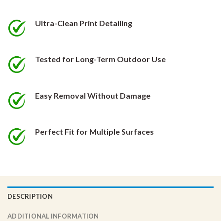
be
be
chosen
chosen
Ultra-Clean Print Detailing
on
on
the
the
product
product
Tested for Long-Term Outdoor Use
page
page
Easy Removal Without Damage
Perfect Fit for Multiple Surfaces
DESCRIPTION
ADDITIONAL INFORMATION