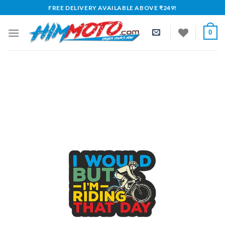
Skip
FREE DELIVERY AVAILABLE ABOVE ₹249!
to
content
0