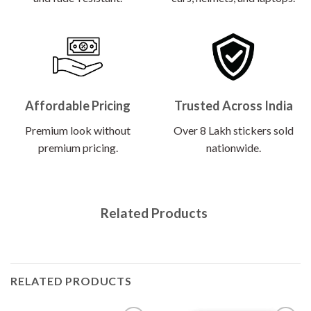
Affordable Pricing
Trusted Across India
Premium look without
Over 8 Lakh stickers sold
premium pricing.
nationwide.
Related Products
RELATED PRODUCTS