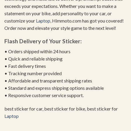
exceeds your expectations. Whether you want to make a
statement on your bike, add personality to your car, or
customize your
Laptop
, Himmoto.com has got you covered!
Order now and elevate your style game to the next level!
Flash Delivery of Your Sticker:
• Orders shipped within 24 hours
• Quick and reliable shipping
• Fast delivery times
• Tracking number provided
• Affordable and transparent shipping rates
• Standard and express shipping options available
• Responsive customer service support.
best sticker for car, best sticker for bike, best sticker for
Laptop