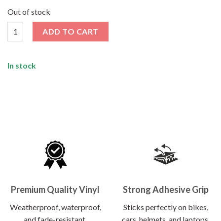
price
price
was:
is:
Out of stock
₹120.00.
₹62.00.
I Would But I'M Riding That Day Sticker quantity
ADD TO CART
In stock
Premium Quality Vinyl
Strong Adhesive Grip
Weatherproof, waterproof,
Sticks perfectly on bikes,
and fade-resistant.
cars, helmets, and laptops.