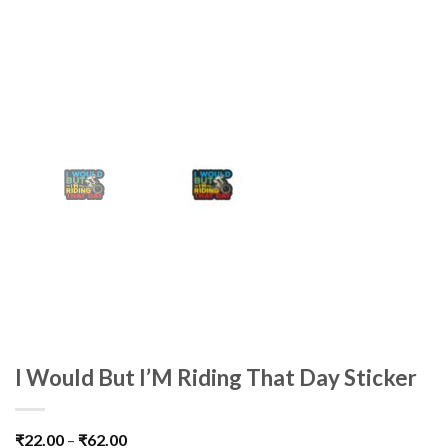
I Would But I’M Riding That Day Sticker
₹
22.00
–
₹
62.00