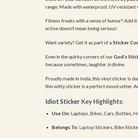
range.
Made
with
waterproof,
UV-
resistant
Fitness
freaks
with
a
sense
of
humor?
Add
it
active
doesn’t
mean
being
serious!
Want
variety?
Get
it
as
part
of
a
Sticker
Co
Even
in
the
quirky
corners
of
our
God’s
Stic
because
sometimes,
laughter
is
divine.
Proudly
made
in
India,
this
vinyl
sticker
is
du
this
witty
sticker
is
a
perfect
mood
setter.
A
Idiot Sticker
Key
Highlights:
Use
On
:
Laptops,
Bikes,
Cars,
Bottles,
H
Belongs
To
:
Laptop
Stickers,
Bike
Sticke