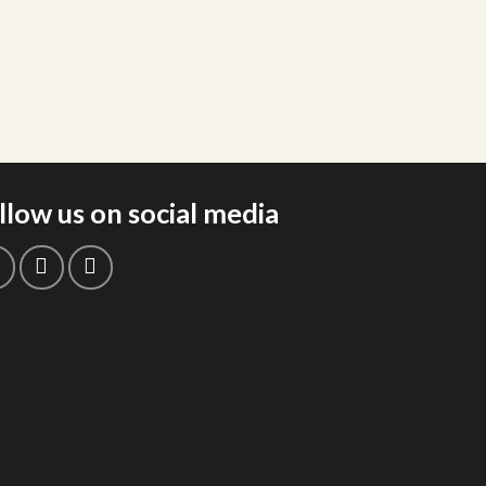
llow us on social media