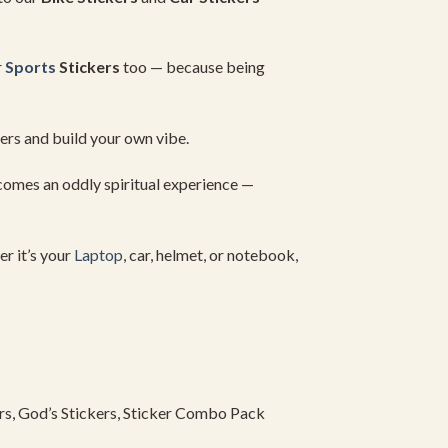
r
Sports
Stickers
too —
because
being
kers
and
build
your
own
vibe.
comes
an
oddly
spiritual
experience —
er
it’s
your
Laptop
,
car,
helmet,
or
notebook,
rs,
God’s
Stickers,
Sticker
Combo
Pack