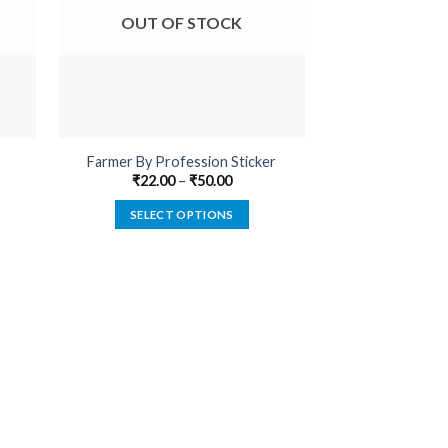
OUT OF STOCK
OUT O
Farmer By Profession Sticker
Bushahr 
₹
22.00
–
₹
50.00
₹
22.00
SELECT OPTIONS
SELECT
This
product
has
multiple
variants.
The
options
may
be
chosen