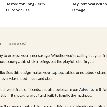
Tested for Long-Term
Easy Removal Witho
on
on
Outdoor Use
Damage
the
the
product
product
page
page
N
REVIEWS (0)
ay
to
express
your
inner
savage.
Whether
you’re
calling
out
your
fr
aotic
energy,
this
sticker
brings
out
the
playful
rebel
in
you.
llection,
this
design
makes
your
Laptop
,
tablet,
or
notebook
stand
r
everyday
mood –
loud
and
clear.
your
wild
circle
of
friends,
this
also
belongs
in
our
Adventure
Stic
ttle —
it’s
weatherproof
and
built
to
handle
the
madness.
ing
it
on
your
scooter,
bike,
or
car —
this
sticker
blends
smoothly
in