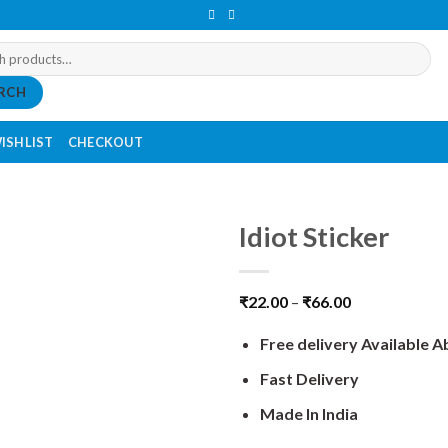
RCH
ISHLIST
CHECKOUT
Idiot Sticker
₹
22.00
–
₹
66.00
Free delivery Available 
Fast Delivery
Made In India