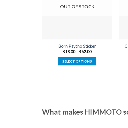
OUT OF STOCK
Born Psycho Sticker
C
₹
18.00
–
₹
62.00
SELECT OPTIONS
This
product
has
multiple
variants.
The
options
What makes HIMMOTO so 
may
be
chosen