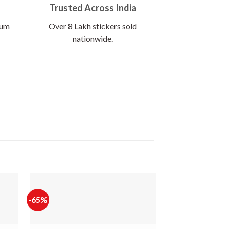
Trusted Across India
ium
Over 8 Lakh stickers sold
nationwide.
-65%
-65%