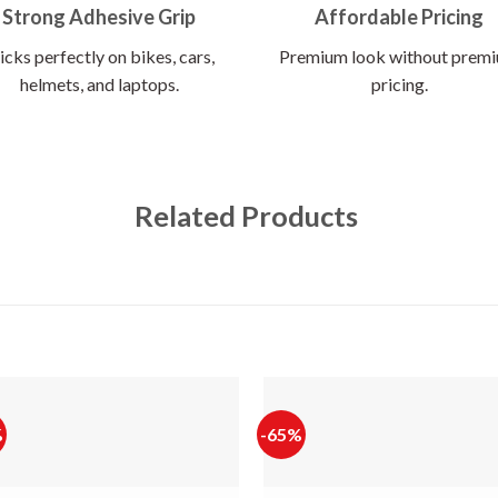
Strong Adhesive Grip
Affordable Pricing
icks perfectly on bikes, cars,
Premium look without prem
helmets, and laptops.
pricing.
Related Products
%
-65%