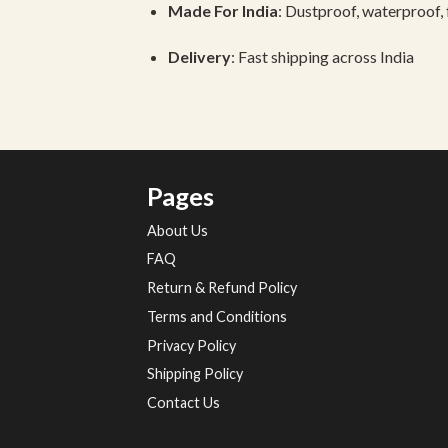
Made
For
India
:
Dustproof,
waterproof,
Delivery
:
Fast
shipping
across
India
Pages
About Us
FAQ
Return & Refund Policy
Terms and Conditions
Privacy Policy
Shipping Policy
Contact Us