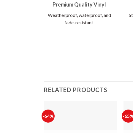
Premium Quality Vinyl
Weatherproof, waterproof, and
St
fade-resistant.
RELATED PRODUCTS
-64%
-65