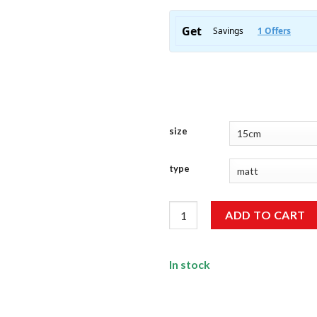
size
type
Idiot Sticker quantity
ADD TO CART
In stock