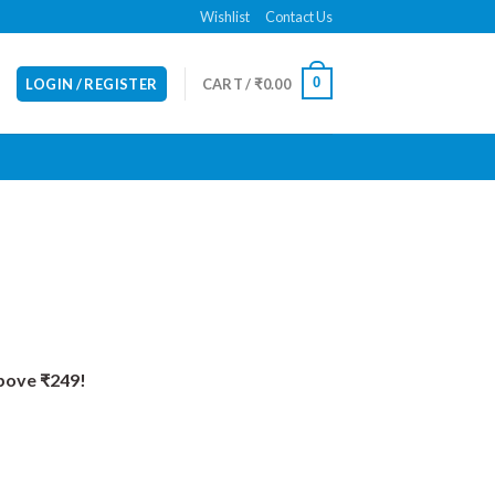
Wishlist
Contact Us
0
LOGIN / REGISTER
CART /
₹
0.00
Above ₹249!