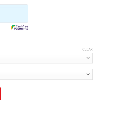
CLEAR