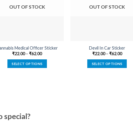
OUT OF STOCK
OUT OF STOCK
annabis Medical Officer Sticker
Devil In Car Sticker
₹
22.00
–
₹
62.00
₹
22.00
–
₹
62.00
SELECT OPTIONS
SELECT OPTIONS
This
This
product
product
has
has
multiple
multiple
variants.
variants.
The
The
options
options
special?
may
may
be
be
chosen
chosen