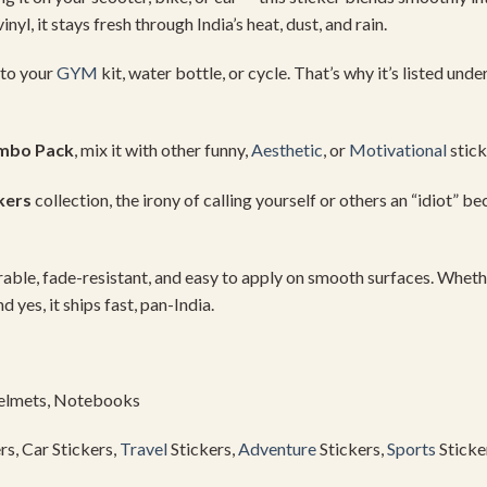
vinyl,
it
stays
fresh
through
India’s
heat,
dust,
and
rain.
to
your
GYM
kit,
water
bottle,
or
cycle.
That’s
why
it’s
listed
unde
mbo
Pack
,
mix
it
with
other
funny,
Aesthetic
,
or
Motivational
stic
kers
collection,
the
irony
of
calling
yourself
or
others
an “
idiot”
be
rable,
fade-
resistant,
and
easy
to
apply
on
smooth
surfaces.
Wheth
nd
yes,
it
ships
fast,
pan-
India.
elmets,
Notebooks
rs,
Car
Stickers,
Travel
Stickers,
Adventure
Stickers,
Sports
Sticke