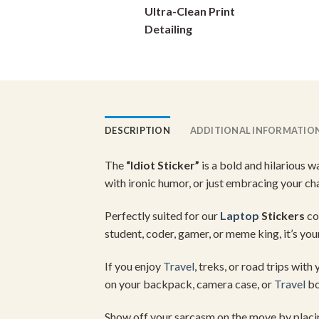
Ultra-Clean Print
on
Detailing
the
product
page
DESCRIPTION
ADDITIONAL INFORMATIO
The
“
Idiot
Sticker”
is
a
bold
and
hilarious
w
with
ironic
humor,
or
just
embracing
your
ch
Perfectly
suited
for
our
Laptop
Stickers
co
student,
coder,
gamer,
or
meme
king,
it’s
you
If
you
enjoy
Travel
,
treks,
or
road
trips
with
on
your
backpack,
camera
case,
or
Travel
bo
Show
off
your
sarcasm
on
the
move
by
plac