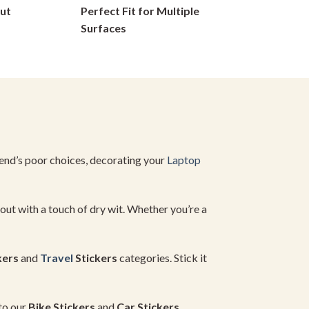
ut
Perfect Fit for Multiple
on
Surfaces
the
product
page
iend’s
poor
choices,
decorating
your
Laptop
out
with
a
touch
of
dry
wit.
Whether
you’re
a
kers
and
Travel
Stickers
categories.
Stick
it
to
our
Bike
Stickers
and
Car
Stickers