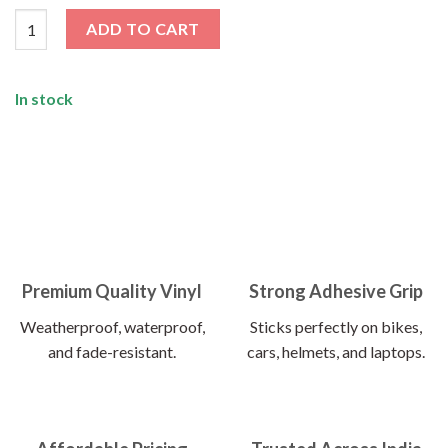
I’m Surrounded By Idiots Sticker quantity
ADD TO CART
In stock
Premium Quality Vinyl
Strong Adhesive Grip
Weatherproof, waterproof,
Sticks perfectly on bikes,
and fade-resistant.
cars, helmets, and laptops.