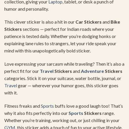
collection,
giving
your
Laptop
,
tablet,
or
desk
a
punch
of
humor
and
personality.
This
clever
sticker
is
also
a
hit
in
our
Car
Stickers
and
Bike
Stickers
sections —
perfect
for
Indian
roads
where
your
patience
is
tested
daily.
Whether
you’re
dodging
honks
or
explaining
lane
rules
to
strangers,
let
your
ride
speak
your
mind
with
this
unapologetically
bold
sticker.
Love
expressing
your
sarcasm
while
traveling?
Then
it’s
also
a
perfect
fit
for
our
Travel
Stickers
and
Adventure
Stickers
categories.
Stick
it
on
your
suitcase,
water
bottle,
journal,
or
Travel
gear —
wherever
your
humor
goes,
this
sticker
goes
with
it.
Fitness
freaks
and
Sports
buffs
love
a
good
laugh
too!
That’s
why
it
also
fits
perfectly
into
our
Sports
Stickers
range.
Whether
you’re
training,
working
out,
or
just
chilling
in
your
GYM
,
this
sticker
adds
a
touch
of
fun
to
your
active
lifestyle.