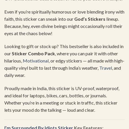
Even
if
you’re
spiritually
humorous
or
love
blending
irony
with
faith,
this
sticker
can
sneak
into
our
God’s
Stickers
lineup.
Because,
hey,
even
divine
beings
might
occasionally
roll
their
eyes
at
the
chaos
below!
Looking
to
gift
or
stock
up?
This
bestseller
is
also
included
in
our
Sticker
Combo
Pack
,
where
you
can
pair
it
with
other
hilarious,
Motivational
,
or
edgy
stickers —
all
made
with
high-
quality
vinyl
built
to
last
through
India’s
weather,
Travel
,
and
daily
wear.
Proudly
made
in
India,
this
sticker
is
UV-
proof,
waterproof,
and
ideal
for
laptops,
bikes,
cars,
bottles,
or
journals.
Whether
you’re
in
a
meeting
or
stuck
in
traffic,
this
sticker
lets
your
mood
do
the
talking —
loud
and
clear.
I’m Surrounded By Idiots Sticker
Key
Features: