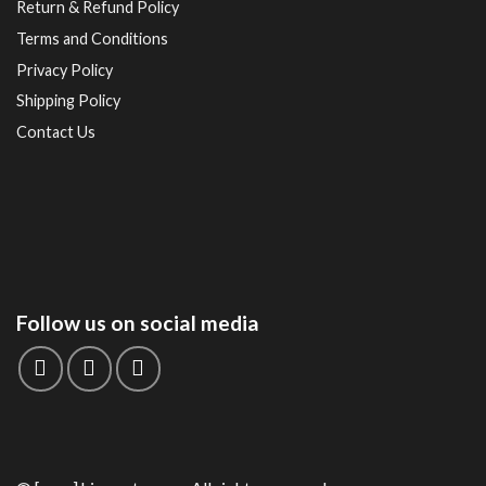
Return & Refund Policy
Terms and Conditions
Privacy Policy
Shipping Policy
Contact Us
Follow us on social media