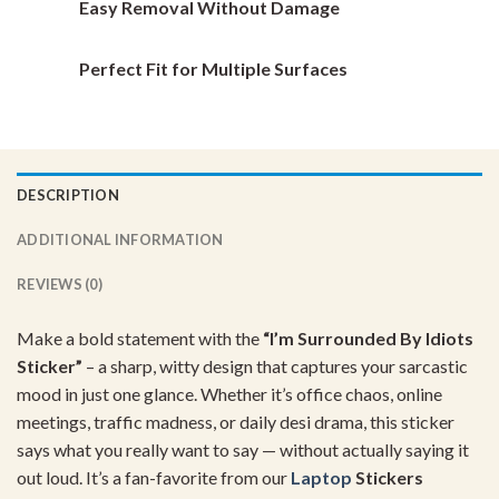
Easy Removal Without Damage
Perfect Fit for Multiple Surfaces
DESCRIPTION
ADDITIONAL INFORMATION
REVIEWS (0)
Make
a
bold
statement
with
the
“
I’m
Surrounded
By
Idiots
Sticker”
–
a
sharp,
witty
design
that
captures
your
sarcastic
mood
in
just
one
glance.
Whether
it’s
office
chaos,
online
meetings,
traffic
madness,
or
daily
desi
drama,
this
sticker
says
what
you
really
want
to
say —
without
actually
saying
it
out
loud.
It’s
a
fan-
favorite
from
our
Laptop
Stickers