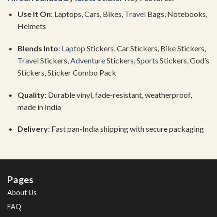
Use
It
On
:
Laptops,
Cars,
Bikes,
Travel
Bags,
Notebooks,
Helmets
Blends
Into
:
Laptop
Stickers,
Car
Stickers,
Bike
Stickers,
Travel
Stickers,
Adventure
Stickers,
Sports
Stickers,
God’s
Stickers,
Sticker
Combo
Pack
Quality
:
Durable
vinyl,
fade-
resistant,
weatherproof,
made
in
India
Delivery
:
Fast
pan-
India
shipping
with
secure
packaging
Pages
About Us
FAQ