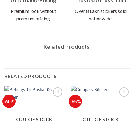
Affordable Pricing
Trusted Across India
Premium look without
Over 8 Lakh stickers sold
premium pricing.
nationwide.
Related Products
RELATED PRODUCTS
-60%
-65%
OUT OF STOCK
OUT OF STOCK