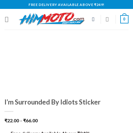
Skip
FREE DELIVERY AVAILABLE ABOVE ₹249!
to
content
0
I’m Surrounded By Idiots Sticker
₹
22.00
–
₹
66.00