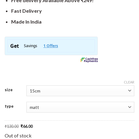
Free delivery Available Above ₹249!
Fast Delivery
Made In India
CLEAR
size
type
Original
Current
₹
130.00
₹
66.00
price
price
was:
is:
Out of stock
₹130.00.
₹66.00.