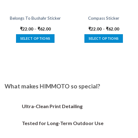
Belongs To Bushahr Sticker
Compass Sticker
₹
22.00
–
₹
62.00
₹
22.00
–
₹
62.00
SELECT OPTIONS
SELECT OPTIONS
This
This
product
product
has
has
multiple
multiple
variants.
variants.
The
The
options
options
What makes HIMMOTO so special?
may
may
be
be
chosen
chosen
Ultra-Clean Print Detailing
on
on
the
the
Tested for Long-Term Outdoor Use
product
product
page
page