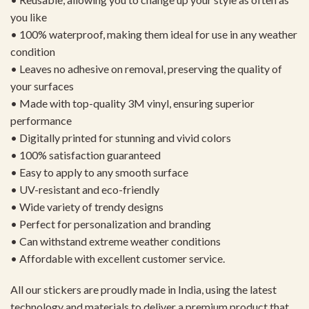
you like
• 100% waterproof, making them ideal for use in any weather
condition
• Leaves no adhesive on removal, preserving the quality of
your surfaces
• Made with top-quality 3M vinyl, ensuring superior
performance
• Digitally printed for stunning and vivid colors
• 100% satisfaction guaranteed
• Easy to apply to any smooth surface
• UV-resistant and eco-friendly
• Wide variety of trendy designs
• Perfect for personalization and branding
• Can withstand extreme weather conditions
• Affordable with excellent customer service.
All our stickers are proudly made in India, using the latest
technology and materials to deliver a premium product that