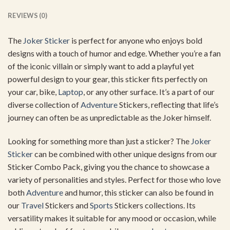
REVIEWS (0)
The
Joker Sticker
is perfect for anyone who enjoys bold
designs with a touch of humor and edge. Whether you’re a fan
of the iconic villain or simply want to add a playful yet
powerful design to your gear, this sticker fits perfectly on
your car, bike,
Laptop
, or any other surface. It’s a part of our
diverse collection of
Adventure
Stickers, reflecting that life’s
journey can often be as unpredictable as the Joker himself.
Looking for something more than just a sticker? The
Joker
Sticker
can be combined with other unique designs from our
Sticker Combo Pack, giving you the chance to showcase a
variety of personalities and styles. Perfect for those who love
both
Adventure
and humor, this sticker can also be found in
our
Travel
Stickers and
Sports
Stickers collections. Its
versatility makes it suitable for any mood or occasion, while