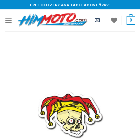
Skip
FREE DELIVERY AVAILABLE ABOVE ₹249!
to
content
0