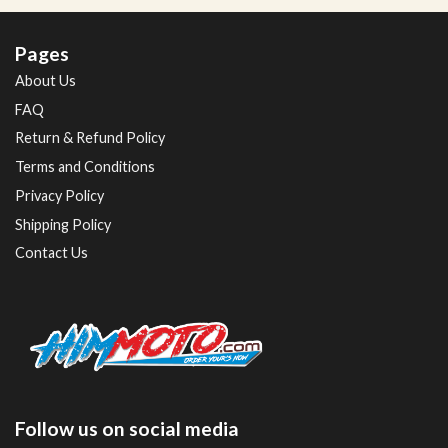
Pages
About Us
FAQ
Return & Refund Policy
Terms and Conditions
Privacy Policy
Shipping Policy
Contact Us
Follow us on social media