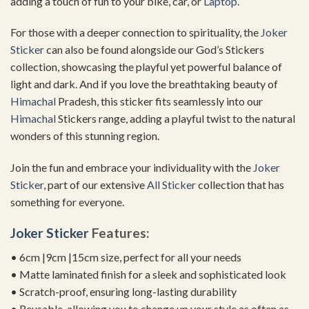
adding a touch of fun to your bike, car, or
Laptop
.
For those with a deeper connection to spirituality, the
Joker
Sticker
can also be found alongside our God’s Stickers
collection, showcasing the playful yet powerful balance of
light and dark. And if you love the breathtaking beauty of
Himachal
Pradesh, this sticker fits seamlessly into our
Himachal
Stickers range, adding a playful twist to the natural
wonders of this stunning region.
Join the fun and embrace your individuality with the
Joker
Sticker
, part of our extensive
All Sticker
collection that has
something for everyone.
Joker Sticker
Features:
• 6cm |9cm |15cm size, perfect for all your needs
• Matte laminated finish for a sleek and sophisticated look
• Scratch-proof, ensuring long-lasting durability
• Reusable, allowing you to change up your style as often as