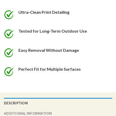
be
be
chosen
chosen
Ultra-Clean Print Detailing
on
on
the
the
product
product
Tested for Long-Term Outdoor Use
page
page
Easy Removal Without Damage
Perfect Fit for Multiple Surfaces
DESCRIPTION
ADDITIONAL INFORMATION