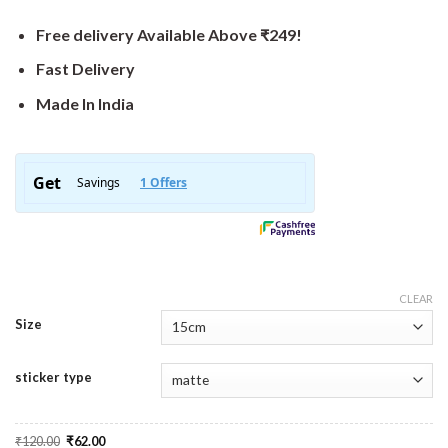
Free delivery Available Above ₹249!
Fast Delivery
Made In India
CLEAR
Size
sticker type
Original
Current
₹
120.00
₹
62.00