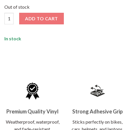
price
price
was:
is:
Out of stock
₹120.00.
₹62.00.
Joker Sticker quantity
ADD TO CART
In stock
Premium Quality Vinyl
Strong Adhesive Grip
Weatherproof, waterproof,
Sticks perfectly on bikes,
and fade-resistant.
cars, helmets, and laptops.