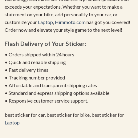
exceeds your expectations. Whether you want to make a
statement on your bike, add personality to your car, or
customize your
Laptop
,
Himmoto.com
has got you covered!
Order now and elevate your style game to the next level!
Flash Delivery of Your Sticker:
• Orders shipped within 24 hours
• Quick and reliable shipping
• Fast delivery times
• Tracking number provided
• Affordable and transparent shipping rates
• Standard and express shipping options available
• Responsive customer service support.
best sticker for car, best sticker for bike, best sticker for
Laptop