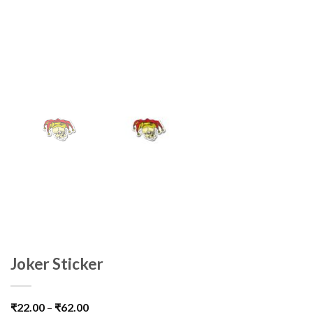
Joker Sticker
₹
22.00
–
₹
62.00