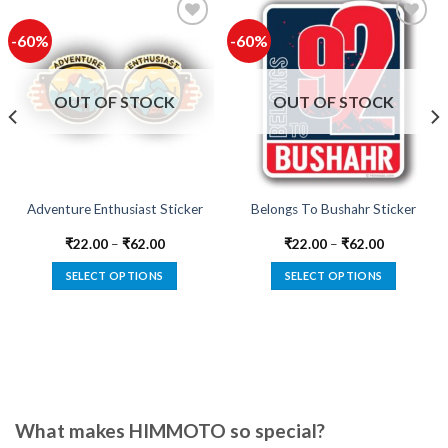
-60%
-60%
Add to
Add to
wishlist
wishlist
OUT OF STOCK
OUT OF STOCK
Adventure Enthusiast Sticker
Belongs To Bushahr Sticker
₹
22.00
–
₹
62.00
₹
22.00
–
₹
62.00
SELECT OPTIONS
SELECT OPTIONS
This
This
product
product
has
has
multiple
multiple
variants.
variants.
The
The
options
options
What makes HIMMOTO so special?
may
may