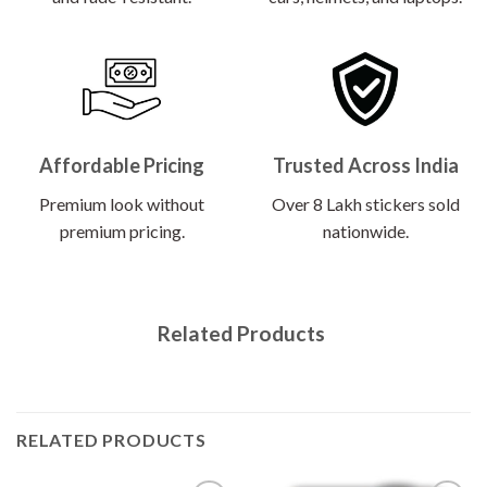
Affordable Pricing
Trusted Across India
Premium look without
Over 8 Lakh stickers sold
premium pricing.
nationwide.
Related Products
RELATED PRODUCTS