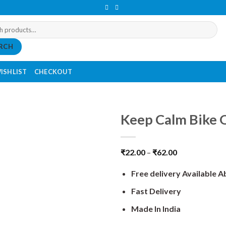
RCH
ISHLIST
CHECKOUT
Keep Calm Bike O
₹
22.00
–
₹
62.00
Free delivery Available 
Fast Delivery
Made In India