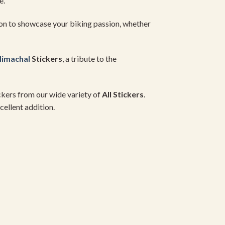
e.
on to showcase your biking passion, whether
imachal
Stickers
, a tribute to the
ickers from our wide variety of
All Stickers
.
cellent addition.