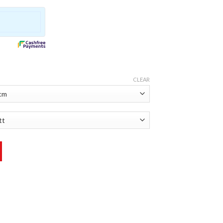
CLEAR
ntity