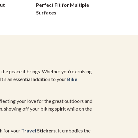
ut
Perfect Fit for Multiple
chosen
on
Surfaces
the
product
page
d the peace it brings. Whether you’re cruising
It’s an essential addition to your
Bike
eflecting your love for the great outdoors and
n, showing off your biking spirit while on the
ch for your
Travel
Stickers
. It embodies the