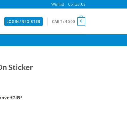
Wishlist
Contact Us
0
LOGIN / REGISTER
CART /
₹
0.00
n Sticker
Above ₹249!