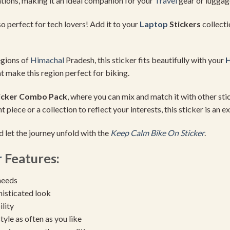
tions, making it an ideal companion for your
Travel
gear or luggag
also perfect for tech lovers! Add it to your
Laptop
Stickers
collecti
egions of
Himachal
Pradesh, this sticker fits beautifully with your
H
t make this region perfect for biking.
icker Combo Pack
, where you can mix and match it with other st
piece or a collection to reflect your interests, this sticker is an ex
d let the journey unfold with the
Keep Calm Bike On Sticker
.
r
Features:
needs
histicated look
ility
yle as often as you like