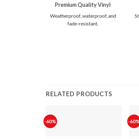
Premium Quality Vinyl
Weatherproof, waterproof, and
St
fade-resistant.
RELATED PRODUCTS
-60%
-60