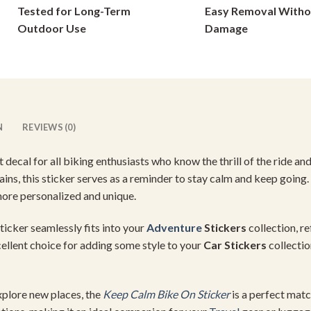
Tested for Long-Term
Easy Removal Witho
on
on
Outdoor Use
Damage
the
the
product
product
page
page
N
REVIEWS (0)
t decal for all biking enthusiasts who know the thrill of the ride an
ins, this sticker serves as a reminder to stay calm and keep going. 
more personalized and unique.
 sticker seamlessly fits into your
Adventure
Stickers
collection, r
cellent choice for adding some style to your
Car Stickers
collectio
plore new places, the
Keep Calm Bike On Sticker
is a perfect mat