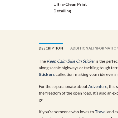
Ultra-Clean Print
on
Detailing
the
product
page
DESCRIPTION
ADDITIONAL INFORMATIO
The
Keep Calm Bike On Sticker
is the perfec
along scenic highways or tackling tough terra
Stickers
collection, making your ride even 
For those passionate about
Adventure
, this
the freedom of the open road. It’s also an ex
go.
If you’re someone who loves to
Travel
and ex