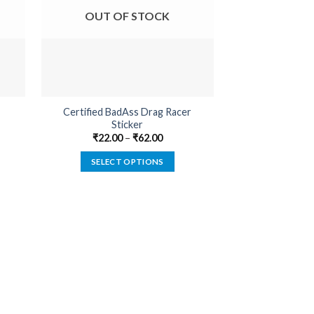
OUT OF STOCK
OUT O
Certified BadAss Drag Racer
Certified BadA
Sticker
₹
18.00
₹
22.00
–
₹
62.00
SELECT
SELECT OPTIONS
This
product
has
multiple
variants.
The
options
may
be