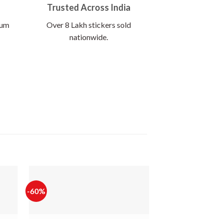
Trusted Across India
ium
Over 8 Lakh stickers sold
nationwide.
-60%
-65%