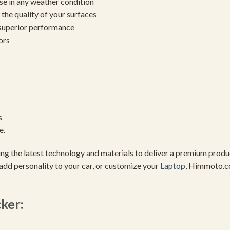
se in any weather condition
the quality of your surfaces
 superior performance
ors
s
e.
using the latest technology and materials to deliver a premium pro
add personality to your car, or customize your
Laptop
, Himmoto.c
cker: