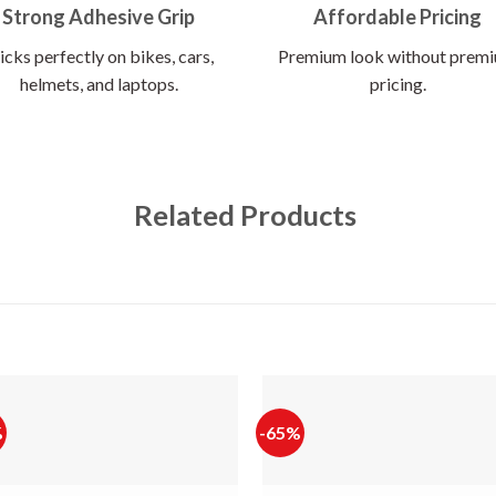
Strong Adhesive Grip
Affordable Pricing
icks perfectly on bikes, cars,
Premium look without prem
helmets, and laptops.
pricing.
Related Products
%
-65%