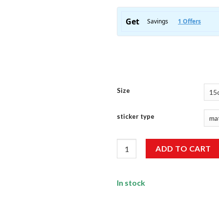
Size
sticker type
Keep Calm Bike On Sticker qua
ADD TO CART
In stock