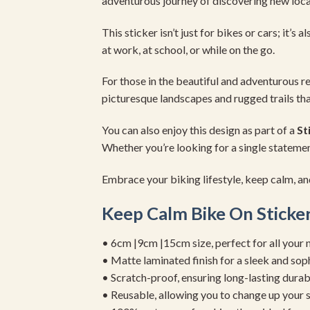
adventurous journey of discovering new loca
This sticker isn’t just for bikes or cars; it’s 
at work, at school, or while on the go.
For those in the beautiful and adventurous r
picturesque landscapes and rugged trails tha
You can also enjoy this design as part of a
St
Whether you’re looking for a single statement 
Embrace your biking lifestyle, keep calm, an
Keep Calm Bike On Sticke
• 6cm |9cm |15cm size, perfect for all your 
• Matte laminated finish for a sleek and sop
• Scratch-proof, ensuring long-lasting durab
• Reusable, allowing you to change up your st