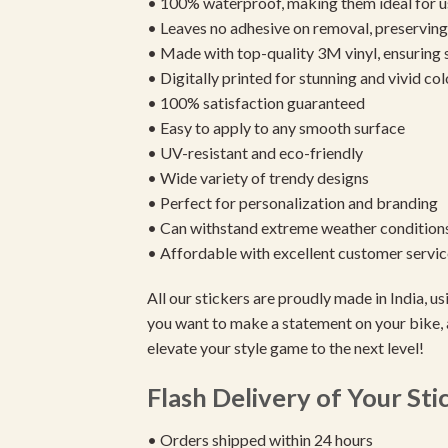
• 100% waterproof, making them ideal for u
• Leaves no adhesive on removal, preserving 
• Made with top-quality 3M vinyl, ensuring
• Digitally printed for stunning and vivid col
• 100% satisfaction guaranteed
• Easy to apply to any smooth surface
• UV-resistant and eco-friendly
• Wide variety of trendy designs
• Perfect for personalization and branding
• Can withstand extreme weather condition
• Affordable with excellent customer servic
All our stickers are proudly made in India, 
you want to make a statement on your bike, 
elevate your style game to the next level!
Flash Delivery of Your Sti
• Orders shipped within 24 hours