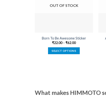
OUT OF STOCK
Born To Be Awesome Sticker
₹
22.00
–
₹
62.00
SELECT OPTIONS
This
product
has
multiple
variants.
The
options
What makes HIMMOTO so 
may
be
chosen