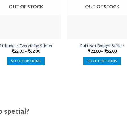
OUT OF STOCK
OUT OF STOCK
Attitude Is Everything Sticker
Built Not Bought Sticker
₹
22.00
–
₹
62.00
₹
22.00
–
₹
62.00
SELECT OPTIONS
SELECT OPTIONS
This
This
product
product
has
has
multiple
multiple
variants.
variants.
The
The
options
options
special?
may
may
be
be
chosen
chosen