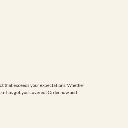
duct that exceeds your expectations. Whether
om has got you covered! Order now and