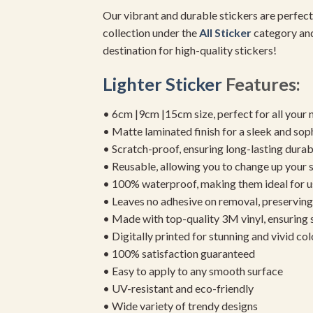
Our vibrant and durable stickers are perfect
collection under the
All Sticker
category and
destination for high-quality stickers!
Lighter Sticker
Features:
• 6cm |9cm |15cm size, perfect for all your 
• Matte laminated finish for a sleek and sop
• Scratch-proof, ensuring long-lasting durab
• Reusable, allowing you to change up your st
• 100% waterproof, making them ideal for u
• Leaves no adhesive on removal, preserving 
• Made with top-quality 3M vinyl, ensuring
• Digitally printed for stunning and vivid col
• 100% satisfaction guaranteed
• Easy to apply to any smooth surface
• UV-resistant and eco-friendly
• Wide variety of trendy designs