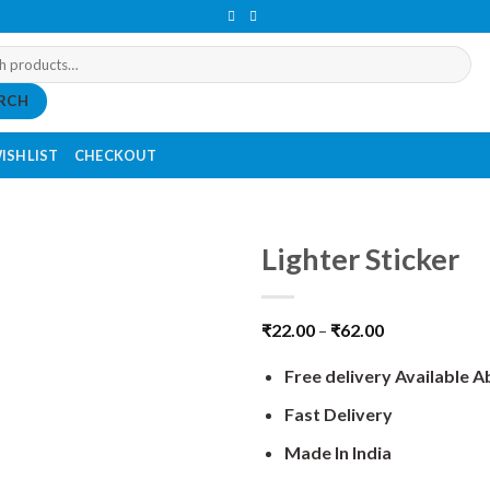
RCH
ISHLIST
CHECKOUT
Lighter Sticker
₹
22.00
–
₹
62.00
Free delivery Available 
Fast Delivery
Made In India