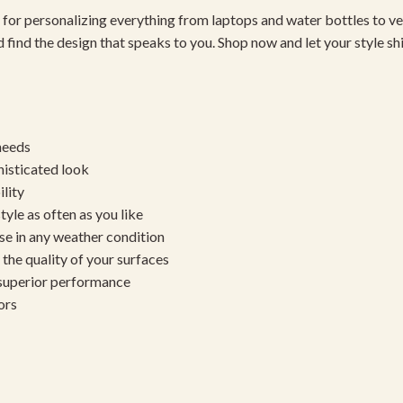
 for personalizing everything from laptops and water bottles to ve
 find the design that speaks to you. Shop now and let your style sh
needs
histicated look
ility
yle as often as you like
se in any weather condition
the quality of your surfaces
 superior performance
ors