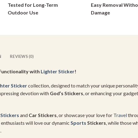
Tested for Long-Term
Easy Removal Witho
on
on
Outdoor Use
Damage
the
the
product
product
page
page
N
REVIEWS (0)
Functionality with
Lighter Sticker
!
hter Sticker
collection, designed to match your unique personalit
expressing devotion with
God’s Stickers
, or enhancing your gadge
 Stickers
and
Car Stickers
, or showcase your love for
Travel
thro
enthusiasts will love our dynamic
Sports
Stickers
, while those 
.