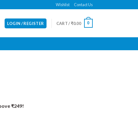
Wishlist
Contact Us
0
LOGIN / REGISTER
CART /
₹
0.00
Above ₹249!