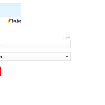
CLEAR