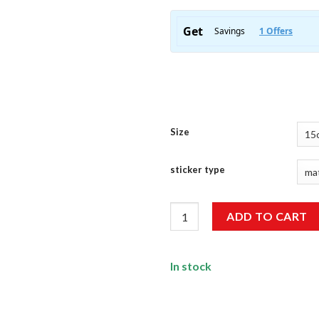
Size
sticker type
Lighter Sticker quantity
ADD TO CART
In stock