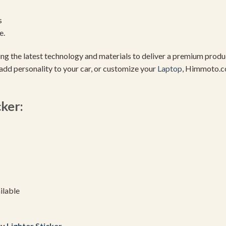
s
e.
using the latest technology and materials to deliver a premium pro
add personality to your car, or customize your
Laptop
, Himmoto.c
cker:
ilable
uy
Lighter Sticker