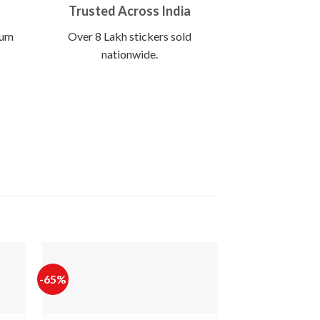
Trusted Across India
ium
Over 8 Lakh stickers sold
nationwide.
-65%
-65%