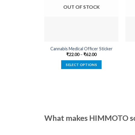
OUT OF STOCK
Cannabis Medical Officer Sticker
₹
22.00
–
₹
62.00
SELECT OPTIONS
This
product
has
multiple
variants.
The
options
What makes HIMMOTO so 
may
be
chosen