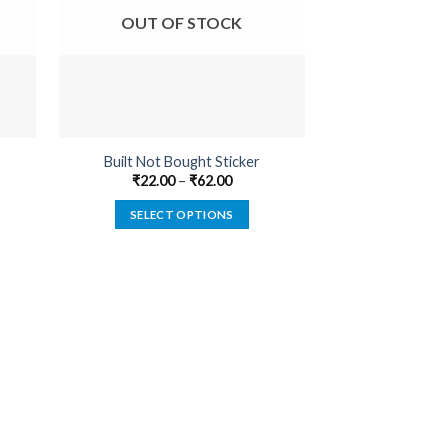
OUT OF STOCK
OUT O
Built Not Bought Sticker
Genuine BadAss 
₹
22.00
–
₹
62.00
₹
22.00
SELECT OPTIONS
SELECT
This
product
has
multiple
variants.
The
options
may
be
chosen