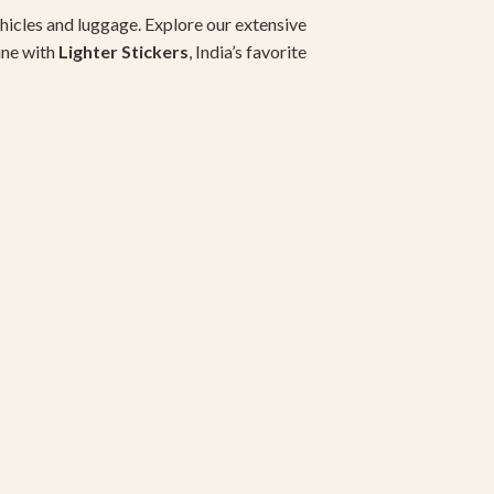
hicles and luggage. Explore our extensive
ine with
Lighter Stickers
, India’s favorite