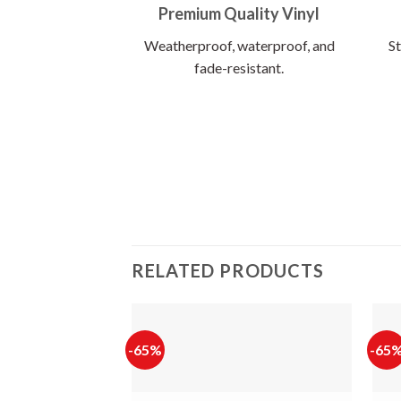
Premium Quality Vinyl
Weatherproof, waterproof, and
St
fade-resistant.
RELATED PRODUCTS
-65%
-65