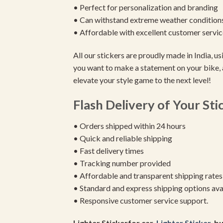
• Perfect for personalization and branding
• Can withstand extreme weather condition
• Affordable with excellent customer servic
All our stickers are proudly made in India, 
you want to make a statement on your bike, 
elevate your style game to the next level!
Flash Delivery of Your Sti
• Orders shipped within 24 hours
• Quick and reliable shipping
• Fast delivery times
• Tracking number provided
• Affordable and transparent shipping rates
• Standard and express shipping options ava
• Responsive customer service support.
Lighter Stickerfor car,
Lighter Sticker
, b