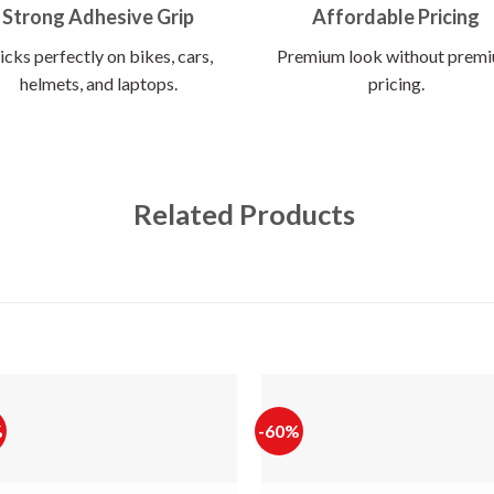
Strong Adhesive Grip
Affordable Pricing
icks perfectly on bikes, cars,
Premium look without prem
helmets, and laptops.
pricing.
Related Products
%
-60%