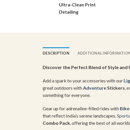
Ultra-Clean Print
on
Detailing
the
product
page
DESCRIPTION
ADDITIONAL INFORMATIO
Discover the Perfect Blend of Style and 
Add a spark to your accessories with our
Lig
great outdoors with
Adventure
Stickers
, 
something for everyone.
Gear up for adrenaline-filled rides with
Bike
that reflect India’s serene landscapes.
Sports
Combo Pack
, offering the best of all worlds