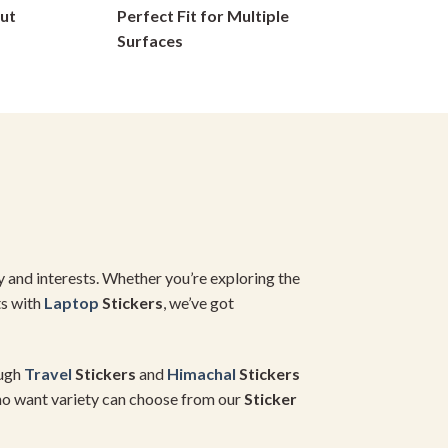
ut
Perfect Fit for Multiple
on
Surfaces
the
product
page
y and interests. Whether you’re exploring the
ts with
Laptop
Stickers
, we’ve got
ugh
Travel
Stickers
and
Himachal
Stickers
who want variety can choose from our
Sticker