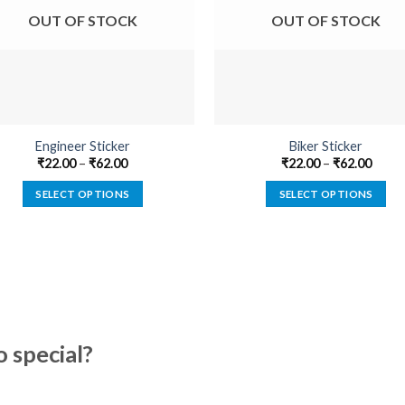
OUT OF STOCK
OUT OF STOCK
Engineer Sticker
Biker Sticker
₹
22.00
–
₹
62.00
₹
22.00
–
₹
62.00
SELECT OPTIONS
SELECT OPTIONS
This
This
product
product
has
has
multiple
multiple
variants.
variants.
The
The
options
options
special?
may
may
be
be
chosen
chosen