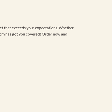
duct that exceeds your expectations. Whether
om has got you covered! Order now and