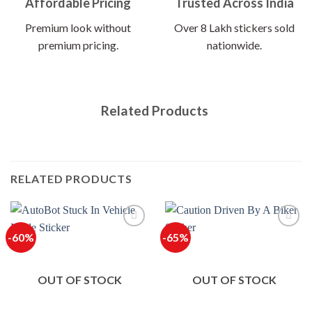
Affordable Pricing
Trusted Across India
Premium look without
Over 8 Lakh stickers sold
premium pricing.
nationwide.
Related Products
RELATED PRODUCTS
-60%
-65%
OUT OF STOCK
OUT OF STOCK