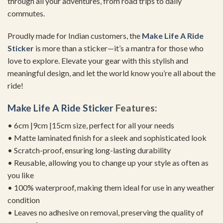
through all your adventures, from road trips to daily
commutes.
Proudly made for Indian customers, the
Make Life A Ride
Sticker
is more than a sticker—it’s a mantra for those who
love to explore. Elevate your gear with this stylish and
meaningful design, and let the world know you’re all about the
ride!
Make Life A Ride Sticker
Features:
• 6cm |9cm |15cm size, perfect for all your needs
• Matte laminated finish for a sleek and sophisticated look
• Scratch-proof, ensuring long-lasting durability
• Reusable, allowing you to change up your style as often as
you like
• 100% waterproof, making them ideal for use in any weather
condition
• Leaves no adhesive on removal, preserving the quality of