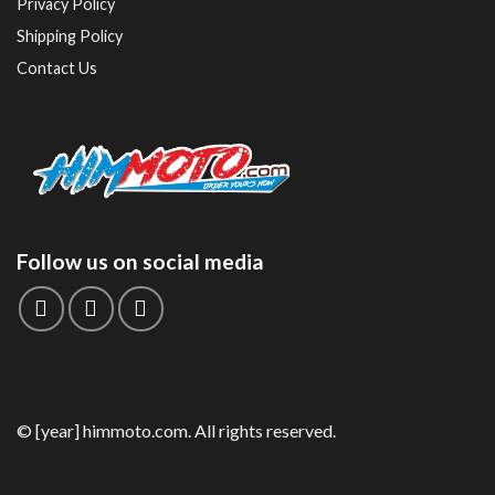
Privacy Policy
Shipping Policy
Contact Us
Follow us on social media
© [year] himmoto.com. All rights reserved.