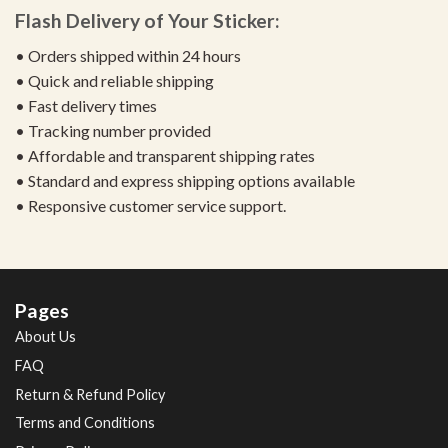
Flash Delivery of Your Sticker:
• Orders shipped within 24 hours
• Quick and reliable shipping
• Fast delivery times
• Tracking number provided
• Affordable and transparent shipping rates
• Standard and express shipping options available
• Responsive customer service support.
Pages
About Us
FAQ
Return & Refund Policy
Terms and Conditions