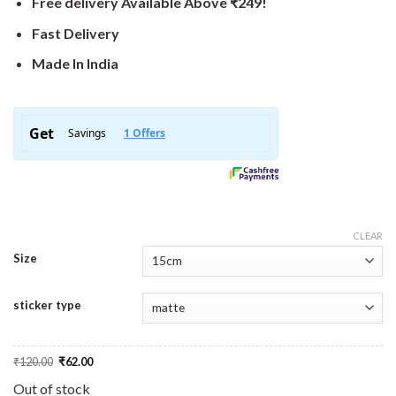
Free delivery Available Above ₹249!
Fast Delivery
Made In India
CLEAR
Size
sticker type
Original
Current
₹
120.00
₹
62.00
price
price
was:
is:
Out of stock
₹120.00.
₹62.00.