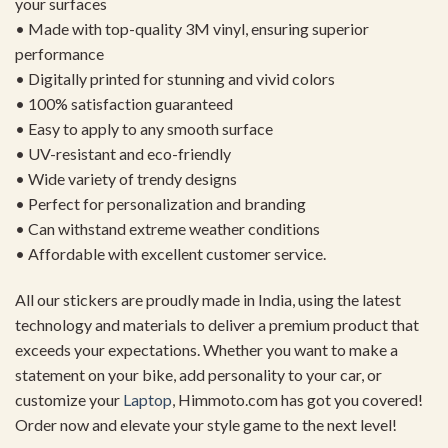
your surfaces
• Made with top-quality 3M vinyl, ensuring superior
performance
• Digitally printed for stunning and vivid colors
• 100% satisfaction guaranteed
• Easy to apply to any smooth surface
• UV-resistant and eco-friendly
• Wide variety of trendy designs
• Perfect for personalization and branding
• Can withstand extreme weather conditions
• Affordable with excellent customer service.
All our stickers are proudly made in India, using the latest
technology and materials to deliver a premium product that
exceeds your expectations. Whether you want to make a
statement on your bike, add personality to your car, or
customize your
Laptop
, Himmoto.com has got you covered!
Order now and elevate your style game to the next level!