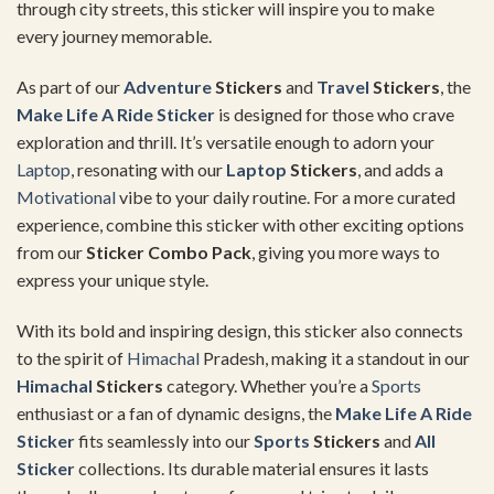
through city streets, this sticker will inspire you to make
every journey memorable.
As part of our
Adventure
Stickers
and
Travel
Stickers
, the
Make Life A Ride Sticker
is designed for those who crave
exploration and thrill. It’s versatile enough to adorn your
Laptop
, resonating with our
Laptop
Stickers
, and adds a
Motivational
vibe to your daily routine. For a more curated
experience, combine this sticker with other exciting options
from our
Sticker Combo Pack
, giving you more ways to
express your unique style.
With its bold and inspiring design, this sticker also connects
to the spirit of
Himachal
Pradesh, making it a standout in our
Himachal
Stickers
category. Whether you’re a
Sports
enthusiast or a fan of dynamic designs, the
Make Life A Ride
Sticker
fits seamlessly into our
Sports
Stickers
and
All
Sticker
collections. Its durable material ensures it lasts