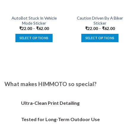
AutoBot Stuck In Vehicle
Caution Driven By A Biker
Mode Sticker
Sticker
₹
22.00
–
₹
62.00
₹
22.00
–
₹
62.00
SELECT OPTIONS
SELECT OPTIONS
This
This
product
product
has
has
multiple
multiple
variants.
variants.
The
The
options
options
What makes HIMMOTO so special?
may
may
be
be
chosen
chosen
Ultra-Clean Print Detailing
on
on
the
the
Tested for Long-Term Outdoor Use
product
product
page
page