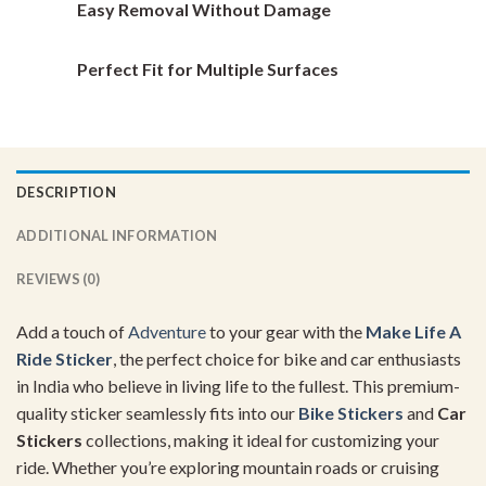
Easy Removal Without Damage
Perfect Fit for Multiple Surfaces
DESCRIPTION
ADDITIONAL INFORMATION
REVIEWS (0)
Add a touch of
Adventure
to your gear with the
Make Life A
Ride Sticker
, the perfect choice for bike and car enthusiasts
in India who believe in living life to the fullest. This premium-
quality sticker seamlessly fits into our
Bike Stickers
and
Car
Stickers
collections, making it ideal for customizing your
ride. Whether you’re exploring mountain roads or cruising