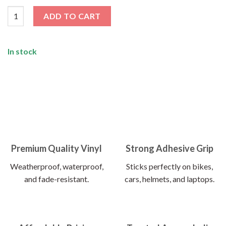
Make Life A Ride Sticker quantity
ADD TO CART
In stock
Premium Quality Vinyl
Strong Adhesive Grip
Weatherproof, waterproof,
Sticks perfectly on bikes,
and fade-resistant.
cars, helmets, and laptops.