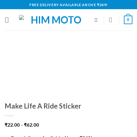
Skip
FREE DELIVERY AVAILABLE ABOVE ₹249!
to
content
0
Make Life A Ride Sticker
₹
22.00
–
₹
62.00