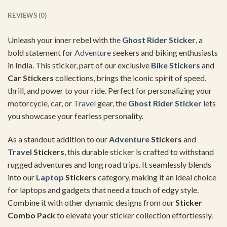
REVIEWS (0)
Unleash your inner rebel with the
Ghost
Rider Sticker
, a
bold statement for
Adventure
seekers and biking enthusiasts
in India. This sticker, part of our exclusive
Bike Stickers
and
Car Stickers
collections, brings the iconic spirit of speed,
thrill, and power to your ride. Perfect for personalizing your
motorcycle, car, or
Travel
gear, the
Ghost
Rider Sticker
lets
you showcase your fearless personality.
As a standout addition to our
Adventure
Stickers
and
Travel
Stickers
, this durable sticker is crafted to withstand
rugged adventures and long road trips. It seamlessly blends
into our
Laptop
Stickers
category, making it an ideal choice
for laptops and gadgets that need a touch of edgy style.
Combine it with other dynamic designs from our
Sticker
Combo Pack
to elevate your sticker collection effortlessly.