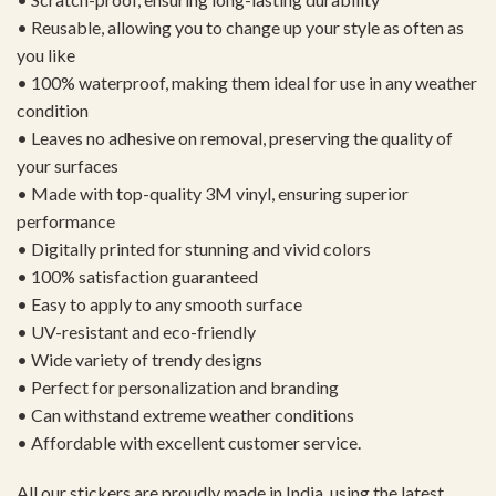
• Reusable, allowing you to change up your style as often as
you like
• 100% waterproof, making them ideal for use in any weather
condition
• Leaves no adhesive on removal, preserving the quality of
your surfaces
• Made with top-quality 3M vinyl, ensuring superior
performance
• Digitally printed for stunning and vivid colors
• 100% satisfaction guaranteed
• Easy to apply to any smooth surface
• UV-resistant and eco-friendly
• Wide variety of trendy designs
• Perfect for personalization and branding
• Can withstand extreme weather conditions
• Affordable with excellent customer service.
All our stickers are proudly made in India, using the latest