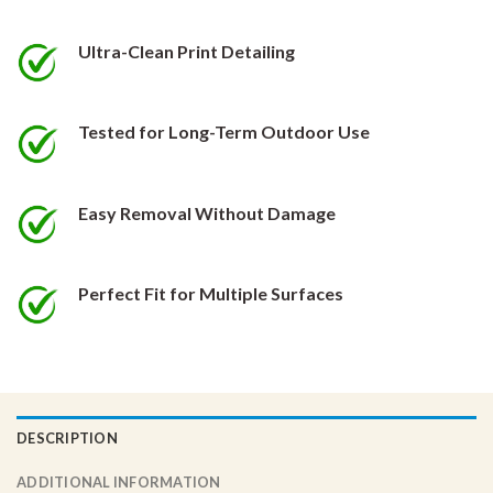
be
be
chosen
chosen
Ultra-Clean Print Detailing
on
on
the
the
product
product
Tested for Long-Term Outdoor Use
page
page
Easy Removal Without Damage
Perfect Fit for Multiple Surfaces
DESCRIPTION
ADDITIONAL INFORMATION