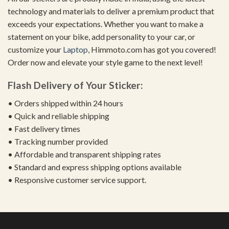
technology and materials to deliver a premium product that
exceeds your expectations. Whether you want to make a
statement on your bike, add personality to your car, or
customize your
Laptop
, Himmoto.com has got you covered!
Order now and elevate your style game to the next level!
Flash Delivery of Your Sticker:
• Orders shipped within 24 hours
• Quick and reliable shipping
• Fast delivery times
• Tracking number provided
• Affordable and transparent shipping rates
• Standard and express shipping options available
• Responsive customer service support.