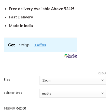
Free delivery Available Above ₹249!
Fast Delivery
Made In India
CLEAR
Size
sticker type
Original
Current
₹
120.00
₹
62.00