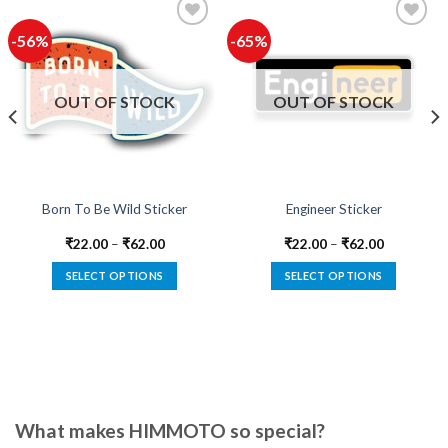
-56%
-65%
Add to
Add to
wishlist
wishlist
OUT OF STOCK
OUT OF STOCK
Born To Be Wild Sticker
Engineer Sticker
₹
22.00
–
₹
62.00
₹
22.00
–
₹
62.00
SELECT OPTIONS
SELECT OPTIONS
This
This
product
product
has
has
multiple
multiple
variants.
variants.
The
The
options
options
What makes HIMMOTO so special?
may
may