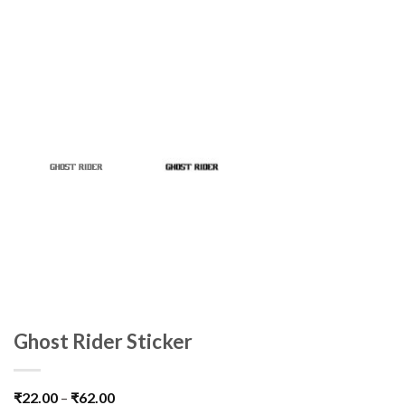
Ghost Rider Sticker
₹
22.00
–
₹
62.00