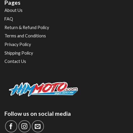
Pages
About Us
FAQ
Return & Refund Policy
Terms and Conditions
Privacy Policy
Shipping Policy
Contact Us
Follow us on social media