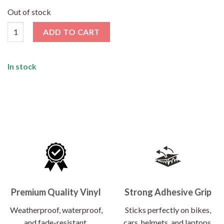
price
price
was:
is:
Out of stock
₹120.00.
₹62.00.
Ghost Rider Sticker quantity
ADD TO CART
In stock
Premium Quality Vinyl
Strong Adhesive Grip
Weatherproof, waterproof,
Sticks perfectly on bikes,
and fade-resistant.
cars, helmets, and laptops.