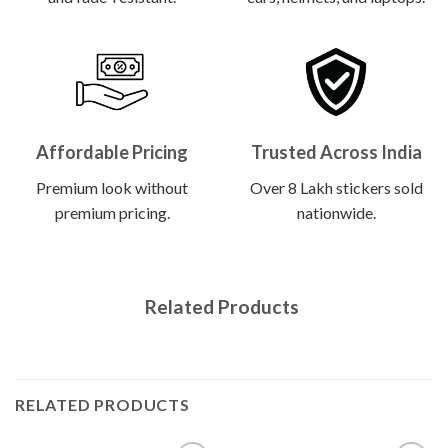
Affordable Pricing
Trusted Across India
Premium look without
Over 8 Lakh stickers sold
premium pricing.
nationwide.
Related Products
RELATED PRODUCTS