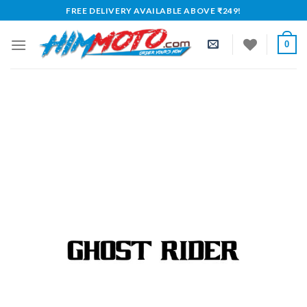
Skip
FREE DELIVERY AVAILABLE ABOVE ₹249!
to
content
0