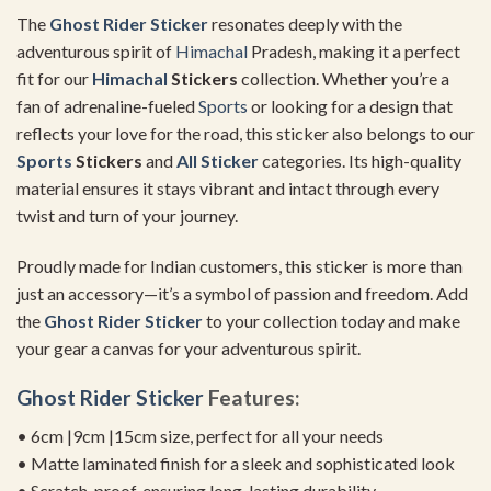
The
Ghost
Rider Sticker
resonates deeply with the
adventurous spirit of
Himachal
Pradesh, making it a perfect
fit for our
Himachal
Stickers
collection. Whether you’re a
fan of adrenaline-fueled
Sports
or looking for a design that
reflects your love for the road, this sticker also belongs to our
Sports
Stickers
and
All Sticker
categories. Its high-quality
material ensures it stays vibrant and intact through every
twist and turn of your journey.
Proudly made for Indian customers, this sticker is more than
just an accessory—it’s a symbol of passion and freedom. Add
the
Ghost
Rider Sticker
to your collection today and make
your gear a canvas for your adventurous spirit.
Ghost
Rider Sticker
Features:
• 6cm |9cm |15cm size, perfect for all your needs
• Matte laminated finish for a sleek and sophisticated look
• Scratch-proof, ensuring long-lasting durability