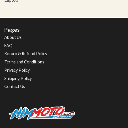
Pages
About Us
FAQ
Return & Refund Policy
Terms and Conditions
Privacy Policy
Shipping Policy
Contact Us