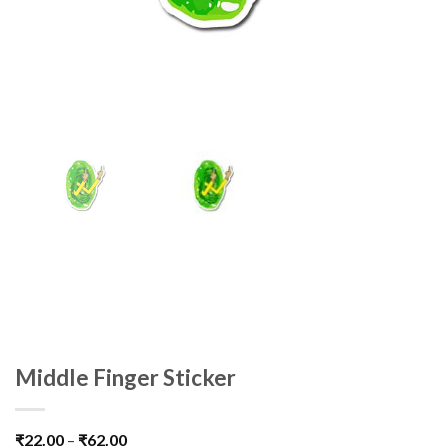
Middle Finger Sticker
₹
22.00
–
₹
62.00