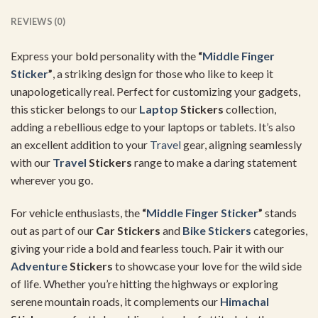
REVIEWS (0)
Express your bold personality with the
“
Middle Finger
Sticker
”
, a striking design for those who like to keep it
unapologetically real. Perfect for customizing your gadgets,
this sticker belongs to our
Laptop
Stickers
collection,
adding a rebellious edge to your laptops or tablets. It’s also
an excellent addition to your
Travel
gear, aligning seamlessly
with our
Travel
Stickers
range to make a daring statement
wherever you go.
For vehicle enthusiasts, the
“
Middle Finger Sticker
”
stands
out as part of our
Car Stickers
and
Bike Stickers
categories,
giving your ride a bold and fearless touch. Pair it with our
Adventure
Stickers
to showcase your love for the wild side
of life. Whether you’re hitting the highways or exploring
serene mountain roads, it complements our
Himachal