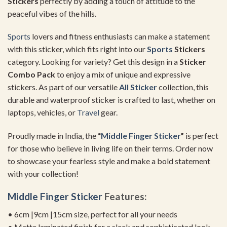
Stickers
perfectly by adding a touch of attitude to the
peaceful vibes of the hills.
Sports
lovers and fitness enthusiasts can make a statement
with this sticker, which fits right into our
Sports
Stickers
category. Looking for variety? Get this design in a
Sticker
Combo Pack
to enjoy a mix of unique and expressive
stickers. As part of our versatile
All Sticker
collection, this
durable and waterproof sticker is crafted to last, whether on
laptops, vehicles, or
Travel
gear.
Proudly made in India, the
“
Middle Finger Sticker
”
is perfect
for those who believe in living life on their terms. Order now
to showcase your fearless style and make a bold statement
with your collection!
Middle Finger Sticker
Features:
• 6cm |9cm |15cm size, perfect for all your needs
• Matte laminated finish for a sleek and sophisticated look