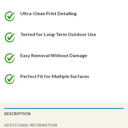
be
be
chosen
chosen
Ultra-Clean Print Detailing
on
on
the
the
product
product
Tested for Long-Term Outdoor Use
page
page
Easy Removal Without Damage
Perfect Fit for Multiple Surfaces
DESCRIPTION
ADDITIONAL INFORMATION