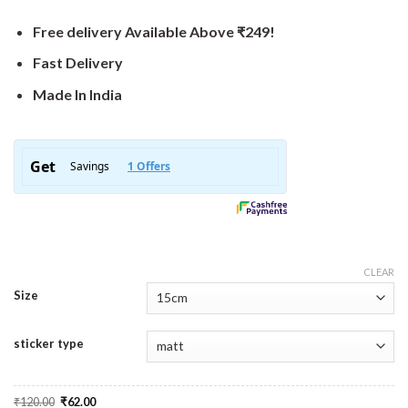
Free delivery Available Above ₹249!
Fast Delivery
Made In India
CLEAR
Size
sticker type
Original
Current
₹
120.00
₹
62.00