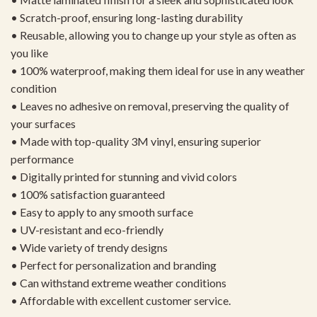
• Scratch-proof, ensuring long-lasting durability
• Reusable, allowing you to change up your style as often as
you like
• 100% waterproof, making them ideal for use in any weather
condition
• Leaves no adhesive on removal, preserving the quality of
your surfaces
• Made with top-quality 3M vinyl, ensuring superior
performance
• Digitally printed for stunning and vivid colors
• 100% satisfaction guaranteed
• Easy to apply to any smooth surface
• UV-resistant and eco-friendly
• Wide variety of trendy designs
• Perfect for personalization and branding
• Can withstand extreme weather conditions
• Affordable with excellent customer service.