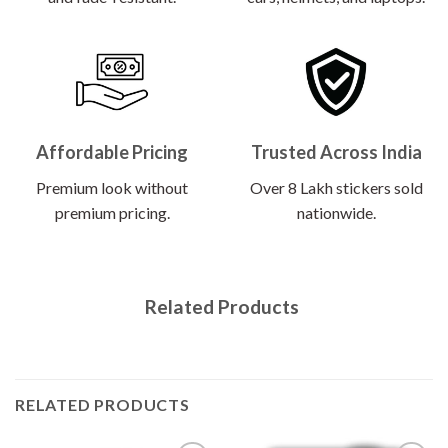
Affordable Pricing
Trusted Across India
Premium look without
Over 8 Lakh stickers sold
premium pricing.
nationwide.
Related Products
RELATED PRODUCTS