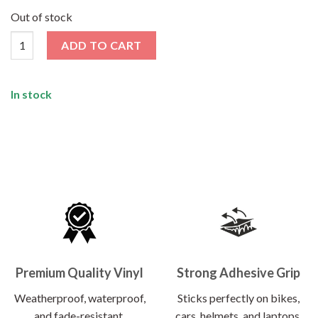
price
price
was:
is:
Out of stock
₹120.00.
₹62.00.
Middle Finger Sticker quantity
ADD TO CART
In stock
Premium Quality Vinyl
Strong Adhesive Grip
Weatherproof, waterproof,
Sticks perfectly on bikes,
and fade-resistant.
cars, helmets, and laptops.