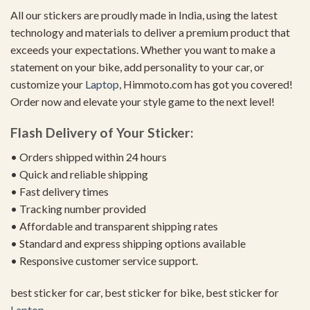
All our stickers are proudly made in India, using the latest
technology and materials to deliver a premium product that
exceeds your expectations. Whether you want to make a
statement on your bike, add personality to your car, or
customize your
Laptop
, Himmoto.com has got you covered!
Order now and elevate your style game to the next level!
Flash Delivery of Your Sticker:
• Orders shipped within 24 hours
• Quick and reliable shipping
• Fast delivery times
• Tracking number provided
• Affordable and transparent shipping rates
• Standard and express shipping options available
• Responsive customer service support.
best sticker for car, best sticker for bike, best sticker for
Laptop