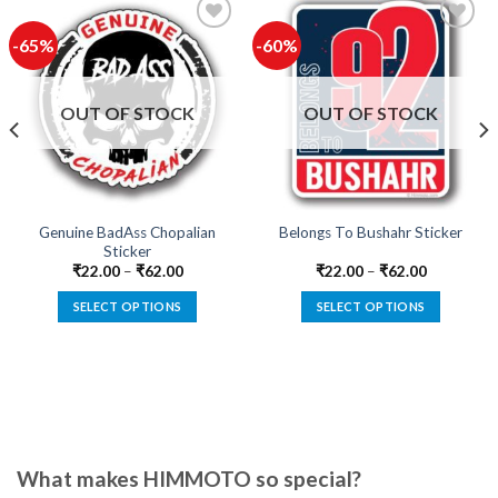
-65%
-60%
Add to
Add to
wishlist
wishlist
OUT OF STOCK
OUT OF STOCK
Genuine BadAss Chopalian
Belongs To Bushahr Sticker
Sticker
₹
22.00
–
₹
62.00
₹
22.00
–
₹
62.00
SELECT OPTIONS
SELECT OPTIONS
This
This
product
product
has
has
multiple
multiple
variants.
variants.
The
The
options
options
What makes HIMMOTO so special?
may
may