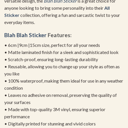
versatile design, the
Blah Blah Sticker
is a great choice for
anyone looking to bring some personality into their
All
Sticker
collection, offering a fun and sarcastic twist to your
everyday items.
Blah Blah Sticker
Features:
• 6cm |9cm |15cm size, perfect for all your needs
• Matte laminated finish for a sleek and sophisticated look
• Scratch-proof, ensuring long-lasting durability
• Reusable, allowing you to change up your style as often as
you like
• 100% waterproof, making them ideal for use in any weather
condition
• Leaves no adhesive on removal, preserving the quality of
your surfaces
• Made with top-quality 3M vinyl, ensuring superior
performance
• Digitally printed for stunning and vivid colors