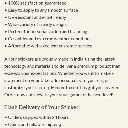
• 100% satisfaction guaranteed
• Easy to apply to any smooth surface
• UV-resistant and eco-friendly
• Wide variety of trendy designs
• Perfect for personalization and branding
• Can withstand extreme weather conditions
• Affordable with excellent customer service.
All our stickers are proudly made in India, using the latest
technology and materials to deliver a premium product that
exceeds your expectations. Whether you want to make a
statement on your bike, add personality to your car, or
customize your
Laptop
, Himmoto.com has got you covered!
Order now and elevate your style game to the next level!
Flash Delivery of Your Sticker:
• Orders shipped within 24 hours
• Quick and reliable shipping