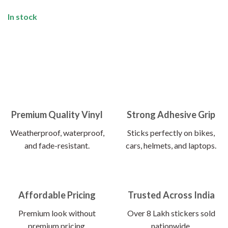
In stock
Premium Quality Vinyl
Strong Adhesive Grip
Weatherproof, waterproof,
Sticks perfectly on bikes,
and fade-resistant.
cars, helmets, and laptops.
Affordable Pricing
Trusted Across India
Premium look without
Over 8 Lakh stickers sold
premium pricing.
nationwide.