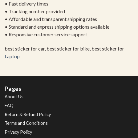
• Fast delivery times
• Tracking number provided
• Affordable and transparent shipping rates
• Standard and express shipping options available
• Responsive customer service support.
best sticker for car, best sticker for bike, best sticker for
Laptop
Pages
About Us
FAQ
Return & Refund Policy
Terms and Conditions
Privacy Policy