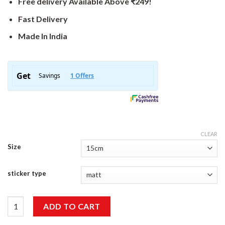
Free delivery Available Above ₹249!
Fast Delivery
Made In India
CLEAR
Size
sticker type
Blah Blah Sticker quantity
ADD TO CART