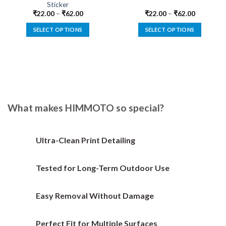
Sticker
₹
22.00
–
₹
62.00
₹
22.00
–
₹
62.00
SELECT OPTIONS
SELECT OPTIONS
This
This
product
product
has
has
multiple
multiple
variants.
variants.
The
The
options
options
What makes HIMMOTO so special?
may
may
be
be
chosen
chosen
Ultra-Clean Print Detailing
on
on
the
the
Tested for Long-Term Outdoor Use
product
product
page
page
Easy Removal Without Damage
Perfect Fit for Multiple Surfaces