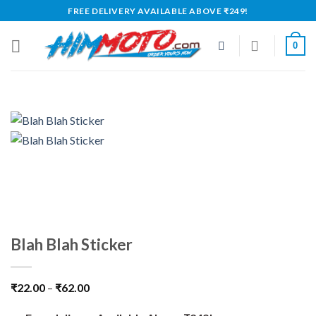
Skip
FREE DELIVERY AVAILABLE ABOVE ₹249!
to
content
0
Blah Blah Sticker
₹
22.00
–
₹
62.00