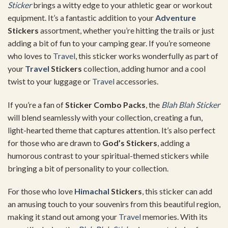
Sticker
brings a witty edge to your athletic gear or workout
equipment. It’s a fantastic addition to your
Adventure
Stickers
assortment, whether you’re hitting the trails or just
adding a bit of fun to your camping gear. If you’re someone
who loves to
Travel
, this sticker works wonderfully as part of
your
Travel
Stickers
collection, adding humor and a cool
twist to your luggage or
Travel
accessories.
If you’re a fan of
Sticker Combo Packs
, the
Blah Blah Sticker
will blend seamlessly with your collection, creating a fun,
light-hearted theme that captures attention. It’s also perfect
for those who are drawn to
God’s Stickers
, adding a
humorous contrast to your spiritual-themed stickers while
bringing a bit of personality to your collection.
For those who love
Himachal
Stickers
, this sticker can add
an amusing touch to your souvenirs from this beautiful region,
making it stand out among your
Travel
memories. With its