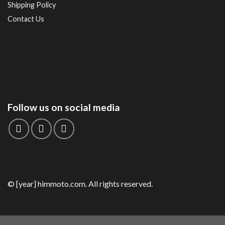
Shipping Policy
Contact Us
Follow us on social media
© [year] himmoto.com. All rights reserved.