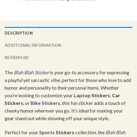
DESCRIPTION
ADDITIONAL INFORMATION
REVIEWS (0)
The
Blah Blah Sticker
is your go-to accessory for expressing
a playful yet sarcastic vibe, perfect for those who love to add
humor and personality to their personal items. Whether
you’re looking to customize your
Laptop
Stickers
,
Car
Stickers
, or
Bike Stickers
, this fun sticker adds a touch of
cheeky humor wherever you go. It’s ideal for making your
gear stand out while showing off your unique style.
Perfect for your
Sports
Stickers
collection, the
Blah Blah