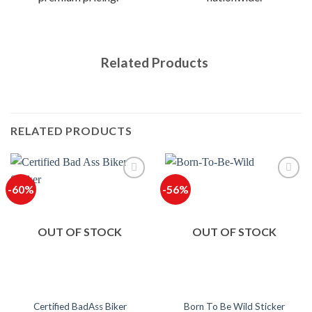
Related Products
RELATED PRODUCTS
-60%
-56%
OUT OF STOCK
OUT OF STOCK
Certified BadAss Biker
Born To Be Wild Sticker