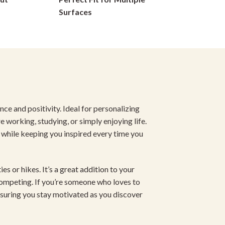
on
Surfaces
the
product
page
ce and positivity. Ideal for personalizing
re working, studying, or simply enjoying life.
 while keeping you inspired every time you
es or hikes. It’s a great addition to your
competing. If you’re someone who loves to
nsuring you stay motivated as you discover