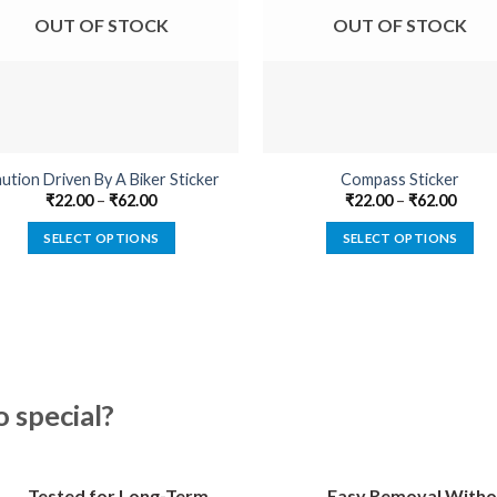
OUT OF STOCK
OUT OF STOCK
ution Driven By A Biker Sticker
Compass Sticker
₹
22.00
–
₹
62.00
₹
22.00
–
₹
62.00
SELECT OPTIONS
SELECT OPTIONS
This
This
product
product
has
has
multiple
multiple
variants.
variants.
The
The
special?
options
options
may
may
be
be
Tested for Long-Term
Easy Removal Witho
chosen
chosen