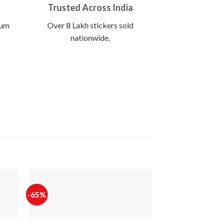
Trusted Across India
ium
Over 8 Lakh stickers sold
nationwide.
-65%
-64%