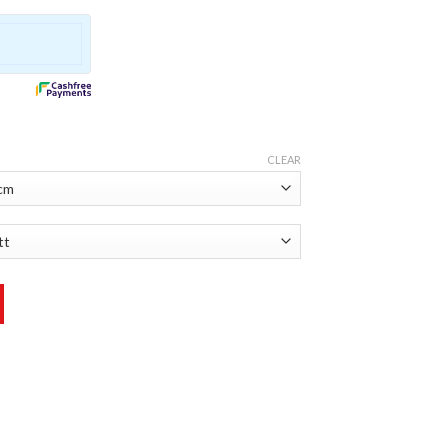
CLEAR
r quantity