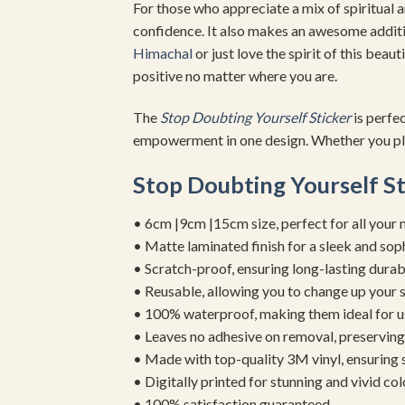
For those who appreciate a mix of spiritual 
confidence. It also makes an awesome addit
Himachal
or just love the spirit of this beaut
positive no matter where you are.
The
Stop Doubting Yourself Sticker
is perfe
empowerment in one design. Whether you pl
Stop Doubting Yourself St
• 6cm |9cm |15cm size, perfect for all your 
• Matte laminated finish for a sleek and sop
• Scratch-proof, ensuring long-lasting durab
• Reusable, allowing you to change up your st
• 100% waterproof, making them ideal for u
• Leaves no adhesive on removal, preserving 
• Made with top-quality 3M vinyl, ensuring
• Digitally printed for stunning and vivid col
• 100% satisfaction guaranteed