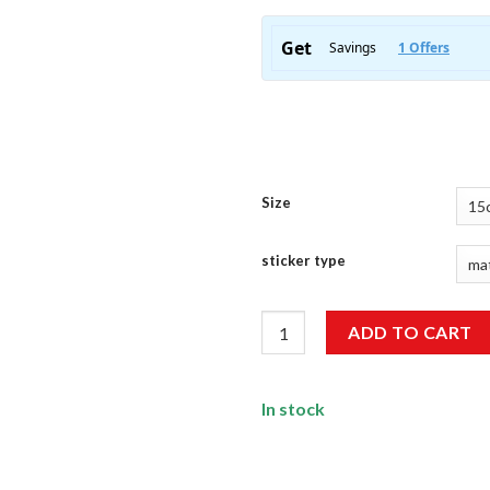
Size
sticker type
Stop Doubting Yourself Sticke
ADD TO CART
In stock