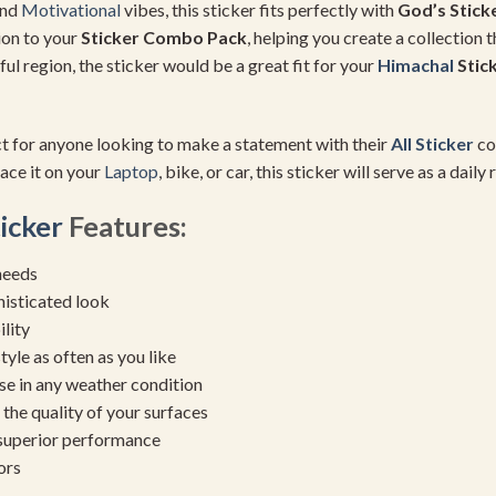
and
Motivational
vibes, this sticker fits perfectly with
God’s Stick
ion to your
Sticker Combo Pack
, helping you create a collection 
iful region, the sticker would be a great fit for your
Himachal
Stic
ct for anyone looking to make a statement with their
All Sticker
col
ace it on your
Laptop
, bike, or car, this sticker will serve as a dail
icker
Features:
needs
histicated look
ility
yle as often as you like
se in any weather condition
the quality of your surfaces
 superior performance
ors