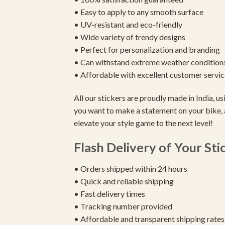
• Easy to apply to any smooth surface
• UV-resistant and eco-friendly
• Wide variety of trendy designs
• Perfect for personalization and branding
• Can withstand extreme weather condition
• Affordable with excellent customer servic
All our stickers are proudly made in India, 
you want to make a statement on your bike, 
elevate your style game to the next level!
Flash Delivery of Your Sti
• Orders shipped within 24 hours
• Quick and reliable shipping
• Fast delivery times
• Tracking number provided
• Affordable and transparent shipping rates