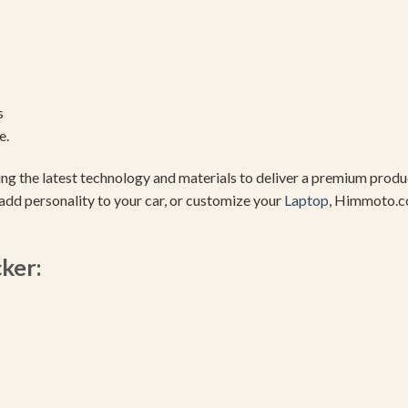
s
e.
using the latest technology and materials to deliver a premium pro
add personality to your car, or customize your
Laptop
, Himmoto.c
cker: