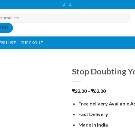
RCH
ISHLIST
CHECKOUT
Stop Doubting Yo
₹
22.00
–
₹
62.00
Free delivery Available 
Fast Delivery
Made In India