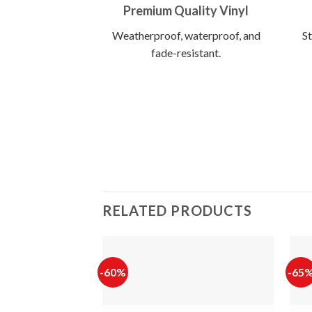
Premium Quality Vinyl
Weatherproof, waterproof, and
St
fade-resistant.
RELATED PRODUCTS
-60%
-65