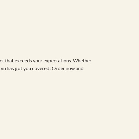
duct that exceeds your expectations. Whether
om has got you covered! Order now and