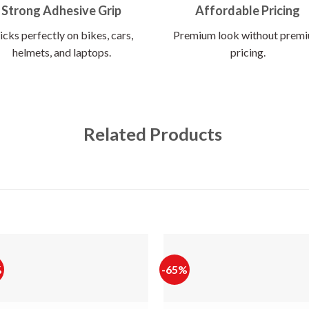
Strong Adhesive Grip
Affordable Pricing
icks perfectly on bikes, cars,
Premium look without prem
helmets, and laptops.
pricing.
Related Products
%
-65%