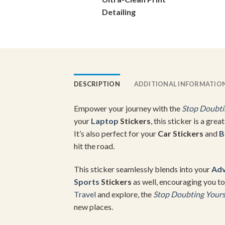
on
Detailing
the
product
page
DESCRIPTION
ADDITIONAL INFORMATIO
Empower your journey with the
Stop Doubtin
your
Laptop
Stickers
, this sticker is a gre
It’s also perfect for your
Car Stickers
and
B
hit the road.
This sticker seamlessly blends into your
Adv
Sports
Stickers
as well, encouraging you to
Travel
and explore, the
Stop Doubting Yourse
new places.