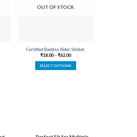
OUT OF STOCK
OUT O
Certified BadAss Rider Sticker
Born Psyc
₹
18.00
–
₹
62.00
₹
18.00
SELECT OPTIONS
SELECT
This
product
has
multiple
variants.
The
options
may
be
ut
Perfect Fit for Multiple
chosen