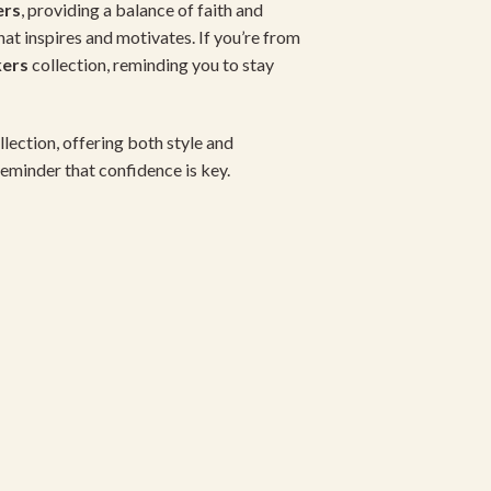
ers
, providing a balance of faith and
that inspires and motivates. If you’re from
kers
collection, reminding you to stay
lection, offering both style and
y reminder that confidence is key.