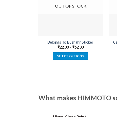
OUT OF STOCK
Belongs To Bushahr Sticker
Ca
₹
22.00
–
₹
62.00
SELECT OPTIONS
This
product
has
multiple
variants.
The
What makes HIMMOTO so 
options
may
be
Ultra-Clean Print
chosen