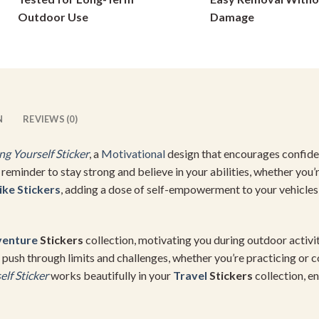
on
on
Outdoor Use
Damage
the
the
product
product
page
page
N
REVIEWS (0)
g Yourself Sticker
, a
Motivational
design that encourages confiden
at reminder to stay strong and believe in your abilities, whether you’
ike Stickers
, adding a dose of self-empowerment to your vehicles
enture
Stickers
collection, motivating you during outdoor activiti
 push through limits and challenges, whether you’re practicing or 
lf Sticker
works beautifully in your
Travel
Stickers
collection, e