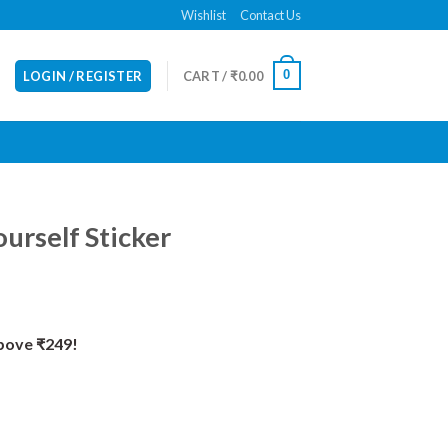
Wishlist
Contact Us
0
LOGIN / REGISTER
CART /
₹
0.00
urself Sticker
Above ₹249!