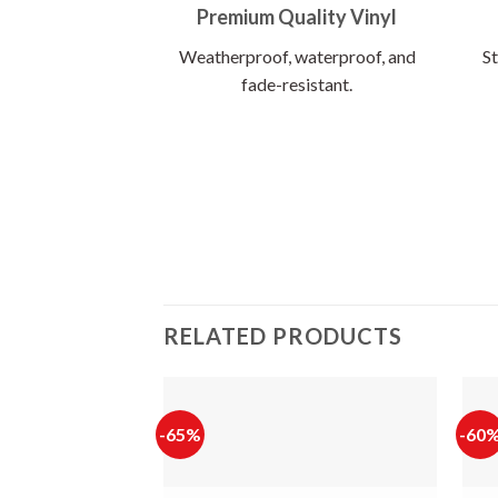
Premium Quality Vinyl
Weatherproof, waterproof, and
St
fade-resistant.
RELATED PRODUCTS
-65%
-60