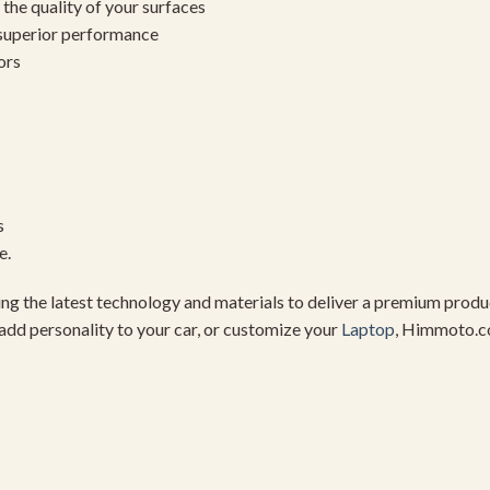
the quality of your surfaces
 superior performance
ors
s
e.
using the latest technology and materials to deliver a premium pro
add personality to your car, or customize your
Laptop
, Himmoto.c