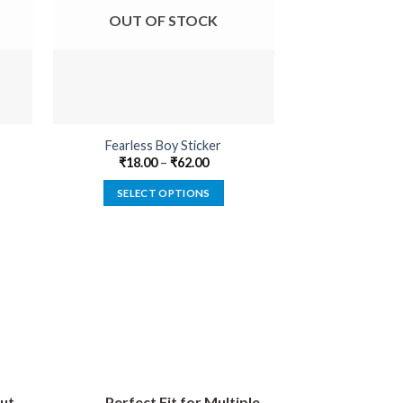
OUT OF STOCK
OUT O
Fearless Boy Sticker
Devil In 
₹
18.00
–
₹
62.00
₹
22.00
SELECT OPTIONS
SELECT
This
product
has
multiple
variants.
The
options
may
be
ut
Perfect Fit for Multiple
chosen