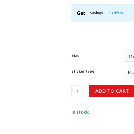
Size
sticker type
My Driving Scares Me Too Stic
ADD TO CART
In stock