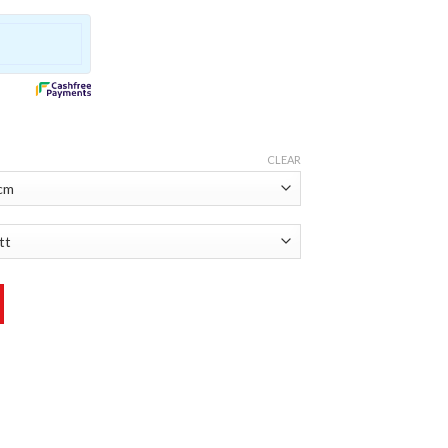
CLEAR
ker quantity