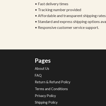
• Fast delivery times
• Tracking number provided
• Affordable and transparent shipping rates
• Standard and express shipping options ava
• Responsive customer service support.
Pages
About Us
FAQ
Return & Refund Policy
Terms and Conditions
Privacy Policy
Shipping Policy