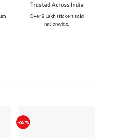
Trusted Across India
ium
Over 8 Lakh stickers sold
nationwide.
-65%
-65%