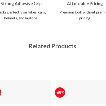
Strong Adhesive Grip
Affordable Pricing
icks perfectly on bikes, cars,
Premium look without prem
helmets, and laptops.
pricing.
Related Products
%
-65%