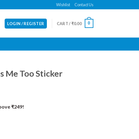
Wishlist
Contact Us
0
LOGIN / REGISTER
CART /
₹
0.00
s Me Too Sticker
Above ₹249!