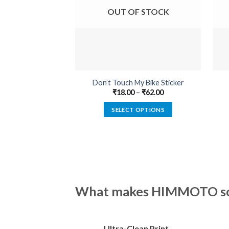
OUT OF STOCK
Don’t Touch My Bike Sticker
₹
18.00
–
₹
62.00
SELECT OPTIONS
This
product
has
multiple
variants.
The
What makes HIMMOTO so 
options
may
be
Ultra-Clean Print
chosen