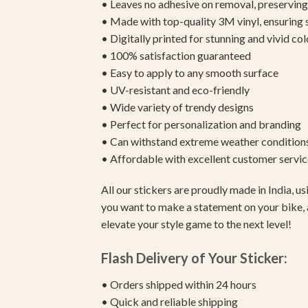
• Leaves no adhesive on removal, preserving 
• Made with top-quality 3M vinyl, ensuring
• Digitally printed for stunning and vivid col
• 100% satisfaction guaranteed
• Easy to apply to any smooth surface
• UV-resistant and eco-friendly
• Wide variety of trendy designs
• Perfect for personalization and branding
• Can withstand extreme weather condition
• Affordable with excellent customer servic
All our stickers are proudly made in India, 
you want to make a statement on your bike, 
elevate your style game to the next level!
Flash Delivery of Your Sticker:
• Orders shipped within 24 hours
• Quick and reliable shipping