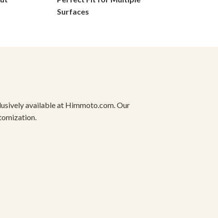
on
Surfaces
the
product
page
xclusively available at Himmoto.com. Our
stomization.