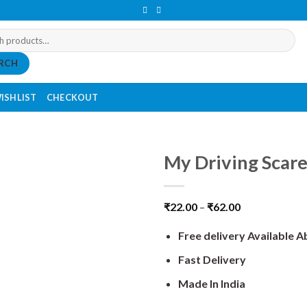
RCH
ISHLIST
CHECKOUT
My Driving Scare
₹
22.00
–
₹
62.00
Free delivery Available 
Fast Delivery
Made In India