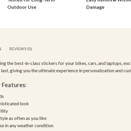
on
on
Outdoor Use
Damage
the
the
product
product
page
page
N
REVIEWS (0)
cing the best-in-class stickers for your bikes, cars, and laptops, e
 last, giving you the ultimate experience in personalization and cu
r
Features:
eds
histicated look
ility
yle as often as you like
se in any weather condition