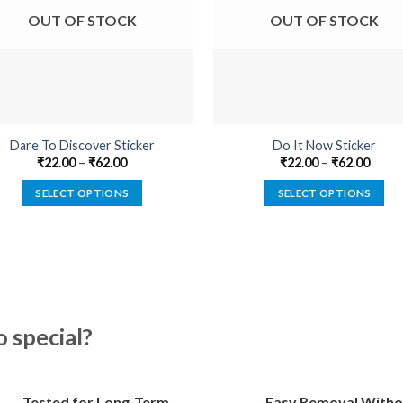
OUT OF STOCK
OUT OF STOCK
Dare To Discover Sticker
Do It Now Sticker
₹
22.00
–
₹
62.00
₹
22.00
–
₹
62.00
SELECT OPTIONS
SELECT OPTIONS
This
This
product
product
has
has
multiple
multiple
variants.
variants.
The
The
special?
options
options
may
may
be
be
Tested for Long-Term
Easy Removal Witho
chosen
chosen