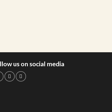
llow us on social media