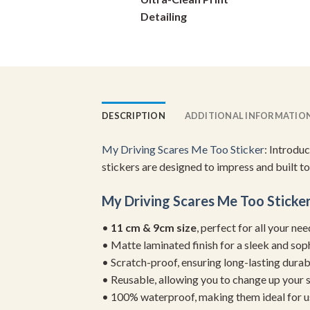
on
Detailing
the
product
page
DESCRIPTION
ADDITIONAL INFORMATIO
My Driving Scares Me Too Sticker
: Introdu
stickers are designed to impress and built to
My Driving Scares Me Too Sticke
•
11 cm & 9cm size
, perfect for all your ne
• Matte laminated finish for a sleek and sop
• Scratch-proof, ensuring long-lasting durab
• Reusable, allowing you to change up your st
• 100% waterproof, making them ideal for u