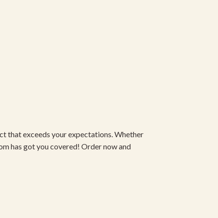
duct that exceeds your expectations. Whether
om has got you covered! Order now and