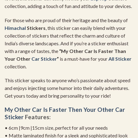
collection, adding a touch of fun and attitude to your devices.
For those who are proud of their heritage and the beauty of
Himachal
Stickers
, this sticker can easily blend with your
collection of stickers that reflect the charm and culture of
India’s diverse landscapes. And if you’re a sticker enthusiast
with a range of tastes, the
“My Other Car Is Faster Than
Your Other
Car Sticker
”
is a must-have for your
All Sticker
collection.
This sticker speaks to anyone who’s passionate about speed
and enjoys injecting some humor into their daily adventures.
Get yours today and bring personality to your ride!
My Other Car Is Faster Then Your Other
Car
Sticker
Features:
• 6cm |9cm |15cm size, perfect for all your needs
• Matte laminated finish for a sleek and sophisticated look