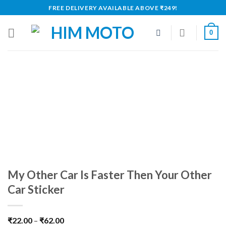
Skip
FREE DELIVERY AVAILABLE ABOVE ₹249!
to
content
0
My Other Car Is Faster Then Your Other
Car Sticker
₹
22.00
–
₹
62.00