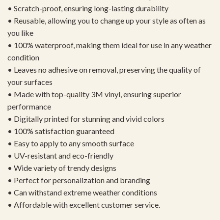
• Scratch-proof, ensuring long-lasting durability
• Reusable, allowing you to change up your style as often as
you like
• 100% waterproof, making them ideal for use in any weather
condition
• Leaves no adhesive on removal, preserving the quality of
your surfaces
• Made with top-quality 3M vinyl, ensuring superior
performance
• Digitally printed for stunning and vivid colors
• 100% satisfaction guaranteed
• Easy to apply to any smooth surface
• UV-resistant and eco-friendly
• Wide variety of trendy designs
• Perfect for personalization and branding
• Can withstand extreme weather conditions
• Affordable with excellent customer service.