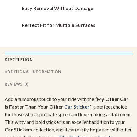
Easy Removal Without Damage
Perfect Fit for Multiple Surfaces
DESCRIPTION
ADDITIONAL INFORMATION
REVIEWS (0)
Add a humorous touch to your ride with the
“My Other Car
Is Faster Than Your Other
Car Sticker
”
, a perfect choice
for those who appreciate speed and love making a statement.
This witty and bold sticker is an excellent addition to your
Car Stickers
collection, and it can easily be paired with other