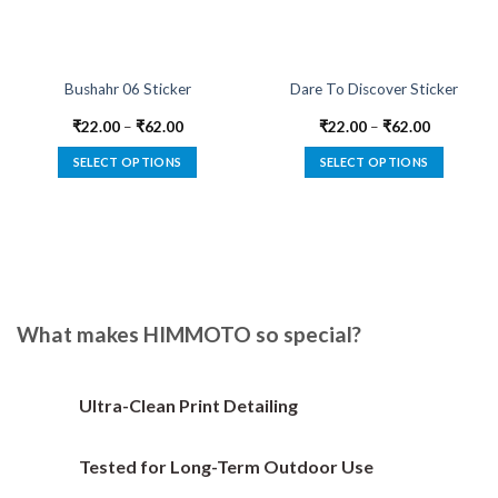
Bushahr 06 Sticker
Dare To Discover Sticker
₹
22.00
–
₹
62.00
₹
22.00
–
₹
62.00
SELECT OPTIONS
SELECT OPTIONS
This
This
product
product
has
has
multiple
multiple
variants.
variants.
The
The
options
options
What makes HIMMOTO so special?
may
may
be
be
chosen
chosen
Ultra-Clean Print Detailing
on
on
the
the
Tested for Long-Term Outdoor Use
product
product
page
page