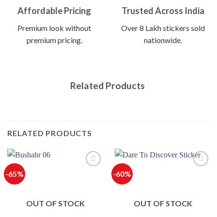
Affordable Pricing
Trusted Across India
Premium look without
Over 8 Lakh stickers sold
premium pricing.
nationwide.
Related Products
RELATED PRODUCTS
-65%
-60%
OUT OF STOCK
OUT OF STOCK