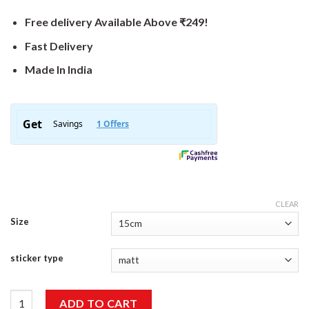
Free delivery Available Above ₹249!
Fast Delivery
Made In India
CLEAR
Size
sticker type
My Other Car Is Faster Then Your Other Car Sticker quantity
ADD TO CART