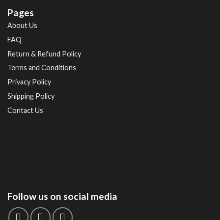
Pages
About Us
FAQ
Return & Refund Policy
Terms and Conditions
Privacy Policy
Shipping Policy
Contact Us
Follow us on social media