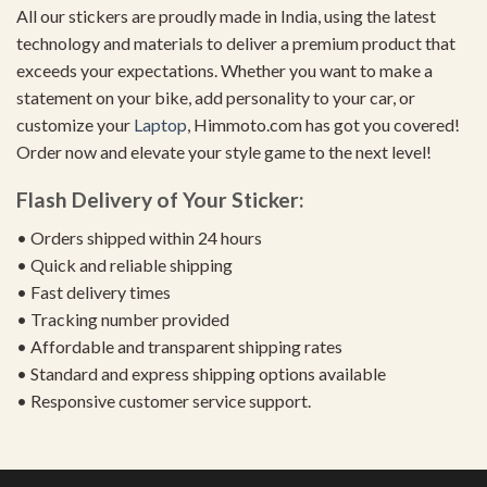
All our stickers are proudly made in India, using the latest
technology and materials to deliver a premium product that
exceeds your expectations. Whether you want to make a
statement on your bike, add personality to your car, or
customize your
Laptop
, Himmoto.com has got you covered!
Order now and elevate your style game to the next level!
Flash Delivery of Your Sticker:
• Orders shipped within 24 hours
• Quick and reliable shipping
• Fast delivery times
• Tracking number provided
• Affordable and transparent shipping rates
• Standard and express shipping options available
• Responsive customer service support.