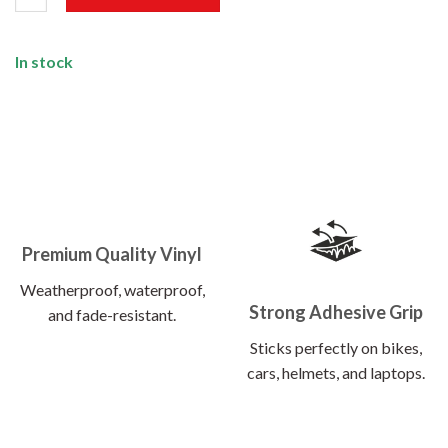
In stock
Premium Quality Vinyl
Weatherproof, waterproof,
Strong Adhesive Grip
and fade-resistant.
Sticks perfectly on bikes,
cars, helmets, and laptops.