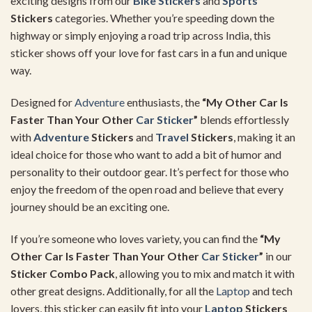
exciting designs from our
Bike Stickers
and
Sports
Stickers
categories. Whether you’re speeding down the
highway or simply enjoying a road trip across India, this
sticker shows off your love for fast cars in a fun and unique
way.
Designed for
Adventure
enthusiasts, the
“My Other Car Is
Faster Than Your Other
Car Sticker
”
blends effortlessly
with
Adventure
Stickers
and
Travel
Stickers
, making it an
ideal choice for those who want to add a bit of humor and
personality to their outdoor gear. It’s perfect for those who
enjoy the freedom of the open road and believe that every
journey should be an exciting one.
If you’re someone who loves variety, you can find the
“My
Other Car Is Faster Than Your Other
Car Sticker
”
in our
Sticker Combo Pack
, allowing you to mix and match it with
other great designs. Additionally, for all the
Laptop
and tech
lovers, this sticker can easily fit into your
Laptop
Stickers