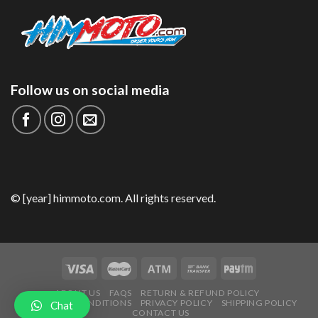
Follow us on social media
© [year] himmoto.com. All rights reserved.
ABOUT US
FAQS
RETURN & REFUND POLICY
TERMS AND CONDITIONS
PRIVACY POLICY
SHIPPING POLICY
Chat
CONTACT US