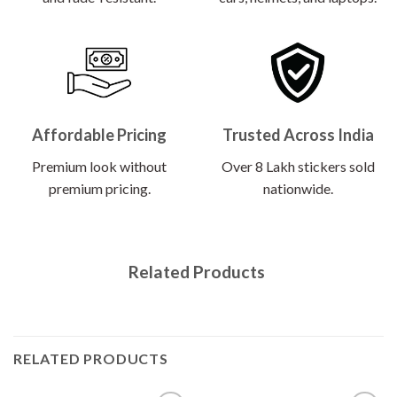
Affordable Pricing
Trusted Across India
Premium look without
Over 8 Lakh stickers sold
premium pricing.
nationwide.
Related Products
RELATED PRODUCTS