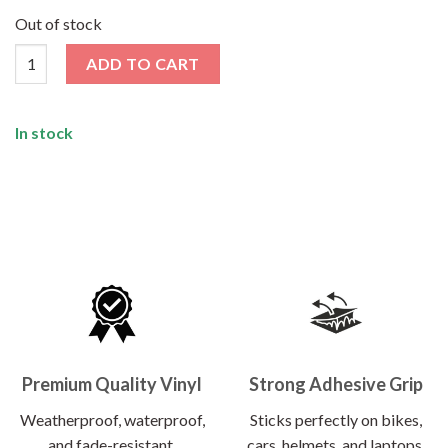
price
price
was:
is:
Out of stock
₹120.00.
₹62.00.
Noice Sticker quantity
ADD TO CART
In stock
Premium Quality Vinyl
Strong Adhesive Grip
Weatherproof, waterproof,
Sticks perfectly on bikes,
and fade-resistant.
cars, helmets, and laptops.