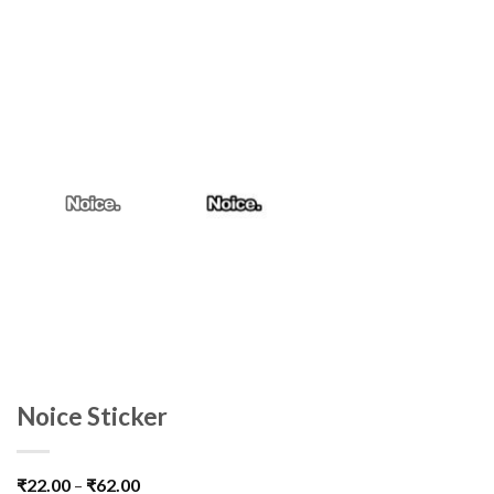
Noice Sticker
₹
22.00
–
₹
62.00