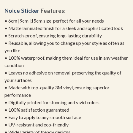
Noice Sticker
Features:
• 6cm |9cm |15cm size, perfect for all your needs
• Matte laminated finish for a sleek and sophisticated look
• Scratch-proof, ensuring long-lasting durability
• Reusable, allowing you to change up your style as often as
you like
• 100% waterproof, making them ideal for use in any weather
condition
• Leaves no adhesive on removal, preserving the quality of
your surfaces
• Made with top-quality 3M vinyl, ensuring superior
performance
• Digitally printed for stunning and vivid colors
• 100% satisfaction guaranteed
• Easy to apply to any smooth surface
• UV-resistant and eco-friendly
• Wide variety of trendy designs