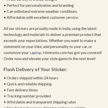
• Perfect for personalization and branding
• Can withstand extreme weather conditions
• Affordable with excellent customer service.
All our stickers are proudly made in India, using the latest
technology and materials to deliver a premium product that
exceeds your expectations. Whether you want to make a
statement on your bike, add personality to your car, or
customize your
Laptop
, Himmoto.com has got you covered!
Order now and elevate your style game to the next level!
Flash Delivery of Your Sticker:
• Orders shipped within 24 hours
• Quick and reliable shipping
• Fast delivery times
• Tracking number provided
• Affordable and transparent shipping rates
• Standard and express shipping options available