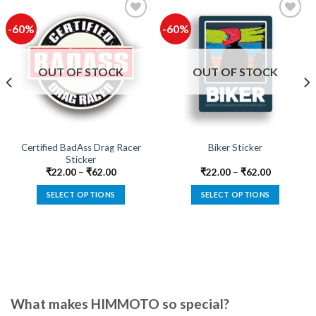
-60%
-60%
Add to
Add to
wishlist
wishlist
OUT OF STOCK
OUT OF STOCK
Certified BadAss Drag Racer
Biker Sticker
Sticker
₹
22.00
–
₹
62.00
₹
22.00
–
₹
62.00
SELECT OPTIONS
SELECT OPTIONS
This
This
product
product
has
has
multiple
multiple
variants.
variants.
The
The
options
options
What makes HIMMOTO so special?
may
may