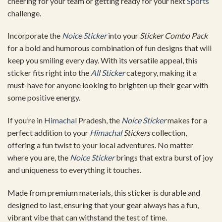
cheering for your team or getting ready for your next
Sports
challenge.
Incorporate the
Noice Sticker
into your
Sticker Combo Pack
for a bold and humorous combination of fun designs that will
keep you smiling every day. With its versatile appeal, this
sticker fits right into the
All Sticker
category, making it a
must-have for anyone looking to brighten up their gear with
some positive energy.
If you’re in
Himachal
Pradesh, the
Noice Sticker
makes for a
perfect addition to your
Himachal
Stickers
collection,
offering a fun twist to your local adventures. No matter
where you are, the
Noice Sticker
brings that extra burst of joy
and uniqueness to everything it touches.
Made from premium materials, this sticker is durable and
designed to last, ensuring that your gear always has a fun,
vibrant vibe that can withstand the test of time.