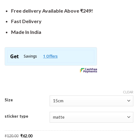
Free delivery Available Above ₹249!
Fast Delivery
Made In India
CLEAR
Size
sticker type
Original
Current
₹
120.00
₹
62.00