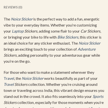
REVIEWS (0)
The
Noice Sticker
is the perfect way to add a fun, energetic
vibe to your everyday items. Whether you’re customizing
your
Laptop
Stickers
, adding some flair to your
Car Stickers
,
or bringing your bike to life with
Bike Stickers
, this sticker is
an ideal choice for any sticker enthusiast. The
Noice Sticker
brings an exciting touch to your collection of
Adventure
Stickers
, adding personality to your adventurous gear while
you’re on the go.
For those who want to make a statement wherever they
Travel
, the
Noice Sticker
works beautifully as part of your
Travel
Stickers
collection. Whether you’re cruising around
town or traveling across India, this vibrant design ensures you
stand out in the crowd. It also fits seamlessly into your
Sports
Stickers
collection, especially for those moments when you’re