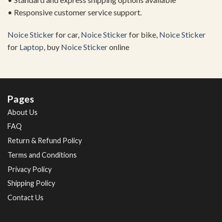
• Responsive customer service support.
Noice Sticker
for car,
Noice Sticker
for bike,
Noice Sticker
for
Laptop
, buy
Noice Sticker
online
Pages
About Us
FAQ
Return & Refund Policy
Terms and Conditions
Privacy Policy
Shipping Policy
Contact Us