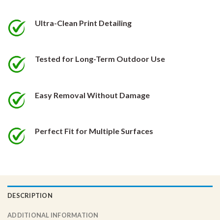
be
be
chosen
chosen
Ultra-Clean Print Detailing
on
on
the
the
product
product
Tested for Long-Term Outdoor Use
page
page
Easy Removal Without Damage
Perfect Fit for Multiple Surfaces
DESCRIPTION
ADDITIONAL INFORMATION