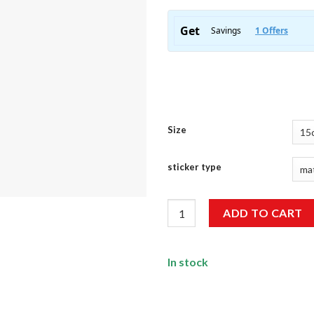
Size
sticker type
North Standard Sticker quanti
ADD TO CART
In stock