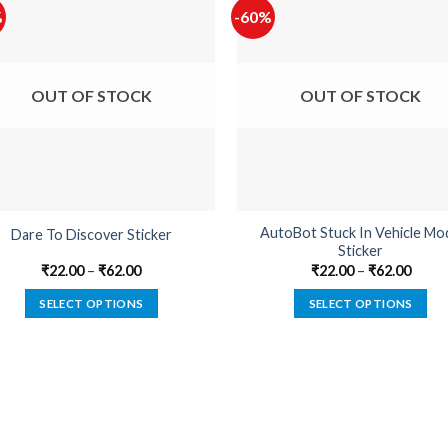
%
-60%
OUT OF STOCK
OUT OF STOCK
AutoBot Stuck In Vehicle Mo
Dare To Discover Sticker
Sticker
₹
22.00
–
₹
62.00
₹
22.00
–
₹
62.00
SELECT OPTIONS
SELECT OPTIONS
This
This
product
product
has
has
multiple
multiple
variants.
variants.
The
The