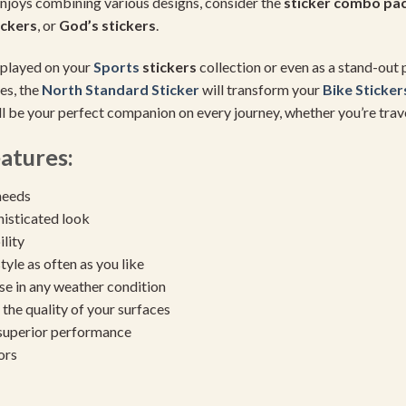
enjoys combining various designs, consider the
sticker combo pa
ickers
, or
God’s stickers
.
isplayed on your
Sports
stickers
collection or even as a stand-out p
es, the
North Standard Sticker
will transform your
Bike Sticker
ill be your perfect companion on every journey, whether you’re tra
atures:
needs
histicated look
ility
yle as often as you like
se in any weather condition
the quality of your surfaces
 superior performance
ors