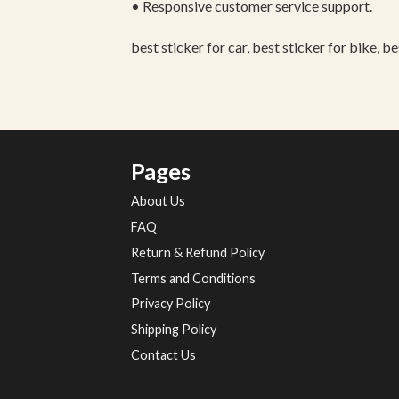
• Responsive customer service support.
best sticker for car, best sticker for bike, b
Pages
About Us
FAQ
Return & Refund Policy
Terms and Conditions
Privacy Policy
Shipping Policy
Contact Us