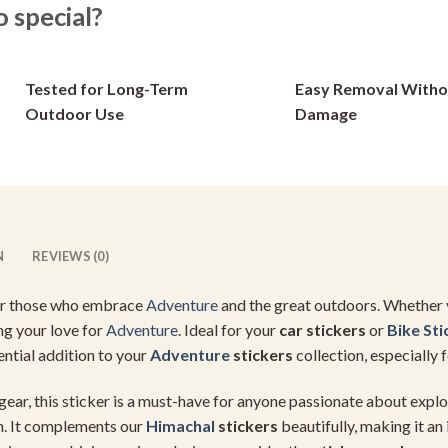
special?
options
options
may
may
be
be
Tested for Long-Term
Easy Removal Witho
chosen
chosen
on
on
Outdoor Use
Damage
the
the
product
product
page
page
N
REVIEWS (0)
or those who embrace
Adventure
and the great outdoors. Whether yo
ing your love for
Adventure
. Ideal for your
car stickers
or
Bike Sti
sential addition to your
Adventure
stickers
collection, especially
gear, this sticker is a must-have for anyone passionate about explor
th. It complements our
Himachal
stickers
beautifully, making it an