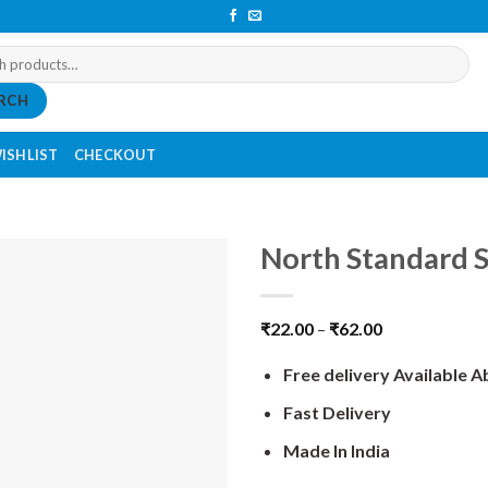
RCH
ISHLIST
CHECKOUT
North Standard S
₹
22.00
–
₹
62.00
Free delivery Available 
Fast Delivery
Made In India