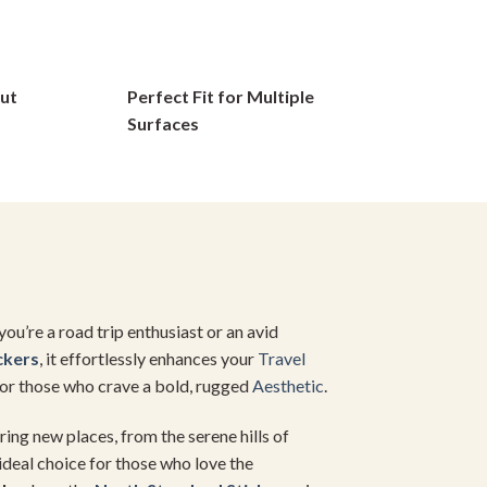
options
may
be
ut
Perfect Fit for Multiple
chosen
on
Surfaces
the
product
page
u’re a road trip enthusiast or an avid
ckers
, it effortlessly enhances your
Travel
 for those who crave a bold, rugged
Aesthetic
.
ing new places, from the serene hills of
 ideal choice for those who love the