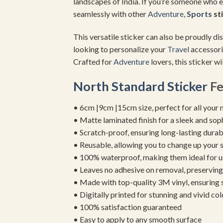
landscapes of India. If you’re someone who 
seamlessly with other
Adventure
,
Sports
st
This versatile sticker can also be proudly d
looking to personalize your
Travel
accessori
Crafted for
Adventure
lovers, this sticker w
North Standard Sticker
Fe
• 6cm |9cm |15cm size, perfect for all your 
• Matte laminated finish for a sleek and sop
• Scratch-proof, ensuring long-lasting durab
• Reusable, allowing you to change up your st
• 100% waterproof, making them ideal for u
• Leaves no adhesive on removal, preserving 
• Made with top-quality 3M vinyl, ensuring
• Digitally printed for stunning and vivid col
• 100% satisfaction guaranteed
• Easy to apply to any smooth surface