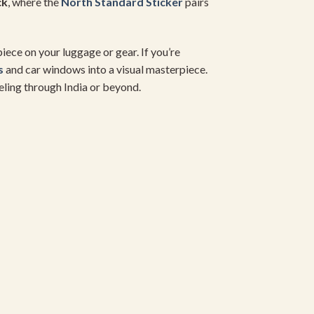
ck
, where the
North Standard Sticker
pairs
iece on your luggage or gear. If you’re
s
and car windows into a visual masterpiece.
veling through India or beyond.