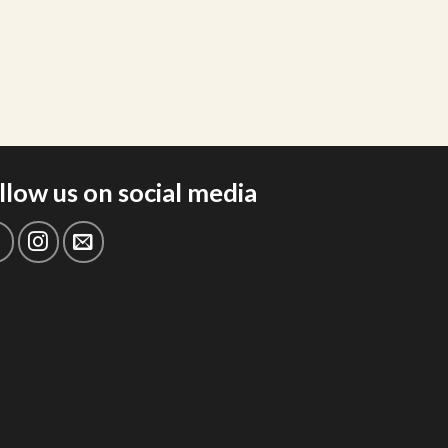
llow us on social media