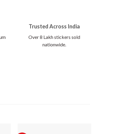
Trusted Across India
ium
Over 8 Lakh stickers sold
nationwide.