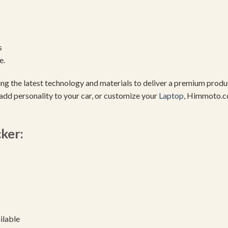
s
e.
using the latest technology and materials to deliver a premium pro
add personality to your car, or customize your
Laptop
, Himmoto.c
cker:
ilable