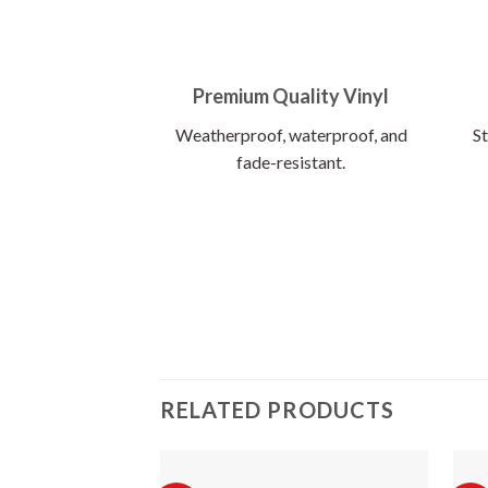
Premium Quality Vinyl
Weatherproof, waterproof, and
St
fade-resistant.
RELATED PRODUCTS