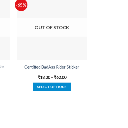
-65%
-65%
OUT OF STOCK
OUT O
de
Certified BadAss Rider Sticker
Devil In 
₹
18.00
–
₹
62.00
₹
22.00
SELECT OPTIONS
SELECT
This
product
has
multiple
variants.
The