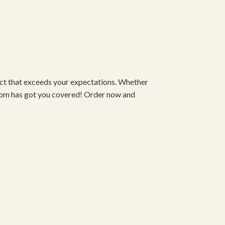
duct that exceeds your expectations. Whether
om has got you covered! Order now and