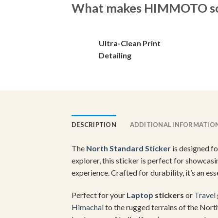
What makes HIMMOTO so 
options
may
be
Ultra-Clean Print
chosen
on
Detailing
the
product
page
DESCRIPTION
ADDITIONAL INFORMATIO
The
North Standard Sticker
is designed f
explorer, this sticker is perfect for showcas
experience. Crafted for durability, it’s an es
Perfect for your
Laptop
stickers
or
Travel
Himachal
to the rugged terrains of the Nor