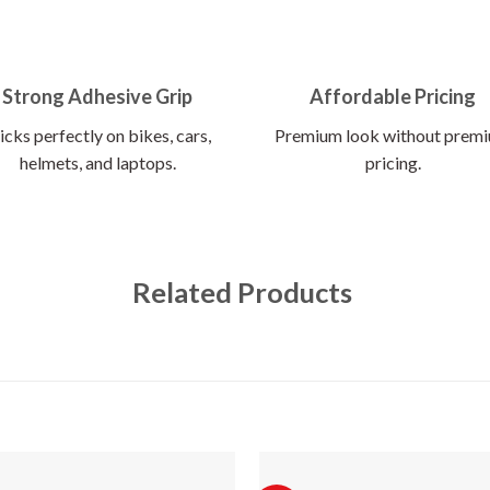
Strong Adhesive Grip
Affordable Pricing
icks perfectly on bikes, cars,
Premium look without prem
helmets, and laptops.
pricing.
Related Products