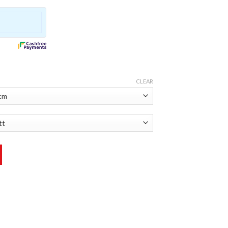
CLEAR
ty