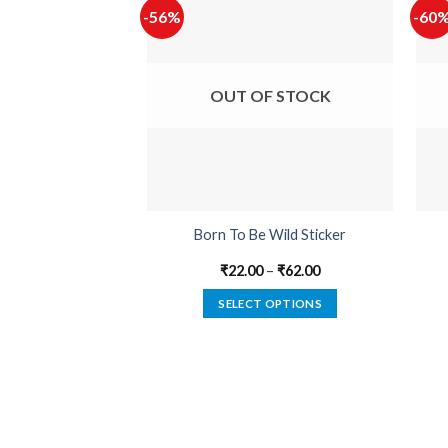
-56%
-60
OUT OF STOCK
Born To Be Wild Sticker
₹
22.00
–
₹
62.00
SELECT OPTIONS
This
product
has
multiple
variants.
The