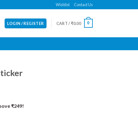
Wishlist
Contact Us
0
LOGIN / REGISTER
CART /
₹
0.00
ticker
Above ₹249!