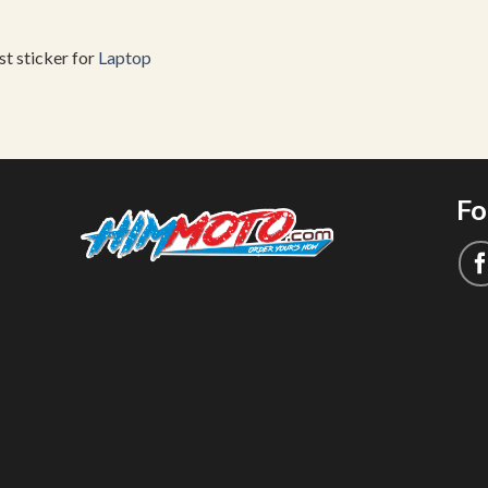
est sticker for
Laptop
Fo