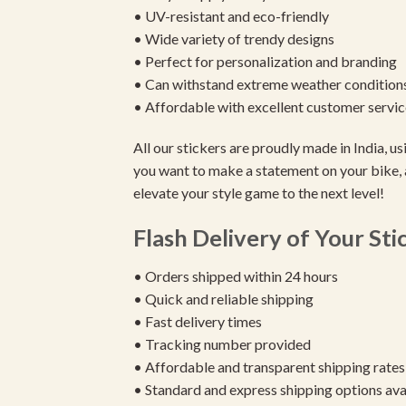
• UV-resistant and eco-friendly
• Wide variety of trendy designs
• Perfect for personalization and branding
• Can withstand extreme weather condition
• Affordable with excellent customer servic
All our stickers are proudly made in India, 
you want to make a statement on your bike, 
elevate your style game to the next level!
Flash Delivery of Your Sti
• Orders shipped within 24 hours
• Quick and reliable shipping
• Fast delivery times
• Tracking number provided
• Affordable and transparent shipping rates
• Standard and express shipping options ava