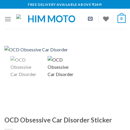
Skip
FREE DELIVERY AVAILABLE ABOVE ₹249!
to
content
0
OCD Obsessive Car Disorder Sticker