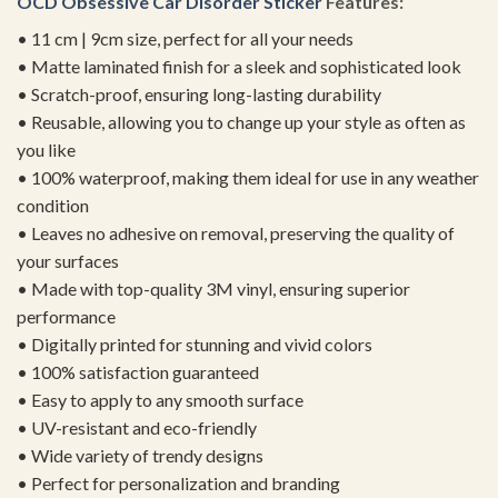
OCD Obsessive Car Disorder Sticker
Features:
• 11 cm | 9cm size, perfect for all your needs
• Matte laminated finish for a sleek and sophisticated look
• Scratch-proof, ensuring long-lasting durability
• Reusable, allowing you to change up your style as often as
you like
• 100% waterproof, making them ideal for use in any weather
condition
• Leaves no adhesive on removal, preserving the quality of
your surfaces
• Made with top-quality 3M vinyl, ensuring superior
performance
• Digitally printed for stunning and vivid colors
• 100% satisfaction guaranteed
• Easy to apply to any smooth surface
• UV-resistant and eco-friendly
• Wide variety of trendy designs
• Perfect for personalization and branding