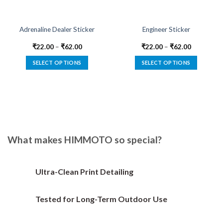
Adrenaline Dealer Sticker
Engineer Sticker
₹
22.00
–
₹
62.00
₹
22.00
–
₹
62.00
SELECT OPTIONS
SELECT OPTIONS
This
This
product
product
has
has
multiple
multiple
variants.
variants.
The
The
options
options
What makes HIMMOTO so special?
may
may
be
be
chosen
chosen
Ultra-Clean Print Detailing
on
on
the
the
Tested for Long-Term Outdoor Use
product
product
page
page