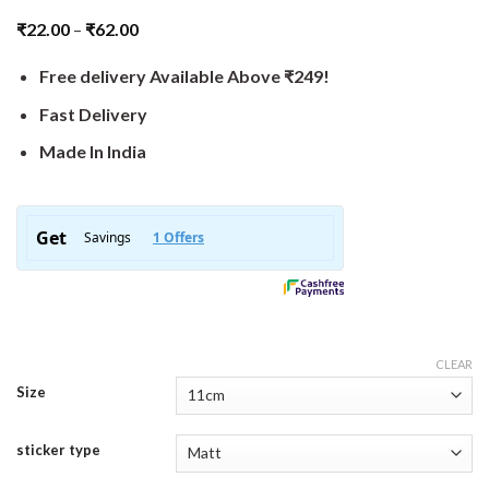
₹
22.00
–
₹
62.00
Free delivery Available Above ₹249!
Fast Delivery
Made In India
CLEAR
Size
sticker type