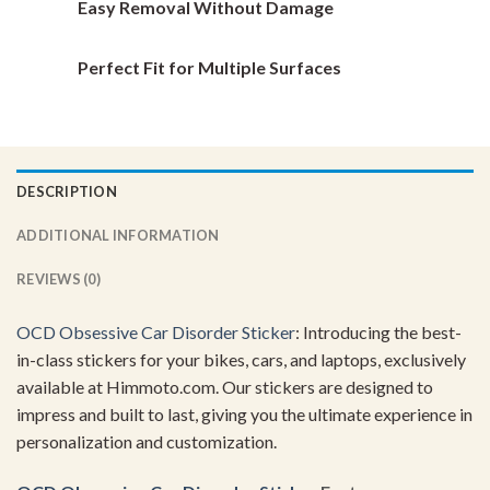
Easy Removal Without Damage
Perfect Fit for Multiple Surfaces
DESCRIPTION
ADDITIONAL INFORMATION
REVIEWS (0)
OCD Obsessive Car Disorder Sticker
: Introducing the best-
in-class stickers for your bikes, cars, and laptops, exclusively
available at Himmoto.com. Our stickers are designed to
impress and built to last, giving you the ultimate experience in
personalization and customization.