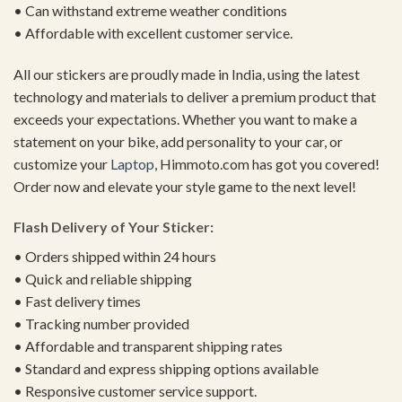
• Can withstand extreme weather conditions
• Affordable with excellent customer service.
All our stickers are proudly made in India, using the latest
technology and materials to deliver a premium product that
exceeds your expectations. Whether you want to make a
statement on your bike, add personality to your car, or
customize your
Laptop
, Himmoto.com has got you covered!
Order now and elevate your style game to the next level!
Flash Delivery of Your Sticker:
• Orders shipped within 24 hours
• Quick and reliable shipping
• Fast delivery times
• Tracking number provided
• Affordable and transparent shipping rates
• Standard and express shipping options available
• Responsive customer service support.