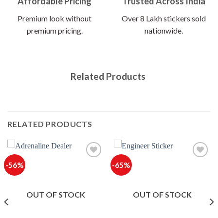
Affordable Pricing
Trusted Across India
Premium look without
Over 8 Lakh stickers sold
premium pricing.
nationwide.
Related Products
RELATED PRODUCTS
-56%
-65%
OUT OF STOCK
OUT OF STOCK