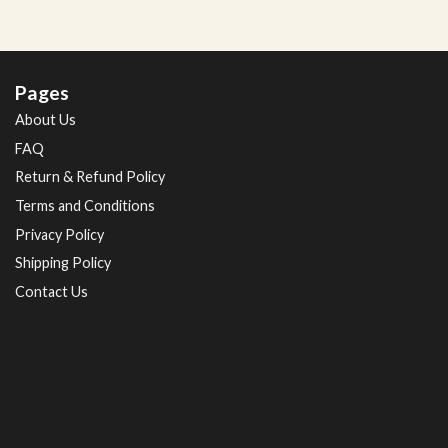
Pages
About Us
FAQ
Return & Refund Policy
Terms and Conditions
Privacy Policy
Shipping Policy
Contact Us