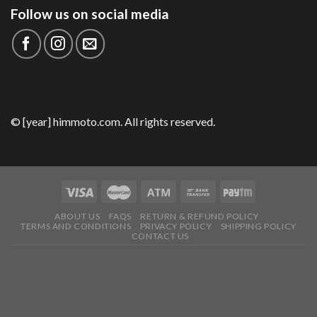
Follow us on social media
© [year] himmoto.com. All rights reserved.
ABOUT US
FAQS
RETURN & REFUND POLICY
TERMS AND CONDITIONS
PRIVACY POLICY
SHIPPING POLICY
CONTACT US