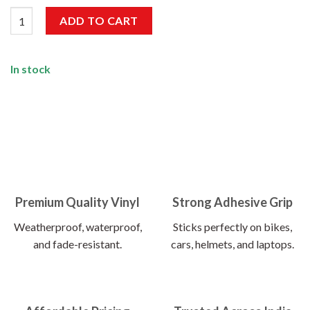
OCD Obsessive Car Disorder Sticker quantity
ADD TO CART
In stock
Premium Quality Vinyl
Strong Adhesive Grip
Weatherproof, waterproof,
Sticks perfectly on bikes,
and fade-resistant.
cars, helmets, and laptops.