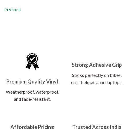
In stock
Strong Adhesive Grip
Sticks perfectly on bikes,
Premium Quality Vinyl
cars, helmets, and laptops.
Weatherproof, waterproof,
and fade-resistant.
Affordable Pricing
Trusted Across India