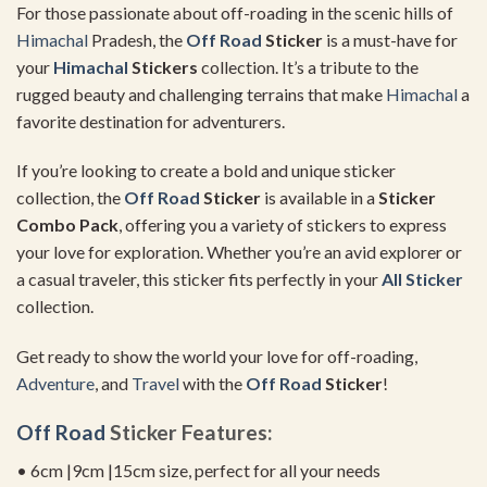
For those passionate about off-roading in the scenic hills of
Himachal
Pradesh, the
Off Road
Sticker
is a must-have for
your
Himachal
Stickers
collection. It’s a tribute to the
rugged beauty and challenging terrains that make
Himachal
a
favorite destination for adventurers.
If you’re looking to create a bold and unique sticker
collection, the
Off Road
Sticker
is available in a
Sticker
Combo Pack
, offering you a variety of stickers to express
your love for exploration. Whether you’re an avid explorer or
a casual traveler, this sticker fits perfectly in your
All Sticker
collection.
Get ready to show the world your love for off-roading,
Adventure
, and
Travel
with the
Off Road
Sticker
!
Off Road
Sticker Features:
• 6cm |9cm |15cm size, perfect for all your needs