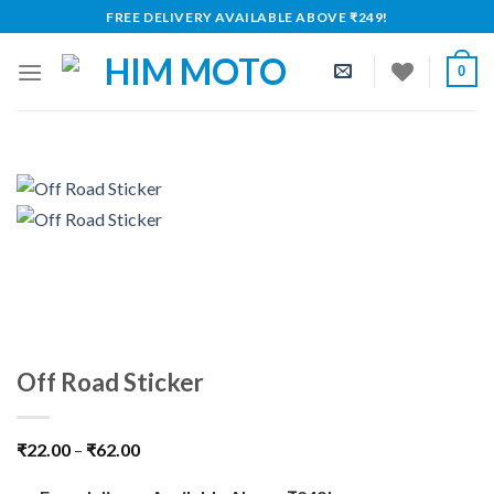
Skip
FREE DELIVERY AVAILABLE ABOVE ₹249!
to
content
0
Off Road Sticker
₹
22.00
–
₹
62.00