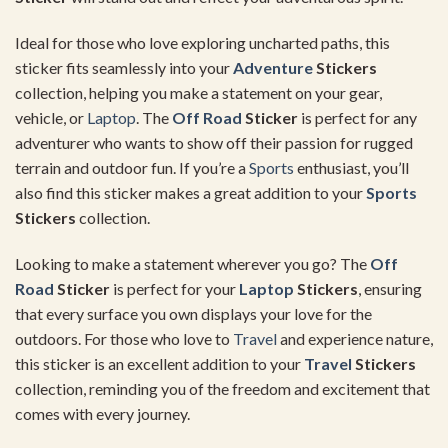
Ideal for those who love exploring uncharted paths, this
sticker fits seamlessly into your
Adventure
Stickers
collection, helping you make a statement on your gear,
vehicle, or
Laptop
. The
Off Road
Sticker
is perfect for any
adventurer who wants to show off their passion for rugged
terrain and outdoor fun. If you’re a
Sports
enthusiast, you’ll
also find this sticker makes a great addition to your
Sports
Stickers
collection.
Looking to make a statement wherever you go? The
Off
Road
Sticker
is perfect for your
Laptop
Stickers
, ensuring
that every surface you own displays your love for the
outdoors. For those who love to
Travel
and experience nature,
this sticker is an excellent addition to your
Travel
Stickers
collection, reminding you of the freedom and excitement that
comes with every journey.