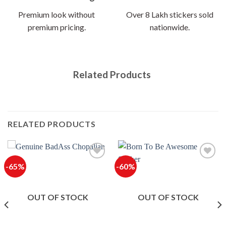
Premium look without
Over 8 Lakh stickers sold
premium pricing.
nationwide.
Related Products
RELATED PRODUCTS
-65%
-60%
OUT OF STOCK
OUT OF STOCK