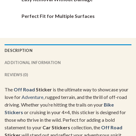
Perfect Fit for Multiple Surfaces
DESCRIPTION
ADDITIONAL INFORMATION
REVIEWS (0)
The
Off Road
Sticker
is the ultimate way to showcase your
love for
Adventure
, rugged terrain, and the thrill of off-road
driving. Whether you’re hitting the trails on your
Bike
Stickers
or cruising in your 4×4, this sticker is designed for
those who thrive in the wild. Perfect for adding a bold
statement to your
Car Stickers
collection, the
Off Road
Sticker
will stand out and reflect your adventurous spirit.