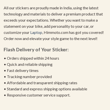
All our stickers are proudly made in India, using the latest
technology and materials to deliver a premium product that
exceeds your expectations. Whether you want to make a
statement on your bike, add personality to your car, or
customize your
Laptop
, Himmoto.com has got you covered!
Order now and elevate your style game to the next level!
Flash Delivery of Your Sticker:
• Orders shipped within 24 hours
• Quick and reliable shipping
• Fast delivery times
• Tracking number provided
• Affordable and transparent shipping rates
• Standard and express shipping options available
• Responsive customer service support.