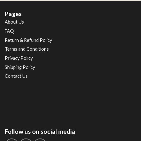
Pages
About Us
FAQ
Return & Refund Policy
Terms and Conditions
Privacy Policy
Shipping Policy
Contact Us
Follow us on social media