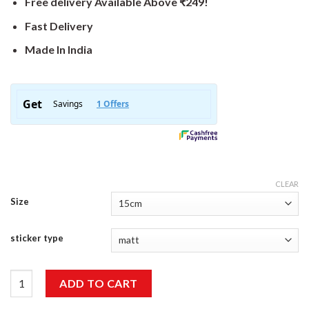
Free delivery Available Above ₹249!
Fast Delivery
Made In India
CLEAR
Size
sticker type
Off Road Sticker quantity
ADD TO CART