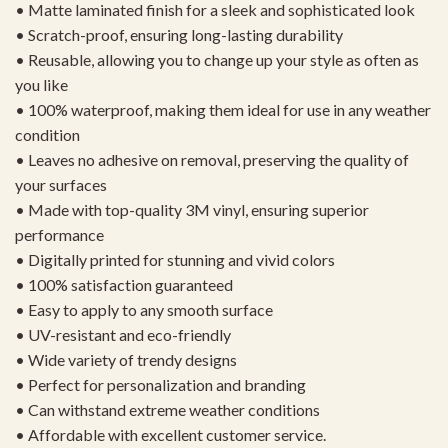
• Matte laminated finish for a sleek and sophisticated look
• Scratch-proof, ensuring long-lasting durability
• Reusable, allowing you to change up your style as often as
you like
• 100% waterproof, making them ideal for use in any weather
condition
• Leaves no adhesive on removal, preserving the quality of
your surfaces
• Made with top-quality 3M vinyl, ensuring superior
performance
• Digitally printed for stunning and vivid colors
• 100% satisfaction guaranteed
• Easy to apply to any smooth surface
• UV-resistant and eco-friendly
• Wide variety of trendy designs
• Perfect for personalization and branding
• Can withstand extreme weather conditions
• Affordable with excellent customer service.