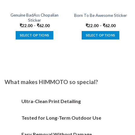
Genuine BadAss Chopalian
Born To Be Awesome Sticker
Sticker
₹
22.00
–
₹
62.00
₹
22.00
–
₹
62.00
SELECT OPTIONS
SELECT OPTIONS
This
This
product
product
has
has
multiple
multiple
variants.
variants.
The
The
options
options
What makes HIMMOTO so special?
may
may
be
be
chosen
chosen
Ultra-Clean Print Detailing
on
on
the
the
Tested for Long-Term Outdoor Use
product
product
page
page
Easy Removal Without Damage