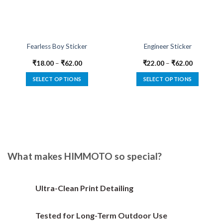
Fearless Boy Sticker
Engineer Sticker
₹
18.00
–
₹
62.00
₹
22.00
–
₹
62.00
SELECT OPTIONS
SELECT OPTIONS
This
This
product
product
has
has
multiple
multiple
variants.
variants.
The
The
options
options
What makes HIMMOTO so special?
may
may
be
be
chosen
chosen
Ultra-Clean Print Detailing
on
on
the
the
Tested for Long-Term Outdoor Use
product
product