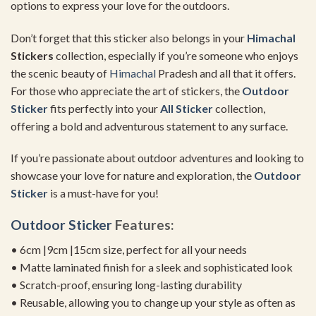
options to express your love for the outdoors.
Don’t forget that this sticker also belongs in your
Himachal
Stickers
collection, especially if you’re someone who enjoys
the scenic beauty of
Himachal
Pradesh and all that it offers.
For those who appreciate the art of stickers, the
Outdoor
Sticker
fits perfectly into your
All Sticker
collection,
offering a bold and adventurous statement to any surface.
If you’re passionate about outdoor adventures and looking to
showcase your love for nature and exploration, the
Outdoor
Sticker
is a must-have for you!
Outdoor Sticker
Features:
• 6cm |9cm |15cm size, perfect for all your needs
• Matte laminated finish for a sleek and sophisticated look
• Scratch-proof, ensuring long-lasting durability
• Reusable, allowing you to change up your style as often as