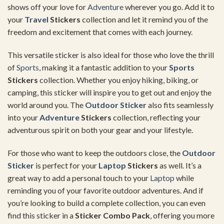
shows off your love for
Adventure
wherever you go. Add it to
your
Travel
Stickers
collection and let it remind you of the
freedom and excitement that comes with each journey.
This versatile sticker is also ideal for those who love the thrill
of
Sports
, making it a fantastic addition to your
Sports
Stickers
collection. Whether you enjoy hiking, biking, or
camping, this sticker will inspire you to get out and enjoy the
world around you. The
Outdoor Sticker
also fits seamlessly
into your
Adventure
Stickers
collection, reflecting your
adventurous spirit on both your gear and your lifestyle.
For those who want to keep the outdoors close, the
Outdoor
Sticker
is perfect for your
Laptop
Stickers
as well. It’s a
great way to add a personal touch to your
Laptop
while
reminding you of your favorite outdoor adventures. And if
you’re looking to build a complete collection, you can even
find this sticker in a
Sticker Combo Pack
, offering you more