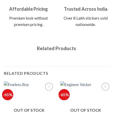
Affordable Pricing
Trusted Across India
Premium look without
Over 8 Lakh stickers sold
premium pricing.
nationwide.
Related Products
RELATED PRODUCTS
-65%
-65%
OUT OF STOCK
OUT OF STOCK