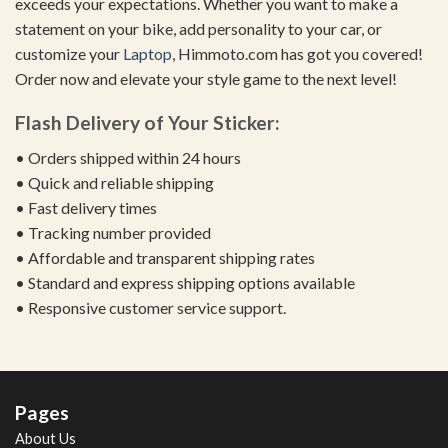
exceeds your expectations. Whether you want to make a
statement on your bike, add personality to your car, or
customize your
Laptop
, Himmoto.com has got you covered!
Order now and elevate your style game to the next level!
Flash Delivery of Your Sticker:
• Orders shipped within 24 hours
• Quick and reliable shipping
• Fast delivery times
• Tracking number provided
• Affordable and transparent shipping rates
• Standard and express shipping options available
• Responsive customer service support.
Pages
About Us