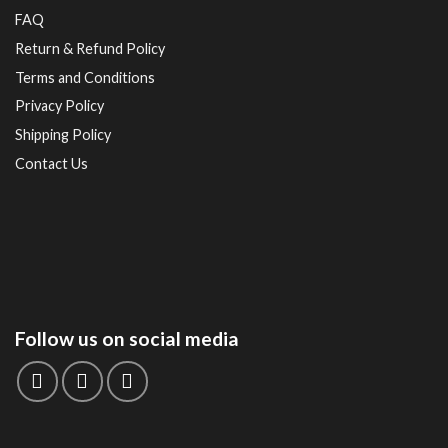
FAQ
Return & Refund Policy
Terms and Conditions
Privacy Policy
Shipping Policy
Contact Us
Follow us on social media