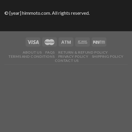
© [year] himmoto.com. All rights reserved.
ABOUT US
FAQS
RETURN & REFUND POLICY
TERMS AND CONDITIONS
PRIVACY POLICY
SHIPPING POLICY
CONTACT US