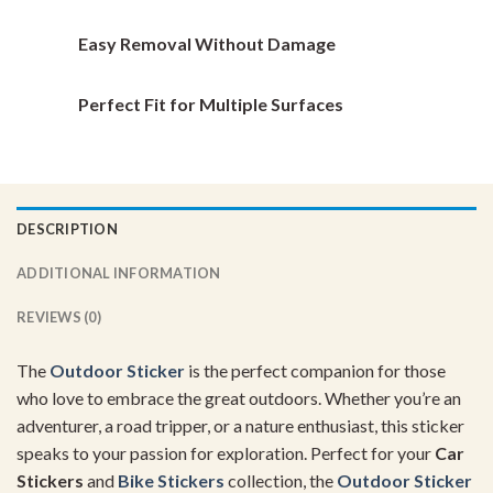
page
page
Easy Removal Without Damage
Perfect Fit for Multiple Surfaces
DESCRIPTION
ADDITIONAL INFORMATION
REVIEWS (0)
The
Outdoor Sticker
is the perfect companion for those
who love to embrace the great outdoors. Whether you’re an
adventurer, a road tripper, or a nature enthusiast, this sticker
speaks to your passion for exploration. Perfect for your
Car
Stickers
and
Bike Stickers
collection, the
Outdoor Sticker