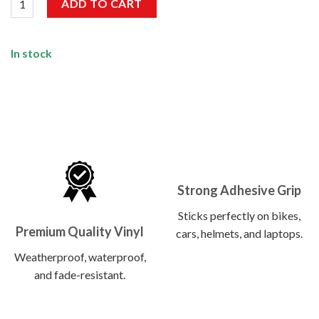
ADD TO CART
In stock
Strong Adhesive Grip
Sticks perfectly on bikes,
Premium Quality Vinyl
cars, helmets, and laptops.
Weatherproof, waterproof,
and fade-resistant.