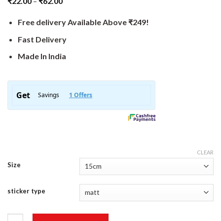
₹
22.00
–
₹
62.00
Free delivery Available Above ₹249!
Fast Delivery
Made In India
CLEAR
Size
sticker type
Outdoor Sticker quantity