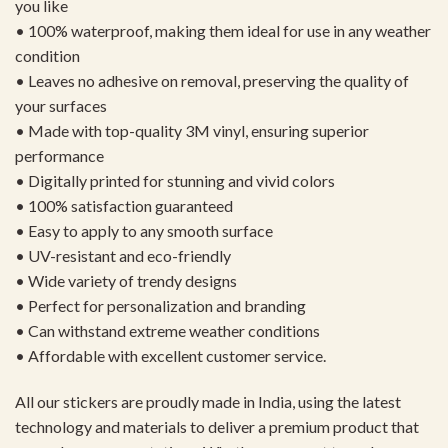
you like
• 100% waterproof, making them ideal for use in any weather
condition
• Leaves no adhesive on removal, preserving the quality of
your surfaces
• Made with top-quality 3M vinyl, ensuring superior
performance
• Digitally printed for stunning and vivid colors
• 100% satisfaction guaranteed
• Easy to apply to any smooth surface
• UV-resistant and eco-friendly
• Wide variety of trendy designs
• Perfect for personalization and branding
• Can withstand extreme weather conditions
• Affordable with excellent customer service.
All our stickers are proudly made in India, using the latest
technology and materials to deliver a premium product that