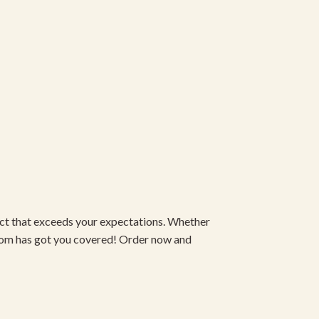
duct that exceeds your expectations. Whether
om has got you covered! Order now and