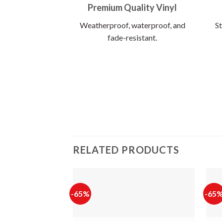
Premium Quality Vinyl
Weatherproof, waterproof, and
St
fade-resistant.
RELATED PRODUCTS
-65%
-65