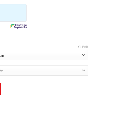
CLEAR