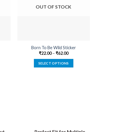
OUT OF STOCK
OUT O
Born To Be Wild Sticker
Enginee
₹
22.00
–
₹
62.00
₹
22.00
SELECT OPTIONS
SELECT
This
product
has
multiple
variants.
The
options
may
be
ut
Perfect Fit for Multiple
chosen