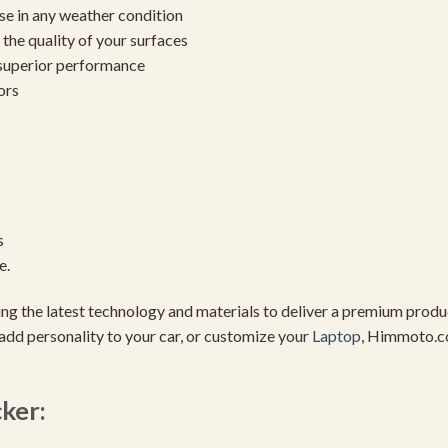
se in any weather condition
the quality of your surfaces
 superior performance
ors
s
e.
using the latest technology and materials to deliver a premium pro
add personality to your car, or customize your
Laptop
, Himmoto.c
cker: