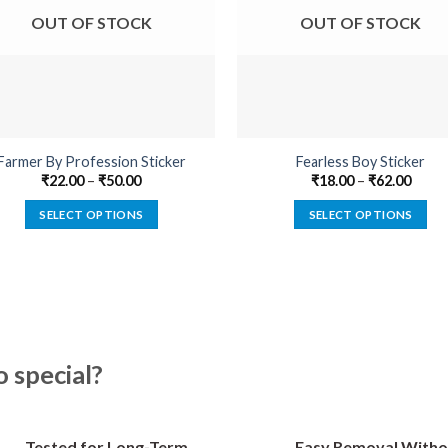
OUT OF STOCK
OUT OF STOCK
Farmer By Profession Sticker
Fearless Boy Sticker
₹
22.00
–
₹
50.00
₹
18.00
–
₹
62.00
SELECT OPTIONS
SELECT OPTIONS
This
This
product
product
has
has
multiple
multiple
variants.
variants.
The
The
special?
options
options
may
may
be
be
Tested for Long-Term
Easy Removal Witho
chosen
chosen