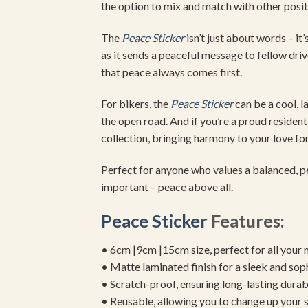
the option to mix and match with other positi
The
Peace Sticker
isn’t just about words – i
as it sends a peaceful message to fellow driv
that peace always comes first.
For bikers, the
Peace Sticker
can be a cool, l
the open road. And if you’re a proud resident
collection, bringing harmony to your love fo
Perfect for anyone who values a balanced, peac
important – peace above all.
Peace Sticker
Features:
• 6cm |9cm |15cm size, perfect for all your 
• Matte laminated finish for a sleek and sop
• Scratch-proof, ensuring long-lasting durab
• Reusable, allowing you to change up your st