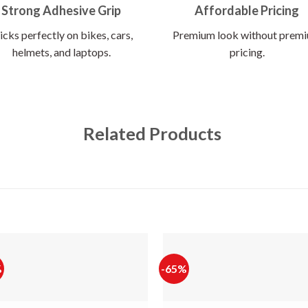
Strong Adhesive Grip
Affordable Pricing
icks perfectly on bikes, cars,
Premium look without prem
helmets, and laptops.
pricing.
Related Products
%
-65%