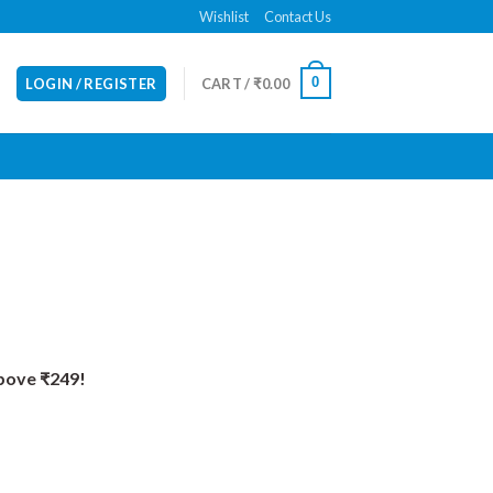
Wishlist
Contact Us
0
LOGIN / REGISTER
CART /
₹
0.00
Above ₹249!