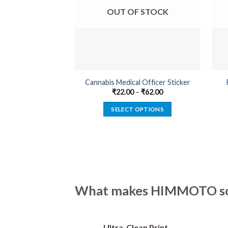
OUT OF STOCK
Cannabis Medical Officer Sticker
₹
22.00
–
₹
62.00
SELECT OPTIONS
This
product
has
multiple
variants.
The
What makes HIMMOTO so 
options
may
be
Ultra-Clean Print
chosen