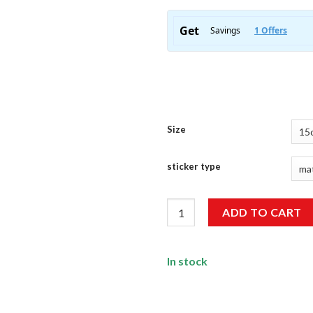
Size
sticker type
Peace Sticker quantity
ADD TO CART
In stock