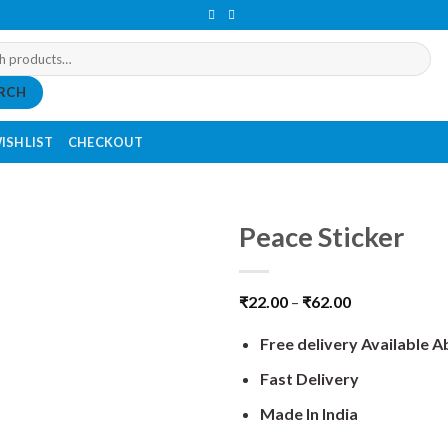
RCH
ISHLIST
CHECKOUT
Peace Sticker
₹
22.00
–
₹
62.00
Free delivery Available 
Fast Delivery
Made In India