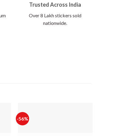
Trusted Across India
ium
Over 8 Lakh stickers sold
nationwide.
-56%
-65%