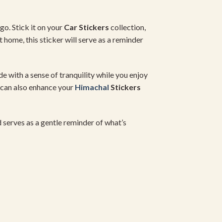
go. Stick it on your
Car Stickers
collection,
 home, this sticker will serve as a reminder
ide with a sense of tranquility while you enjoy
r can also enhance your
Himachal
Stickers
nd serves as a gentle reminder of what’s