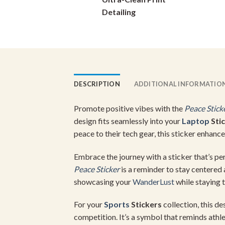
on
Detailing
the
product
page
DESCRIPTION
ADDITIONAL INFORMATIO
Promote positive vibes with the
Peace Stick
design fits seamlessly into your
Laptop
Sti
peace to their tech gear, this sticker enhan
Embrace the journey with a sticker that’s pe
Peace Sticker
is a reminder to stay centered 
showcasing your
WanderLust
while staying 
For your
Sports
Stickers
collection, this d
competition. It’s a symbol that reminds athlet