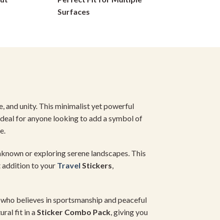
on
Surfaces
the
product
page
e, and unity. This minimalist yet powerful
Ideal for anyone looking to add a symbol of
e.
unknown or exploring serene landscapes. This
t addition to your
Travel
Stickers
,
ne who believes in sportsmanship and peaceful
ral fit in a
Sticker Combo Pack
, giving you