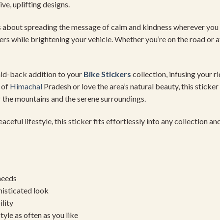
ve, uplifting designs.
t’s about spreading the message of calm and kindness wherever you 
ers while brightening your vehicle. Whether you’re on the road or at
aid-back addition to your
Bike Stickers
collection, infusing your r
 of
Himachal
Pradesh or love the area’s natural beauty, this sticke
r the mountains and the serene surroundings.
eful lifestyle, this sticker fits effortlessly into any collection a
needs
histicated look
ility
yle as often as you like