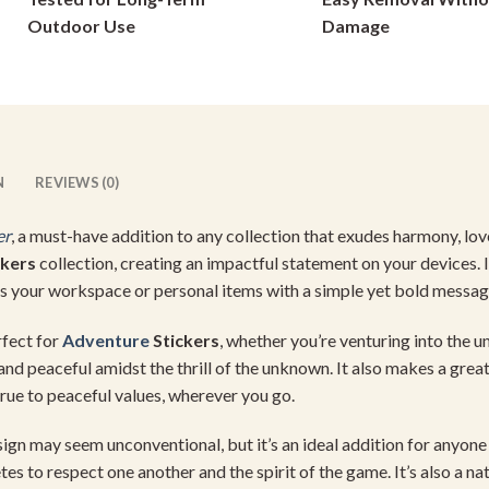
on
on
Outdoor Use
Damage
the
the
product
product
page
page
N
REVIEWS (0)
er
, a must-have addition to any collection that exudes harmony, lov
ckers
collection, creating an impactful statement on your devices. 
ces your workspace or personal items with a simple yet bold messag
rfect for
Adventure
Stickers
, whether you’re venturing into the 
and peaceful amidst the thrill of the unknown. It also makes a grea
true to peaceful values, wherever you go.
esign may seem unconventional, but it’s an ideal addition for anyo
es to respect one another and the spirit of the game. It’s also a natu