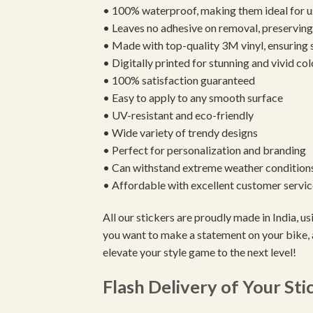
• 100% waterproof, making them ideal for u
• Leaves no adhesive on removal, preserving 
• Made with top-quality 3M vinyl, ensuring
• Digitally printed for stunning and vivid col
• 100% satisfaction guaranteed
• Easy to apply to any smooth surface
• UV-resistant and eco-friendly
• Wide variety of trendy designs
• Perfect for personalization and branding
• Can withstand extreme weather condition
• Affordable with excellent customer servic
All our stickers are proudly made in India, 
you want to make a statement on your bike, 
elevate your style game to the next level!
Flash Delivery of Your Sti