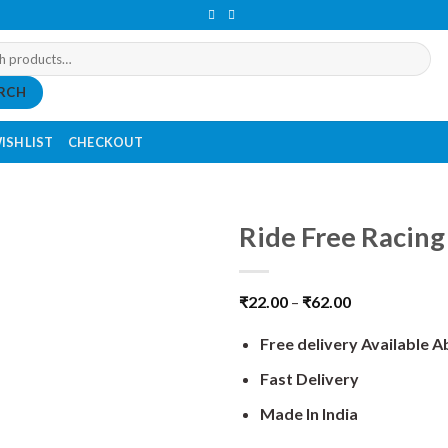
RCH
ISHLIST
CHECKOUT
Ride Free Racing
₹
22.00
–
₹
62.00
Free delivery Available 
Fast Delivery
Made In India