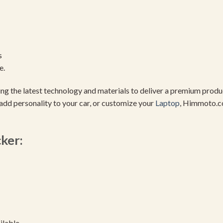
s
e.
using the latest technology and materials to deliver a premium pro
add personality to your car, or customize your
Laptop
, Himmoto.c
cker:
ilable