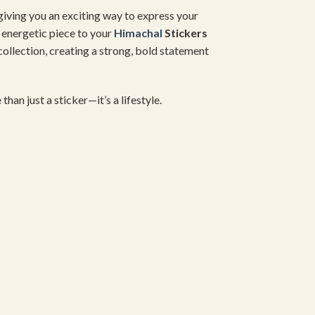
 giving you an exciting way to express your
s energetic piece to your
Himachal
Stickers
ollection, creating a strong, bold statement
e than just a sticker—it’s a lifestyle.