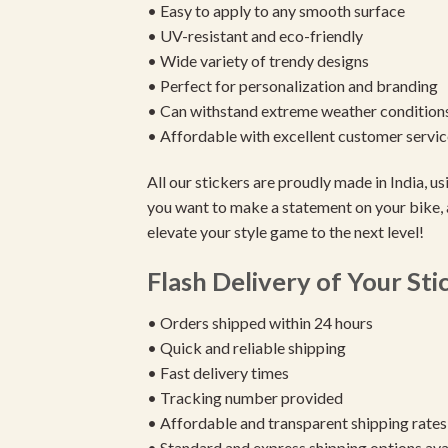
• Easy to apply to any smooth surface
• UV-resistant and eco-friendly
• Wide variety of trendy designs
• Perfect for personalization and branding
• Can withstand extreme weather condition
• Affordable with excellent customer servic
All our stickers are proudly made in India, 
you want to make a statement on your bike, 
elevate your style game to the next level!
Flash Delivery of Your Sti
• Orders shipped within 24 hours
• Quick and reliable shipping
• Fast delivery times
• Tracking number provided
• Affordable and transparent shipping rates
• Standard and express shipping options ava