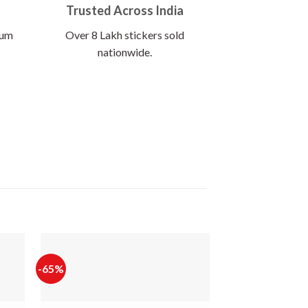
Trusted Across India
ium
Over 8 Lakh stickers sold
nationwide.
-65%
-65%