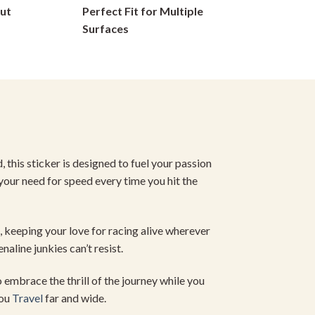
ut
Perfect Fit for Multiple
on
Surfaces
the
product
page
, this sticker is designed to fuel your passion
 your need for speed every time you hit the
, keeping your love for racing alive wherever
naline junkies can’t resist.
 embrace the thrill of the journey while you
you
Travel
far and wide.