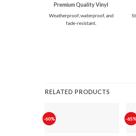
Premium Quality Vinyl
Weatherproof, waterproof, and
St
fade-resistant.
RELATED PRODUCTS
-60%
-65