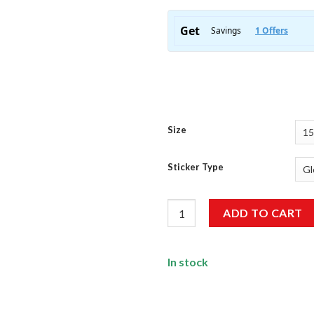
Size
Sticker Type
Ride Free Racing Addict Sticke
ADD TO CART
In stock