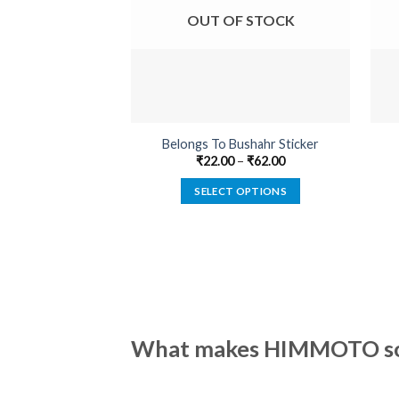
OUT OF STOCK
Belongs To Bushahr Sticker
₹
22.00
–
₹
62.00
SELECT OPTIONS
This
product
has
multiple
variants.
The
options
What makes HIMMOTO so 
may
be
chosen