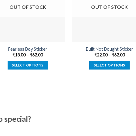
OUT OF STOCK
OUT OF STOCK
Fearless Boy Sticker
Built Not Bought Sticker
₹
18.00
–
₹
62.00
₹
22.00
–
₹
62.00
SELECT OPTIONS
SELECT OPTIONS
This
This
product
product
has
has
multiple
multiple
variants.
variants.
The
The
options
options
special?
may
may
be
be
chosen
chosen