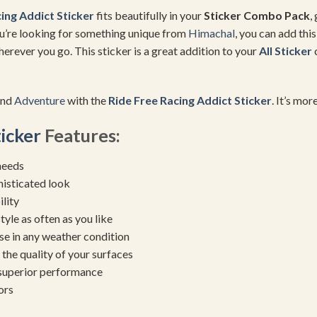
ing Addict Sticker
fits beautifully in your
Sticker Combo Pack
,
you’re looking for something unique from
Himachal
, you can add thi
erever you go. This sticker is a great addition to your
All Sticker
c
and
Adventure
with the
Ride Free Racing Addict Sticker
. It’s mor
ticker
Features:
needs
histicated look
ility
yle as often as you like
se in any weather condition
the quality of your surfaces
 superior performance
ors