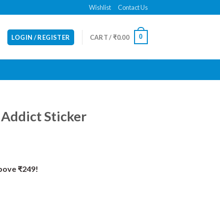
Wishlist
Contact Us
0
LOGIN / REGISTER
CART /
₹
0.00
 Addict Sticker
Above ₹249!