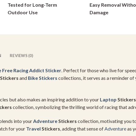
Tested for Long-Term
Easy Removal Witho
on
on
Outdoor Use
Damage
the
the
product
product
page
page
N
REVIEWS (0)
e Free Racing Addict Sticker
. Perfect for those who live for speed
 Stickers
and
Bike Stickers
collections, it serves as a reminder of
hicles but also makes an inspiring addition to your
Laptop
Stickers
ckers
collection, symbolizing the thrilling world of racing that adre
 blends into your
Adventure
Stickers
collection, motivating you to
atch for your
Travel
Stickers
, adding that sense of
Adventure
as 