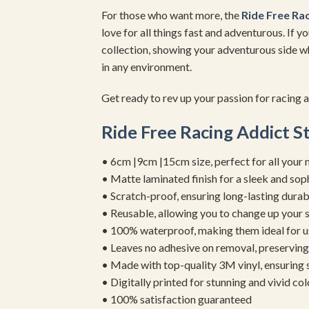
For those who want more, the
Ride Free Rac
love for all things fast and adventurous. If 
collection, showing your adventurous side wh
in any environment.
Get ready to rev up your passion for racing 
Ride Free Racing Addict S
• 6cm |9cm |15cm size, perfect for all your 
• Matte laminated finish for a sleek and sop
• Scratch-proof, ensuring long-lasting durab
• Reusable, allowing you to change up your st
• 100% waterproof, making them ideal for u
• Leaves no adhesive on removal, preserving 
• Made with top-quality 3M vinyl, ensuring
• Digitally printed for stunning and vivid col
• 100% satisfaction guaranteed