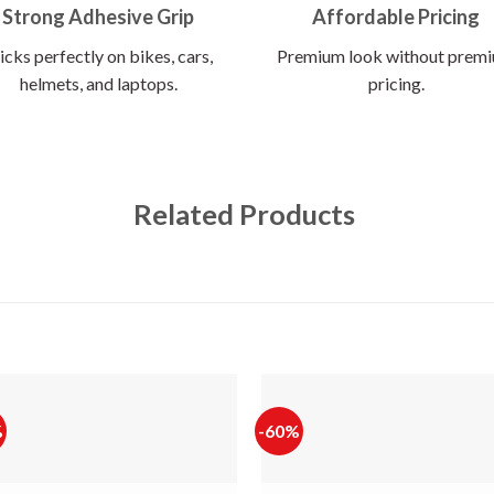
Strong Adhesive Grip
Affordable Pricing
icks perfectly on bikes, cars,
Premium look without prem
helmets, and laptops.
pricing.
Related Products
%
-60%