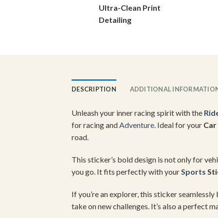
Ultra-Clean Print
on
Detailing
the
product
page
DESCRIPTION
ADDITIONAL INFORMATIO
Unleash your inner racing spirit with the
Rid
for racing and
Adventure
. Ideal for your
Car
road.
This sticker’s bold design is not only for ve
you go. It fits perfectly with your
Sports
Sti
If you’re an explorer, this sticker seamlessly
take on new challenges. It’s also a perfect m