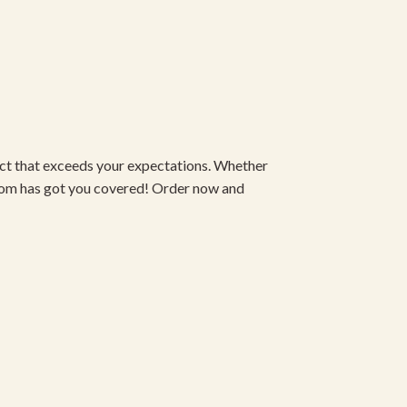
duct that exceeds your expectations. Whether
om has got you covered! Order now and