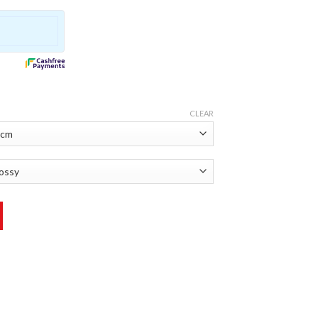
CLEAR
r quantity