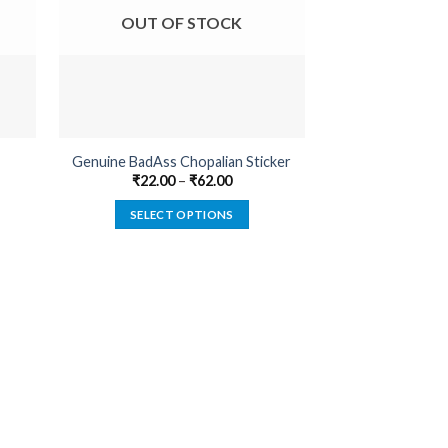
OUT OF STOCK
OUT O
Genuine BadAss Chopalian Sticker
Compass
₹
22.00
–
₹
62.00
₹
22.00
SELECT OPTIONS
SELECT
This
product
has
multiple
variants.
The
options
may
be
chosen