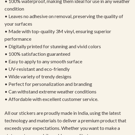
• 100% waterproof, making them ideal for use in any weather
condition
• Leaves no adhesive on removal, preserving the quality of
your surfaces
• Made with top-quality 3M vinyl, ensuring superior
performance
• Digitally printed for stunning and vivid colors
• 100% satisfaction guaranteed
• Easy to apply to any smooth surface
• UV-resistant and eco-friendly
• Wide variety of trendy designs
• Perfect for personalization and branding
• Can withstand extreme weather conditions
• Affordable with excellent customer service.
All our stickers are proudly made in India, using the latest
technology and materials to deliver a premium product that
exceeds your expectations. Whether you want to make a