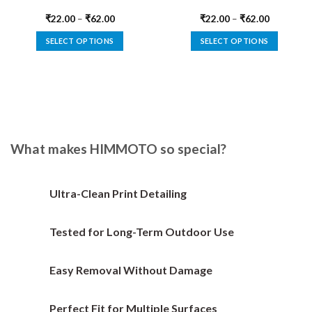
₹
22.00
–
₹
62.00
₹
22.00
–
₹
62.00
SELECT OPTIONS
SELECT OPTIONS
This
This
product
product
has
has
multiple
multiple
variants.
variants.
The
The
options
options
What makes HIMMOTO so special?
may
may
be
be
chosen
chosen
Ultra-Clean Print Detailing
on
on
the
the
Tested for Long-Term Outdoor Use
product
product
page
page
Easy Removal Without Damage
Perfect Fit for Multiple Surfaces