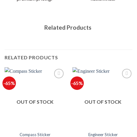
Related Products
RELATED PRODUCTS
-65%
-65%
OUT OF STOCK
OUT OF STOCK
Compass Sticker
Engineer Sticker