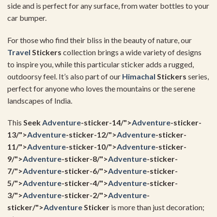
side and is perfect for any surface, from water bottles to your
car bumper.
For those who find their bliss in the beauty of nature, our
Travel
Stickers
collection brings a wide variety of designs
to inspire you, while this particular sticker adds a rugged,
outdoorsy feel. It’s also part of our
Himachal
Stickers
series,
perfect for anyone who loves the mountains or the serene
landscapes of India.
This
Seek
Adventure
-sticker-14/">
Adventure
-sticker-
13/">
Adventure
-sticker-12/">
Adventure
-sticker-
11/">
Adventure
-sticker-10/">
Adventure
-sticker-
9/">
Adventure
-sticker-8/">
Adventure
-sticker-
7/">
Adventure
-sticker-6/">
Adventure
-sticker-
5/">
Adventure
-sticker-4/">
Adventure
-sticker-
3/">
Adventure
-sticker-2/">
Adventure
-
sticker/">
Adventure
Sticker
is more than just decoration;