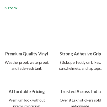
In stock
Premium Quality Vinyl
Strong Adhesive Grip
Weatherproof, waterproof,
Sticks perfectly on bikes,
and fade-resistant.
cars, helmets, and laptops.
Affordable Pricing
Trusted Across India
Premium look without
Over 8 Lakh stickers sold
premium pricing.
nationwide.