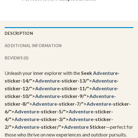
DESCRIPTION
ADDITIONAL INFORMATION
REVIEWS (0)
Unleash your inner explorer with the
Seek
Adventure
-
sticker-14/">
Adventure
-sticker-13/">
Adventure
-
sticker-12/">
Adventure
-sticker-11/">
Adventure
-
sticker-10/">
Adventure
-sticker-9/">
Adventure
-
sticker-8/">
Adventure
-sticker-7/">
Adventure
-sticker-
6/">
Adventure
-sticker-5/">
Adventure
-sticker-
4/">
Adventure
-sticker-3/">
Adventure
-sticker-
2/">
Adventure
-sticker/">
Adventure
Sticker
—perfect for
those who thrive on new experiences and outdoor pursuits.