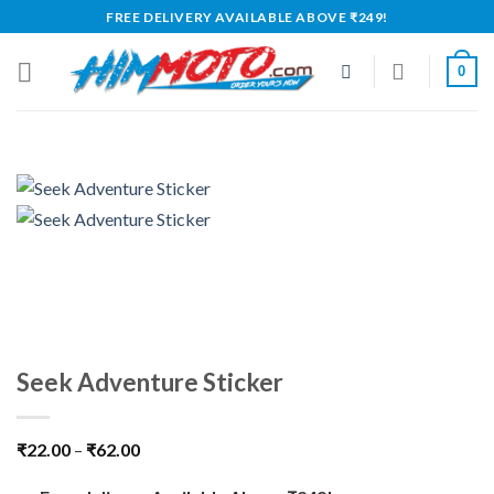
Skip
FREE DELIVERY AVAILABLE ABOVE ₹249!
to
content
0
Seek Adventure Sticker
₹
22.00
–
₹
62.00