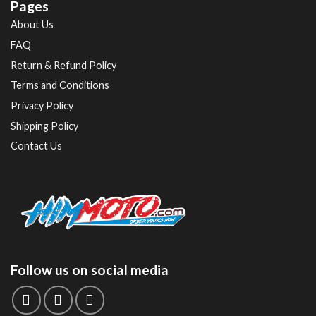
Pages
About Us
FAQ
Return & Refund Policy
Terms and Conditions
Privacy Policy
Shipping Policy
Contact Us
Follow us on social media