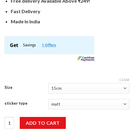
Free delivery Available Above ₹249!
Fast Delivery
Made In India
CLEAR
Size
sticker type
Seek Adventure Sticker quantity
ADD TO CART