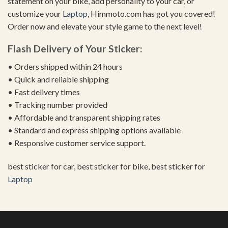
statement on your bike, add personality to your car, or
customize your
Laptop
, Himmoto.com has got you covered!
Order now and elevate your style game to the next level!
Flash Delivery of Your Sticker:
• Orders shipped within 24 hours
• Quick and reliable shipping
• Fast delivery times
• Tracking number provided
• Affordable and transparent shipping rates
• Standard and express shipping options available
• Responsive customer service support.
best sticker for car, best sticker for bike, best sticker for
Laptop