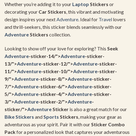
Whether you’re adding it to your
Laptop
Stickers
or
decorating your
Car Stickers
, this vibrant and motivating
design inspires your next
Adventure
. Ideal for
Travel
lovers
and thrill-seekers, this sticker blends seamlessly with our
Adventure
Stickers
collection.
Looking to show off your love for exploring? This
Seek
Adventure
-sticker-14/">
Adventure
-sticker-
13/">
Adventure
-sticker-12/">
Adventure
-sticker-
11/">
Adventure
-sticker-10/">
Adventure
-sticker-
9/">
Adventure
-sticker-8/">
Adventure
-sticker-
7/">
Adventure
-sticker-6/">
Adventure
-sticker-
5/">
Adventure
-sticker-4/">
Adventure
-sticker-
3/">
Adventure
-sticker-2/">
Adventure
-
sticker/">
Adventure
Sticker
is also a great match for our
Bike Stickers
and
Sports
Stickers
, making your gear as
adventurous as your spirit. Pair it with our
Sticker Combo
Pack
for a personalized look that captures your adventurous