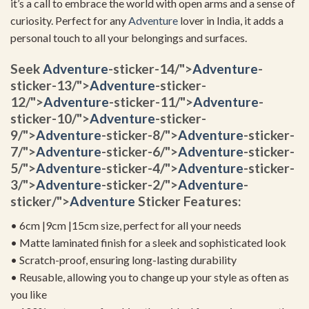
it’s a call to embrace the world with open arms and a sense of
curiosity. Perfect for any
Adventure
lover in India, it adds a
personal touch to all your belongings and surfaces.
Seek
Adventure
-sticker-14/">
Adventure
-
sticker-13/">
Adventure
-sticker-
12/">
Adventure
-sticker-11/">
Adventure
-
sticker-10/">
Adventure
-sticker-
9/">
Adventure
-sticker-8/">
Adventure
-sticker-
7/">
Adventure
-sticker-6/">
Adventure
-sticker-
5/">
Adventure
-sticker-4/">
Adventure
-sticker-
3/">
Adventure
-sticker-2/">
Adventure
-
sticker/">
Adventure
Sticker Features:
• 6cm |9cm |15cm size, perfect for all your needs
• Matte laminated finish for a sleek and sophisticated look
• Scratch-proof, ensuring long-lasting durability
• Reusable, allowing you to change up your style as often as
you like