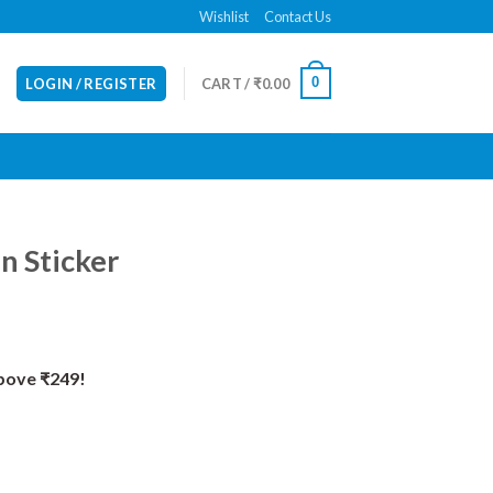
Wishlist
Contact Us
0
LOGIN / REGISTER
CART /
₹
0.00
n Sticker
Above ₹249!