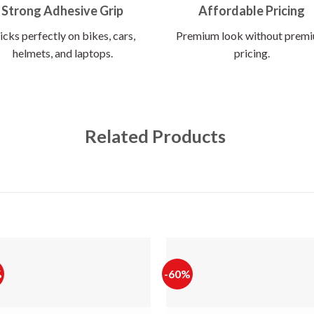
Strong Adhesive Grip
Affordable Pricing
icks perfectly on bikes, cars,
Premium look without prem
helmets, and laptops.
pricing.
Related Products
%
-60%