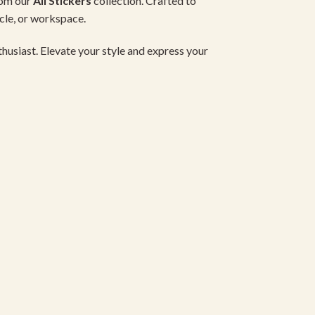
rom our
All Stickers
collection. Crafted to
icle, or workspace.
nthusiast. Elevate your style and express your