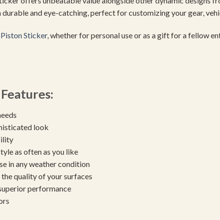
 sticker offers unbeatable value alongside other dynamic designs f
th durable and eye-catching, perfect for customizing your gear, veh
Piston Sticker
, whether for personal use or as a gift for a fellow e
Features:
needs
histicated look
ility
yle as often as you like
se in any weather condition
the quality of your surfaces
 superior performance
ors