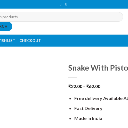
RCH
ISHLIST
CHECKOUT
Snake With Pisto
₹
22.00
–
₹
62.00
Free delivery Available 
Fast Delivery
Made In India