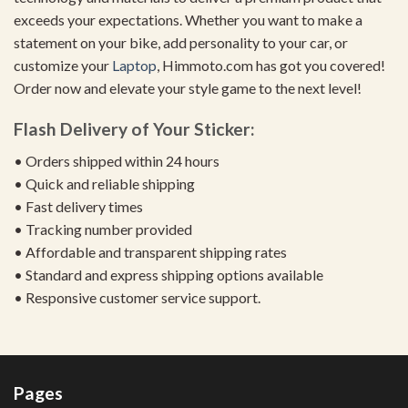
exceeds your expectations. Whether you want to make a
statement on your bike, add personality to your car, or
customize your
Laptop
, Himmoto.com has got you covered!
Order now and elevate your style game to the next level!
Flash Delivery of Your Sticker:
• Orders shipped within 24 hours
• Quick and reliable shipping
• Fast delivery times
• Tracking number provided
• Affordable and transparent shipping rates
• Standard and express shipping options available
• Responsive customer service support.
Pages