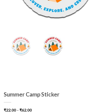
Summer Camp Sticker
₹
22.00
–
₹
62.00