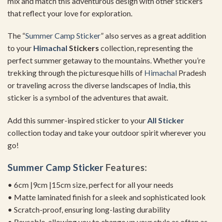
mix and match this adventurous design with other stickers
that reflect your love for exploration.
The “
Summer
Camp Sticker
” also serves as a great addition
to your
Himachal
Stickers
collection, representing the
perfect summer getaway to the mountains. Whether you’re
trekking through the picturesque hills of
Himachal
Pradesh
or traveling across the diverse landscapes of India, this
sticker is a symbol of the adventures that await.
Add this summer-inspired sticker to your
All Sticker
collection today and take your outdoor spirit wherever you
go!
Summer
Camp Sticker
Features:
• 6cm |9cm |15cm size, perfect for all your needs
• Matte laminated finish for a sleek and sophisticated look
• Scratch-proof, ensuring long-lasting durability
• Reusable, allowing you to change up your style as often as