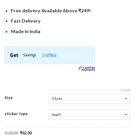
Free delivery Available Above ₹249!
Fast Delivery
Made In India
CLEAR
Size
sticker type
Original
Current
₹
120.00
₹
62.00