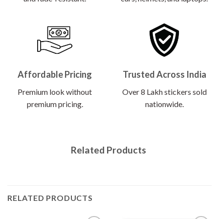
Affordable Pricing
Trusted Across India
Premium look without
Over 8 Lakh stickers sold
premium pricing.
nationwide.
Related Products
RELATED PRODUCTS