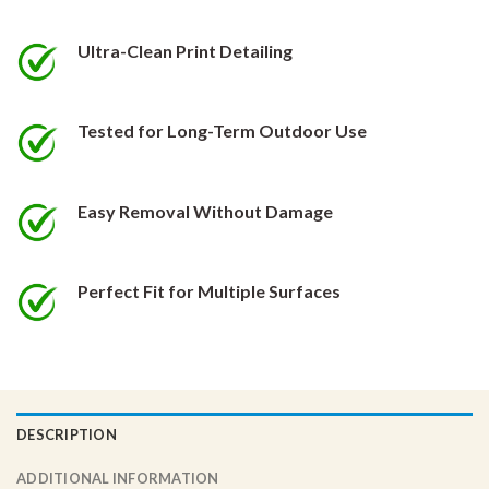
be
be
chosen
chosen
Ultra-Clean Print Detailing
on
on
the
the
product
product
Tested for Long-Term Outdoor Use
page
page
Easy Removal Without Damage
Perfect Fit for Multiple Surfaces
DESCRIPTION
ADDITIONAL INFORMATION