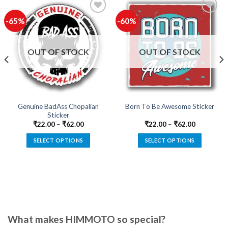
-65%
-60%
Add to
Add to
wishlist
wishlist
OUT OF STOCK
OUT OF STOCK
Genuine BadAss Chopalian
Born To Be Awesome Sticker
Sticker
₹
22.00
–
₹
62.00
₹
22.00
–
₹
62.00
SELECT OPTIONS
SELECT OPTIONS
This
This
product
product
has
has
multiple
multiple
variants.
variants.
The
The
options
options
What makes HIMMOTO so special?
may
may