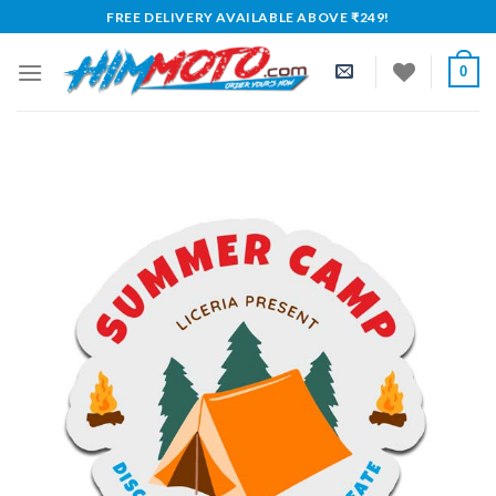
Skip
FREE DELIVERY AVAILABLE ABOVE ₹249!
to
content
0