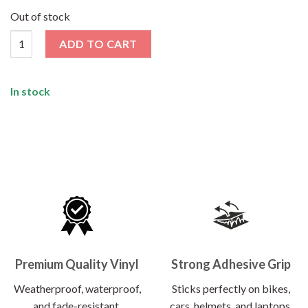
price
price
was:
is:
Out of stock
₹120.00.
₹62.00.
Summer Camp Sticker quantity
ADD TO CART
In stock
Premium Quality Vinyl
Strong Adhesive Grip
Weatherproof, waterproof,
Sticks perfectly on bikes,
and fade-resistant.
cars, helmets, and laptops.