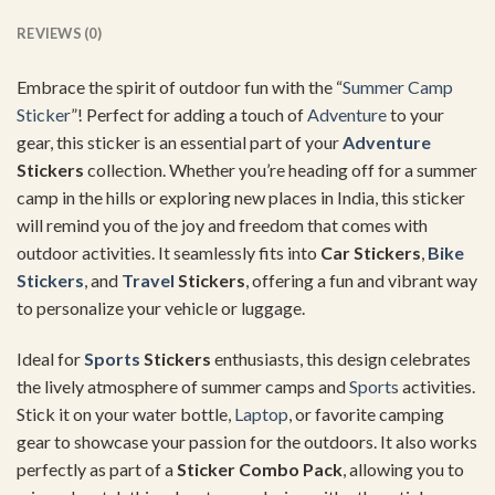
REVIEWS (0)
Embrace the spirit of outdoor fun with the “
Summer
Camp
Sticker
”! Perfect for adding a touch of
Adventure
to your
gear, this sticker is an essential part of your
Adventure
Stickers
collection. Whether you’re heading off for a summer
camp in the hills or exploring new places in India, this sticker
will remind you of the joy and freedom that comes with
outdoor activities. It seamlessly fits into
Car Stickers
,
Bike
Stickers
, and
Travel
Stickers
, offering a fun and vibrant way
to personalize your vehicle or luggage.
Ideal for
Sports
Stickers
enthusiasts, this design celebrates
the lively atmosphere of summer camps and
Sports
activities.
Stick it on your water bottle,
Laptop
, or favorite camping
gear to showcase your passion for the outdoors. It also works
perfectly as part of a
Sticker Combo Pack
, allowing you to