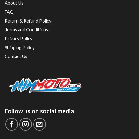
About Us
FAQ
Return & Refund Policy
Terms and Conditions
Privacy Policy
Shipping Policy
Contact Us
Follow us on social media