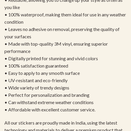
you like
• 100% waterproof, making them ideal for use in any weather
condition
• Leaves no adhesive on removal, preserving the quality of
your surfaces
• Made with top-quality 3M vinyl, ensuring superior
performance
• Digitally printed for stunning and vivid colors
• 100% satisfaction guaranteed
• Easy to apply to any smooth surface
• UV-resistant and eco-friendly
• Wide variety of trendy designs
• Perfect for personalization and branding
• Can withstand extreme weather conditions
• Affordable with excellent customer service.
All our stickers are proudly made in India, using the latest
technology and materials to deliver a premium product that