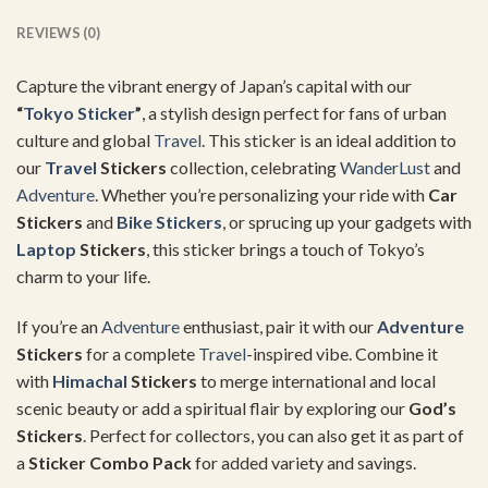
REVIEWS (0)
Capture the vibrant energy of Japan’s capital with our
“
Tokyo Sticker
”
, a stylish design perfect for fans of urban
culture and global
Travel
. This sticker is an ideal addition to
our
Travel
Stickers
collection, celebrating
WanderLust
and
Adventure
. Whether you’re personalizing your ride with
Car
Stickers
and
Bike Stickers
, or sprucing up your gadgets with
Laptop
Stickers
, this sticker brings a touch of Tokyo’s
charm to your life.
If you’re an
Adventure
enthusiast, pair it with our
Adventure
Stickers
for a complete
Travel
-inspired vibe. Combine it
with
Himachal
Stickers
to merge international and local
scenic beauty or add a spiritual flair by exploring our
God’s
Stickers
. Perfect for collectors, you can also get it as part of
a
Sticker Combo Pack
for added variety and savings.