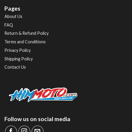
Pages
About Us
FAQ
Return & Refund Policy
Terms and Conditions
Privacy Policy
Shipping Policy
Contact Us
Follow us on social media