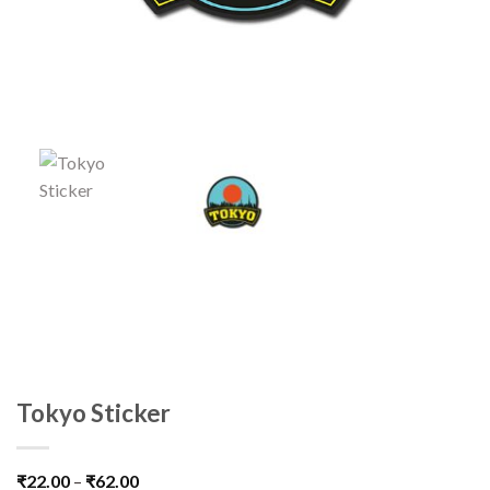
Tokyo Sticker
₹
22.00
–
₹
62.00