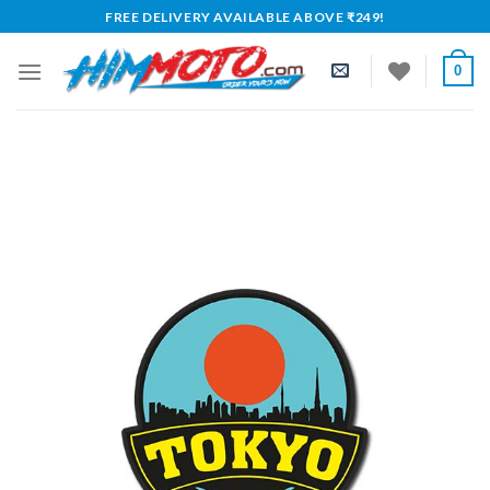
Skip
FREE DELIVERY AVAILABLE ABOVE ₹249!
to
content
0