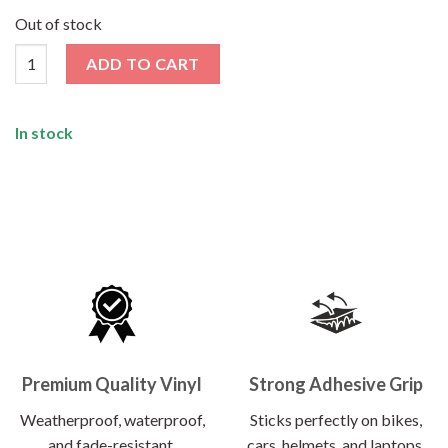
price
price
was:
is:
Out of stock
₹120.00.
₹62.00.
Tokyo Sticker quantity
ADD TO CART
In stock
Premium Quality Vinyl
Strong Adhesive Grip
Weatherproof, waterproof,
Sticks perfectly on bikes,
and fade-resistant.
cars, helmets, and laptops.