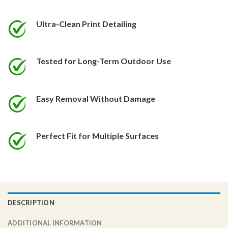
be
be
chosen
chosen
Ultra-Clean Print Detailing
on
on
the
the
product
product
Tested for Long-Term Outdoor Use
page
page
Easy Removal Without Damage
Perfect Fit for Multiple Surfaces
DESCRIPTION
ADDITIONAL INFORMATION