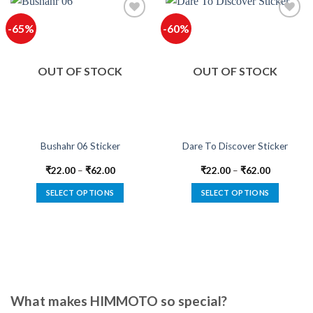
-65%
-60%
Add to
Add to
wishlist
wishlist
OUT OF STOCK
OUT OF STOCK
Bushahr 06 Sticker
Dare To Discover Sticker
₹
22.00
–
₹
62.00
₹
22.00
–
₹
62.00
SELECT OPTIONS
SELECT OPTIONS
This
This
product
product
has
has
multiple
multiple
variants.
variants.
The
The
options
options
What makes HIMMOTO so special?
may
may