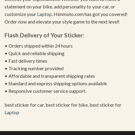
statement on your bike, add personality to your car, or
customize your
Laptop
, Himmoto.com has got you covered!
Order now and elevate your style game to the next level!
Flash Delivery of Your Sticker:
• Orders shipped within 24 hours
• Quick and reliable shipping
• Fast delivery times
• Tracking number provided
• Affordable and transparent shipping rates
• Standard and express shipping options available
• Responsive customer service support.
best sticker for car, best sticker for bike, best sticker for
Laptop