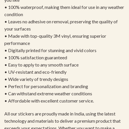
• 100% waterproof, making them ideal for use in any weather
condition
• Leaves no adhesive on removal, preserving the quality of
your surfaces
• Made with top-quality 3M vinyl, ensuring superior
performance
• Digitally printed for stunning and vivid colors
• 100% satisfaction guaranteed
• Easy to apply to any smooth surface
• UV-resistant and eco-friendly
• Wide variety of trendy designs
• Perfect for personalization and branding
• Can withstand extreme weather conditions
• Affordable with excellent customer service.
All our stickers are proudly made in India, using the latest
technology and materials to deliver a premium product that
exceeds your expectations. Whether you want to make a