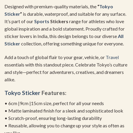
Designed with premium-quality materials, the
“
Tokyo
Sticker
”
is durable, waterproof, and suitable for any surface.
It’s part of our
Sports
Stickers
range for athletes who love
global inspiration and a bold statement. Proudly crafted for
sticker lovers in India, this design belongs to our diverse
All
Sticker
collection, offering something unique for everyone.
Add a touch of global flair to your gear, vehicle, or
Travel
essentials with this standout piece. Celebrate Tokyo’s culture
and style—perfect for adventurers, creatives, and dreamers
alike.
Tokyo Sticker
Features:
• 6cm |9cm |15cm size, perfect for all your needs
• Matte laminated finish for a sleek and sophisticated look
• Scratch-proof, ensuring long-lasting durability
• Reusable, allowing you to change up your style as often as
you like