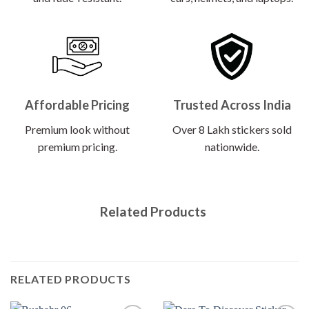
Affordable Pricing
Trusted Across India
Premium look without
Over 8 Lakh stickers sold
premium pricing.
nationwide.
Related Products
RELATED PRODUCTS