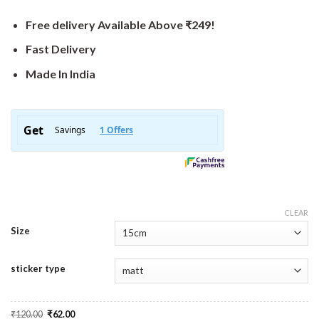
Free delivery Available Above ₹249!
Fast Delivery
Made In India
CLEAR
Size
sticker type
Original
Current
₹
120.00
₹
62.00