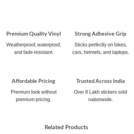
Premium Quality Vinyl
Strong Adhesive Grip
Weatherproof, waterproof,
Sticks perfectly on bikes,
and fade-resistant.
cars, helmets, and laptops.
Affordable Pricing
Trusted Across India
Premium look without
Over 8 Lakh stickers sold
premium pricing.
nationwide.
Related Products