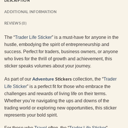
DESCRIPTION
ADDITIONAL INFORMATION
REVIEWS (0)
The “
Trader Life Sticker
” is a must-have for anyone in the
hustle, embodying the spirit of entrepreneurship and
success. Perfect for traders, business owners, or anyone
who lives for the thrill of growth and achievement, this
sticker speaks volumes about your journey.
As part of our
collection, the “
Trader
Adventure
Stickers
Life Sticker
” is a perfect fit for those who embrace the
challenges and rewards of living life on their terms.
Whether you’re navigating the ups and downs of the
trading world or exploring new opportunities, this sticker
represents your bold spirit.
For those who
Travel
often, the “
Trader Life Sticker
”