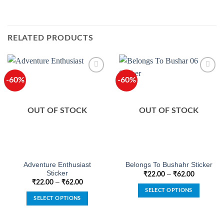
RELATED PRODUCTS
-60%
-60%
OUT OF STOCK
OUT OF STOCK
Adventure Enthusiast
Belongs To Bushahr Sticker
Sticker
–
₹
22.00
₹
62.00
–
₹
22.00
₹
62.00
SELECT OPTIONS
SELECT OPTIONS
This
This
product
product
has