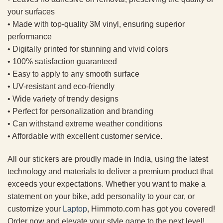
your surfaces
• Made with top-quality 3M vinyl, ensuring superior
performance
• Digitally printed for stunning and vivid colors
• 100% satisfaction guaranteed
• Easy to apply to any smooth surface
• UV-resistant and eco-friendly
• Wide variety of trendy designs
• Perfect for personalization and branding
• Can withstand extreme weather conditions
• Affordable with excellent customer service.
All our stickers are proudly made in India, using the latest
technology and materials to deliver a premium product that
exceeds your expectations. Whether you want to make a
statement on your bike, add personality to your car, or
customize your
Laptop
, Himmoto.com has got you covered!
Order now and elevate your style game to the next level!