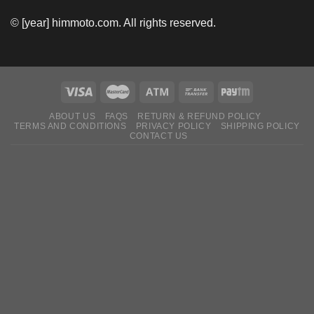
© [year] himmoto.com. All rights reserved.
ABOUT US
FAQS
RETURN & REFUND POLICY
TERMS AND CONDITIONS
PRIVACY POLICY
SHIPPING POLICY
CONTACT US