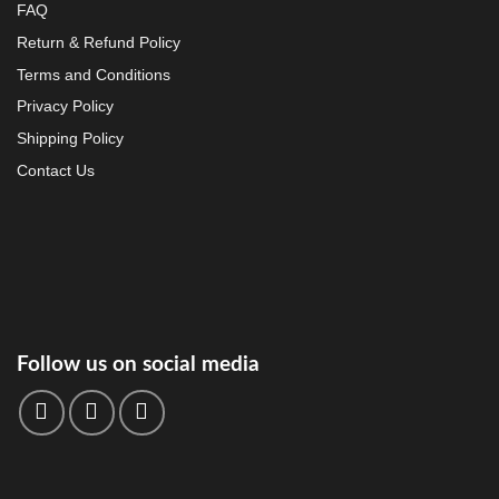
FAQ
Return & Refund Policy
Terms and Conditions
Privacy Policy
Shipping Policy
Contact Us
Follow us on social media