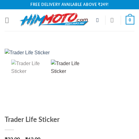
Skip
FREE DELIVERY AVAILABLE ABOVE ₹249!
to
content
0
Trader Life Sticker