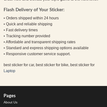
Flash Delivery of Your Sticker:
• Orders shipped within 24 hours
• Quick and reliable shipping
• Fast delivery times
• Tracking number provided
• Affordable and transparent shipping rates
• Standard and express shipping options available
• Responsive customer service support.
best sticker for car, best sticker for bike, best sticker for
Laptop
Pages
About Us