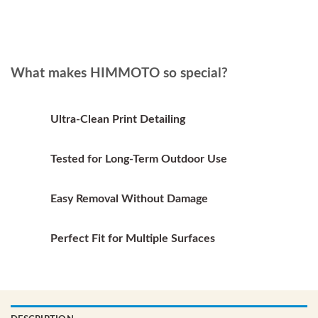
has
multiple
multiple
variants.
variants.
The
The
options
options
What makes HIMMOTO so special?
may
may
be
be
chosen
chosen
on
Ultra-Clean Print Detailing
on
the
the
product
Tested for Long-Term Outdoor Use
product
page
page
Easy Removal Without Damage
Perfect Fit for Multiple Surfaces