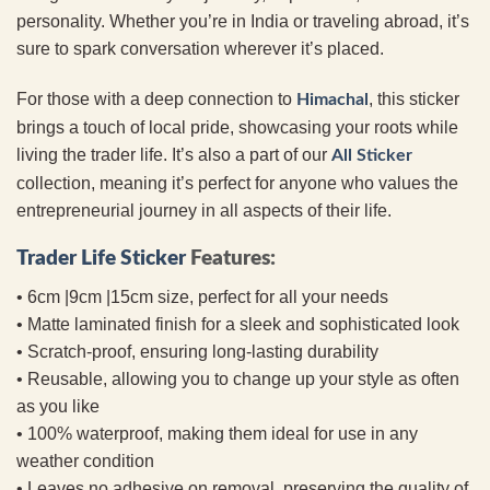
personality. Whether you’re in India or traveling abroad, it’s
sure to spark conversation wherever it’s placed.
For those with a deep connection to
, this sticker
Himachal
brings a touch of local pride, showcasing your roots while
living the trader life. It’s also a part of our
All Sticker
collection, meaning it’s perfect for anyone who values the
entrepreneurial journey in all aspects of their life.
Trader Life Sticker
Features:
• 6cm |9cm |15cm size, perfect for all your needs
• Matte laminated finish for a sleek and sophisticated look
• Scratch-proof, ensuring long-lasting durability
• Reusable, allowing you to change up your style as often
as you like
• 100% waterproof, making them ideal for use in any
weather condition
• Leaves no adhesive on removal, preserving the quality of