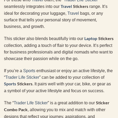
seamlessly integrates into our
range. It’s
Travel
Stickers
ideal for decorating your luggage,
Travel
bags, or any
surface that tells your personal story of movement,
business, and growth.
This sticker also blends beautifully into our
Laptop
Stickers
collection, adding a touch of flair to your device. It’s perfect
for business professionals and digital nomads who want to
showcase their passion while on the go.
If you’re a
Sports
enthusiast or enjoy an active lifestyle, the
“
Trader Life Sticker
” can be added to your collection of
. It pairs well with your car, bike, or gear as
Sports
Stickers
a symbol of your active lifestyle and focus on success.
The “
Trader Life Sticker
” is a great addition to our
Sticker
, allowing you to mix and match with other
Combo Pack
designs that reflect your journey, aspirations, and