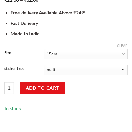
–
₹
22.00
₹
62.00
Free delivery Available Above ₹249!
Fast Delivery
Made In India
CLEAR
Size
sticker type
Trader Life Sticker quantity
ADD TO CART
In stock