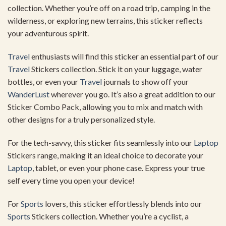
collection. Whether you’re off on a road trip, camping in the
wilderness, or exploring new terrains, this sticker reflects
your adventurous spirit.
Travel
enthusiasts will find this sticker an essential part of our
Travel
Stickers collection. Stick it on your luggage, water
bottles, or even your
Travel
journals to show off your
WanderLust
wherever you go. It’s also a great addition to our
Sticker Combo Pack, allowing you to mix and match with
other designs for a truly personalized style.
For the tech-savvy, this sticker fits seamlessly into our
Laptop
Stickers range, making it an ideal choice to decorate your
Laptop
, tablet, or even your phone case. Express your true
self every time you open your device!
For
Sports
lovers, this sticker effortlessly blends into our
Sports
Stickers collection. Whether you’re a cyclist, a