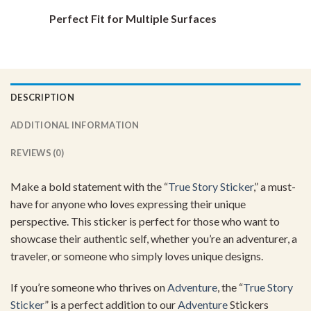
Perfect Fit for Multiple Surfaces
DESCRIPTION
ADDITIONAL INFORMATION
REVIEWS (0)
Make a bold statement with the “
True Story Sticker
,” a must-
have for anyone who loves expressing their unique
perspective. This sticker is perfect for those who want to
showcase their authentic self, whether you’re an adventurer, a
traveler, or someone who simply loves unique designs.
If you’re someone who thrives on
Adventure
, the “
True Story
Sticker
” is a perfect addition to our
Adventure
Stickers