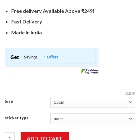
Free delivery Available Above ₹249!
Fast Delivery
Made In India
CLEAR
Size
sticker type
True Story Sticker quantity
ADD TO CART