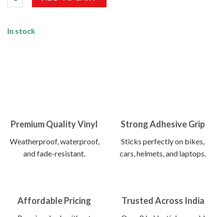
In stock
Premium Quality Vinyl
Strong Adhesive Grip
Weatherproof, waterproof,
Sticks perfectly on bikes,
and fade-resistant.
cars, helmets, and laptops.
Affordable Pricing
Trusted Across India