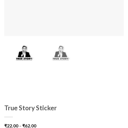
True Story Sticker
₹
22.00
–
₹
62.00