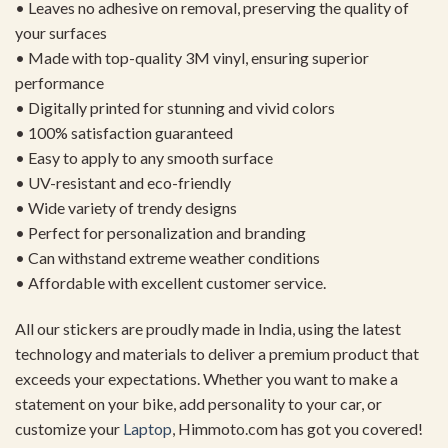
• Leaves no adhesive on removal, preserving the quality of
your surfaces
• Made with top-quality 3M vinyl, ensuring superior
performance
• Digitally printed for stunning and vivid colors
• 100% satisfaction guaranteed
• Easy to apply to any smooth surface
• UV-resistant and eco-friendly
• Wide variety of trendy designs
• Perfect for personalization and branding
• Can withstand extreme weather conditions
• Affordable with excellent customer service.
All our stickers are proudly made in India, using the latest
technology and materials to deliver a premium product that
exceeds your expectations. Whether you want to make a
statement on your bike, add personality to your car, or
customize your
Laptop
, Himmoto.com has got you covered!