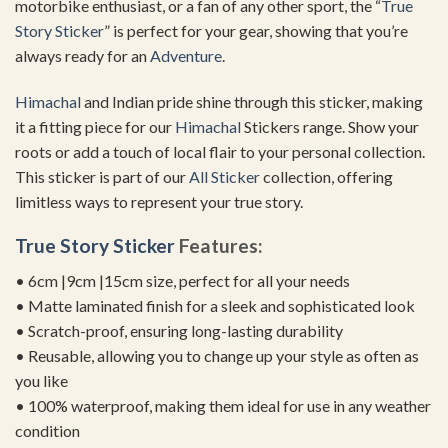
motorbike enthusiast, or a fan of any other sport, the “
True
Story Sticker
” is perfect for your gear, showing that you’re
always ready for an
Adventure
.
Himachal
and Indian pride shine through this sticker, making
it a fitting piece for our
Himachal
Stickers range. Show your
roots or add a touch of local flair to your personal collection.
This sticker is part of our
All Sticker
collection, offering
limitless ways to represent your true story.
True Story Sticker
Features:
• 6cm |9cm |15cm size, perfect for all your needs
• Matte laminated finish for a sleek and sophisticated look
• Scratch-proof, ensuring long-lasting durability
• Reusable, allowing you to change up your style as often as
you like
• 100% waterproof, making them ideal for use in any weather
condition