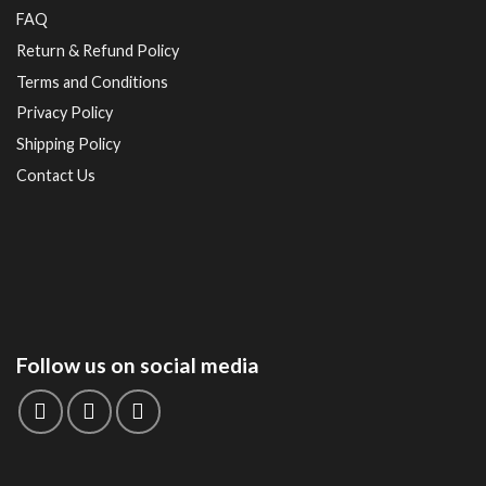
FAQ
Return & Refund Policy
Terms and Conditions
Privacy Policy
Shipping Policy
Contact Us
Follow us on social media