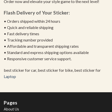
Order now and elevate your style game to the next level!
Flash Delivery of Your Sticker:
• Orders shipped within 24 hours
• Quick and reliable shipping
• Fast delivery times
• Tracking number provided
• Affordable and transparent shipping rates
• Standard and express shipping options available
• Responsive customer service support.
best sticker for car, best sticker for bike, best sticker for
Laptop
Pages
About Us