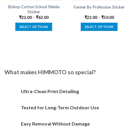
Bishop Cotton School Shimla
Farmer By Profession Sticker
Sticker
₹
22.00
–
₹
62.00
₹
22.00
–
₹
50.00
SELECT OPTIONS
SELECT OPTIONS
This
This
product
product
has
has
multiple
multiple
variants.
variants.
The
The
options
options
What makes HIMMOTO so special?
may
may
be
be
chosen
chosen
Ultra-Clean Print Detailing
on
on
the
the
Tested for Long-Term Outdoor Use
product
product
page
page
Easy Removal Without Damage