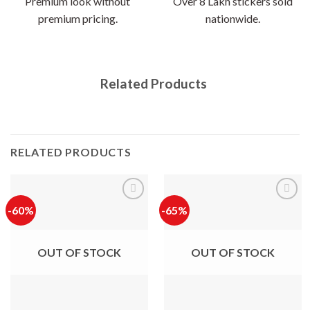
Premium look without
Over 8 Lakh stickers sold
premium pricing.
nationwide.
Related Products
RELATED PRODUCTS
-60%
-65%
OUT OF STOCK
OUT OF STOCK