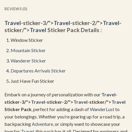
REVIEWS (0)
Travel
-sticker-3/">
Travel
-sticker-2/">
Travel
-
sticker/">
Travel
Sticker Pack Details :
Window Sticker
Mountain Sticker
Wanderer Sticker
Departures Arrivals Sticker
Just Have Fun Sticker
Embark on a journey of personalization with our
Travel
-
sticker-3/">
Travel
-sticker-2/">
Travel
-sticker/">
Travel
Sticker Pack
, perfect for adding a dash of
WanderLust
to
your belongings. Whether you’re gearing up for a road trip, a
backpacking
Adventure
, or simply want to showcase your
love for
Travel
, this pack has it all. Designed for explorers and