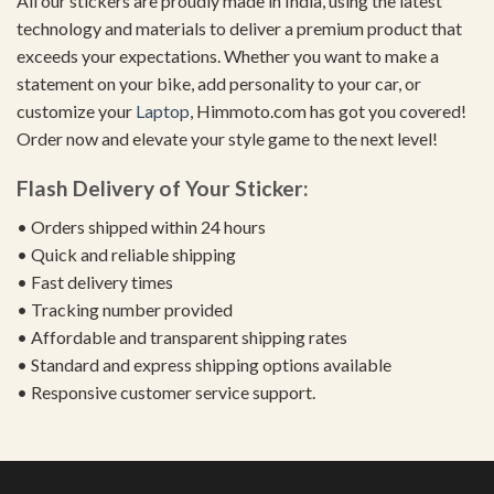
All our stickers are proudly made in India, using the latest
technology and materials to deliver a premium product that
exceeds your expectations. Whether you want to make a
statement on your bike, add personality to your car, or
customize your
Laptop
, Himmoto.com has got you covered!
Order now and elevate your style game to the next level!
Flash Delivery of Your Sticker:
• Orders shipped within 24 hours
• Quick and reliable shipping
• Fast delivery times
• Tracking number provided
• Affordable and transparent shipping rates
• Standard and express shipping options available
• Responsive customer service support.