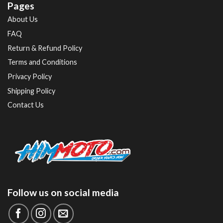
Pages
About Us
FAQ
Return & Refund Policy
Terms and Conditions
Privacy Policy
Shipping Policy
Contact Us
Follow us on social media