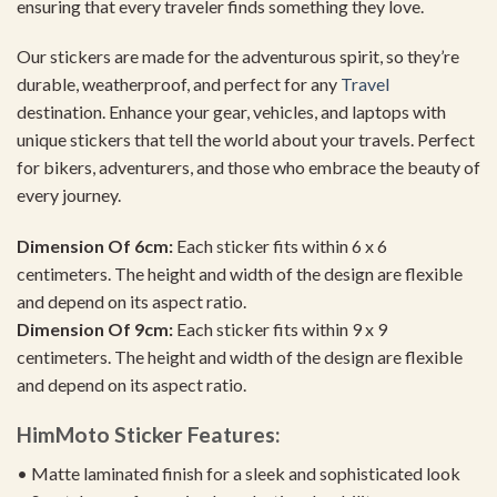
ensuring that every traveler finds something they love.
Our stickers are made for the adventurous spirit, so they’re
durable, weatherproof, and perfect for any
Travel
destination. Enhance your gear, vehicles, and laptops with
unique stickers that tell the world about your travels. Perfect
for bikers, adventurers, and those who embrace the beauty of
every journey.
Dimension Of 6cm:
Each sticker fits within 6 x 6
centimeters. The height and width of the design are flexible
and depend on its aspect ratio.
Dimension Of 9cm:
Each sticker fits within 9 x 9
centimeters. The height and width of the design are flexible
and depend on its aspect ratio.
HimMoto Sticker Features:
• Matte laminated finish for a sleek and sophisticated look