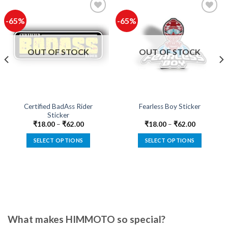
-65%
-65%
Add to
Add to
wishlist
wishlist
OUT OF STOCK
OUT OF STOCK
Certified BadAss Rider
Fearless Boy Sticker
Sticker
₹
18.00
–
₹
62.00
₹
18.00
–
₹
62.00
SELECT OPTIONS
SELECT OPTIONS
This
This
product
product
has
has
multiple
multiple
variants.
variants.
The
The
options
options
What makes HIMMOTO so special?
may
may