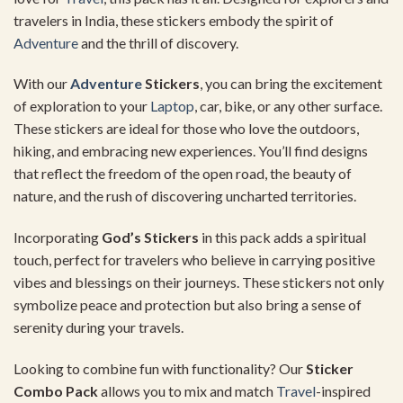
travelers in India, these stickers embody the spirit of
Adventure
and the thrill of discovery.
With our
Adventure
Stickers
, you can bring the excitement
of exploration to your
Laptop
, car, bike, or any other surface.
These stickers are ideal for those who love the outdoors,
hiking, and embracing new experiences. You’ll find designs
that reflect the freedom of the open road, the beauty of
nature, and the rush of discovering uncharted territories.
Incorporating
God’s Stickers
in this pack adds a spiritual
touch, perfect for travelers who believe in carrying positive
vibes and blessings on their journeys. These stickers not only
symbolize peace and protection but also bring a sense of
serenity during your travels.
Looking to combine fun with functionality? Our
Sticker
Combo Pack
allows you to mix and match
Travel
-inspired