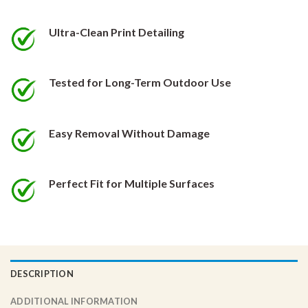
be
be
chosen
chosen
Ultra-Clean Print Detailing
on
on
the
the
product
product
Tested for Long-Term Outdoor Use
page
page
Easy Removal Without Damage
Perfect Fit for Multiple Surfaces
DESCRIPTION
ADDITIONAL INFORMATION