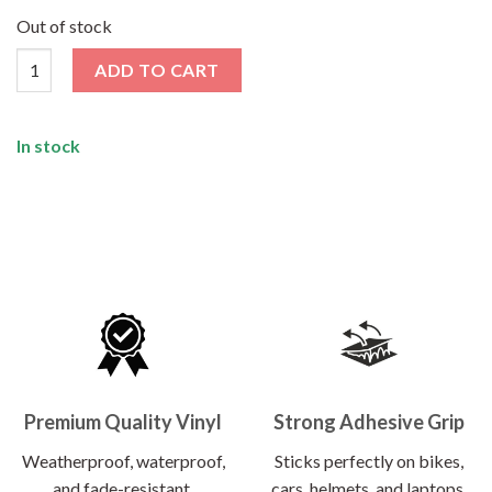
price
price
was:
is:
Out of stock
₹99.00.
₹79.00.
Travel Sticker Pack [5 Sticker] quantity
ADD TO CART
In stock
Premium Quality Vinyl
Strong Adhesive Grip
Weatherproof, waterproof,
Sticks perfectly on bikes,
and fade-resistant.
cars, helmets, and laptops.