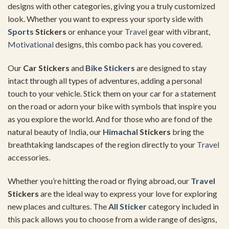
designs with other categories, giving you a truly customized
look. Whether you want to express your sporty side with
Sports
Stickers
or enhance your
Travel
gear with vibrant,
Motivational
designs, this combo pack has you covered.
Our
Car Stickers
and
Bike Stickers
are designed to stay
intact through all types of adventures, adding a personal
touch to your vehicle. Stick them on your car for a statement
on the road or adorn your bike with symbols that inspire you
as you explore the world. And for those who are fond of the
natural beauty of India, our
Himachal
Stickers
bring the
breathtaking landscapes of the region directly to your
Travel
accessories.
Whether you’re hitting the road or flying abroad, our
Travel
Stickers
are the ideal way to express your love for exploring
new places and cultures. The
All Sticker
category included in
this pack allows you to choose from a wide range of designs,