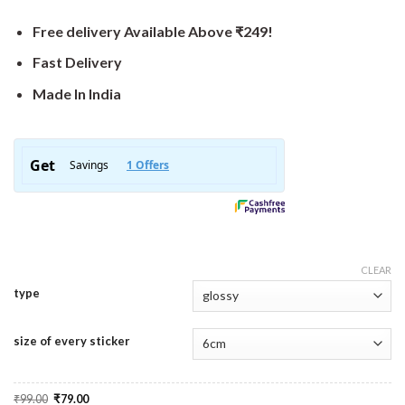
Free delivery Available Above ₹249!
Fast Delivery
Made In India
CLEAR
type
size of every sticker
Original
Current
₹
99.00
₹
79.00