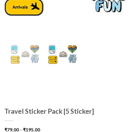
Travel Sticker Pack [5 Sticker]
₹
79.00
–
₹
195.00