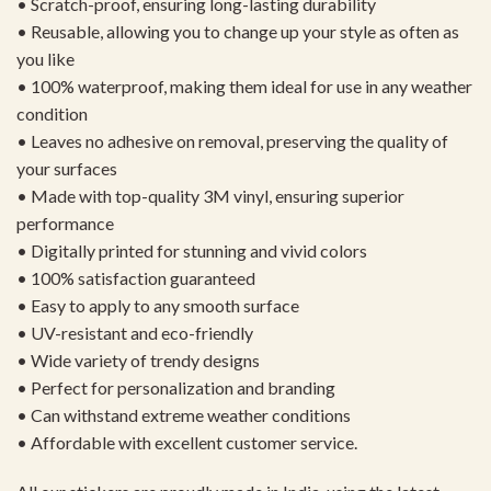
• Scratch-proof, ensuring long-lasting durability
• Reusable, allowing you to change up your style as often as
you like
• 100% waterproof, making them ideal for use in any weather
condition
• Leaves no adhesive on removal, preserving the quality of
your surfaces
• Made with top-quality 3M vinyl, ensuring superior
performance
• Digitally printed for stunning and vivid colors
• 100% satisfaction guaranteed
• Easy to apply to any smooth surface
• UV-resistant and eco-friendly
• Wide variety of trendy designs
• Perfect for personalization and branding
• Can withstand extreme weather conditions
• Affordable with excellent customer service.