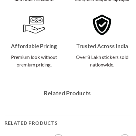
Affordable Pricing
Trusted Across India
Premium look without
Over 8 Lakh stickers sold
premium pricing.
nationwide.
Related Products
RELATED PRODUCTS