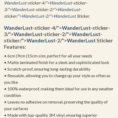
WanderLust
-sticker-4/">
WanderLust
-sticker-
3/">
WanderLust
-sticker-2/">
WanderLust
-
sticker/">
WanderLust
-2/">
WanderLust
Sticker
.
WanderLust
-sticker-4/">
WanderLust
-sticker-
3/">
WanderLust
-sticker-2/">
WanderLust
-
sticker/">
WanderLust
-2/">
WanderLust
Sticker
Features:
• 6cm |9cm |15cm size, perfect for all your needs
• Matte laminated finish for a sleek and sophisticated look
• Scratch-proof, ensuring long-lasting durability
• Reusable, allowing you to change up your style as often as
you like
• 100% waterproof, making them ideal for use in any weather
condition
• Leaves no adhesive on removal, preserving the quality of
your surfaces
• Made with top-quality 3M vinyl, ensuring superior