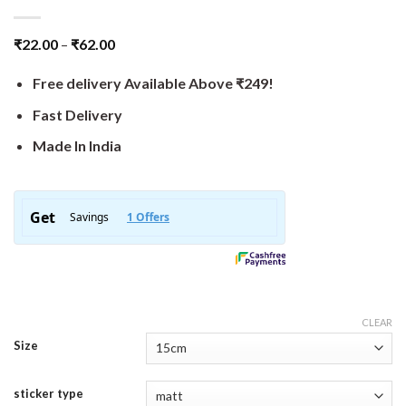
₹
22.00
–
₹
62.00
Free delivery Available Above ₹249!
Fast Delivery
Made In India
CLEAR
Size
sticker type