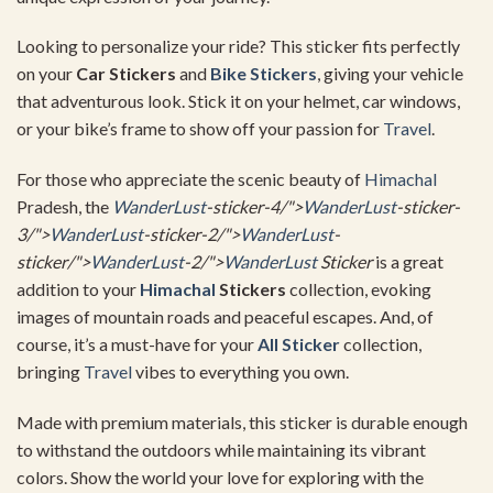
Looking to personalize your ride? This sticker fits perfectly
on your
Car Stickers
and
Bike Stickers
, giving your vehicle
that adventurous look. Stick it on your helmet, car windows,
or your bike’s frame to show off your passion for
Travel
.
For those who appreciate the scenic beauty of
Himachal
Pradesh, the
WanderLust
-sticker-4/">
WanderLust
-sticker-
3/">
WanderLust
-sticker-2/">
WanderLust
-
sticker/">
WanderLust
-2/">
WanderLust
Sticker
is a great
addition to your
Himachal
Stickers
collection, evoking
images of mountain roads and peaceful escapes. And, of
course, it’s a must-have for your
All Sticker
collection,
bringing
Travel
vibes to everything you own.
Made with premium materials, this sticker is durable enough
to withstand the outdoors while maintaining its vibrant
colors. Show the world your love for exploring with the