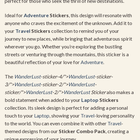
perfect for those who seek the thrill of new destinations.
Ideal for
Adventure
Stickers
, this design will resonate with
anyone who craves the excitement of the unknown. Add it to
your
Travel
Stickers
collection to remind you of your
journey to new places, while bringing that adventurous spirit
wherever you go. Whether you’re exploring the bustling
streets or venturing through the mountains, this sticker is a
beautiful reflection of your love for
Adventure
.
The
WanderLust
-sticker-4/">
WanderLust
-sticker-
3/">
WanderLust
-sticker-2/">
WanderLust
-
sticker/">
WanderLust
-2/">
WanderLust
Sticker
also makes a
bold statement when added to your
Laptop
Stickers
collection. Its sleek design is perfect for adding a personal
touch to your
Laptop
, showing your
Travel
-loving personality
to the world. You can even combine it with other
Travel
-
themed designs from our
Sticker Combo Pack
, creating a
unique expression of your journey.