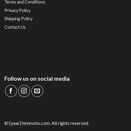
Terms and Conditions
Privacy Policy
Shipping Policy
Contact Us
Follow us on social media
© [year] himmoto.com. All rights reserved.