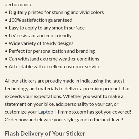
performance
• Digitally printed for stunning and vivid colors
• 100% satisfaction guaranteed
• Easy to apply to any smooth surface
• UV-resistant and eco-friendly
• Wide variety of trendy designs
• Perfect for personalization and branding
• Can withstand extreme weather conditions
• Affordable with excellent customer service.
All our stickers are proudly made in India, using the latest
technology and materials to deliver a premium product that
exceeds your expectations. Whether you want to make a
statement on your bike, add personality to your car, or
customize your
Laptop
, Himmoto.com has got you covered!
Order now and elevate your style game to the next level!
Flash Delivery of Your Sticker: