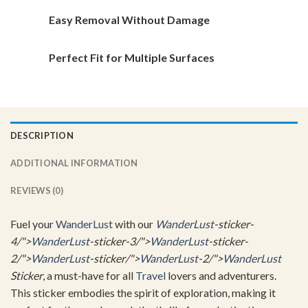
Easy Removal Without Damage
Perfect Fit for Multiple Surfaces
DESCRIPTION
ADDITIONAL INFORMATION
REVIEWS (0)
Fuel your
WanderLust
with our
WanderLust
-sticker-
4/">
WanderLust
-sticker-3/">
WanderLust
-sticker-
2/">
WanderLust
-sticker/">
WanderLust
-2/">
WanderLust
Sticker
, a must-have for all
Travel
lovers and adventurers.
This sticker embodies the spirit of exploration, making it