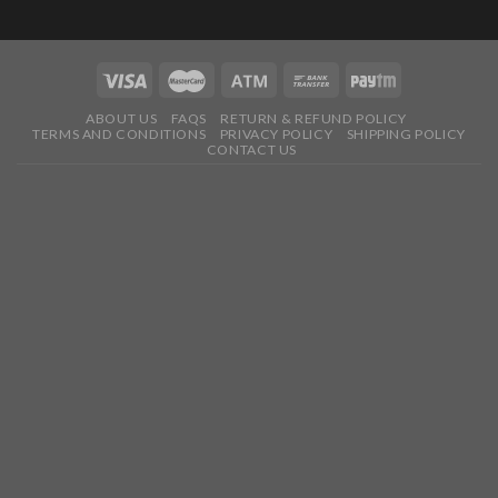
ABOUT US
FAQS
RETURN & REFUND POLICY
TERMS AND CONDITIONS
PRIVACY POLICY
SHIPPING POLICY
CONTACT US