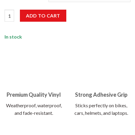
Wanderlust Sticker quantity
ADD TO CART
In stock
Premium Quality Vinyl
Strong Adhesive Grip
Weatherproof, waterproof,
Sticks perfectly on bikes,
and fade-resistant.
cars, helmets, and laptops.