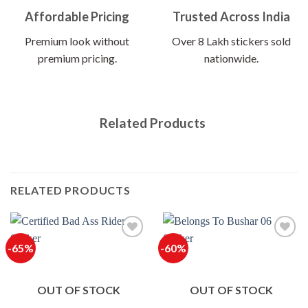
Affordable Pricing
Trusted Across India
Premium look without
Over 8 Lakh stickers sold
premium pricing.
nationwide.
Related Products
RELATED PRODUCTS
-65%
-60%
OUT OF STOCK
OUT OF STOCK