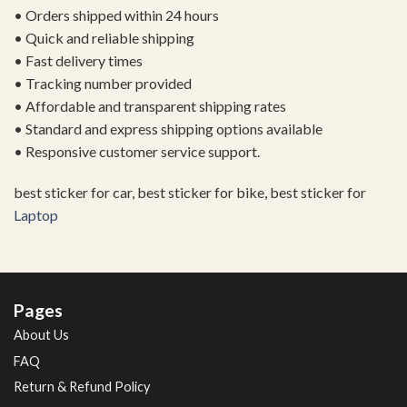
• Orders shipped within 24 hours
• Quick and reliable shipping
• Fast delivery times
• Tracking number provided
• Affordable and transparent shipping rates
• Standard and express shipping options available
• Responsive customer service support.
best sticker for car, best sticker for bike, best sticker for
Laptop
Pages
About Us
FAQ
Return & Refund Policy