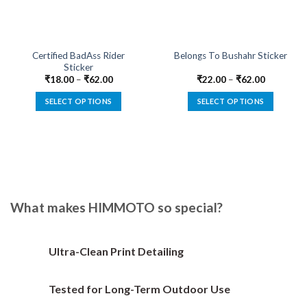
Certified BadAss Rider
Belongs To Bushahr Sticker
Sticker
₹
18.00
–
₹
62.00
₹
22.00
–
₹
62.00
SELECT OPTIONS
SELECT OPTIONS
This
This
product
product
has
has
multiple
multiple
variants.
variants.
The
The
options
options
What makes HIMMOTO so special?
may
may
be
be
chosen
chosen
Ultra-Clean Print Detailing
on
on
the
the
Tested for Long-Term Outdoor Use
product
product
page
page