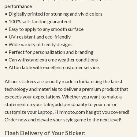
performance
• Digitally printed for stunning and vivid colors
• 100% satisfaction guaranteed
• Easy to apply to any smooth surface
• UV-resistant and eco-friendly
• Wide variety of trendy designs
• Perfect for personalization and branding
• Can withstand extreme weather conditions
• Affordable with excellent customer service.
All our stickers are proudly made in India, using the latest
technology and materials to deliver a premium product that
exceeds your expectations. Whether you want to make a
statement on your bike, add personality to your car, or
customize your
Laptop
, Himmoto.com has got you covered!
Order now and elevate your style game to the next level!
Flash Delivery of Your Sticker: