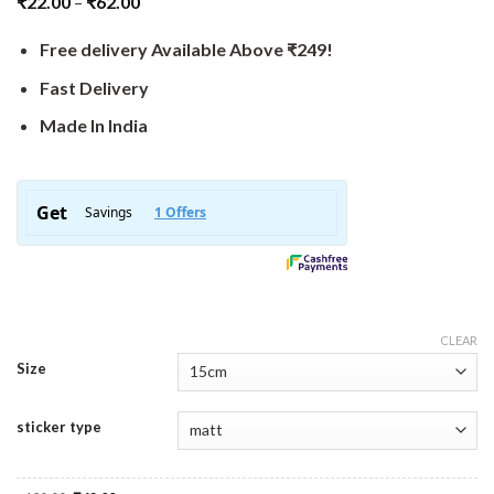
₹
22.00
–
₹
62.00
Free delivery Available Above ₹249!
Fast Delivery
Made In India
CLEAR
Size
sticker type
Original
Current