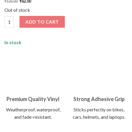
₹
120.00
₹
62.00
price
price
was:
is:
Out of stock
₹120.00.
₹62.00.
Wanderlust Sticker quantity
ADD TO CART
In stock
Premium Quality Vinyl
Strong Adhesive Grip
Weatherproof, waterproof,
Sticks perfectly on bikes,
and fade-resistant.
cars, helmets, and laptops.