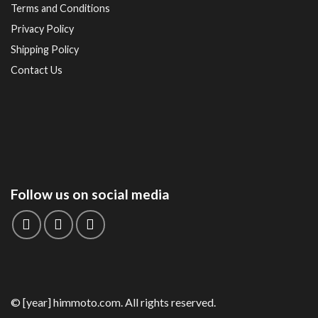
Terms and Conditions
Privacy Policy
Shipping Policy
Contact Us
Follow us on social media
© [year] himmoto.com. All rights reserved.