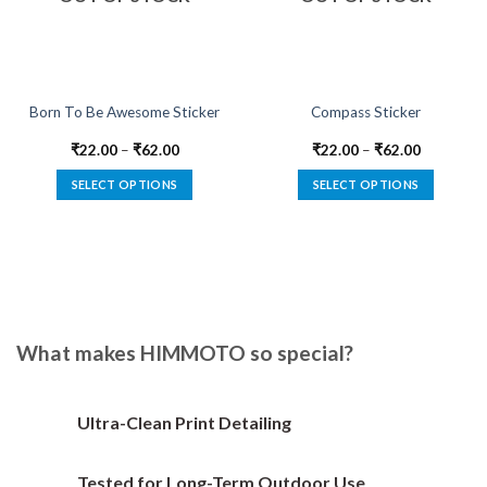
Born To Be Awesome Sticker
Compass Sticker
₹
22.00
–
₹
62.00
₹
22.00
–
₹
62.00
SELECT OPTIONS
SELECT OPTIONS
This
This
product
product
has
has
multiple
multiple
variants.
variants.
The
The
options
options
What makes HIMMOTO so special?
may
may
be
be
chosen
chosen
Ultra-Clean Print Detailing
on
on
the
the
Tested for Long-Term Outdoor Use
product
product