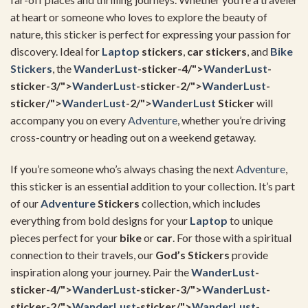
at heart or someone who loves to explore the beauty of
nature, this sticker is perfect for expressing your passion for
discovery. Ideal for
Laptop
stickers
,
car stickers
, and
Bike
Stickers
, the
WanderLust
-sticker-4/">
WanderLust
-
sticker-3/">
WanderLust
-sticker-2/">
WanderLust
-
sticker/">
WanderLust
-2/">
WanderLust
Sticker
will
accompany you on every
Adventure
, whether you’re driving
cross-country or heading out on a weekend getaway.
If you’re someone who’s always chasing the next
Adventure
,
this sticker is an essential addition to your collection. It’s part
of our
Adventure
Stickers
collection, which includes
everything from bold designs for your
Laptop
to unique
pieces perfect for your
bike
or
car
. For those with a spiritual
connection to their travels, our
God’s Stickers
provide
inspiration along your journey. Pair the
WanderLust
-
sticker-4/">
WanderLust
-sticker-3/">
WanderLust
-
sticker-2/">
WanderLust
-sticker/">
WanderLust
-