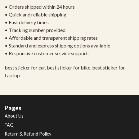
• Orders shipped within 24 hours
• Quick and reliable shipping
• Fast delivery times
• Tracking number provided
• Affordable and transparent shipping rates
• Standard and express shipping options available
• Responsive customer service support.
best sticker for car, best sticker for bike, best sticker for
Laptop
Pages
About Us
FAQ
Return & Refund Policy