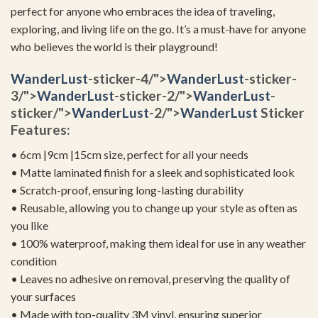
perfect for anyone who embraces the idea of traveling,
exploring, and living life on the go. It’s a must-have for anyone
who believes the world is their playground!
WanderLust
-sticker-4/">
WanderLust
-sticker-
3/">
WanderLust
-sticker-2/">
WanderLust
-
sticker/">
WanderLust
-2/">
WanderLust
Sticker
Features:
• 6cm |9cm |15cm size, perfect for all your needs
• Matte laminated finish for a sleek and sophisticated look
• Scratch-proof, ensuring long-lasting durability
• Reusable, allowing you to change up your style as often as
you like
• 100% waterproof, making them ideal for use in any weather
condition
• Leaves no adhesive on removal, preserving the quality of
your surfaces
• Made with top-quality 3M vinyl, ensuring superior