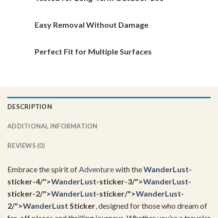
page
page
Easy Removal Without Damage
Perfect Fit for Multiple Surfaces
DESCRIPTION
ADDITIONAL INFORMATION
REVIEWS (0)
Embrace the spirit of
Adventure
with the
WanderLust
-
sticker-4/">
WanderLust
-sticker-3/">
WanderLust
-
sticker-2/">
WanderLust
-sticker/">
WanderLust
-
2/">
WanderLust
Sticker
, designed for those who dream of
far-off places and thrilling journeys. Whether you’re a traveler