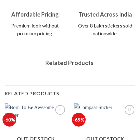
Affordable Pricing
Trusted Across India
Premium look without
Over 8 Lakh stickers sold
premium pricing.
nationwide.
Related Products
RELATED PRODUCTS
-60%
-65%
OUT OF STOCK
OUT OF STOCK