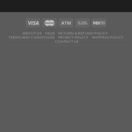
ABOUT US
FAQS
RETURN & REFUND POLICY
TERMS AND CONDITIONS
PRIVACY POLICY
SHIPPING POLICY
CONTACT US