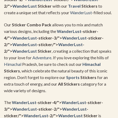
2/">
WanderLust
Sticker
with our
Travel
Stickers
to
create a unique set that reflects your
WanderLust
-filled soul.
Our
Sticker Combo Pack
allows you to mix and match
various designs, including the
WanderLust
-sticker-
4/">
WanderLust
-sticker-3/">
WanderLust
-sticker-
2/">
WanderLust
-sticker/">
WanderLust
-
2/">
WanderLust
Sticker
, creating a collection that speaks
to your love for
Adventure
. If you love exploring the hills of
Himachal
Pradesh, be sure to check out our
Himachal
Stickers
, which celebrate the natural beauty of this iconic
region. Don’t forget to explore our
Sports
Stickers
for an
extra touch of energy, and our
All Stickers
category for a
wide variety of designs.
The
WanderLust
-sticker-4/">
WanderLust
-sticker-
3/">
WanderLust
-sticker-2/">
WanderLust
-
sticker/">
WanderLust
-2/">
WanderLust
Sticker
is