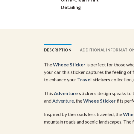
on
Detailing
the
product
page
DESCRIPTION
ADDITIONAL INFORMATIO
The
Wheee Sticker
is perfect for those wh
your car, this sticker captures the feeling o
to enhance your
Travel
stickers
collection,
This
Adventure
stickers
design speaks to t
and
Adventure
, the
Wheee Sticker
fits perf
Inspired by the roads less traveled, the
Whee
mountain roads and scenic landscapes. The fe