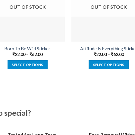
OUT OF STOCK
OUT OF STOCK
Born To Be Wild Sticker
Attitude Is Everything Stick
₹
22.00
–
₹
62.00
₹
22.00
–
₹
62.00
SELECT OPTIONS
SELECT OPTIONS
This
This
product
product
has
has
multiple
multiple
variants.
variants.
The
The
special?
options
options
may
may
be
be
Tested for Long-Term
Easy Removal Witho
chosen
chosen