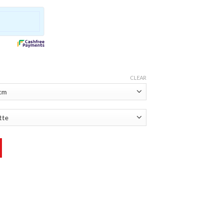
CLEAR