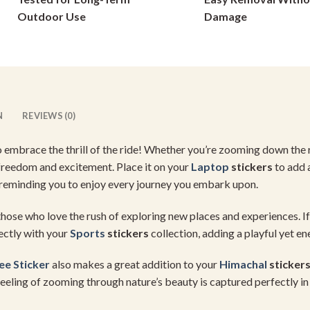
on
on
Outdoor Use
Damage
the
the
product
product
page
page
N
REVIEWS (0)
o embrace the thrill of the ride! Whether you’re zooming down the
f freedom and excitement. Place it on your
Laptop
stickers
to add a
 reminding you to enjoy every journey you embark upon.
hose who love the rush of exploring new places and experiences. 
ectly with your
Sports
stickers
collection, adding a playful yet en
e Sticker
also makes a great addition to your
Himachal
sticker
eling of zooming through nature’s beauty is captured perfectly in 