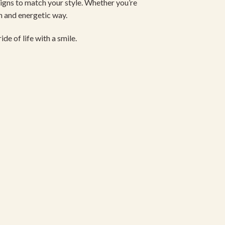
signs to match your style. Whether you’re
un and energetic way.
de of life with a smile.