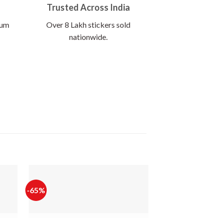
Trusted Across India
ium
Over 8 Lakh stickers sold
nationwide.
-65%
-65%