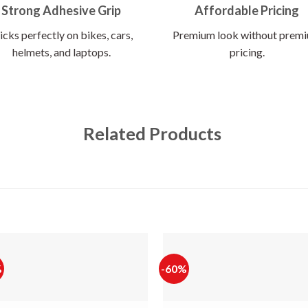
Strong Adhesive Grip
Affordable Pricing
icks perfectly on bikes, cars,
Premium look without prem
helmets, and laptops.
pricing.
Related Products
%
-60%