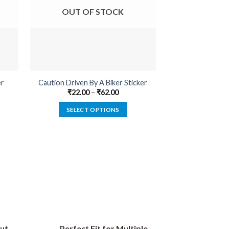
OUT OF STOCK
OUT O
er
Caution Driven By A Biker Sticker
Enginee
₹
22.00
–
₹
62.00
₹
22.00
SELECT OPTIONS
SELECT
This
product
has
multiple
variants.
The
options
may
be
ut
Perfect Fit for Multiple
chosen