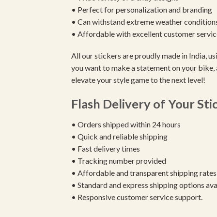
• Perfect for personalization and branding
• Can withstand extreme weather condition
• Affordable with excellent customer servic
All our stickers are proudly made in India, 
you want to make a statement on your bike, 
elevate your style game to the next level!
Flash Delivery of Your Sti
• Orders shipped within 24 hours
• Quick and reliable shipping
• Fast delivery times
• Tracking number provided
• Affordable and transparent shipping rates
• Standard and express shipping options ava
• Responsive customer service support.