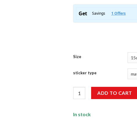
Size
sticker type
Wheee Sticker quantity
ADD TO CART
In stock