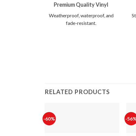
Premium Quality Vinyl
Weatherproof, waterproof, and
St
fade-resistant.
RELATED PRODUCTS
-60%
-56