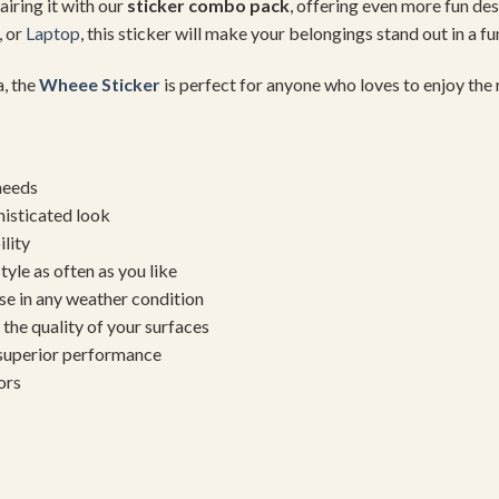
airing it with our
sticker combo pack
, offering even more fun de
, or
Laptop
, this sticker will make your belongings stand out in a f
a, the
Wheee Sticker
is perfect for anyone who loves to enjoy the ri
needs
histicated look
ility
yle as often as you like
se in any weather condition
the quality of your surfaces
 superior performance
ors