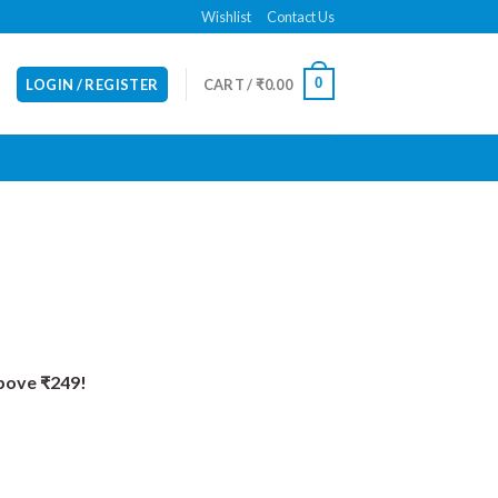
Wishlist
Contact Us
0
LOGIN / REGISTER
CART /
₹
0.00
Above ₹249!