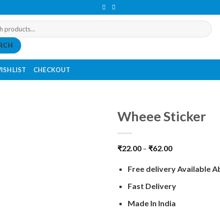
RCH
ISHLIST
CHECKOUT
Wheee Sticker
₹
22.00
–
₹
62.00
Free delivery Available 
Fast Delivery
Made In India