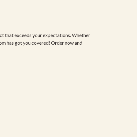
duct that exceeds your expectations. Whether
om has got you covered! Order now and