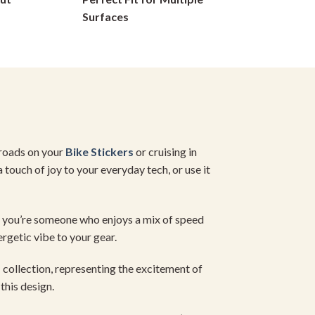
on
Surfaces
the
product
page
 roads on your
Bike Stickers
or cruising in
 touch of joy to your everyday tech, or use it
If you’re someone who enjoys a mix of speed
ergetic vibe to your gear.
s
collection, representing the excitement of
this design.