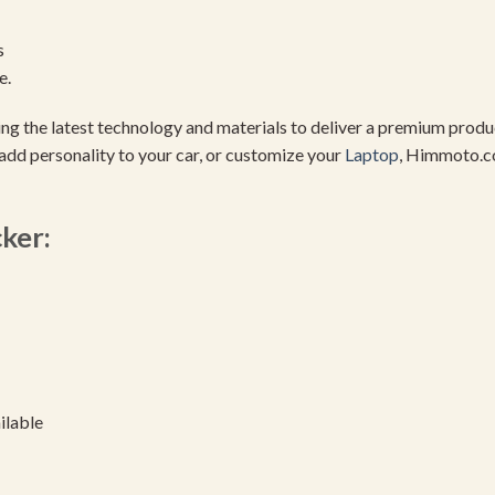
s
e.
using the latest technology and materials to deliver a premium pro
add personality to your car, or customize your
Laptop
, Himmoto.c
cker:
ilable