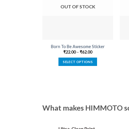
OUT OF STOCK
Born To Be Awesome Sticker
₹
22.00
–
₹
62.00
SELECT OPTIONS
This
product
has
multiple
variants.
The
What makes HIMMOTO so 
options
may
be
Ultra-Clean Print
chosen