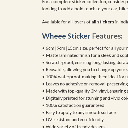
For a complete sticker collection, consider p
looking to add a bold touch to your car, bike
Available for all lovers of
all stickers
in Indi
Wheee Sticker
Features:
• 6cm |9cm |15cm size, perfect for all your 
• Matte laminated finish for a sleek and sop
• Scratch-proof, ensuring long-lasting durab
• Reusable, allowing you to change up your st
• 100% waterproof, making them ideal for u
• Leaves no adhesive on removal, preserving 
• Made with top-quality 3M vinyl, ensuring
• Digitally printed for stunning and vivid col
• 100% satisfaction guaranteed
• Easy to apply to any smooth surface
• UV-resistant and eco-friendly
• Wide variety of trendy designs