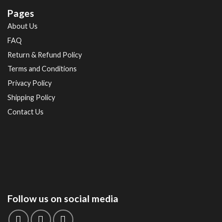
Pages
About Us
FAQ
Return & Refund Policy
Terms and Conditions
Privacy Policy
Shipping Policy
Contact Us
Follow us on social media