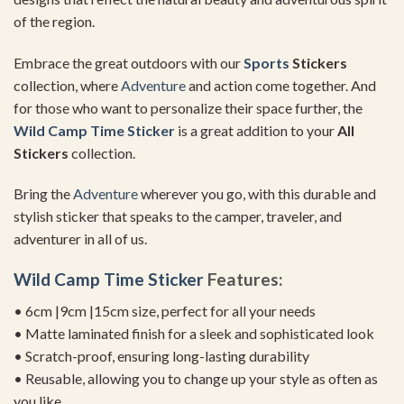
of the region.
Embrace the great outdoors with our
Sports
Stickers
collection, where
Adventure
and action come together. And
for those who want to personalize their space further, the
Wild Camp Time Sticker
is a great addition to your
All
Stickers
collection.
Bring the
Adventure
wherever you go, with this durable and
stylish sticker that speaks to the camper, traveler, and
adventurer in all of us.
Wild Camp Time Sticker
Features:
• 6cm |9cm |15cm size, perfect for all your needs
• Matte laminated finish for a sleek and sophisticated look
• Scratch-proof, ensuring long-lasting durability
• Reusable, allowing you to change up your style as often as
you like