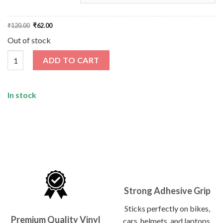
Original
Current
₹
120.00
₹
62.00
price
price
was:
is:
Out of stock
₹120.00.
₹62.00.
Wild Camp Time Sticker quantity
ADD TO CART
In stock
Strong Adhesive Grip
Sticks perfectly on bikes,
Premium Quality Vinyl
cars, helmets, and laptops.