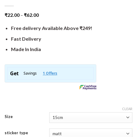
₹
22.00
–
₹
62.00
Free delivery Available Above ₹249!
Fast Delivery
Made In India
CLEAR
Size
sticker type