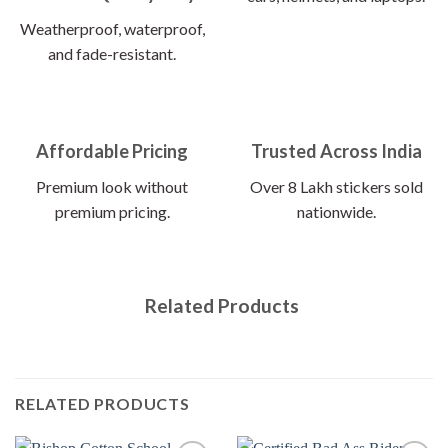
Weatherproof, waterproof,
and fade-resistant.
Affordable Pricing
Trusted Across India
Premium look without
Over 8 Lakh stickers sold
premium pricing.
nationwide.
Related Products
RELATED PRODUCTS