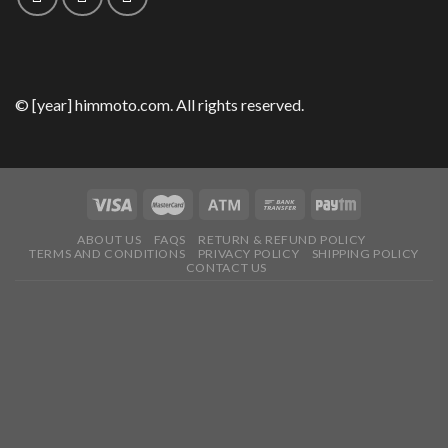
© [year] himmoto.com. All rights reserved.
ABOUT US
FAQS
RETURN & REFUND POLICY
TERMS AND CONDITIONS
PRIVACY POLICY
SHIPPING POLICY
CONTACT US