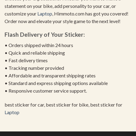
statement on your bike, add personality to your car, or
customize your
Laptop
, Himmoto.com has got you covered!
Order now and elevate your style game to the next level!
Flash Delivery of Your Sticker:
• Orders shipped within 24 hours
• Quick and reliable shipping
• Fast delivery times
• Tracking number provided
• Affordable and transparent shipping rates
• Standard and express shipping options available
• Responsive customer service support.
best sticker for car, best sticker for bike, best sticker for
Laptop