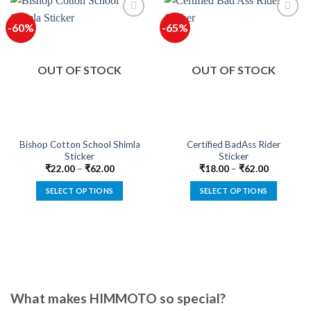
-60%
-65%
OUT OF STOCK
OUT OF STOCK
Bishop Cotton School Shimla
Certified BadAss Rider
Sticker
Sticker
₹
22.00
–
₹
62.00
₹
18.00
–
₹
62.00
SELECT OPTIONS
SELECT OPTIONS
This
This
product
product
has
has
multiple
multiple
variants.
variants.
The
The
options
options
What makes HIMMOTO so special?
may
may