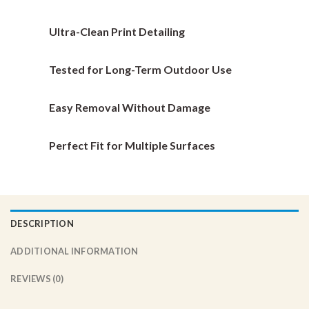
be
be
chosen
chosen
Ultra-Clean Print Detailing
on
on
the
the
Tested for Long-Term Outdoor Use
product
product
page
page
Easy Removal Without Damage
Perfect Fit for Multiple Surfaces
DESCRIPTION
ADDITIONAL INFORMATION
REVIEWS (0)