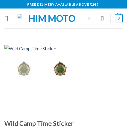
Skip
FREE DELIVERY AVAILABLE ABOVE ₹249!
to
content
0
Wild Camp Time Sticker