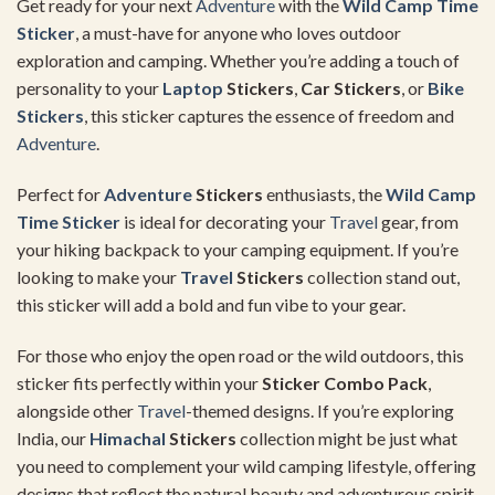
Get ready for your next
Adventure
with the
Wild Camp Time
Sticker
, a must-have for anyone who loves outdoor
exploration and camping. Whether you’re adding a touch of
personality to your
Laptop
Stickers
,
Car Stickers
, or
Bike
Stickers
, this sticker captures the essence of freedom and
Adventure
.
Perfect for
Adventure
Stickers
enthusiasts, the
Wild Camp
Time Sticker
is ideal for decorating your
Travel
gear, from
your hiking backpack to your camping equipment. If you’re
looking to make your
Travel
Stickers
collection stand out,
this sticker will add a bold and fun vibe to your gear.
For those who enjoy the open road or the wild outdoors, this
sticker fits perfectly within your
Sticker Combo Pack
,
alongside other
Travel
-themed designs. If you’re exploring
India, our
Himachal
Stickers
collection might be just what
you need to complement your wild camping lifestyle, offering
designs that reflect the natural beauty and adventurous spirit