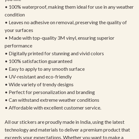
• 100% waterproof, making them ideal for use in any weather
condition
• Leaves no adhesive on removal, preserving the quality of
your surfaces
• Made with top-quality 3M vinyl, ensuring superior
performance
• Digitally printed for stunning and vivid colors
• 100% satisfaction guaranteed
• Easy to apply to any smooth surface
• UV-resistant and eco-friendly
• Wide variety of trendy designs
• Perfect for personalization and branding
• Can withstand extreme weather conditions
• Affordable with excellent customer service.
All our stickers are proudly made in India, using the latest
technology and materials to deliver a premium product that
exceeds your expectations. Whether you want to make a