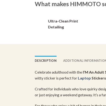
What makes HIMMOTO so 
options
options
may
may
be
be
Ultra-Clean Print
chosen
chosen
on
on
Detailing
the
the
product
product
page
page
DESCRIPTION
ADDITIONAL INFORMATIO
Celebrate adulthood with the
I’M An Adult 
witty sticker is perfect for
Laptop
Stickers
Crafted for individuals who love quirky desig
or just enjoying a weekend getaway. It’s a f
For those who enjoy a bit of humor in their p