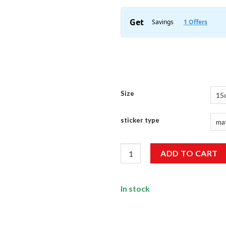
Size
sticker type
I'M An Adult Sticker quantity
ADD TO CART
In stock