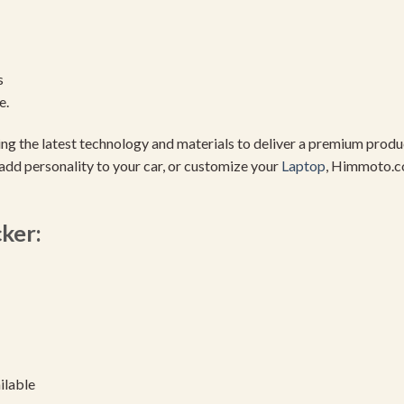
s
e.
using the latest technology and materials to deliver a premium pro
add personality to your car, or customize your
Laptop
, Himmoto.c
cker:
ilable