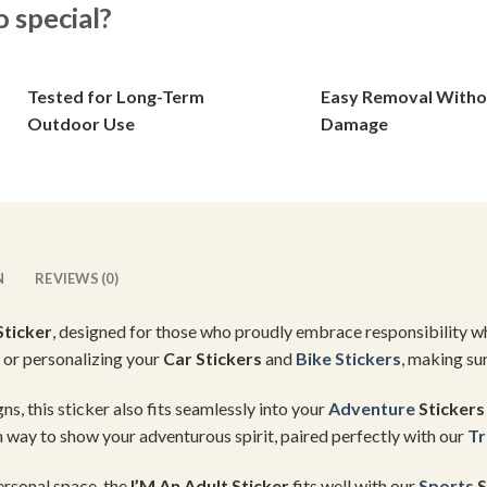
special?
options
options
may
may
be
be
Tested for Long-Term
Easy Removal Witho
chosen
chosen
on
on
Outdoor Use
Damage
the
the
product
product
page
page
N
REVIEWS (0)
Sticker
, designed for those who proudly embrace responsibility whil
or personalizing your
Car Stickers
and
Bike Stickers
, making sur
ns, this sticker also fits seamlessly into your
Adventure
Stickers
un way to show your adventurous spirit, paired perfectly with our
Tr
ersonal space, the
I’M An Adult Sticker
fits well with our
Sports
S