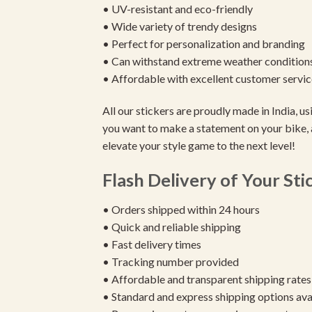
• UV-resistant and eco-friendly
• Wide variety of trendy designs
• Perfect for personalization and branding
• Can withstand extreme weather condition
• Affordable with excellent customer servic
All our stickers are proudly made in India, 
you want to make a statement on your bike, 
elevate your style game to the next level!
Flash Delivery of Your Sti
• Orders shipped within 24 hours
• Quick and reliable shipping
• Fast delivery times
• Tracking number provided
• Affordable and transparent shipping rates
• Standard and express shipping options ava