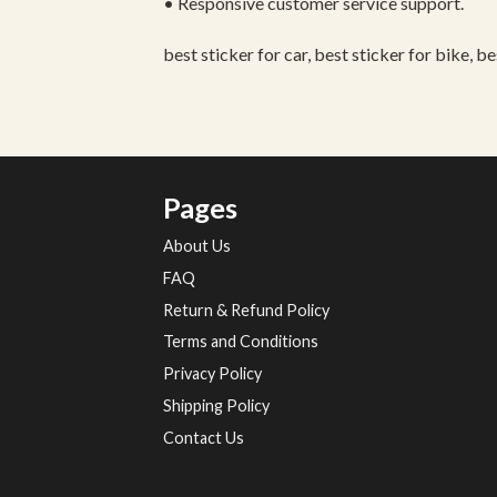
• Responsive customer service support.
best sticker for car, best sticker for bike, b
Pages
About Us
FAQ
Return & Refund Policy
Terms and Conditions
Privacy Policy
Shipping Policy
Contact Us