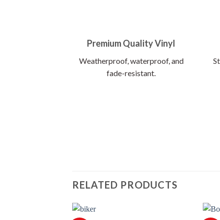
Premium Quality Vinyl
Weatherproof, waterproof, and
St
fade-resistant.
RELATED PRODUCTS