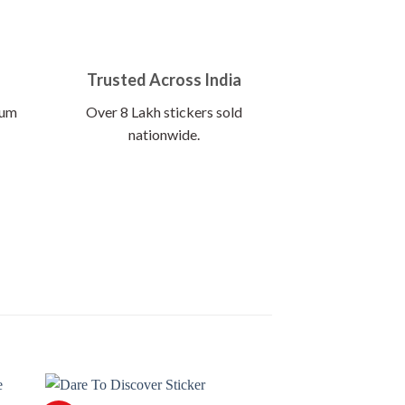
Trusted Across India
ium
Over 8 Lakh stickers sold
nationwide.