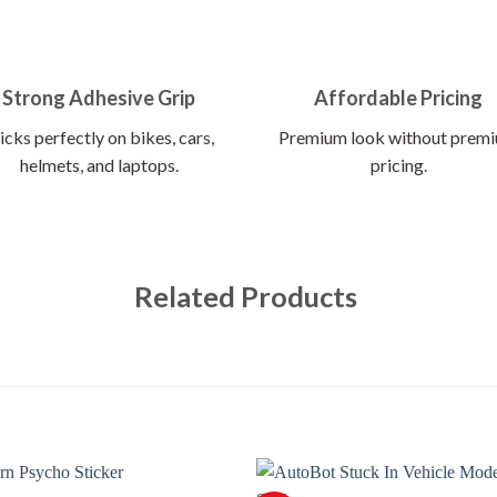
Strong Adhesive Grip
Affordable Pricing
icks perfectly on bikes, cars,
Premium look without prem
helmets, and laptops.
pricing.
Related Products