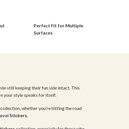
options
may
be
ut
Perfect Fit for Multiple
chosen
on
Surfaces
the
product
page
e still keeping their fun side intact. This
e your style speaks for itself.
collection, whether you’re hitting the road
avel
Stickers
.
tickers
collection, especially for those who