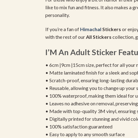
like to mix fun and fitness. It also makes a g
personality.
If you’re a fan of
Himachal
Stickers
or enjoy
with the rest of our
All Stickers
collection, g
I’M An Adult Sticker Featu
• 6cm |9cm |15cm size, perfect for all your 
• Matte laminated finish for a sleek and sop
• Scratch-proof, ensuring long-lasting durab
• Reusable, allowing you to change up your st
• 100% waterproof, making them ideal for u
• Leaves no adhesive on removal, preserving 
• Made with top-quality 3M vinyl, ensuring
• Digitally printed for stunning and vivid col
• 100% satisfaction guaranteed
• Easy to apply to any smooth surface