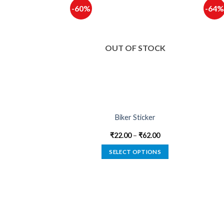
-60%
-64%
F STOCK
OUT OF STOCK
Dealer Sticker
Biker Sticker
–
₹
62.00
₹
22.00
–
₹
62.00
 OPTIONS
SELECT OPTIONS
This
This
product
product
has
has
multiple
multiple
variants.
variants.
The
The