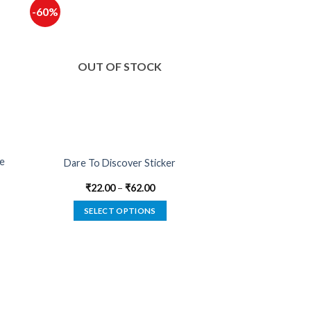
-60%
OUT OF STOCK
de
Dare To Discover Sticker
₹
22.00
–
₹
62.00
SELECT OPTIONS
This
product
has
multiple
variants.
The