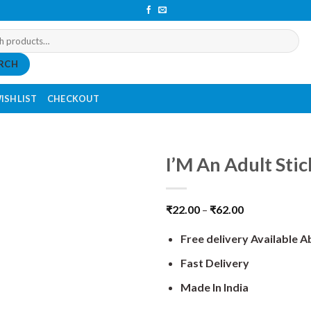
RCH
ISHLIST
CHECKOUT
I’M An Adult Stic
₹
22.00
–
₹
62.00
Free delivery Available 
Fast Delivery
Made In India