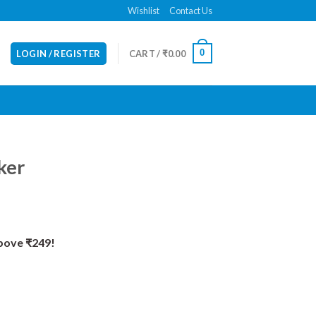
Wishlist
Contact Us
0
LOGIN / REGISTER
CART /
₹
0.00
ker
Above ₹249!