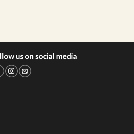
llow us on social media