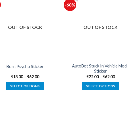
-60%
OUT OF STOCK
OUT OF STOCK
AutoBot Stuck In Vehicle Mo
Born Psycho Sticker
Sticker
₹
18.00
–
₹
62.00
₹
22.00
–
₹
62.00
SELECT OPTIONS
SELECT OPTIONS
This
This
product
product
has
has
multiple
multiple
variants.
variants.
The
The