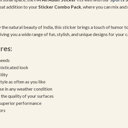
reat addition to your
Sticker Combo Pack
, where you can mix and 
 the natural beauty of India, this sticker brings a touch of humor to
iving you a wide range of fun, stylish, and unique designs for your c
res:
needs
histicated look
ility
yle as often as you like
se in any weather condition
the quality of your surfaces
 superior performance
ors