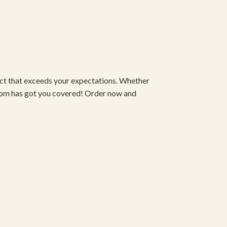
duct that exceeds your expectations. Whether
om has got you covered! Order now and