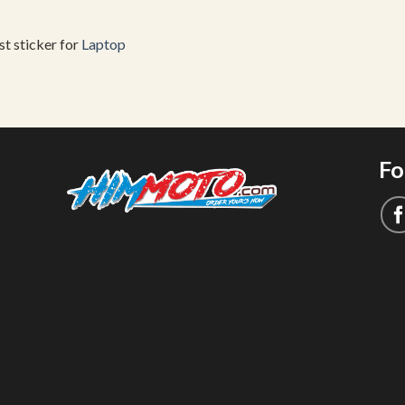
est sticker for
Laptop
Fo