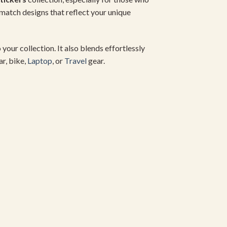
match designs that reflect your unique
 your collection. It also blends effortlessly
ar, bike,
Laptop
, or
Travel
gear.