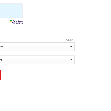
CLEAR