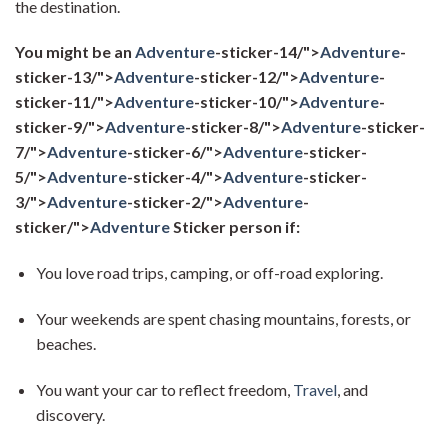
the destination.
You might be an
Adventure
-sticker-14/">
Adventure
-
sticker-13/">
Adventure
-sticker-12/">
Adventure
-
sticker-11/">
Adventure
-sticker-10/">
Adventure
-
sticker-9/">
Adventure
-sticker-8/">
Adventure
-sticker-
7/">
Adventure
-sticker-6/">
Adventure
-sticker-
5/">
Adventure
-sticker-4/">
Adventure
-sticker-
3/">
Adventure
-sticker-2/">
Adventure
-
sticker/">
Adventure
Sticker person if:
You love road trips, camping, or off-road exploring.
Your weekends are spent chasing mountains, forests, or
beaches.
You want your car to reflect freedom,
Travel
, and
discovery.