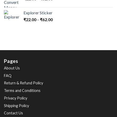
Explorer Sticker
₹
22.00
–
₹
62.00
Pages
About Us
FAQ
Return & Refund Policy
Terms and Conditions
Privacy Policy
Shipping Policy
Contact Us