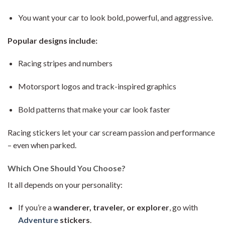
You want your car to look bold, powerful, and aggressive.
Popular designs include:
Racing stripes and numbers
Motorsport logos and track-inspired graphics
Bold patterns that make your car look faster
Racing stickers let your car scream passion and performance
– even when parked.
Which One Should You Choose?
It all depends on your personality:
If you’re a
wanderer, traveler, or explorer
, go with
Adventure
stickers
.