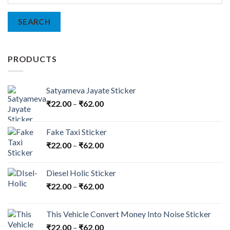
for:
SEARCH
PRODUCTS
Satyameva Jayate Sticker
₹
22.00
–
₹
62.00
Fake Taxi Sticker
₹
22.00
–
₹
62.00
Diesel Holic Sticker
₹
22.00
–
₹
62.00
This Vehicle Convert Money Into Noise Sticker
₹
22.00
–
₹
62.00