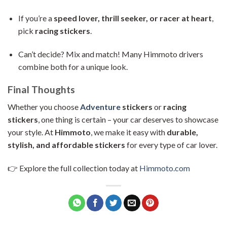
If you’re a
speed lover, thrill seeker, or racer at heart
,
pick
racing stickers
.
Can’t decide? Mix and match! Many Himmoto drivers
combine both for a unique look.
Final Thoughts
Whether you choose
Adventure
stickers
or
racing
stickers
, one thing is certain – your car deserves to showcase
your style. At
Himmoto
, we make it easy with
durable,
stylish, and affordable stickers
for every type of car lover.
👉 Explore the full collection today at
Himmoto.com