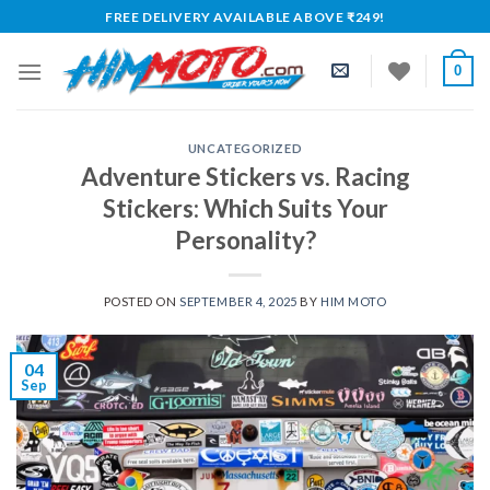
Skip
FREE DELIVERY AVAILABLE ABOVE ₹249!
to
content
0
UNCATEGORIZED
Adventure Stickers vs. Racing
Stickers: Which Suits Your
Personality?
POSTED ON
SEPTEMBER 4, 2025
BY
HIM MOTO
04
Sep