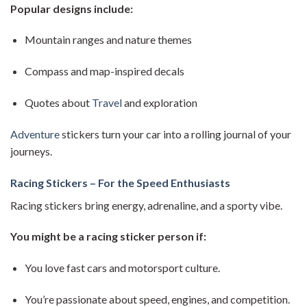
Popular designs include:
Mountain ranges and nature themes
Compass and map-inspired decals
Quotes about
Travel
and exploration
Adventure
stickers turn your car into a rolling journal of your
journeys.
Racing Stickers – For the Speed Enthusiasts
Racing stickers bring energy, adrenaline, and a sporty vibe.
You might be a racing sticker person if:
You love fast cars and motorsport culture.
You’re passionate about speed, engines, and competition.