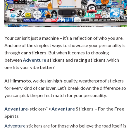
Your car isn’t just a machine – it’s a reflection of who you are.
And one of the simplest ways to showcase your personality is
through
car stickers
. But when it comes to choosing
between
Adventure
stickers
and
racing stickers
, which
one fits your vibe better?
At
Himmoto
, we design high-quality, weatherproof stickers
for every kind of car lover. Let’s break down the difference so
you can pick the perfect match for your personality.
Adventure
-sticker/">
Adventure
Stickers – For the Free
Spirits
Adventure
stickers are for those who believe the road itself is