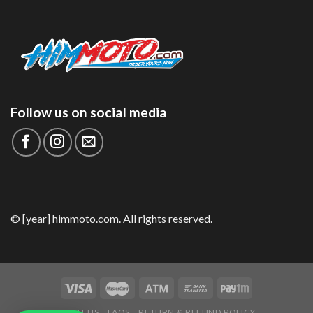
Follow us on social media
© [year] himmoto.com. All rights reserved.
ABOUT US
FAQS
RETURN & REFUND POLICY