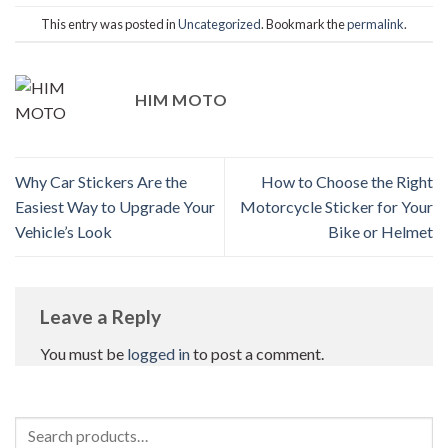
This entry was posted in
Uncategorized
. Bookmark the
permalink
.
HIM MOTO
Why Car Stickers Are the
How to Choose the Right
Easiest Way to Upgrade Your
Motorcycle Sticker for Your
Vehicle’s Look
Bike or Helmet
Leave a Reply
You must be
logged in
to post a comment.
Search