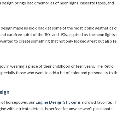
his design brings back memories of neon signs, cassette tapes, and
d design made us look back at some of the most iconic aesthetics o
 and carefree spirit of the ’80s and ’90s, inspired by the neon lights
wanted to create something that not only looked great but also fe
joy in wearing a piece of their childhood or teen years. The Retro
pecially those who want to add a bit of color and personality to th
sign
h of horsepower, our
Engine Design Sticker
is a crowd favorite. Th
gine with intricate details, is perfect for anyone who’s passionate