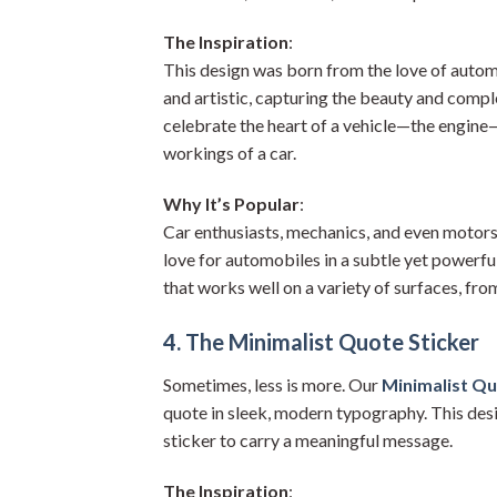
The Inspiration
:
This design was born from the love of autom
and artistic, capturing the beauty and comple
celebrate the heart of a vehicle—the engine
workings of a car.
Why It’s Popular
:
Car enthusiasts, mechanics, and even motorspo
love for automobiles in a subtle yet powerful 
that works well on a variety of surfaces, fro
4. The Minimalist Quote Sticker
Sometimes, less is more. Our
Minimalist Qu
quote in sleek, modern typography. This desi
sticker to carry a meaningful message.
The Inspiration
: