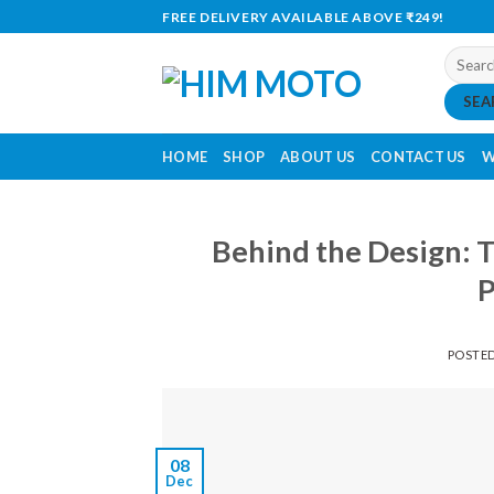
Skip
FREE DELIVERY AVAILABLE ABOVE ₹249!
to
Search
content
for:
SEA
HOME
SHOP
ABOUT US
CONTACT US
W
Behind the Design: 
P
POSTE
08
Dec