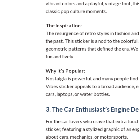
vibrant colors and a playful, vintage font, t
classic pop culture moments.
The Inspiration
:
The resurgence of retro styles in fashion an
the past. This sticker is a nod to the colorful
geometric patterns that defined the era. We 
fun and lively.
Why It’s Popular
:
Nostalgia is powerful, and many people find 
Vibes sticker appeals to a broad audience, es
cars, laptops, or water bottles.
3. The Car Enthusiast’s Engine De
For the car lovers who crave that extra touc
sticker, featuring a stylized graphic of an en
about cars, mechanics, or motorsports.