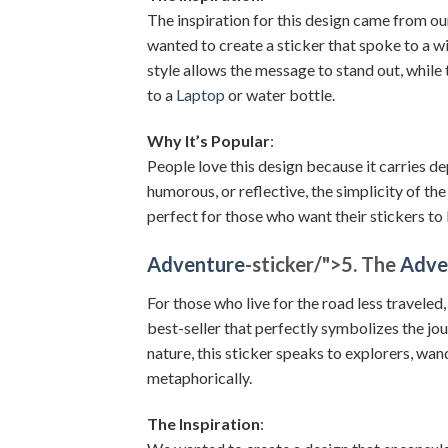
The inspiration for this design came from 
wanted to create a sticker that spoke to a w
style allows the message to stand out, while
to a
Laptop
or water bottle.
Why It’s Popular
:
People love this design because it carries d
humorous, or reflective, the simplicity of the
perfect for those who want their stickers to 
Adventure
-sticker/">
5. The
Adve
For those who live for the road less traveled,
best-seller that perfectly symbolizes the jo
nature, this sticker speaks to explorers, wa
metaphorically.
The Inspiration
: