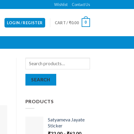
Wishlist
Contact Us
0
LOGIN / REGISTER
CART /
₹
0.00
Search
for:
SEARCH
PRODUCTS
Satyameva Jayate
Sticker
₹
22.00
–
₹
62.00