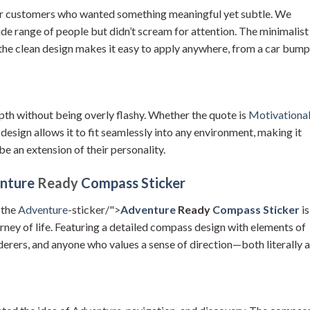
our customers who wanted something meaningful yet subtle. We
ide range of people but didn’t scream for attention. The minimalist
 the clean design makes it easy to apply anywhere, from a car bum
epth without being overly flashy. Whether the quote is
Motivationa
 design allows it to fit seamlessly into any environment, making it
be an extension of their personality.
nture
Ready
Compass Sticker
 the
Adventure
-sticker/">
Adventure
Ready
Compass Sticker
is
urney of life. Featuring a detailed compass design with elements of
nderers, and anyone who values a sense of direction—both literally 