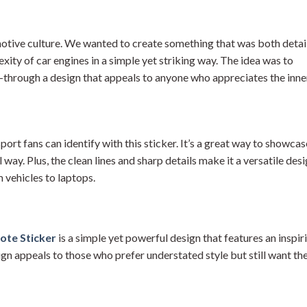
otive culture. We wanted to create something that was both detai
xity of car engines in a simple yet striking way. The idea was to
—through a design that appeals to anyone who appreciates the inne
rt fans can identify with this sticker. It’s a great way to showcas
way. Plus, the clean lines and sharp details make it a versatile des
m vehicles to laptops.
ote Sticker
is a simple yet powerful design that features an inspir
gn appeals to those who prefer understated style but still want the