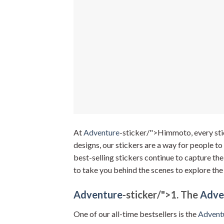
At
Adventure
-sticker/">Himmoto, every stic
designs, our stickers are a way for people to 
best-selling stickers continue to capture th
to take you behind the scenes to explore the
Adventure
-sticker/">
1. The
Adve
One of our all-time bestsellers is the
Advent