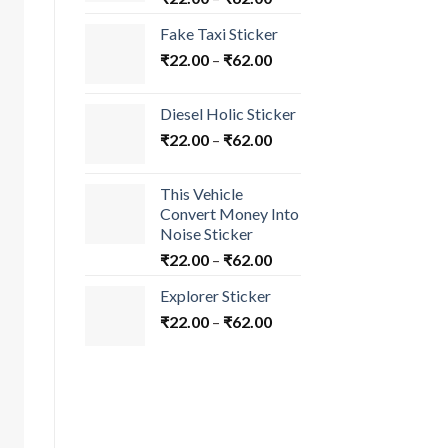
Fake Taxi Sticker
₹
22.00
–
₹
62.00
Diesel Holic Sticker
₹
22.00
–
₹
62.00
This Vehicle
Convert Money Into
Noise Sticker
₹
22.00
–
₹
62.00
Explorer Sticker
₹
22.00
–
₹
62.00