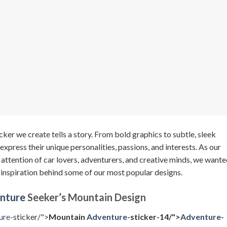
ker we create tells a story. From bold graphics to subtle, sleek
express their unique personalities, passions, and interests. As our
e attention of car lovers, adventurers, and creative minds, we want
 inspiration behind some of our most popular designs.
nture
Seeker’s Mountain Design
ure
-sticker/">
Mountain
Adventure
-sticker-14/">
Adventure
-