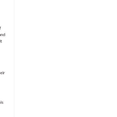
f
 and
lt
eir
is