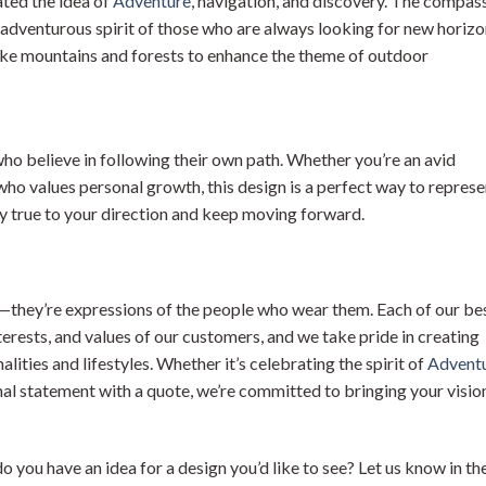
ted the idea of
Adventure
, navigation, and discovery. The compass
 adventurous spirit of those who are always looking for new horiz
ike mountains and forests to enhance the theme of outdoor
ho believe in following their own path. Whether you’re an avid
who values personal growth, this design is a perfect way to represe
tay true to your direction and keep moving forward.
gns—they’re expressions of the people who wear them. Each of our be
nterests, and values of our customers, and we take pride in creating
lities and lifestyles. Whether it’s celebrating the spirit of
Advent
al statement with a quote, we’re committed to bringing your visio
do you have an idea for a design you’d like to see? Let us know in th