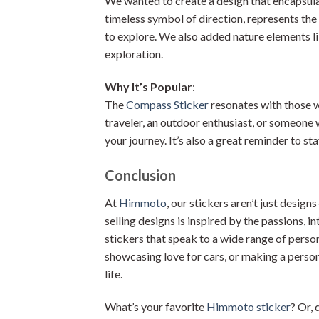
We wanted to create a design that encapsula
timeless symbol of direction, represents the
to explore. We also added nature elements l
exploration.
Why It’s Popular
:
The
Compass Sticker
resonates with those w
traveler, an outdoor enthusiast, or someone 
your journey. It’s also a great reminder to s
Conclusion
At
Himmoto
, our stickers aren’t just desi
selling designs is inspired by the passions, i
stickers that speak to a wide range of persona
showcasing love for cars, or making a person
life.
What’s your favorite
Himmoto sticker
? Or, 