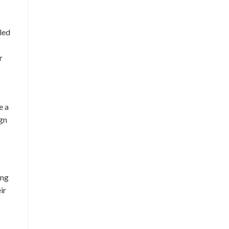
led
r
e a
ign
ing
ir