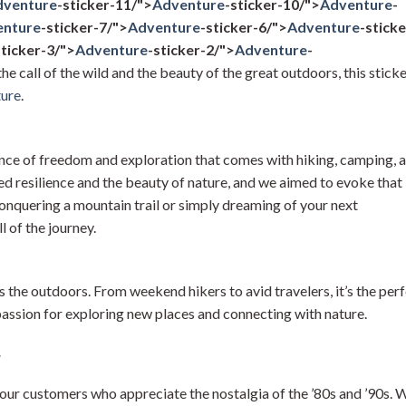
dventure
-sticker-11/">
Adventure
-sticker-10/">
Adventure
-
enture
-sticker-7/">
Adventure
-sticker-6/">
Adventure
-sticke
sticker-3/">
Adventure
-sticker-2/">
Adventure
-
the call of the wild and the beauty of the great outdoors, this stick
ure
.
nce of freedom and exploration that comes with hiking, camping, 
d resilience and the beauty of nature, and we aimed to evoke that
conquering a mountain trail or simply dreaming of your next
ill of the journey.
 the outdoors. From weekend hikers to avid travelers, it’s the per
ssion for exploring new places and connecting with nature.
r
 our customers who appreciate the nostalgia of the ’80s and ’90s. 