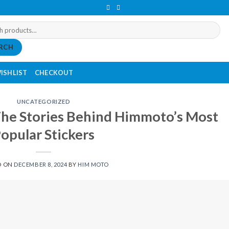
RCH
ISHLIST
CHECKOUT
UNCATEGORIZED
The Stories Behind Himmoto’s Most
opular Stickers
D ON
DECEMBER 8, 2024
BY
HIM MOTO