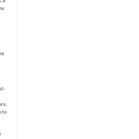
, a
ons
nt
st-
ure
,
n to
e