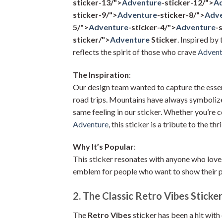
sticker-13/">
Adventure
-sticker-12/">
A
sticker-9/">
Adventure
-sticker-8/">
Adv
5/">
Adventure
-sticker-4/">
Adventure
-
sticker/">
Adventure
Sticker
. Inspired by 
reflects the spirit of those who crave
Advent
The Inspiration
:
Our design team wanted to capture the esse
road trips. Mountains have always symbolize
same feeling in our sticker. Whether you’re 
Adventure
, this sticker is a tribute to the thr
Why It’s Popular
:
This sticker resonates with anyone who loves
emblem for people who want to show their pa
2. The Classic Retro Vibes Sticke
The
Retro Vibes
sticker has been a hit with