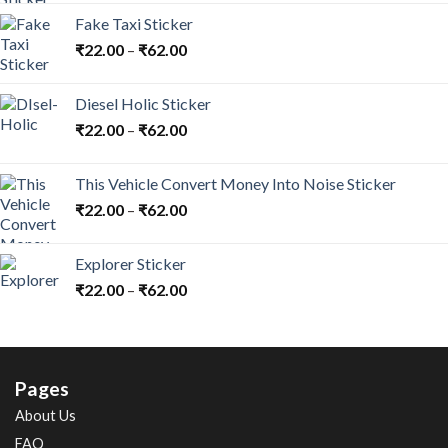
Fake Taxi Sticker
₹
22.00
–
₹
62.00
Diesel Holic Sticker
₹
22.00
–
₹
62.00
This Vehicle Convert Money Into Noise Sticker
₹
22.00
–
₹
62.00
Explorer Sticker
₹
22.00
–
₹
62.00
Pages
About Us
FAQ