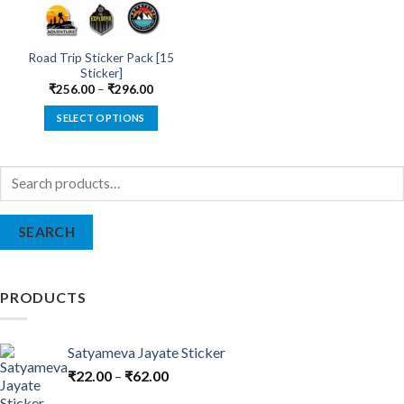
Road Trip Sticker Pack [15
Sticker]
₹
256.00
–
₹
296.00
SELECT OPTIONS
This
product
Search
has
for:
multiple
variants.
SEARCH
The
options
may
be
PRODUCTS
chosen
on
the
Satyameva Jayate Sticker
product
₹
22.00
–
₹
62.00
page