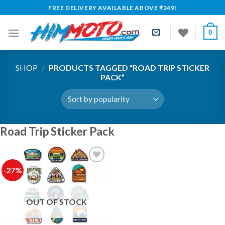
Skip
FREE DELIVERY AVAILABLE ABOVE ₹249!
to
content
0
SHOP
/
PRODUCTS TAGGED “ROAD TRIP STICKER
PACK”
Road Trip Sticker Pack
-27%
OUT OF STOCK