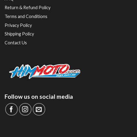
Return & Refund Policy
Terms and Conditions
Privacy Policy
Shipping Policy
Contact Us
Follow us on social media