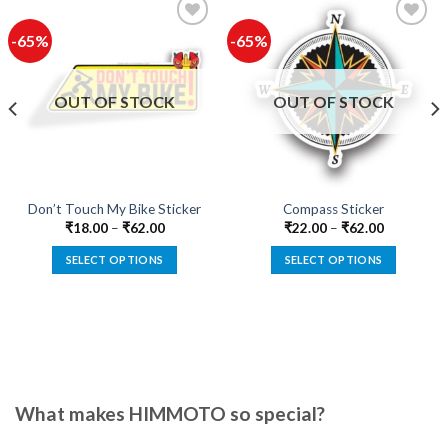
-65%
-65%
Add to
Add to
wishlist
wishlist
OUT OF STOCK
OUT OF STOCK
Don’t Touch My Bike Sticker
Compass Sticker
₹
18.00
–
₹
62.00
₹
22.00
–
₹
62.00
SELECT OPTIONS
SELECT OPTIONS
This
This
product
product
has
has
multiple
multiple
variants.
variants.
The
The
options
options
What makes HIMMOTO so special?
may
may