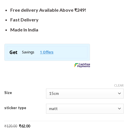
Free delivery Available Above ₹249!
Fast Delivery
Made In India
CLEAR
Size
sticker type
Original
Current
₹
120.00
₹
62.00