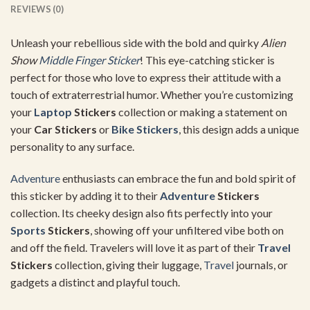
REVIEWS (0)
Unleash your rebellious side with the bold and quirky
Alien
Show
Middle Finger Sticker
! This eye-catching sticker is
perfect for those who love to express their attitude with a
touch of extraterrestrial humor. Whether you’re customizing
your
Laptop
Stickers
collection or making a statement on
your
Car Stickers
or
Bike Stickers
, this design adds a unique
personality to any surface.
Adventure
enthusiasts can embrace the fun and bold spirit of
this sticker by adding it to their
Adventure
Stickers
collection. Its cheeky design also fits perfectly into your
Sports
Stickers
, showing off your unfiltered vibe both on
and off the field. Travelers will love it as part of their
Travel
Stickers
collection, giving their luggage,
Travel
journals, or
gadgets a distinct and playful touch.