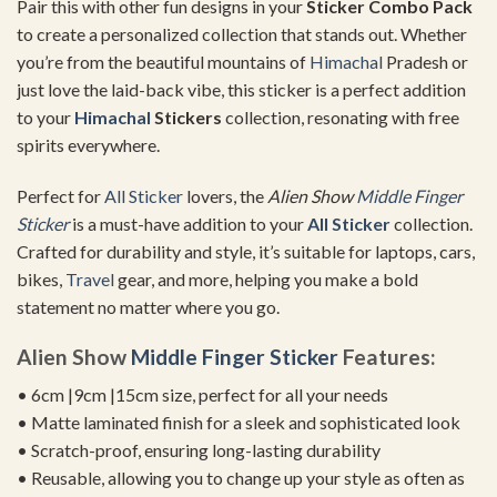
Pair this with other fun designs in your
Sticker Combo Pack
to create a personalized collection that stands out. Whether
you’re from the beautiful mountains of
Himachal
Pradesh or
just love the laid-back vibe, this sticker is a perfect addition
to your
Himachal
Stickers
collection, resonating with free
spirits everywhere.
Perfect for
All Sticker
lovers, the
Alien Show
Middle Finger
Sticker
is a must-have addition to your
All Sticker
collection.
Crafted for durability and style, it’s suitable for laptops, cars,
bikes,
Travel
gear, and more, helping you make a bold
statement no matter where you go.
Alien Show
Middle Finger Sticker
Features:
• 6cm |9cm |15cm size, perfect for all your needs
• Matte laminated finish for a sleek and sophisticated look
• Scratch-proof, ensuring long-lasting durability
• Reusable, allowing you to change up your style as often as