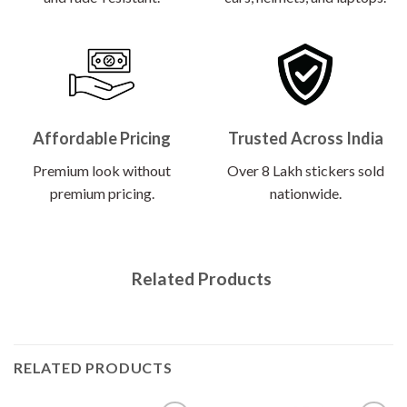
Affordable Pricing
Trusted Across India
Premium look without
Over 8 Lakh stickers sold
premium pricing.
nationwide.
Related Products
RELATED PRODUCTS