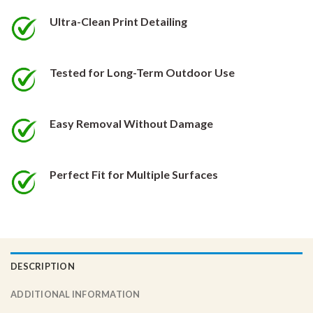
be
be
chosen
chosen
Ultra-Clean Print Detailing
on
on
the
the
product
product
Tested for Long-Term Outdoor Use
page
page
Easy Removal Without Damage
Perfect Fit for Multiple Surfaces
DESCRIPTION
ADDITIONAL INFORMATION