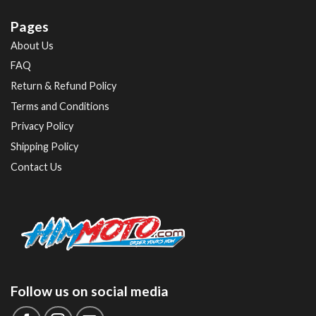
Pages
About Us
FAQ
Return & Refund Policy
Terms and Conditions
Privacy Policy
Shipping Policy
Contact Us
Follow us on social media