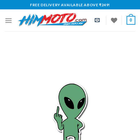
Skip
FREE DELIVERY AVAILABLE ABOVE ₹249!
to
content
0