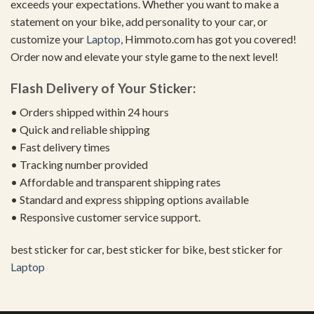
exceeds your expectations. Whether you want to make a
statement on your bike, add personality to your car, or
customize your
Laptop
, Himmoto.com has got you covered!
Order now and elevate your style game to the next level!
Flash Delivery of Your Sticker:
• Orders shipped within 24 hours
• Quick and reliable shipping
• Fast delivery times
• Tracking number provided
• Affordable and transparent shipping rates
• Standard and express shipping options available
• Responsive customer service support.
best sticker for car, best sticker for bike, best sticker for
Laptop