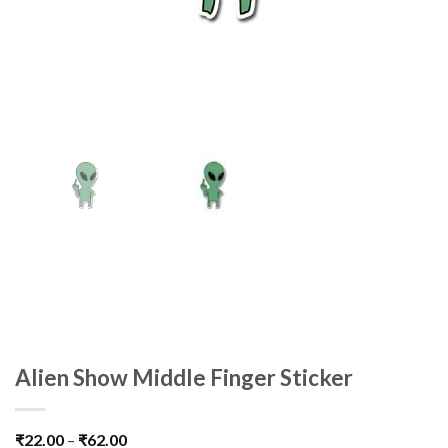
Alien Show Middle Finger Sticker
₹
22.00
–
₹
62.00