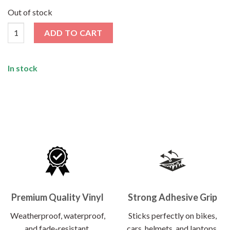
price
price
was:
is:
Out of stock
₹120.00.
₹62.00.
Alien Show Middle Finger Sticker quantity
ADD TO CART
In stock
Premium Quality Vinyl
Strong Adhesive Grip
Weatherproof, waterproof,
Sticks perfectly on bikes,
and fade-resistant.
cars, helmets, and laptops.