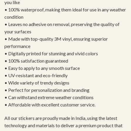
you like
• 100% waterproof, making them ideal for use in any weather
condition
• Leaves no adhesive on removal, preserving the quality of
your surfaces
• Made with top-quality 3M vinyl, ensuring superior
performance
• Digitally printed for stunning and vivid colors
• 100% satisfaction guaranteed
• Easy to apply to any smooth surface
• UV-resistant and eco-friendly
• Wide variety of trendy designs
• Perfect for personalization and branding
• Can withstand extreme weather conditions
• Affordable with excellent customer service.
All our stickers are proudly made in India, using the latest
technology and materials to deliver a premium product that