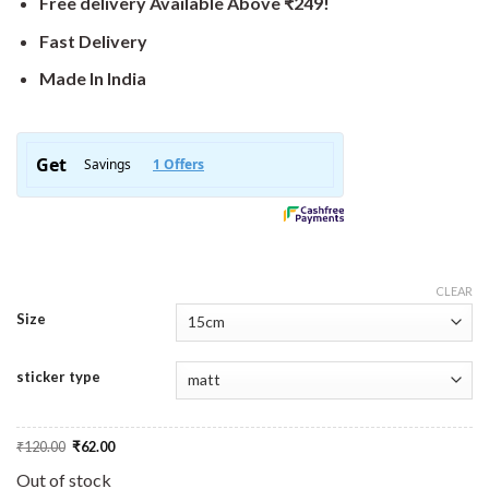
Free delivery Available Above ₹249!
Fast Delivery
Made In India
CLEAR
Size
sticker type
Original
Current
₹
120.00
₹
62.00
price
price
was:
is:
Out of stock
₹120.00.
₹62.00.