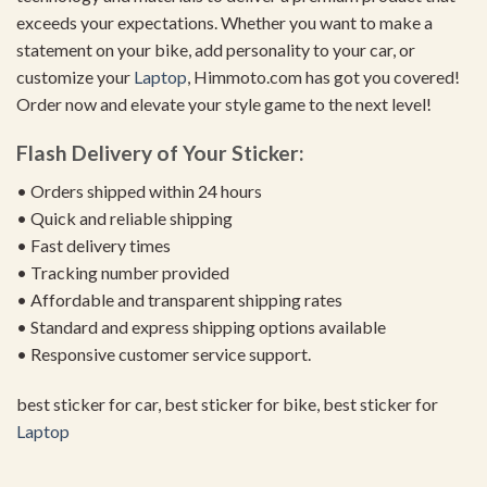
exceeds your expectations. Whether you want to make a
statement on your bike, add personality to your car, or
customize your
Laptop
, Himmoto.com has got you covered!
Order now and elevate your style game to the next level!
Flash Delivery of Your Sticker:
• Orders shipped within 24 hours
• Quick and reliable shipping
• Fast delivery times
• Tracking number provided
• Affordable and transparent shipping rates
• Standard and express shipping options available
• Responsive customer service support.
best sticker for car, best sticker for bike, best sticker for
Laptop