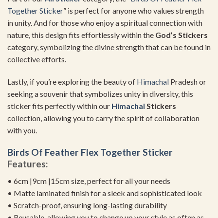
Together Sticker
” is perfect for anyone who values strength
in unity. And for those who enjoy a spiritual connection with
nature, this design fits effortlessly within the
God’s Stickers
category, symbolizing the divine strength that can be found in
collective efforts.
Lastly, if you’re exploring the beauty of
Himachal
Pradesh or
seeking a souvenir that symbolizes unity in diversity, this
sticker fits perfectly within our
Himachal
Stickers
collection, allowing you to carry the spirit of collaboration
with you.
Birds Of Feather Flex Together Sticker
Features:
• 6cm |9cm |15cm size, perfect for all your needs
• Matte laminated finish for a sleek and sophisticated look
• Scratch-proof, ensuring long-lasting durability
• Reusable, allowing you to change up your style as often as