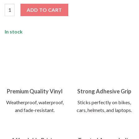
Birds Of Feather Flex Together Sticker quantity
ADD TO CART
In stock
Premium Quality Vinyl
Strong Adhesive Grip
Weatherproof, waterproof,
Sticks perfectly on bikes,
and fade-resistant.
cars, helmets, and laptops.