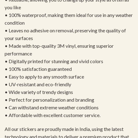
you like
• 100% waterproof, making them ideal for use in any weather
condition
• Leaves no adhesive on removal, preserving the quality of
your surfaces
• Made with top-quality 3M vinyl, ensuring superior
performance
• Digitally printed for stunning and vivid colors
• 100% satisfaction guaranteed
• Easy to apply to any smooth surface
• UV-resistant and eco-friendly
• Wide variety of trendy designs
• Perfect for personalization and branding
• Can withstand extreme weather conditions
• Affordable with excellent customer service.
All our stickers are proudly made in India, using the latest
technology and materials to deliver a premium product that