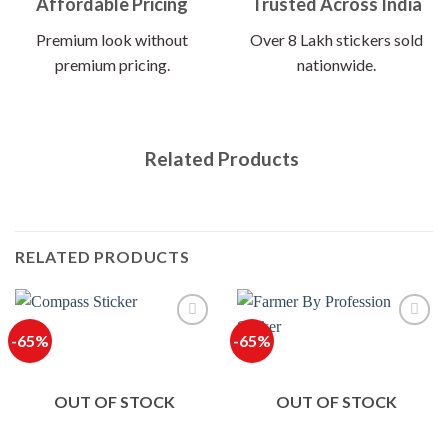
Affordable Pricing
Trusted Across India
Premium look without
Over 8 Lakh stickers sold
premium pricing.
nationwide.
Related Products
RELATED PRODUCTS
-65%
-65%
OUT OF STOCK
OUT OF STOCK