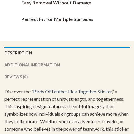
Easy Removal Without Damage
Perfect Fit for Multiple Surfaces
DESCRIPTION
ADDITIONAL INFORMATION
REVIEWS (0)
Discover the “
Birds Of Feather Flex Together Sticker
,” a
perfect representation of unity, strength, and togetherness.
This inspiring design features a beautiful imagery that
symbolizes how individuals or groups can achieve more when
they collaborate. Whether you’re an adventurer, traveler, or
someone who believes in the power of teamwork, this sticker