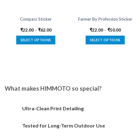
Compass Sticker
Farmer By Profession Sticker
₹
22.00
–
₹
62.00
₹
22.00
–
₹
50.00
SELECT OPTIONS
SELECT OPTIONS
This
This
product
product
has
has
multiple
multiple
variants.
variants.
The
The
options
options
What makes HIMMOTO so special?
may
may
be
be
chosen
chosen
Ultra-Clean Print Detailing
on
on
the
the
Tested for Long-Term Outdoor Use
product
product
page
page