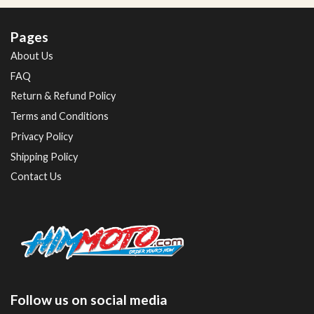
Pages
About Us
FAQ
Return & Refund Policy
Terms and Conditions
Privacy Policy
Shipping Policy
Contact Us
Follow us on social media