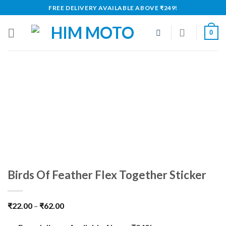
Skip
FREE DELIVERY AVAILABLE ABOVE ₹249!
to
content
0
Birds Of Feather Flex Together Sticker
₹
22.00
–
₹
62.00