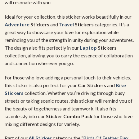
will resonate with you.
Ideal for your collection, this sticker works beautifully in our
Adventure
Stickers
and
Travel
Stickers
categories. It’s a
great way to showcase your love for exploration while
reminding you of the strength in unity during your adventures.
The design also fits perfectly in our
Laptop
Stickers
collection, allowing you to carry the essence of collaboration
and connection wherever you go.
For those who love adding a personal touch to their vehicles,
this sticker is also perfect for your
Car Stickers
and
Bike
Stickers
collection. Whether you’re driving through busy
streets or taking scenic routes, this sticker will remind you of
the beauty of togetherness and teamwork. It also fits
seamlessly into our
Sticker Combo Pack
for those who love
mixing different designs for variety.
Part of our
All Sticker
category, the “
Birds Of Feather Flex