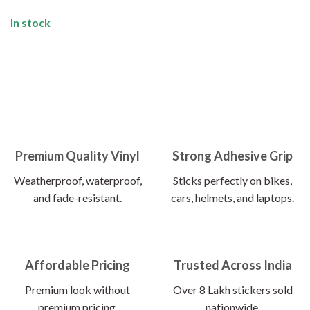
In stock
Premium Quality Vinyl
Strong Adhesive Grip
Weatherproof, waterproof,
Sticks perfectly on bikes,
and fade-resistant.
cars, helmets, and laptops.
Affordable Pricing
Trusted Across India
Premium look without
Over 8 Lakh stickers sold
premium pricing.
nationwide.