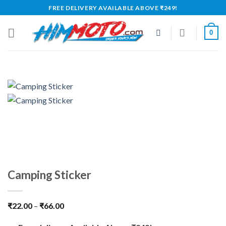
Skip
FREE DELIVERY AVAILABLE ABOVE ₹249!
to
content
0
Camping Sticker
₹
22.00
–
₹
66.00