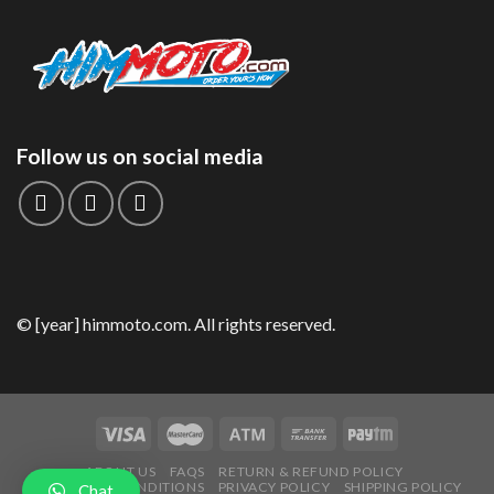
Follow us on social media
© [year] himmoto.com. All rights reserved.
ABOUT US
FAQS
RETURN & REFUND POLICY
TERMS AND CONDITIONS
PRIVACY POLICY
SHIPPING POLICY
Chat