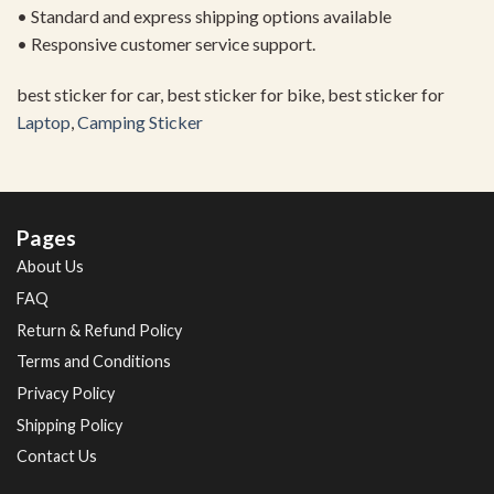
• Standard and express shipping options available
• Responsive customer service support.
best sticker for car, best sticker for bike, best sticker for
Laptop
,
Camping Sticker
Pages
About Us
FAQ
Return & Refund Policy
Terms and Conditions
Privacy Policy
Shipping Policy
Contact Us