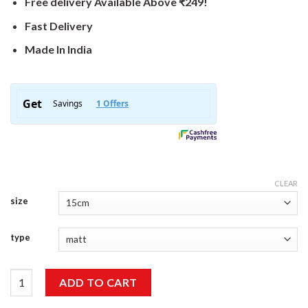
Free delivery Available Above ₹249!
Fast Delivery
Made In India
CLEAR
size
type
Camping Sticker quantity
ADD TO CART