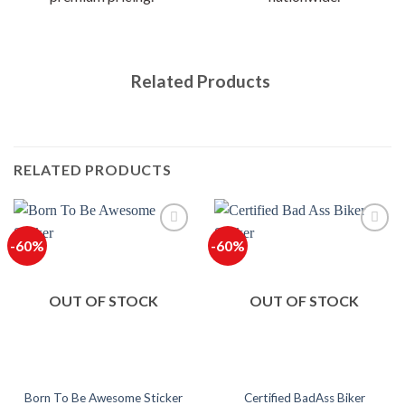
Related Products
RELATED PRODUCTS
-60%
-60%
OUT OF STOCK
OUT OF STOCK
Certified BadAss Biker
Born To Be Awesome Sticker