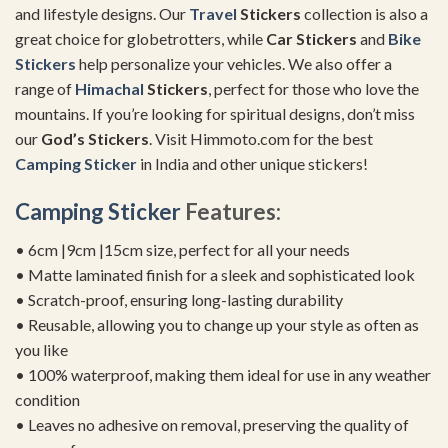
and lifestyle designs. Our
Travel
Stickers
collection is also a
great choice for globetrotters, while
Car Stickers
and
Bike
Stickers
help personalize your vehicles. We also offer a
range of
Himachal
Stickers
, perfect for those who love the
mountains. If you’re looking for spiritual designs, don’t miss
our
God’s Stickers
. Visit Himmoto.com for the best
Camping Sticker
in India and other unique stickers!
Camping Sticker
Features:
• 6cm |9cm |15cm size, perfect for all your needs
• Matte laminated finish for a sleek and sophisticated look
• Scratch-proof, ensuring long-lasting durability
• Reusable, allowing you to change up your style as often as
you like
• 100% waterproof, making them ideal for use in any weather
condition
• Leaves no adhesive on removal, preserving the quality of