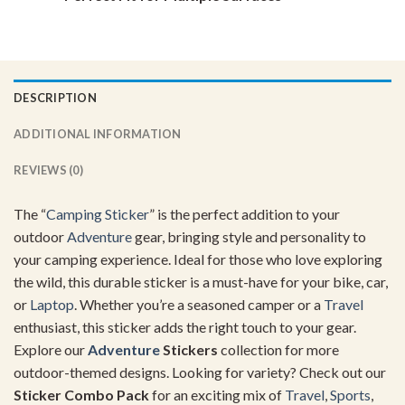
DESCRIPTION
ADDITIONAL INFORMATION
REVIEWS (0)
The “
Camping Sticker
” is the perfect addition to your
outdoor
Adventure
gear, bringing style and personality to
your camping experience. Ideal for those who love exploring
the wild, this durable sticker is a must-have for your bike, car,
or
Laptop
. Whether you’re a seasoned camper or a
Travel
enthusiast, this sticker adds the right touch to your gear.
Explore our
Adventure
Stickers
collection for more
outdoor-themed designs. Looking for variety? Check out our
Sticker Combo Pack
for an exciting mix of
Travel
,
Sports
,