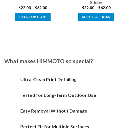
Sticker
₹
22.00
–
₹
62.00
₹
22.00
–
₹
62.00
SELECT OPTIONS
SELECT OPTIONS
This
This
product
product
has
has
multiple
multiple
variants.
variants.
The
The
options
options
What makes HIMMOTO so special?
may
may
be
be
chosen
chosen
Ultra-Clean Print Detailing
on
on
the
the
Tested for Long-Term Outdoor Use
product
product
page
page
Easy Removal Without Damage
Perfect Fit for Multiple Surfaces