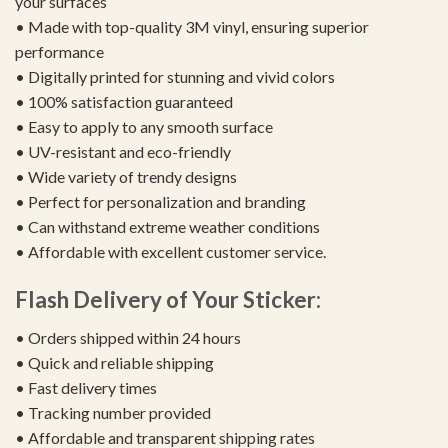
your surfaces
• Made with top-quality 3M vinyl, ensuring superior
performance
• Digitally printed for stunning and vivid colors
• 100% satisfaction guaranteed
• Easy to apply to any smooth surface
• UV-resistant and eco-friendly
• Wide variety of trendy designs
• Perfect for personalization and branding
• Can withstand extreme weather conditions
• Affordable with excellent customer service.
Flash Delivery of Your Sticker:
• Orders shipped within 24 hours
• Quick and reliable shipping
• Fast delivery times
• Tracking number provided
• Affordable and transparent shipping rates