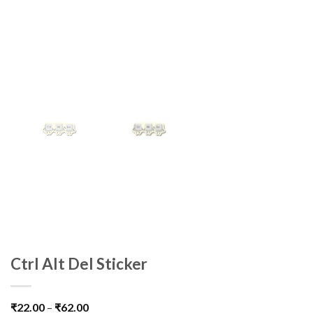
Ctrl Alt Del Sticker
₹
22.00
–
₹
62.00