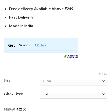
Free delivery Available Above ₹249!
Fast Delivery
Made In India
CLEAR
Size
sticker type
Original
Current
₹
120.00
₹
62.00