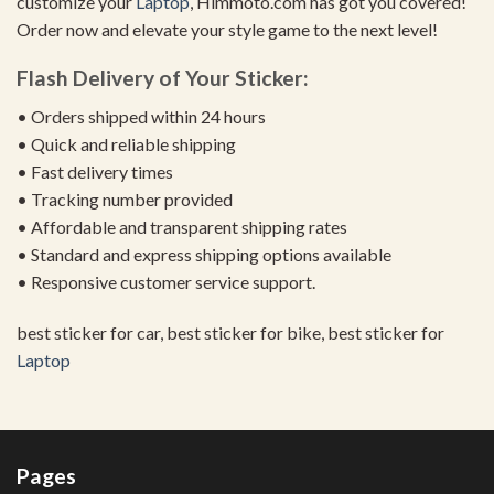
customize your
Laptop
, Himmoto.com has got you covered!
Order now and elevate your style game to the next level!
Flash Delivery of Your Sticker:
• Orders shipped within 24 hours
• Quick and reliable shipping
• Fast delivery times
• Tracking number provided
• Affordable and transparent shipping rates
• Standard and express shipping options available
• Responsive customer service support.
best sticker for car, best sticker for bike, best sticker for
Laptop
Pages