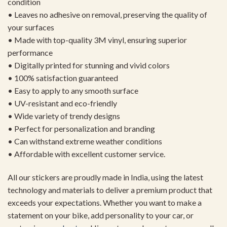
condition
• Leaves no adhesive on removal, preserving the quality of
your surfaces
• Made with top-quality 3M vinyl, ensuring superior
performance
• Digitally printed for stunning and vivid colors
• 100% satisfaction guaranteed
• Easy to apply to any smooth surface
• UV-resistant and eco-friendly
• Wide variety of trendy designs
• Perfect for personalization and branding
• Can withstand extreme weather conditions
• Affordable with excellent customer service.
All our stickers are proudly made in India, using the latest
technology and materials to deliver a premium product that
exceeds your expectations. Whether you want to make a
statement on your bike, add personality to your car, or