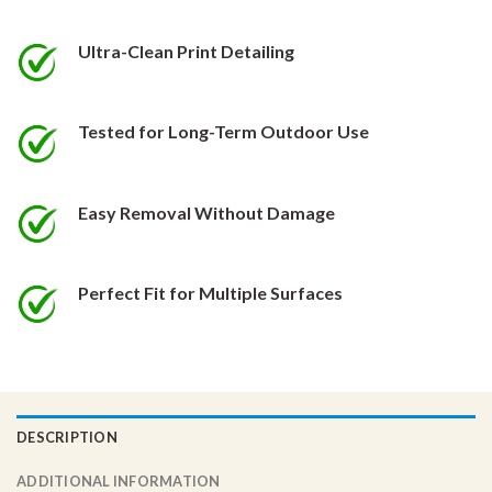
be
be
chosen
chosen
Ultra-Clean Print Detailing
on
on
the
the
product
product
Tested for Long-Term Outdoor Use
page
page
Easy Removal Without Damage
Perfect Fit for Multiple Surfaces
DESCRIPTION
ADDITIONAL INFORMATION