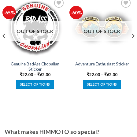
-65%
-60%
Add to
Add to
wishlist
wishlist
OUT OF STOCK
OUT OF STOCK
Genuine BadAss Chopalian
Adventure Enthusiast Sticker
Sticker
₹
22.00
–
₹
62.00
₹
22.00
–
₹
62.00
SELECT OPTIONS
SELECT OPTIONS
This
This
product
product
has
has
multiple
multiple
variants.
variants.
The
The
options
options
What makes HIMMOTO so special?
may
may