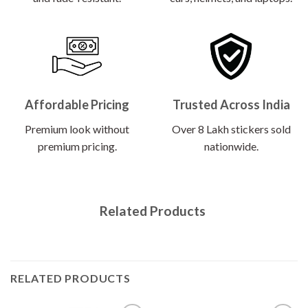
Affordable Pricing
Trusted Across India
Premium look without
Over 8 Lakh stickers sold
premium pricing.
nationwide.
Related Products
RELATED PRODUCTS