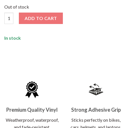
price
price
was:
is:
Out of stock
₹120.00.
₹62.00.
Ctrl Alt Del Sticker quantity
ADD TO CART
In stock
Premium Quality Vinyl
Strong Adhesive Grip
Weatherproof, waterproof,
Sticks perfectly on bikes,
and fade-resistant.
cars, helmets, and laptops.