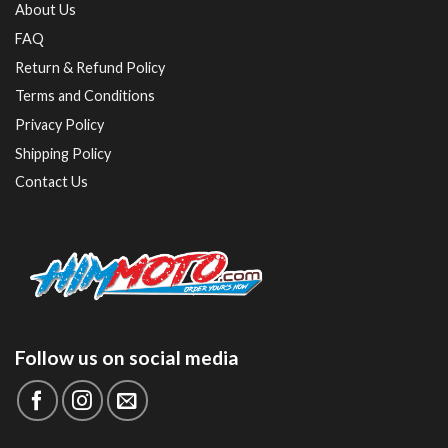
About Us
FAQ
Return & Refund Policy
Terms and Conditions
Privacy Policy
Shipping Policy
Contact Us
Follow us on social media