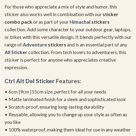
For those who appreciate a mix of style and humor, this
sticker also works well in combination with our
sticker
combo pack
or as part of your
Himachal
stickers
collection. Add some character to your outdoor gear, laptops,
or bikes with this versatile design. It blends perfectly with our
range of
Adventure
stickers
and is an essential part of any
All Sticker
collection. From tech lovers to adventurers, this
sticker is perfect for anyone who appreciates creative
expression.
Ctrl Alt Del Sticker
Features:
• 6cm |9cm |15cm size, perfect for all your needs
• Matte laminated finish for a sleek and sophisticated look
• Scratch-proof, ensuring long-lasting durability
• Reusable, allowing you to change up your style as often as
you like
• 100% waterproof, making them ideal for use in any weather