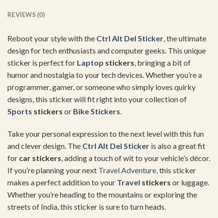
REVIEWS (0)
Reboot your style with the
Ctrl Alt Del Sticker
, the ultimate
design for tech enthusiasts and computer geeks. This unique
sticker is perfect for
Laptop
stickers
, bringing a bit of
humor and nostalgia to your tech devices. Whether you’re a
programmer, gamer, or someone who simply loves quirky
designs, this sticker will fit right into your collection of
Sports
stickers
or
Bike Stickers
.
Take your personal expression to the next level with this fun
and clever design. The
Ctrl Alt Del Sticker
is also a great fit
for
car stickers
, adding a touch of wit to your vehicle’s décor.
If you’re planning your next
Travel
Adventure
, this sticker
makes a perfect addition to your
Travel
stickers
or luggage.
Whether you’re heading to the mountains or exploring the
streets of India, this sticker is sure to turn heads.