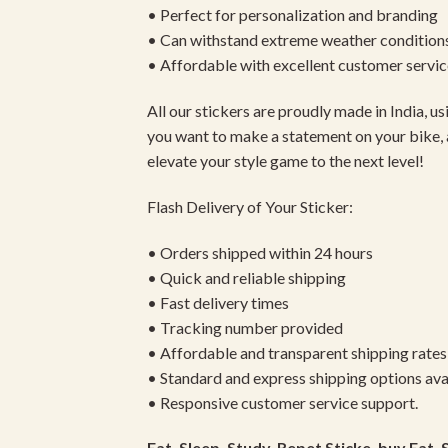
• Perfect for personalization and branding
• Can withstand extreme weather condition
• Affordable with excellent customer servic
All our stickers are proudly made in India, 
you want to make a statement on your bike, 
elevate your style game to the next level!
Flash Delivery of Your Sticker:
• Orders shipped within 24 hours
• Quick and reliable shipping
• Fast delivery times
• Tracking number provided
• Affordable and transparent shipping rates
• Standard and express shipping options ava
• Responsive customer service support.
Eat, Sleep, Study, Repet Sticke, buy Eat, 