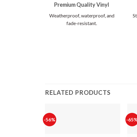
Premium Quality Vinyl
Weatherproof, waterproof, and
St
fade-resistant.
RELATED PRODUCTS
-56%
-65