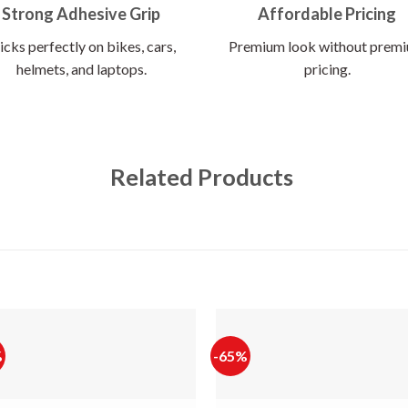
Strong Adhesive Grip
Affordable Pricing
icks perfectly on bikes, cars,
Premium look without prem
helmets, and laptops.
pricing.
Related Products
%
-65%