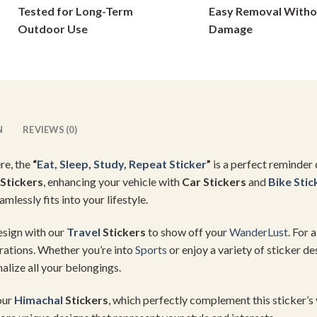
Tested for Long-Term
Easy Removal Witho
on
on
Outdoor Use
Damage
the
the
product
product
page
page
N
REVIEWS (0)
re, the
“
Eat, Sleep, Study, Repeat Sticker
”
is a perfect reminder
Stickers
, enhancing your vehicle with
Car Stickers
and
Bike Stic
eamlessly fits into your lifestyle.
design with our
Travel
Stickers
to show off your
WanderLust
. For 
irations. Whether you’re into
Sports
or enjoy a variety of sticker de
alize all your belongings.
our
Himachal
Stickers
, which perfectly complement this sticker’s 