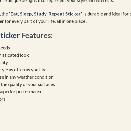
re unique designs that represent your style and interests.
, the
“
Eat, Sleep, Study, Repeat Sticker
”
is durable and ideal for
 for every part of your life, all in one place!
Sticker
Features:
needs
histicated look
ility
yle as often as you like
se in any weather condition
the quality of your surfaces
 superior performance
ors