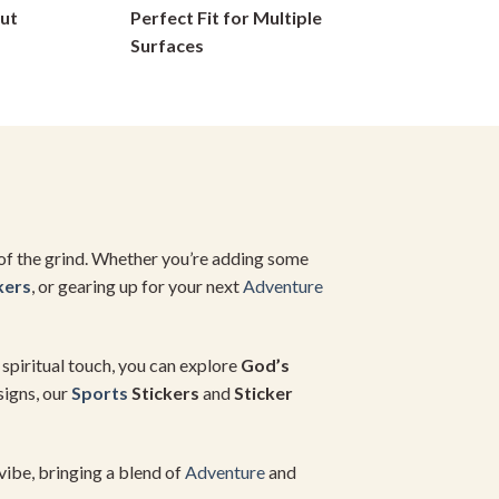
ut
Perfect Fit for Multiple
chosen
on
Surfaces
the
product
page
 of the grind. Whether you’re adding some
kers
, or gearing up for your next
Adventure
a spiritual touch, you can explore
God’s
signs, our
Sports
Stickers
and
Sticker
vibe, bringing a blend of
Adventure
and