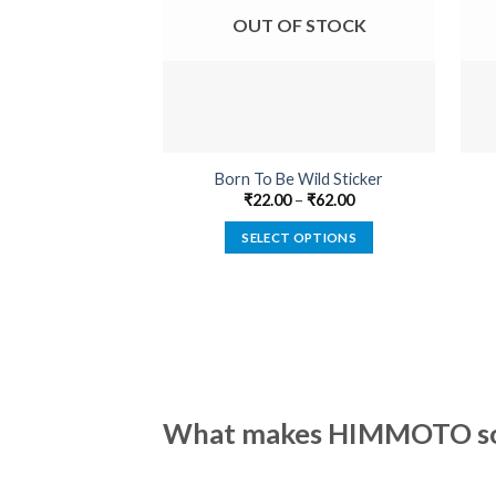
OUT OF STOCK
Born To Be Wild Sticker
₹
22.00
–
₹
62.00
SELECT OPTIONS
This
product
has
multiple
variants.
The
options
What makes HIMMOTO so 
may
be
chosen