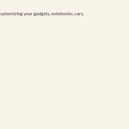
 customizing your gadgets, notebooks, cars,