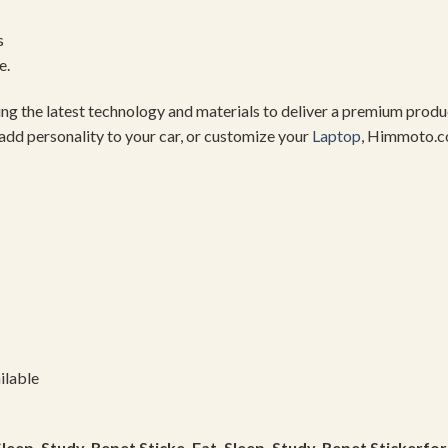
s
e.
using the latest technology and materials to deliver a premium pro
add personality to your car, or customize your
Laptop
, Himmoto.c
ilable
Sleep, Study, Repet Sticke, Eat, Sleep, Study, Repet Stickerfo