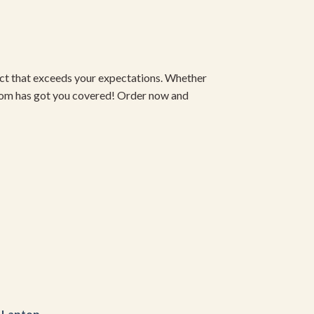
duct that exceeds your expectations. Whether
om has got you covered! Order now and
r
Laptop