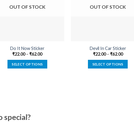
OUT OF STOCK
OUT OF STOCK
Do It Now Sticker
Devil In Car Sticker
₹
22.00
–
₹
62.00
₹
22.00
–
₹
62.00
SELECT OPTIONS
SELECT OPTIONS
This
This
product
product
has
has
multiple
multiple
variants.
variants.
The
The
options
options
special?
may
may
be
be
chosen
chosen