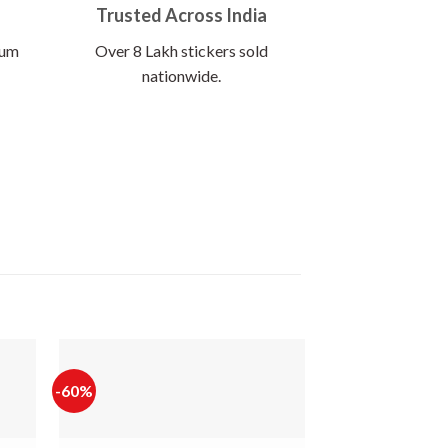
Trusted Across India
ium
Over 8 Lakh stickers sold
nationwide.
-60%
-65%