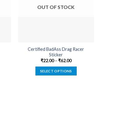
OUT OF STOCK
OUT O
Certified BadAss Drag Racer
Farmer By Pro
Sticker
₹
22.00
₹
22.00
–
₹
62.00
SELECT
SELECT OPTIONS
This
product
has
multiple
variants.
The
options
may
be