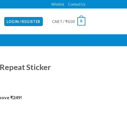
Wishlist
Contact Us
0
LOGIN / REGISTER
CART /
₹
0.00
, Repeat Sticker
Above ₹249!