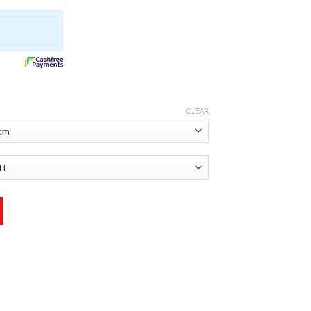
CLEAR
er quantity