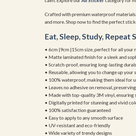
calm. Explore our
All Sticker
category for mo
Crafted with premium waterproof materials
and more. Shop now to find the perfect sticker
Eat, Sleep, Study, Repeat 
• 6cm |9cm |15cm size, perfect for all your 
• Matte laminated finish for a sleek and sop
• Scratch-proof, ensuring long-lasting durab
• Reusable, allowing you to change up your st
• 100% waterproof, making them ideal for u
• Leaves no adhesive on removal, preserving 
• Made with top-quality 3M vinyl, ensuring
• Digitally printed for stunning and vivid col
• 100% satisfaction guaranteed
• Easy to apply to any smooth surface
• UV-resistant and eco-friendly
• Wide variety of trendy designs