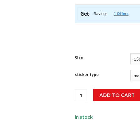
Size
sticker type
Eat, Sleep, Study, Repeat Stick
ADD TO CART
In stock