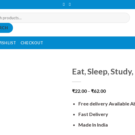
RCH
ISHLIST
CHECKOUT
Eat, Sleep, Study
₹
22.00
–
₹
62.00
Free delivery Available 
Fast Delivery
Made In India