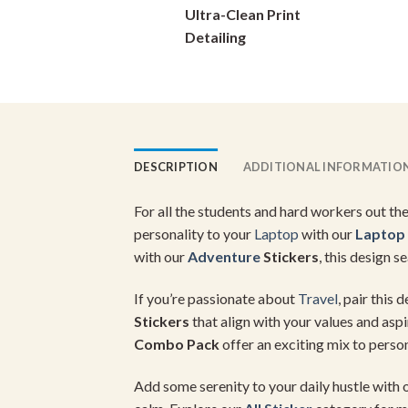
Ultra-Clean Print
on
Detailing
the
product
page
DESCRIPTION
ADDITIONAL INFORMATIO
For all the students and hard workers out the
personality to your
Laptop
with our
Laptop
with our
Adventure
Stickers
, this design s
If you’re passionate about
Travel
, pair this 
Stickers
that align with your values and asp
Combo Pack
offer an exciting mix to person
Add some serenity to your daily hustle with 