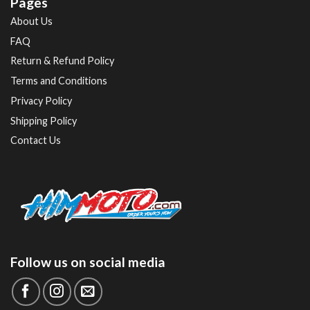
Pages
About Us
FAQ
Return & Refund Policy
Terms and Conditions
Privacy Policy
Shipping Policy
Contact Us
Follow us on social media