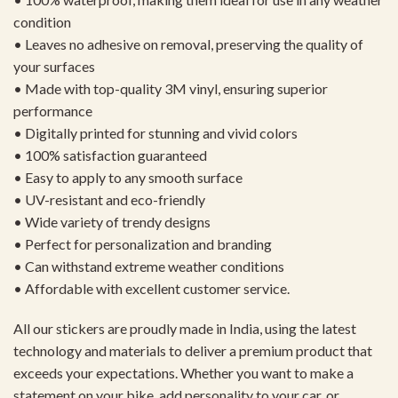
condition
• Leaves no adhesive on removal, preserving the quality of
your surfaces
• Made with top-quality 3M vinyl, ensuring superior
performance
• Digitally printed for stunning and vivid colors
• 100% satisfaction guaranteed
• Easy to apply to any smooth surface
• UV-resistant and eco-friendly
• Wide variety of trendy designs
• Perfect for personalization and branding
• Can withstand extreme weather conditions
• Affordable with excellent customer service.
All our stickers are proudly made in India, using the latest
technology and materials to deliver a premium product that
exceeds your expectations. Whether you want to make a
statement on your bike, add personality to your car, or