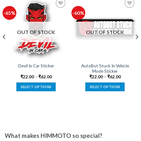
-65%
-60%
Add to
Add to
wishlist
wishlist
OUT OF STOCK
OUT OF STOCK
AutoBot Stuck In Vehicle
Devil In Car Sticker
Mode Sticker
₹
22.00
–
₹
62.00
₹
22.00
–
₹
62.00
SELECT OPTIONS
SELECT OPTIONS
This
This
product
product
has
has
multiple
multiple
variants.
variants.
The
The
options
options
What makes HIMMOTO so special?
may
may