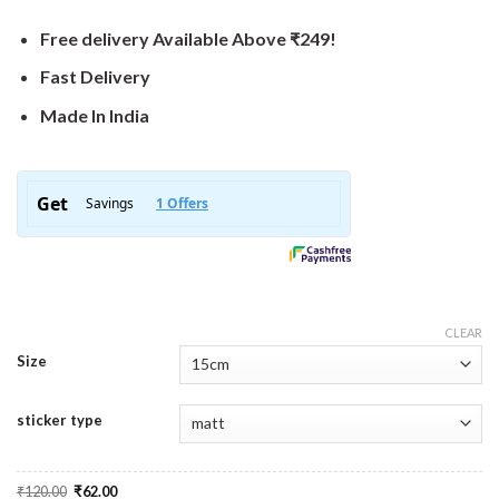
Free delivery Available Above ₹249!
Fast Delivery
Made In India
CLEAR
Size
sticker type
Original
Current
₹
120.00
₹
62.00