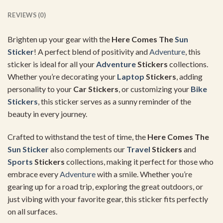
REVIEWS (0)
Brighten up your gear with the
Here Comes The
Sun
Sticker
! A perfect blend of positivity and
Adventure
, this
sticker is ideal for all your
Adventure
Stickers
collections.
Whether you’re decorating your
Laptop
Stickers
, adding
personality to your
Car Stickers
, or customizing your
Bike
Stickers
, this sticker serves as a sunny reminder of the
beauty in every journey.
Crafted to withstand the test of time, the
Here Comes The
Sun Sticker
also complements our
Travel
Stickers
and
Sports
Stickers
collections, making it perfect for those who
embrace every
Adventure
with a smile. Whether you’re
gearing up for a road trip, exploring the great outdoors, or
just vibing with your favorite gear, this sticker fits perfectly
on all surfaces.