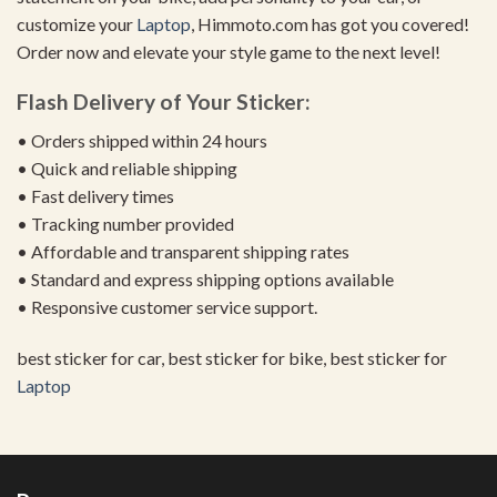
customize your
Laptop
, Himmoto.com has got you covered!
Order now and elevate your style game to the next level!
Flash Delivery of Your Sticker:
• Orders shipped within 24 hours
• Quick and reliable shipping
• Fast delivery times
• Tracking number provided
• Affordable and transparent shipping rates
• Standard and express shipping options available
• Responsive customer service support.
best sticker for car, best sticker for bike, best sticker for
Laptop