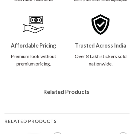
Affordable Pricing
Trusted Across India
Premium look without
Over 8 Lakh stickers sold
premium pricing.
nationwide.
Related Products
RELATED PRODUCTS