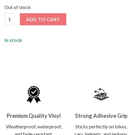
price
price
was:
is:
Out of stock
₹120.00.
₹62.00.
Here Comes The Sun Sticker quantity
ADD TO CART
In stock
Premium Quality Vinyl
Strong Adhesive Grip
Weatherproof, waterproof,
Sticks perfectly on bikes,
and fade-resistant.
cars, helmets, and laptops.