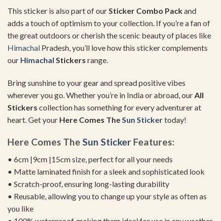
This sticker is also part of our
Sticker Combo Pack
and
adds a touch of optimism to your collection. If you’re a fan of
the great outdoors or cherish the scenic beauty of places like
Himachal
Pradesh, you’ll love how this sticker complements
our
Himachal
Stickers
range.
Bring sunshine to your gear and spread positive vibes
wherever you go. Whether you’re in India or abroad, our
All
Stickers
collection has something for every adventurer at
heart. Get your
Here Comes The
Sun Sticker
today!
Here Comes The
Sun Sticker
Features:
• 6cm |9cm |15cm size, perfect for all your needs
• Matte laminated finish for a sleek and sophisticated look
• Scratch-proof, ensuring long-lasting durability
• Reusable, allowing you to change up your style as often as
you like
• 100% waterproof, making them ideal for use in any weather