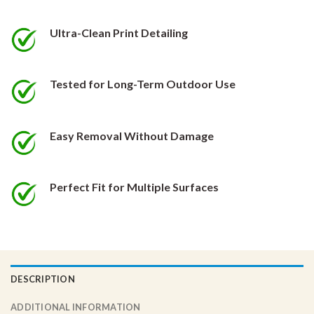
be
be
chosen
chosen
Ultra-Clean Print Detailing
on
on
the
the
product
product
Tested for Long-Term Outdoor Use
page
page
Easy Removal Without Damage
Perfect Fit for Multiple Surfaces
DESCRIPTION
ADDITIONAL INFORMATION