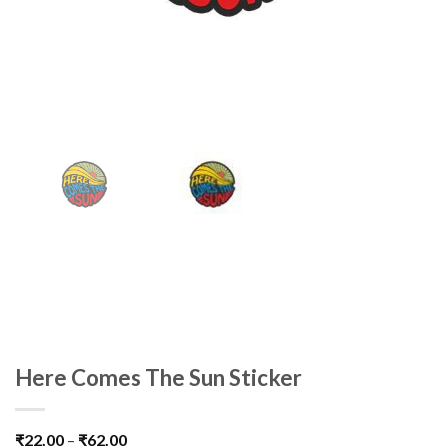
Here Comes The Sun Sticker
₹
22.00
–
₹
62.00