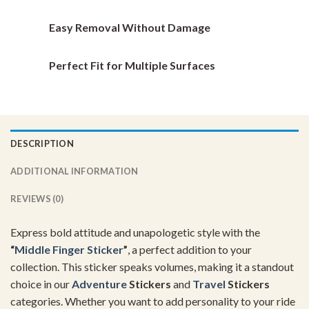
page
page
Easy Removal Without Damage
Perfect Fit for Multiple Surfaces
DESCRIPTION
ADDITIONAL INFORMATION
REVIEWS (0)
Express bold attitude and unapologetic style with the
“
Middle Finger Sticker
”
, a perfect addition to your
collection. This sticker speaks volumes, making it a standout
choice in our
Adventure
Stickers
and
Travel
Stickers
categories. Whether you want to add personality to your ride