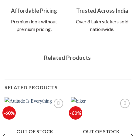
Affordable Pricing
Trusted Across India
Premium look without
Over 8 Lakh stickers sold
premium pricing.
nationwide.
Related Products
RELATED PRODUCTS
-60%
-60%
OUT OF STOCK
OUT OF STOCK