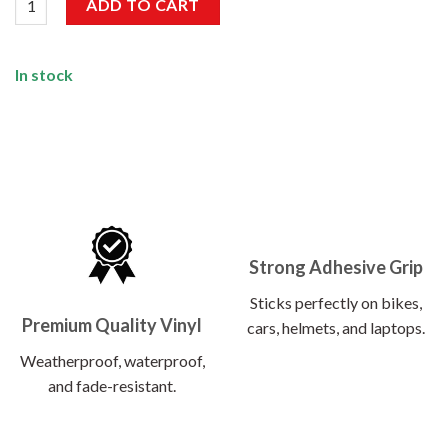
ADD TO CART
In stock
Strong Adhesive Grip
Sticks perfectly on bikes,
Premium Quality Vinyl
cars, helmets, and laptops.
Weatherproof, waterproof,
and fade-resistant.