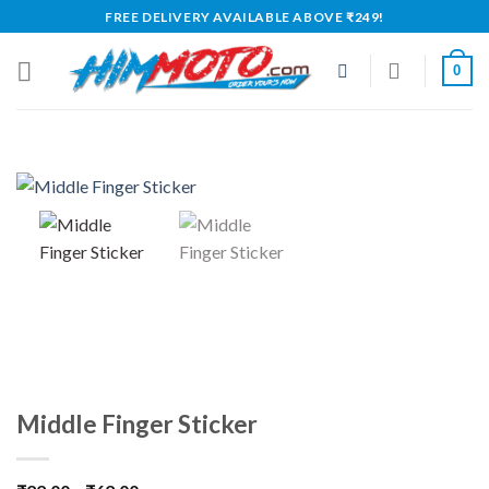
Skip
FREE DELIVERY AVAILABLE ABOVE ₹249!
to
content
0
Middle Finger Sticker