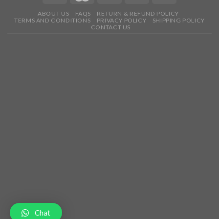
ABOUT US
FAQS
RETURN & REFUND POLICY
TERMS AND CONDITIONS
PRIVACY POLICY
SHIPPING POLICY
CONTACT US
Chat