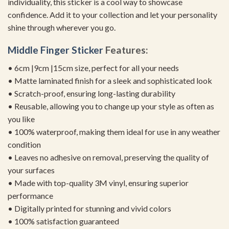
individuality, this sticker is a cool way to showcase
confidence. Add it to your collection and let your personality
shine through wherever you go.
Middle Finger Sticker
Features:
• 6cm |9cm |15cm size, perfect for all your needs
• Matte laminated finish for a sleek and sophisticated look
• Scratch-proof, ensuring long-lasting durability
• Reusable, allowing you to change up your style as often as
you like
• 100% waterproof, making them ideal for use in any weather
condition
• Leaves no adhesive on removal, preserving the quality of
your surfaces
• Made with top-quality 3M vinyl, ensuring superior
performance
• Digitally printed for stunning and vivid colors
• 100% satisfaction guaranteed