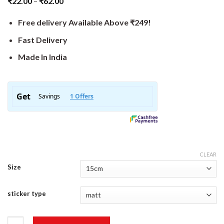
₹
22.00
–
₹
62.00
Free delivery Available Above ₹249!
Fast Delivery
Made In India
CLEAR
Size
sticker type
Middle Finger Sticker quantity