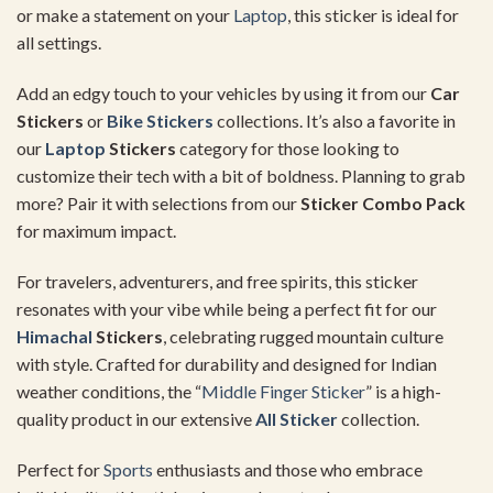
or make a statement on your
Laptop
, this sticker is ideal for
all settings.
Add an edgy touch to your vehicles by using it from our
Car
Stickers
or
Bike Stickers
collections. It’s also a favorite in
our
Laptop
Stickers
category for those looking to
customize their tech with a bit of boldness. Planning to grab
more? Pair it with selections from our
Sticker Combo Pack
for maximum impact.
For travelers, adventurers, and free spirits, this sticker
resonates with your vibe while being a perfect fit for our
Himachal
Stickers
, celebrating rugged mountain culture
with style. Crafted for durability and designed for Indian
weather conditions, the “
Middle Finger Sticker
” is a high-
quality product in our extensive
All Sticker
collection.
Perfect for
Sports
enthusiasts and those who embrace