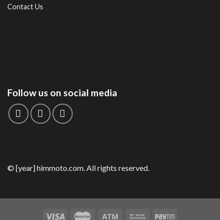
Contact Us
Follow us on social media
© [year] himmoto.com. All rights reserved.