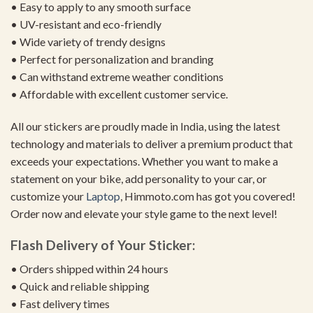
• Easy to apply to any smooth surface
• UV-resistant and eco-friendly
• Wide variety of trendy designs
• Perfect for personalization and branding
• Can withstand extreme weather conditions
• Affordable with excellent customer service.
All our stickers are proudly made in India, using the latest
technology and materials to deliver a premium product that
exceeds your expectations. Whether you want to make a
statement on your bike, add personality to your car, or
customize your
Laptop
, Himmoto.com has got you covered!
Order now and elevate your style game to the next level!
Flash Delivery of Your Sticker:
• Orders shipped within 24 hours
• Quick and reliable shipping
• Fast delivery times