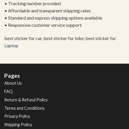
• Tracking number provided
• Affordable and transparent shipping rates
• Standard and express shipping options available
• Responsive customer service support.
best sticker for car, best sticker for bike, best sticker for
Laptop
Pages
About Us
FAQ
Return & Refund Policy
Terms and Conditions
Privacy Policy
Shipping Policy