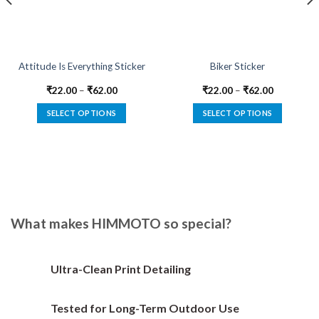
Attitude Is Everything Sticker
Biker Sticker
₹
22.00
–
₹
62.00
₹
22.00
–
₹
62.00
SELECT OPTIONS
SELECT OPTIONS
This
This
product
product
has
has
multiple
multiple
variants.
variants.
The
The
options
options
What makes HIMMOTO so special?
may
may
be
be
chosen
chosen
Ultra-Clean Print Detailing
on
on
the
the
Tested for Long-Term Outdoor Use
product
product