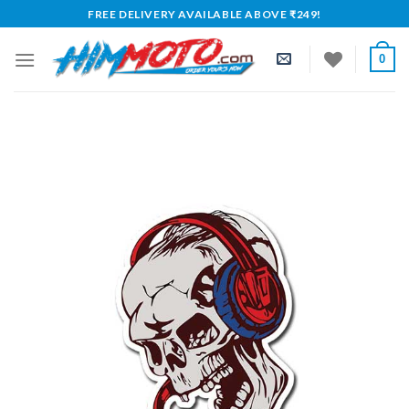
Skip
FREE DELIVERY AVAILABLE ABOVE ₹249!
to
content
0