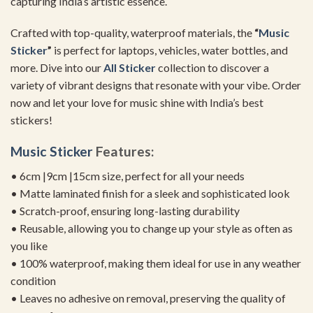
capturing India’s artistic essence.
Crafted with top-quality, waterproof materials, the
“
Music
Sticker
”
is perfect for laptops, vehicles, water bottles, and
more. Dive into our
All Sticker
collection to discover a
variety of vibrant designs that resonate with your vibe. Order
now and let your love for music shine with India’s best
stickers!
Music Sticker
Features:
• 6cm |9cm |15cm size, perfect for all your needs
• Matte laminated finish for a sleek and sophisticated look
• Scratch-proof, ensuring long-lasting durability
• Reusable, allowing you to change up your style as often as
you like
• 100% waterproof, making them ideal for use in any weather
condition
• Leaves no adhesive on removal, preserving the quality of