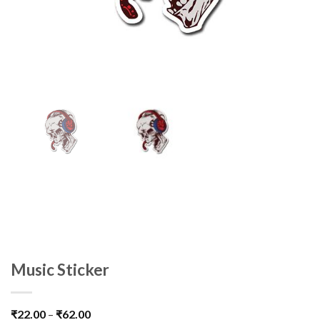
Music Sticker
₹
22.00
–
₹
62.00