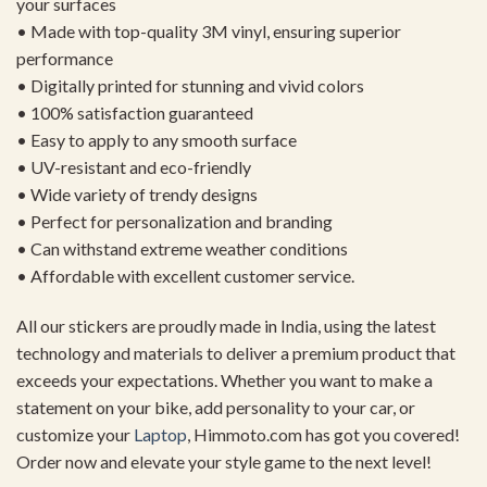
your surfaces
• Made with top-quality 3M vinyl, ensuring superior
performance
• Digitally printed for stunning and vivid colors
• 100% satisfaction guaranteed
• Easy to apply to any smooth surface
• UV-resistant and eco-friendly
• Wide variety of trendy designs
• Perfect for personalization and branding
• Can withstand extreme weather conditions
• Affordable with excellent customer service.
All our stickers are proudly made in India, using the latest
technology and materials to deliver a premium product that
exceeds your expectations. Whether you want to make a
statement on your bike, add personality to your car, or
customize your
Laptop
, Himmoto.com has got you covered!
Order now and elevate your style game to the next level!