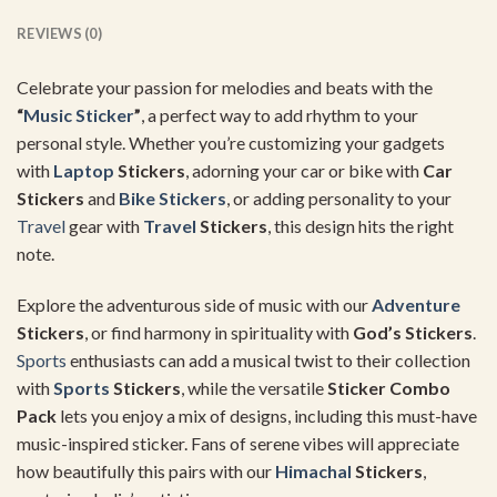
REVIEWS (0)
Celebrate your passion for melodies and beats with the
“
Music Sticker
”
, a perfect way to add rhythm to your
personal style. Whether you’re customizing your gadgets
with
Laptop
Stickers
, adorning your car or bike with
Car
Stickers
and
Bike Stickers
, or adding personality to your
Travel
gear with
Travel
Stickers
, this design hits the right
note.
Explore the adventurous side of music with our
Adventure
Stickers
, or find harmony in spirituality with
God’s Stickers
.
Sports
enthusiasts can add a musical twist to their collection
with
Sports
Stickers
, while the versatile
Sticker Combo
Pack
lets you enjoy a mix of designs, including this must-have
music-inspired sticker. Fans of serene vibes will appreciate
how beautifully this pairs with our
Himachal
Stickers
,