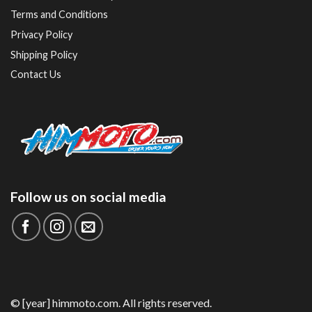
Terms and Conditions
Privacy Policy
Shipping Policy
Contact Us
Follow us on social media
© [year] himmoto.com. All rights reserved.