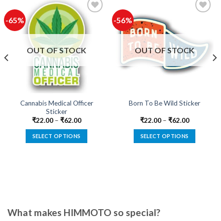
-65%
-56%
Add to
Add to
wishlist
wishlist
OUT OF STOCK
OUT OF STOCK
Cannabis Medical Officer
Born To Be Wild Sticker
Sticker
₹
22.00
–
₹
62.00
₹
22.00
–
₹
62.00
SELECT OPTIONS
SELECT OPTIONS
This
This
product
product
has
has
multiple
multiple
variants.
variants.
The
The
options
options
What makes HIMMOTO so special?
may
may