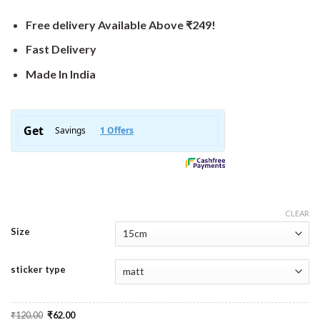
Free delivery Available Above ₹249!
Fast Delivery
Made In India
CLEAR
Size
sticker type
Original
Current
₹
120.00
₹
62.00