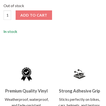
price
price
was:
is:
Out of stock
₹120.00.
₹62.00.
Music Sticker quantity
ADD TO CART
In stock
Premium Quality Vinyl
Strong Adhesive Grip
Weatherproof, waterproof,
Sticks perfectly on bikes,
and fade-resistant.
cars, helmets, and laptops.