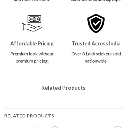
Affordable Pricing
Trusted Across India
Premium look without
Over 8 Lakh stickers sold
premium pricing.
nationwide.
Related Products
RELATED PRODUCTS