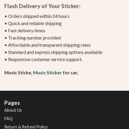
Flash Delivery of Your Sticker:
• Orders shipped within 24 hours
• Quick and reliable shipping
• Fast delivery times
• Tracking number provided
• Affordable and transparent shipping rates
• Standard and express shipping options available
• Responsive customer service support.
Music Sticke,
Music Sticker
for car,
Pages
About Us
FAQ
Return & Refund Policy