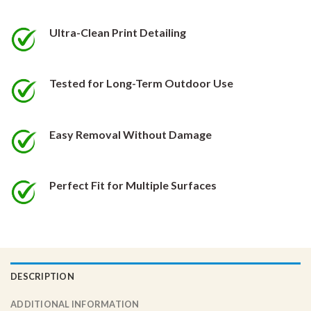
be
be
chosen
chosen
Ultra-Clean Print Detailing
on
on
the
the
product
product
Tested for Long-Term Outdoor Use
page
page
Easy Removal Without Damage
Perfect Fit for Multiple Surfaces
DESCRIPTION
ADDITIONAL INFORMATION